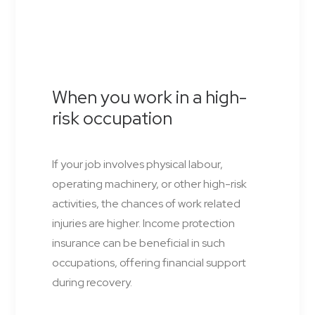
When you work in a high-
risk occupation
If your job involves physical labour,
operating machinery, or other high-risk
activities, the chances of work related
injuries are higher. Income protection
insurance can be beneficial in such
occupations, offering financial support
during recovery.