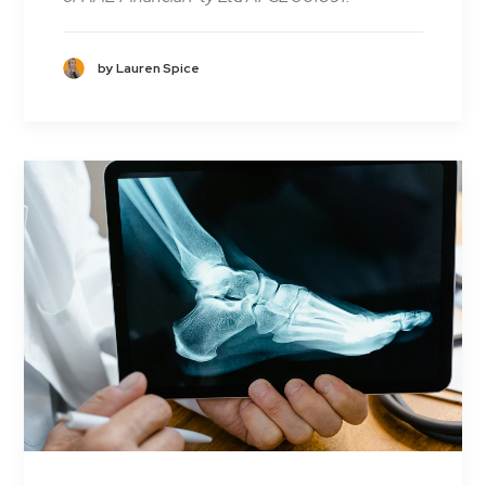
by Lauren Spice