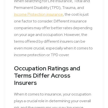
When searching for Life Insurance, Total and
Permanent Disability (TPD), Trauma, and
Income Protection insurance
, the cost is just
one factor to consider. Different insurance
companies may offer better rates depending
on your age and occupation. However, the
terms offered by different insurers can be
even more crucial, especially when it comes to
income protection or TPD cover.
Occupation Ratings and
Terms Differ Across
Insurers
When it comes to insurance, your occupation
plays a crucial role in determining your overall
risk and the premiums you pay. Insurance