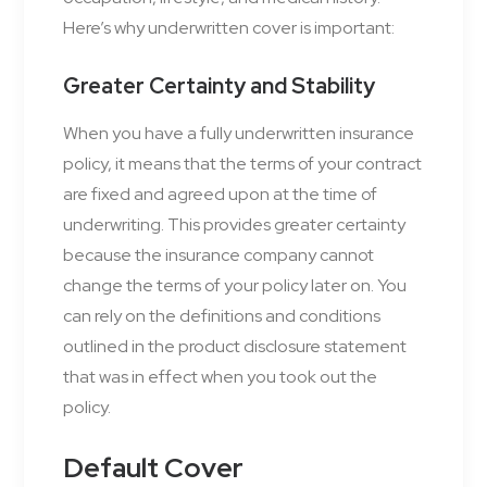
Here’s why underwritten cover is important:
Greater Certainty and Stability
When you have a fully underwritten insurance
policy, it means that the terms of your contract
are fixed and agreed upon at the time of
underwriting. This provides greater certainty
because the insurance company cannot
change the terms of your policy later on. You
can rely on the definitions and conditions
outlined in the product disclosure statement
that was in effect when you took out the
policy.
Default Cover