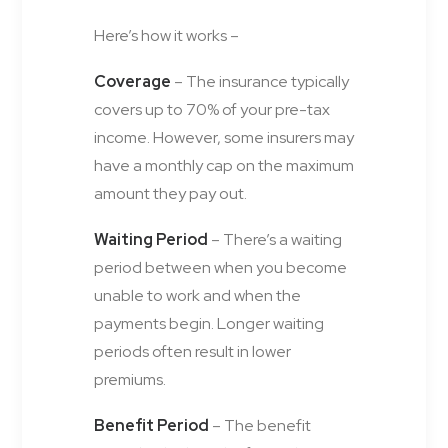
Here’s how it works –
Coverage
– The insurance typically
covers up to 70% of your pre-tax
income. However, some insurers may
have a monthly cap on the maximum
amount they pay out.
Waiting Period
– There’s a waiting
period between when you become
unable to work and when the
payments begin. Longer waiting
periods often result in lower
premiums.
Benefit Period
– The benefit