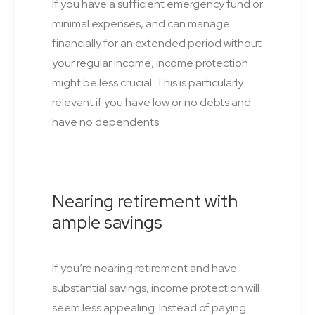
If you have a sufficient emergency fund or
minimal expenses, and can manage
financially for an extended period without
your regular income, income protection
might be less crucial. This is particularly
relevant if you have low or no debts and
have no dependents.
Nearing retirement with
ample savings
If you’re nearing retirement and have
substantial savings, income protection will
seem less appealing. Instead of paying