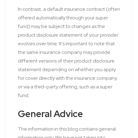
In contrast, a default insurance contract (often
offered automatically through your super
fund) may be subject to changes as the
product disclosure statement of your provider
evolves over time. It’s important to note that
the same insurance company may provide
different versions of their product disclosure
statement depending on whether you apply
for cover directly with the insurance company
or via a third-party offering, such as a super
fund.
General Advice
The information in this blog contains general
information only. We have not taken into