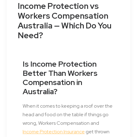
Income Protection vs
Workers Compensation
Australia — Which Do You
Need?
Is Income Protection
Better Than Workers
Compensation in
Australia?
When it comes to keeping a roof over the
head and food on the table if things go
wrong, Workers Compensation and
Income Protection Insurance
get thrown