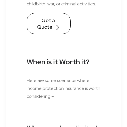
childbirth, war, or criminal activities.
Get a 
Quote
When is it Worth it?
Here are some scenarios where
income protection insurance is worth
considering –