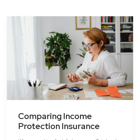
Contact Us
Comparing Income
Protection Insurance