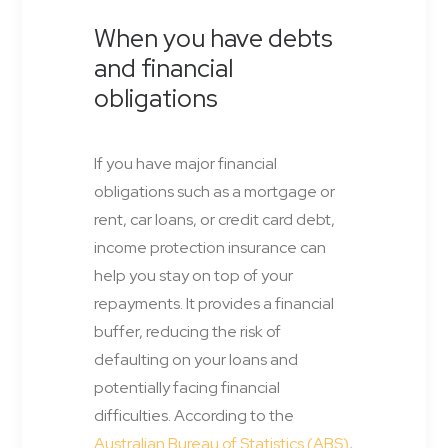
When you have debts
and financial
obligations
If you have major financial
obligations such as a mortgage or
rent, car loans, or credit card debt,
income protection insurance can
help you stay on top of your
repayments. It provides a financial
buffer, reducing the risk of
defaulting on your loans and
potentially facing financial
difficulties. According to the
Australian Bureau of Statistics (ABS)
,