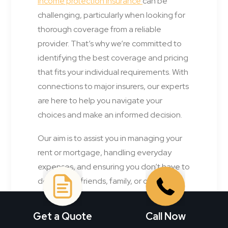
income protection insurance
can be
challenging, particularly when looking for
thorough coverage from a reliable
provider. That’s why we’re committed to
identifying the best coverage and pricing
that fits your individual requirements. With
connections to major insurers, our experts
are here to help you navigate your
choices and make an informed decision.
Our aim is to assist you in managing your
rent or mortgage, handling everyday
expenses, and ensuring you don’t have to
depend on friends, family, or other
sources for financial aid.
Get a Quote
Call Now
Get a 