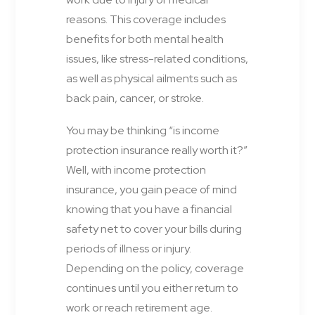
reasons. This coverage includes
benefits for both mental health
issues, like stress-related conditions,
as well as physical ailments such as
back pain, cancer, or stroke.
You may be thinking “is income
protection insurance really worth it?”
Well, with income protection
insurance, you gain peace of mind
knowing that you have a financial
safety net to cover your bills during
periods of illness or injury.
Depending on the policy, coverage
continues until you either return to
work or reach retirement age.