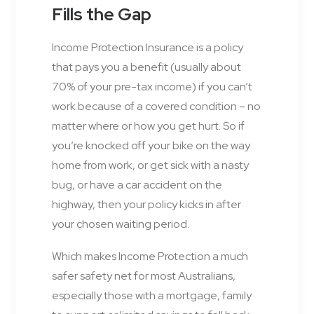
Fills the Gap
Income Protection Insurance is a policy
that pays you a benefit (usually about
70% of your pre-tax income) if you can’t
work because of a covered condition – no
matter where or how you get hurt. So if
you’re knocked off your bike on the way
home from work, or get sick with a nasty
bug, or have a car accident on the
highway, then your policy kicks in after
your chosen waiting period.
Which makes Income Protection a much
safer safety net for most Australians,
especially those with a mortgage, family