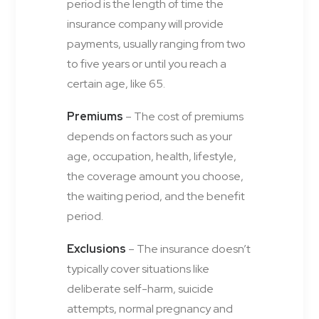
period is the length of time the
insurance company will provide
payments, usually ranging from two
to five years or until you reach a
certain age, like 65.
Premiums
– The cost of premiums
depends on factors such as your
age, occupation, health, lifestyle,
the coverage amount you choose,
the waiting period, and the benefit
period.
Exclusions
– The insurance doesn’t
typically cover situations like
deliberate self-harm, suicide
attempts, normal pregnancy and