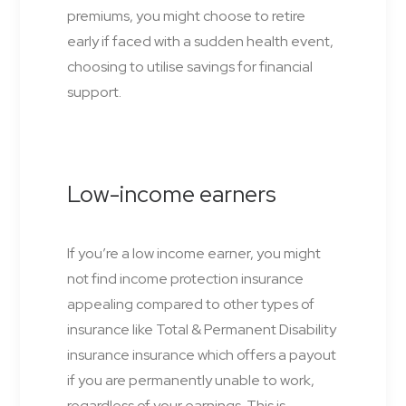
premiums, you might choose to retire
early if faced with a sudden health event,
choosing to utilise savings for financial
support.
Low-income earners
If you’re a low income earner, you might
not find income protection insurance
appealing compared to other types of
insurance like Total & Permanent Disability
insurance insurance which offers a payout
if you are permanently unable to work,
regardless of your earnings. This is