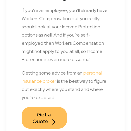
If you’re an employee, you’ll already have
Workers Compensation but you really
should look at your Income Protection
options as well. And if you’re self-
employed then Workers Compensation
might not apply to you at all, so Income
Protection is even more essential.
Getting some advice from an
personal
insurance broker
is the best way to figure
out exactly where you stand and where
you’re exposed.
Get a 
Quote