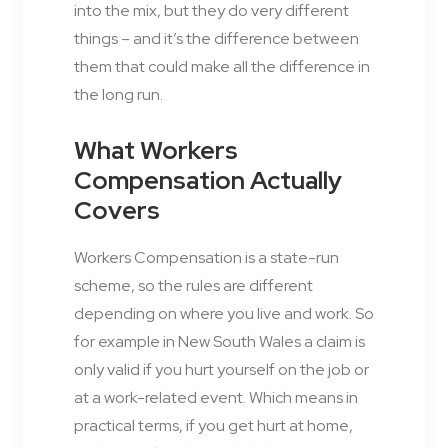
into the mix, but they do very different
things – and it’s the difference between
them that could make all the difference in
the long run.
What Workers
Compensation Actually
Covers
Workers Compensation is a state-run
scheme, so the rules are different
depending on where you live and work. So
for example in New South Wales a claim is
only valid if you hurt yourself on the job or
at a work-related event. Which means in
practical terms, if you get hurt at home,