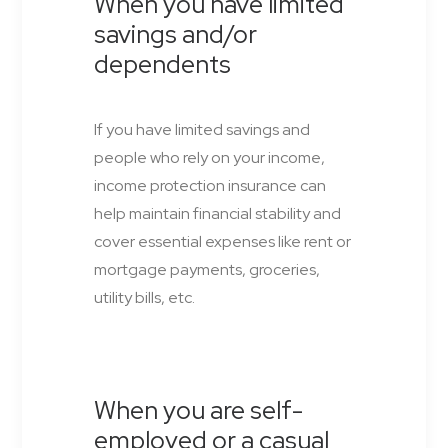
When you have limited
savings and/or
dependents
If you have limited savings and
people who rely on your income,
income protection insurance can
help maintain financial stability and
cover essential expenses like rent or
mortgage payments, groceries,
utility bills, etc.
When you are self-
employed or a casual