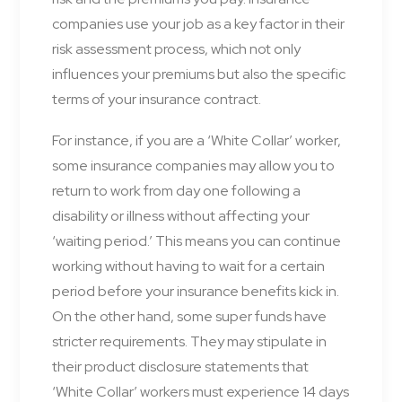
companies use your job as a key factor in their
risk assessment process, which not only
influences your premiums but also the specific
terms of your insurance contract.
For instance, if you are a ‘White Collar’ worker,
some insurance companies may allow you to
return to work from day one following a
disability or illness without affecting your
‘waiting period.’ This means you can continue
working without having to wait for a certain
period before your insurance benefits kick in.
On the other hand, some super funds have
stricter requirements. They may stipulate in
their product disclosure statements that
‘White Collar’ workers must experience 14 days