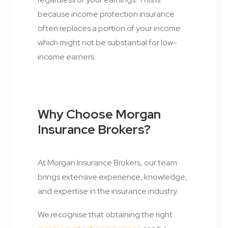
because income protection insurance
often replaces a portion of your income
which might not be substantial for low-
income earners.
Why Choose Morgan
Insurance Brokers?
At Morgan Insurance Brokers, our team
brings extensive experience, knowledge,
and expertise in the insurance industry.
We recognise that obtaining the right