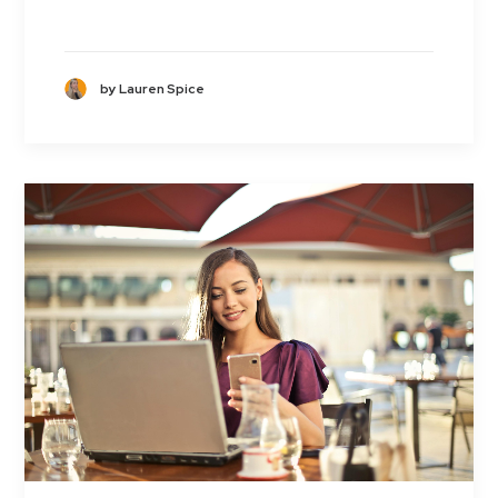
by Lauren Spice