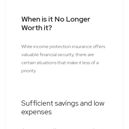
When is it No Longer
Worth it?
While income protection insurance offers
valuable financial security, there are
certain situations that make it less of a
priority.
Sufficient savings and low
expenses