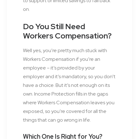
to support or limited savings to fall back
on.
Do You Still Need
Workers Compensation?
Well yes, you’re pretty much stuck with
Workers Compensation if you’re an
employee – it’s provided by your
employer and it’s mandatory, so you don’t
have a choice. But it’s not enough on its
own. Income Protection fills in the gaps
where Workers Compensation leaves you
exposed, so you’re covered for all the
things that can go wrong in life.
Which One Is Right for You?