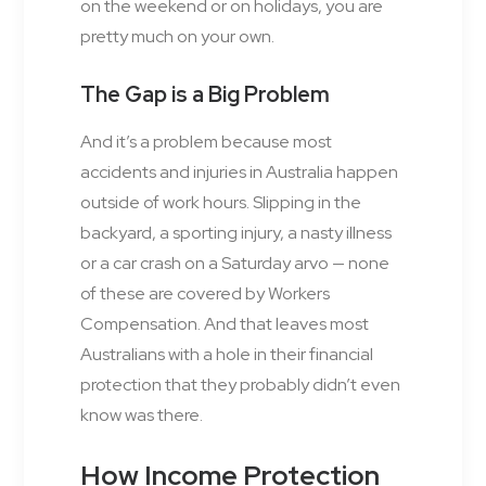
on the weekend or on holidays, you are
pretty much on your own.
The Gap is a Big Problem
And it’s a problem because most
accidents and injuries in Australia happen
outside of work hours. Slipping in the
backyard, a sporting injury, a nasty illness
or a car crash on a Saturday arvo — none
of these are covered by Workers
Compensation. And that leaves most
Australians with a hole in their financial
protection that they probably didn’t even
know was there.
How Income Protection