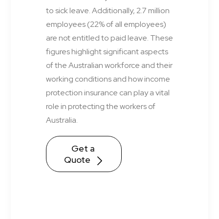
to sick leave. Additionally, 2.7 million
employees (22% of all employees)
are not entitled to paid leave. These
figures highlight significant aspects
of the Australian workforce and their
working conditions and how income
protection insurance can play a vital
role in protecting the workers of
Australia.
Get a 
Quote