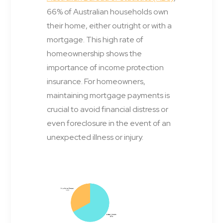
66% of Australian households own
their home, either outright or with a
mortgage. This high rate of
homeownership shows the
importance of income protection
insurance. For homeowners,
maintaining mortgage payments is
crucial to avoid financial distress or
even foreclosure in the event of an
unexpected illness or injury.