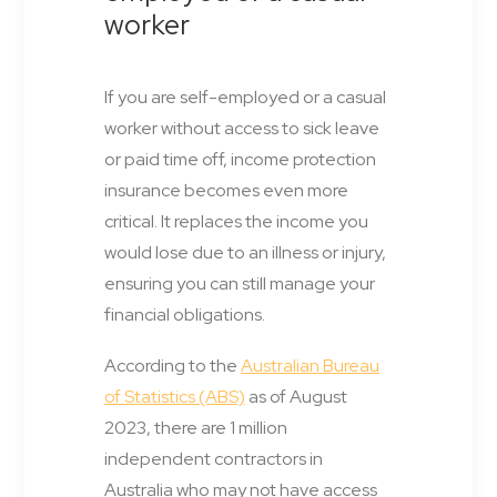
worker
If you are self-employed or a casual
worker without access to sick leave
or paid time off, income protection
insurance becomes even more
critical. It replaces the income you
would lose due to an illness or injury,
ensuring you can still manage your
financial obligations.
According to the
Australian Bureau
of Statistics (ABS)
as of August
2023, there are 1 million
independent contractors in
Australia who may not have access