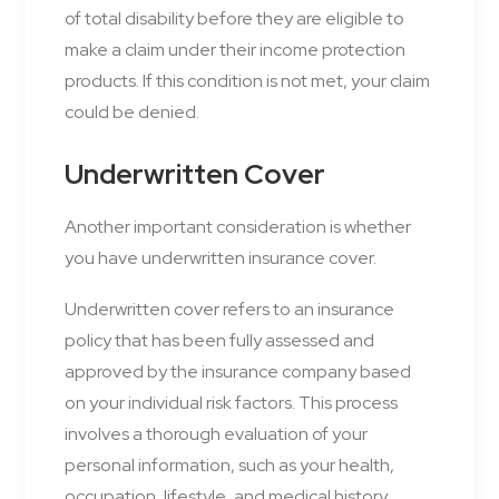
of total disability before they are eligible to
make a claim under their income protection
products. If this condition is not met, your claim
could be denied.
Underwritten Cover
Another important consideration is whether
you have underwritten insurance cover.
Underwritten cover refers to an insurance
policy that has been fully assessed and
approved by the insurance company based
on your individual risk factors. This process
involves a thorough evaluation of your
personal information, such as your health,
occupation, lifestyle, and medical history.