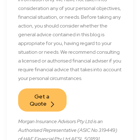
consideration any of your personal objectives,
financial situation, or needs. Before taking any
action, you should consider whether the
general advice contained in this blog is
appropriate for you, having regard to your
situation or needs. We recommend consulting
a licensed or authorised financial adviser if you
require financial advice that takes into account
your personal circumstances.
Get a 
Quote
Morgan Insurance Advisors Pty Ltd is an
Authorised Representative (ASIC No 319449)
of HAE Financial Pty Ltd AFSL 501891.