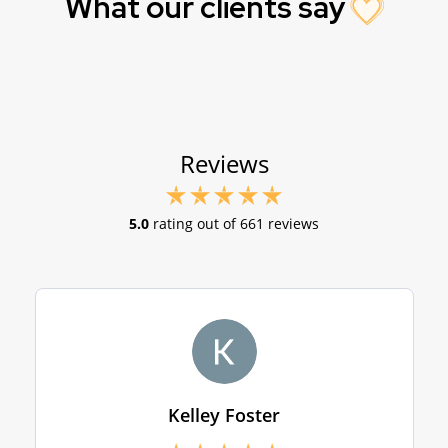
What our clients say