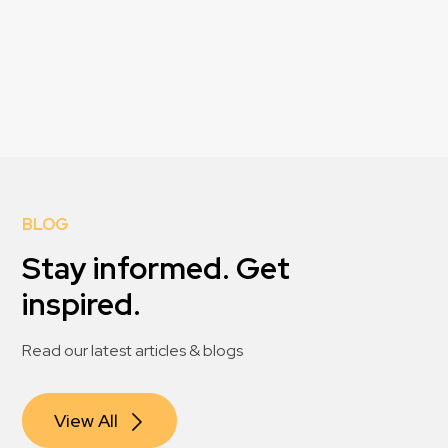
BLOG
Stay informed. Get
inspired.
Read our latest articles & blogs
View All