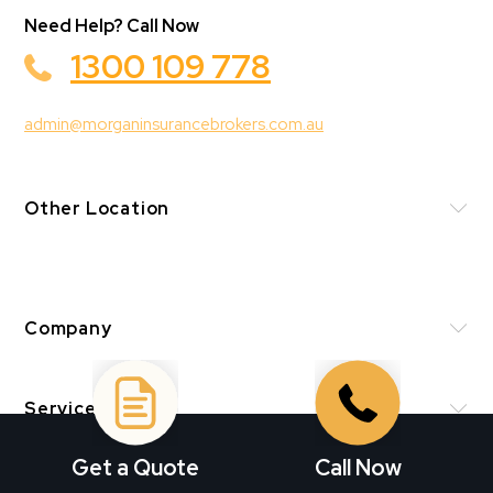
Need Help? Call Now
1300 109 778
admin@morganinsurancebrokers.com.au
Other Location
Company
Services
Get a Quote
Call Now