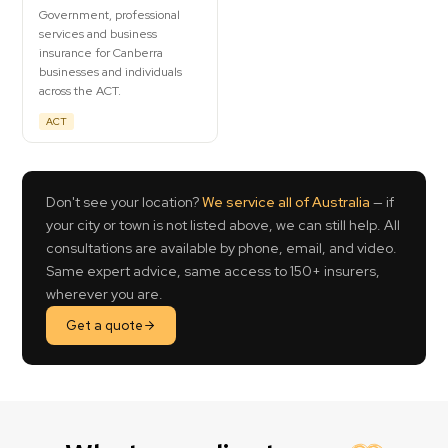
Government, professional
services and business
insurance for Canberra
businesses and individuals
across the ACT.
ACT
Don't see your location?
We service all of Australia
— if
your city or town is not listed above, we can still help. All
consultations are available by phone, email, and video.
Same expert advice, same access to 150+ insurers,
wherever you are.
Get a quote