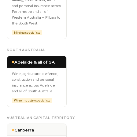
Mining, construction, farm
and personal insurance across
Perth metro and all of
Western Australia — Pilbara to
the South West.
Mining specialists
SOUTH AUSTRALIA
Adelaide & all of SA
Wine, agriculture, defence,
construction and personal
insurance across Adelaide
and all of South Australia.
Wine industry specialists
AUSTRALIAN CAPITAL TERRITORY
Canberra