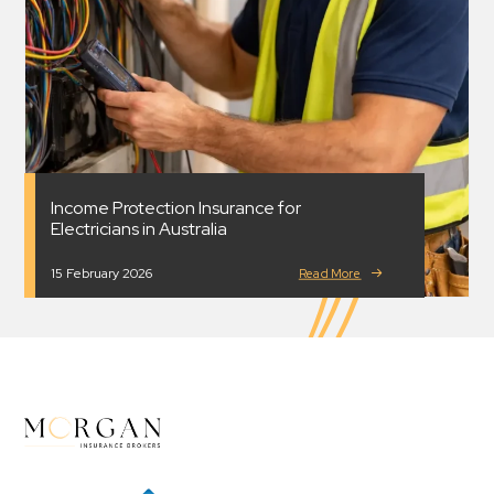
Income Protection Insurance for
Electricians in Australia
15 February 2026
Read More