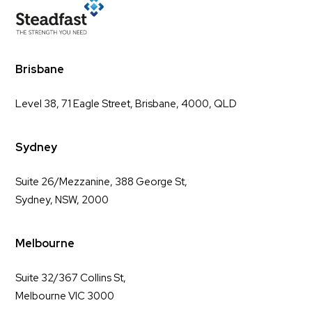
Brisbane
Level 38, 71 Eagle Street, Brisbane, 4000, QLD
Sydney
Suite 26/Mezzanine, 388 George St,
Sydney, NSW, 2000
Melbourne
Suite 32/367 Collins St,
Melbourne VIC 3000