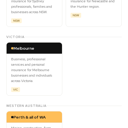
insurance for Sydney
insurance for Newcastle and
professionals, families and
the Hunter region.
businesses across NSW.
NSW
NSW
VICTORIA
Melbourne
Business, professional
services and personal
insurance for Melbourne
businesses and individuals
across Victoria.
VIC
WESTERN AUSTRALIA
Perth & all of WA