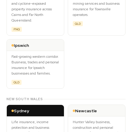
and cyclone-exposed
mining services and business
property insurance across
insurance for Townsville
Cairns and Far North
operators.
Queensland.
QLD
FNQ
Ipswich
Fast-growing western corridor.
Business, trades and personal
insurance for Ipswich
businesses and families.
QLD
NEW SOUTH WALES
Sydney
Newcastle
Life insurance, income
Hunter Valley business,
protection and business
construction and personal