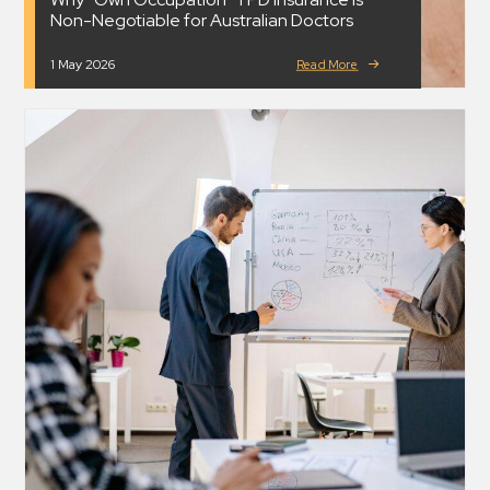
Non-Negotiable for Australian Doctors
1 May 2026
Read More