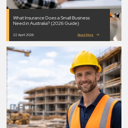
What Insurance Does a Small Business
Need in Australia? (2026 Guide)
22 April 2026
Read More