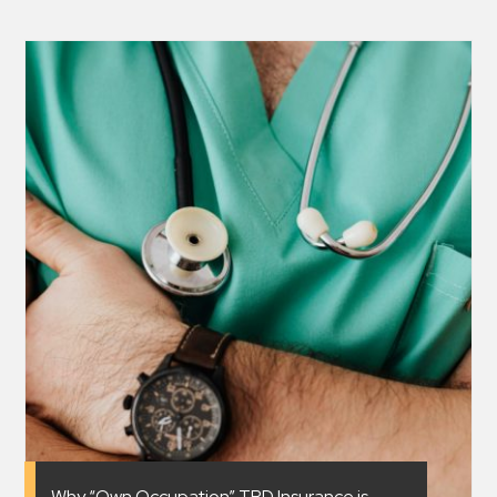
Why “Own Occupation” TPD Insurance is