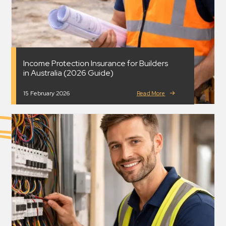
Income Protection Insurance for Builders
in Australia (2026 Guide)
15 February 2026
Read More