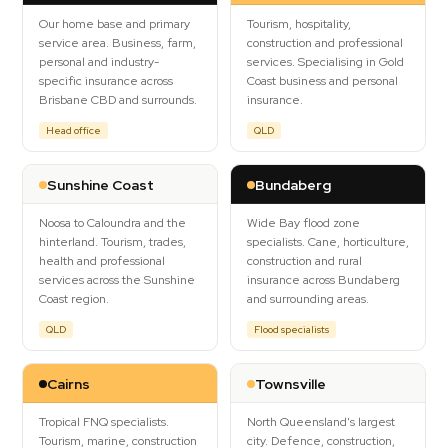
Our home base and primary
Tourism, hospitality,
Contact Us
service area. Business, farm,
construction and professional
personal and industry-
services. Specialising in Gold
specific insurance across
Coast business and personal
Brisbane CBD and surrounds.
insurance.
Head office
QLD
Sunshine Coast
Bundaberg
Noosa to Caloundra and the
Wide Bay flood zone
hinterland. Tourism, trades,
specialists. Cane, horticulture,
health and professional
construction and rural
services across the Sunshine
insurance across Bundaberg
Coast region.
and surrounding areas.
QLD
Flood specialists
Cairns
Townsville
Tropical FNQ specialists.
North Queensland's largest
Tourism, marine, construction
city. Defence, construction,