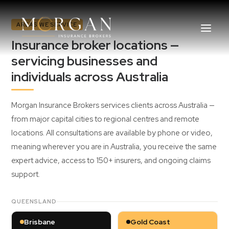
AREAS WE SERVICE
Insurance broker locations —
servicing businesses and
individuals across Australia
About Us
Morgan Insurance Brokers services clients across Australia —
Business Insurance Broker
from major capital cities to regional centres and remote
locations. All consultations are available by phone or video,
Services
meaning wherever you are in Australia, you receive the same
expert advice, access to 150+ insurers, and ongoing claims
Industry
support.
Life, Income Protection, TPD
QUEENSLAND
Areas We Service
Brisbane
Gold Coast