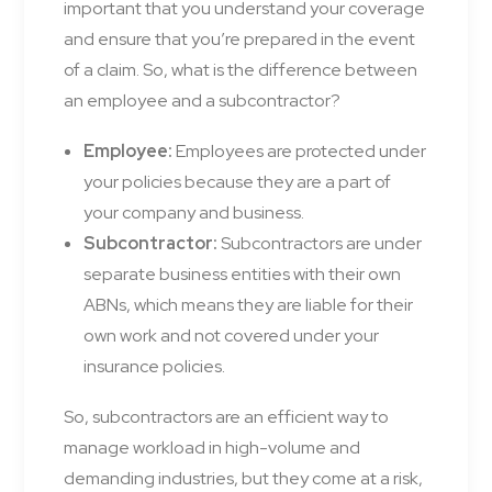
important that you understand your coverage
and ensure that you’re prepared in the event
of a claim. So, what is the difference between
an employee and a subcontractor?
Employee:
Employees are protected under
your policies because they are a part of
your company and business.
Subcontractor:
Subcontractors are under
separate business entities with their own
ABNs, which means they are liable for their
own work and not covered under your
insurance policies.
So, subcontractors are an efficient way to
manage workload in high-volume and
demanding industries, but they come at a risk,