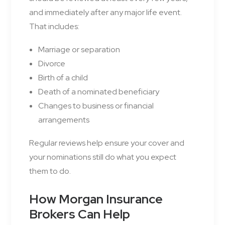
and immediately after any major life event.
That includes:
Marriage or separation
Divorce
Birth of a child
Death of a nominated beneficiary
Changes to business or financial
arrangements
Regular reviews help ensure your cover and
your nominations still do what you expect
them to do.
How Morgan Insurance
Brokers Can Help