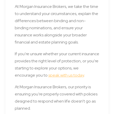
At Morgan Insurance Brokers, we take the time
to understand your circumstances, explain the
differences between binding and non-
binding nominations, and ensure your
insurance works alongside your broader
financial and estate planning goals.
If you’re unsure whether your current insurance
provides the right level of protection, or you’re
starting to explore your options, we
encourage you to
speak with us today
.
At Morgan Insurance Brokers, our priority is
ensuring you’re properly covered with policies
designed to respond when life doesn’t go as
planned.