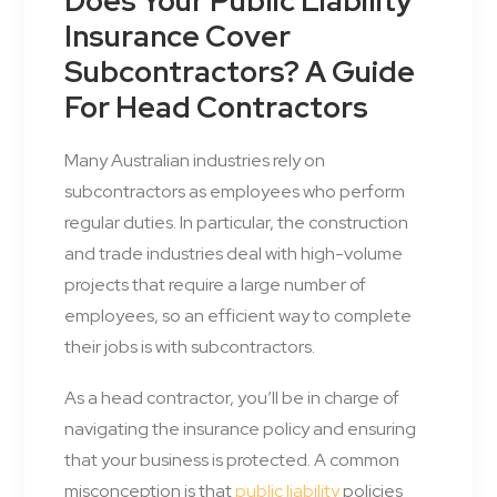
Does Your Public Liability
Insurance Cover
Subcontractors? A Guide
For Head Contractors
Many Australian industries rely on
subcontractors as employees who perform
regular duties. In particular, the construction
and trade industries deal with high-volume
projects that require a large number of
employees, so an efficient way to complete
their jobs is with subcontractors.
As a head contractor, you’ll be in charge of
navigating the insurance policy and ensuring
that your business is protected. A common
misconception is that
public liability
policies