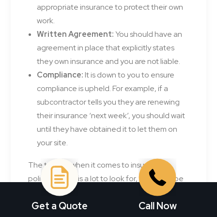
appropriate insurance to protect their own
work.
Written Agreement:
You should have an
agreement in place that explicitly states
they own insurance and you are not liable.
Compliance:
It is down to you to ensure
compliance is upheld. For example, if a
subcontractor tells you they are renewing
their insurance ‘next week’, you should wait
until they have obtained it to let them on
your site.
The truth is, when it comes to insurance
policies, there is a lot to look for, and it can be
easy to miss vital information. With Morgan
Get a Quote
Call Now
Insurance by your side, you don’t need to