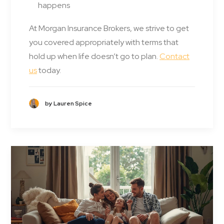
happens
At Morgan Insurance Brokers, we strive to get
you covered appropriately with terms that
hold up when life doesn’t go to plan.
Contact
us
today.
by Lauren Spice