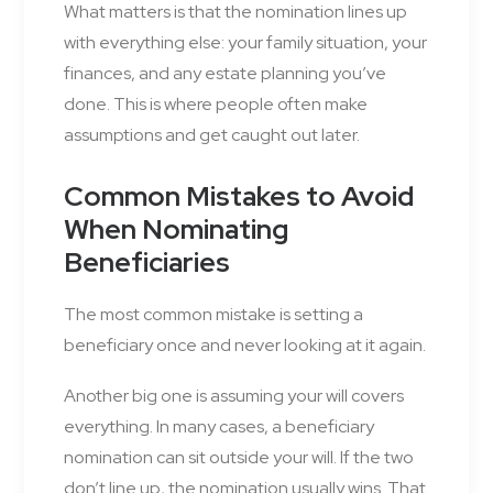
What matters is that the nomination lines up
with everything else: your family situation, your
finances, and any estate planning you’ve
done. This is where people often make
assumptions and get caught out later.
Common Mistakes to Avoid
When Nominating
Beneficiaries
The most common mistake is setting a
beneficiary once and never looking at it again.
Another big one is assuming your will covers
everything. In many cases, a beneficiary
nomination can sit outside your will. If the two
don’t line up, the nomination usually wins. That