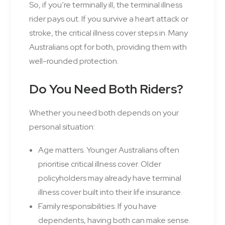
So, if you’re terminally ill, the terminal illness
rider pays out. If you survive a heart attack or
stroke, the critical illness cover steps in. Many
Australians opt for both, providing them with
well-rounded protection.
Do You Need Both Riders?
Whether you need both depends on your
personal situation:
Age matters. Younger Australians often
prioritise critical illness cover. Older
policyholders may already have terminal
illness cover built into their life insurance.
Family responsibilities. If you have
dependents, having both can make sense.