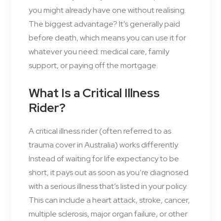
you might already have one without realising.
The biggest advantage? It’s generally paid
before death, which means you can use it for
whatever you need: medical care, family
support, or paying off the mortgage.
What Is a Critical Illness
Rider?
A critical illness rider (often referred to as
trauma cover in Australia) works differently.
Instead of waiting for life expectancy to be
short, it pays out as soon as you’re diagnosed
with a serious illness that’s listed in your policy.
This can include a heart attack, stroke, cancer,
multiple sclerosis, major organ failure, or other