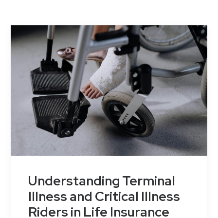
Contact Us
Understanding Terminal
Illness and Critical Illness
Riders in Life Insurance