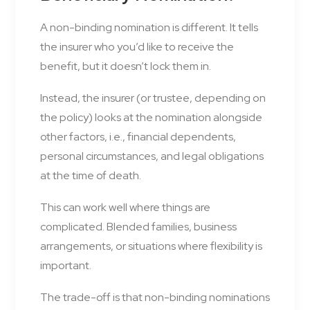
A non-binding nomination is different. It tells
the insurer who you’d like to receive the
benefit, but it doesn’t lock them in.
Instead, the insurer (or trustee, depending on
the policy) looks at the nomination alongside
other factors, i.e., financial dependents,
personal circumstances, and legal obligations
at the time of death.
This can work well where things are
complicated. Blended families, business
arrangements, or situations where flexibility is
important.
The trade-off is that non-binding nominations