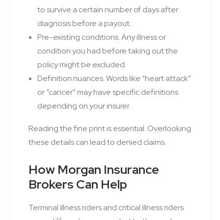
to survive a certain number of days after
diagnosis before a payout.
Pre-existing conditions. Any illness or
condition you had before taking out the
policy might be excluded.
Definition nuances. Words like “heart attack”
or “cancer” may have specific definitions
depending on your insurer.
Reading the fine print is essential. Overlooking
these details can lead to denied claims.
How Morgan Insurance
Brokers Can Help
Terminal illness riders and critical illness riders