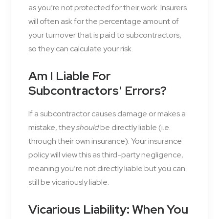
as you’re not protected for their work. Insurers
will often ask for the percentage amount of
your turnover that is paid to subcontractors,
so they can calculate your risk.
Am I Liable For
Subcontractors' Errors?
If a subcontractor causes damage or makes a
mistake, they
should
be directly liable (i.e.
through their own insurance). Your insurance
policy will view this as third-party negligence,
meaning you’re not directly liable but you can
still be vicariously liable.
Vicarious Liability: When You