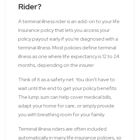
Rider?
A terminal illness rider is an add-on to your life
insurance policy that lets you access your
policy payout early if you’re diagnosed with a
terminal illness. Most policies define terminal
illness as one where life expectancy is 12 to 24
months, depending on the insurer.
Think of it as a safety net. You don’t have to
wait until the end to get your policy benefits.
The lump sum can help cover medical bills,
adapt your home for care, or simply provide
you with breathing room for your family.
Terminal illness riders are often included
automatically in many life insurance policies, so