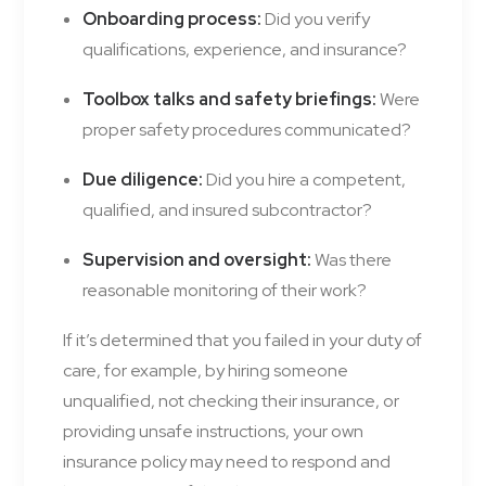
Onboarding process:
Did you verify
qualifications, experience, and insurance?
Toolbox talks and safety briefings:
Were
proper safety procedures communicated?
Due diligence:
Did you hire a competent,
qualified, and insured subcontractor?
Supervision and oversight:
Was there
reasonable monitoring of their work?
If it’s determined that you failed in your duty of
care, for example, by hiring someone
unqualified, not checking their insurance, or
providing unsafe instructions, your own
insurance policy may need to respond and