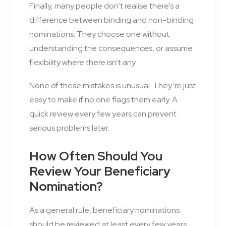
Finally, many people don’t realise there’s a
difference between binding and non-binding
nominations. They choose one without
understanding the consequences, or assume
flexibility where there isn’t any.
None of these mistakes is unusual. They’re just
easy to make if no one flags them early. A
quick review every few years can prevent
serious problems later.
How Often Should You
Review Your Beneficiary
Nomination?
As a general rule, beneficiary nominations
should be reviewed at least every few years,