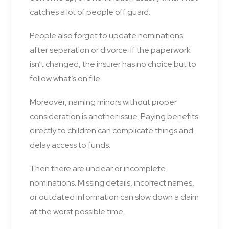
catches a lot of people off guard.
People also forget to update nominations
after separation or divorce. If the paperwork
isn’t changed, the insurer has no choice but to
follow what’s on file.
Moreover, naming minors without proper
consideration is another issue. Paying benefits
directly to children can complicate things and
delay access to funds.
Then there are unclear or incomplete
nominations. Missing details, incorrect names,
or outdated information can slow down a claim
at the worst possible time.