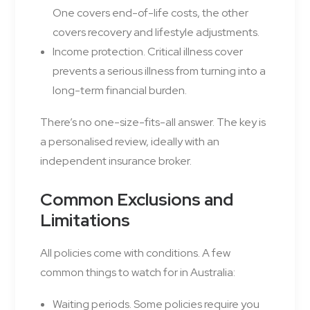
One covers end-of-life costs, the other
covers recovery and lifestyle adjustments.
Income protection. Critical illness cover
prevents a serious illness from turning into a
long-term financial burden.
There’s no one-size-fits-all answer. The key is
a personalised review, ideally with an
independent insurance broker.
Common Exclusions and
Limitations
All policies come with conditions. A few
common things to watch for in Australia:
Waiting periods. Some policies require you