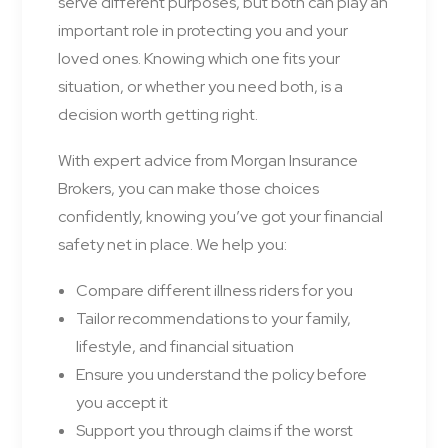
serve different purposes, but both can play an
important role in protecting you and your
loved ones. Knowing which one fits your
situation, or whether you need both, is a
decision worth getting right.
With expert advice from Morgan Insurance
Brokers, you can make those choices
confidently, knowing you’ve got your financial
safety net in place. We help you:
Compare different illness riders for you
Tailor recommendations to your family,
lifestyle, and financial situation
Ensure you understand the policy before
you accept it
Support you through claims if the worst