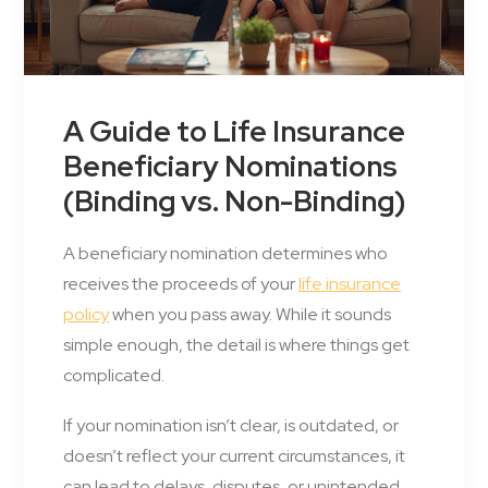
A Guide to Life Insurance
Beneficiary Nominations
(Binding vs. Non-Binding)
A beneficiary nomination determines who
receives the proceeds of your
life insurance
policy
when you pass away. While it sounds
simple enough, the detail is where things get
complicated.
If your nomination isn’t clear, is outdated, or
doesn’t reflect your current circumstances, it
can lead to delays, disputes, or unintended