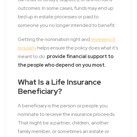
outcomes. In some cases, funds may end up
tied up in estate processes or paid to
someone you no longer intended to benefit.
Getting the nomination right and
reviewing it
regularly
helps ensure the policy does what it’s
meant to do:
provide financial support to
the people who depend on you most.
What Is a Life Insurance
Beneficiary?
A beneficiary is the person or people you
nominate to receive the insurance proceeds.
That might be a partner, children, another
family member, or sometimes an estate or