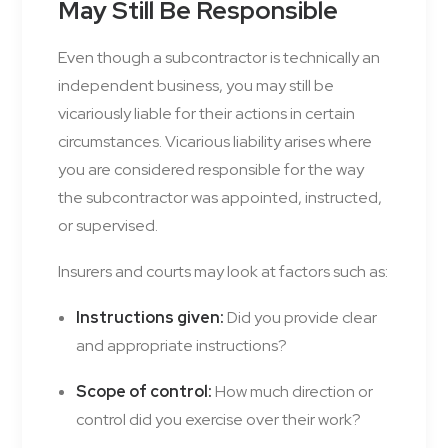
May Still Be Responsible
Even though a subcontractor is technically an
independent business, you may still be
vicariously liable for their actions in certain
circumstances. Vicarious liability arises where
you are considered responsible for the way
the subcontractor was appointed, instructed,
or supervised.
Insurers and courts may look at factors such as:
Instructions given:
Did you provide clear
and appropriate instructions?
Scope of control:
How much direction or
control did you exercise over their work?