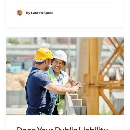
by Lauren Spice