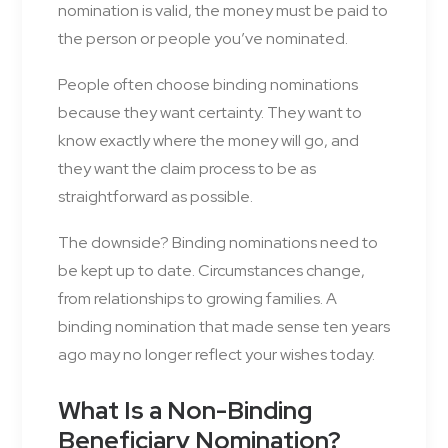
nomination is valid, the money must be paid to
the person or people you’ve nominated.
People often choose binding nominations
because they want certainty. They want to
know exactly where the money will go, and
they want the claim process to be as
straightforward as possible.
The downside? Binding nominations need to
be kept up to date. Circumstances change,
from relationships to growing families. A
binding nomination that made sense ten years
ago may no longer reflect your wishes today.
What Is a Non-Binding
Beneficiary Nomination?