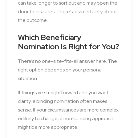
can take longer to sort out and may open the
door to disputes. There’s less certainty about
the outcome.
Which Beneficiary
Nomination Is Right for You?
There’s no one-size-fits-all answer here. The
right option depends on your personal
situation.
If things are straightforward and you want
clarity, a binding nomination often makes
sense. If your circumstances are more complex
or likely to change, a non-binding approach
might be more appropriate.