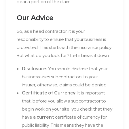
bear a portion of the claim.
Our Advice
So, as a head contractor, it is your
responsibility to ensure that your business is
protected. This starts with the insurance policy.
But what do you look for? Let’s break it down.
Disclosure:
You should disclose that your
business uses subcontractors to your
insurer; otherwise, claims could be denied.
Certificate of Currency:
It is important
that, before you allow a subcontractor to
begin work on your site, you check that they
have a
current
certificate of currency for
public liability. This means they have the