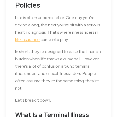
Policies
Life is often unpredictable. One day you’re
ticking along, the next you’re hit with a serious
health diagnosis. That’s where illness riders in
life insurance
come into play.
In short, they’re designed to ease the financial
burden when life throws a curveball. However,
there’s a lot of confusion around terminal
illness riders and critical illness riders. People
often assume they’re the same thing; they’re
not.
Let’s break it down.
What Is a Terminal Illness