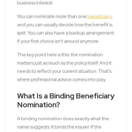
business interest.
You can nominate more than one
beneficiary
,
and you can usually decide how the benefit is
split. You can also have a backup arrangement
if your first choice isn’t around anymore.
The key point here is this: the nomination
matters just as much as the policy itself. And it
needs to reflect your current situation. That’s
where professional advice comes into play.
What Is a Binding Beneficiary
Nomination?
A binding nomination does exactly what the
name suggests. It binds the insurer. If the