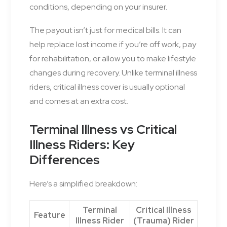
conditions, depending on your insurer.
The payout isn’t just for medical bills. It can
help replace lost income if you’re off work, pay
for rehabilitation, or allow you to make lifestyle
changes during recovery. Unlike terminal illness
riders, critical illness cover is usually optional
and comes at an extra cost.
Terminal Illness vs Critical
Illness Riders: Key
Differences
Here’s a simplified breakdown:
Terminal
Critical Illness
Feature
Illness Rider
(Trauma) Rider