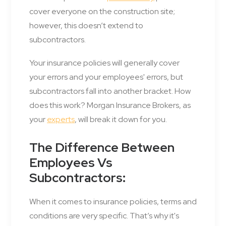
cover everyone on the construction site;
however, this doesn’t extend to
subcontractors.
Your insurance policies will generally cover
your errors and your employees' errors, but
subcontractors fall into another bracket. How
does this work? Morgan Insurance Brokers, as
your
experts
, will break it down for you.
The Difference Between
Employees Vs
Subcontractors:
When it comes to insurance policies, terms and
conditions are very specific. That’s why it's