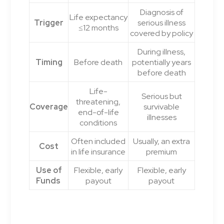
Diagnosis of
Life expectancy
Trigger
serious illness
≤12 months
covered by policy
During illness,
Timing
Before death
potentially years
before death
Life-
Serious but
threatening,
Coverage
survivable
end-of-life
illnesses
conditions
Often included
Usually, an extra
Cost
in life insurance
premium
Use of
Flexible, early
Flexible, early
Funds
payout
payout