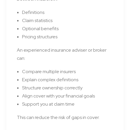
Definitions
Claim statistics
Optional benefits
Pricing structures
An experienced insurance adviser or broker
can:
Compare multiple insurers
Explain complex definitions
Structure ownership correctly
Align cover with your financial goals
Support you at claim time
This can reduce the risk of gaps in cover.