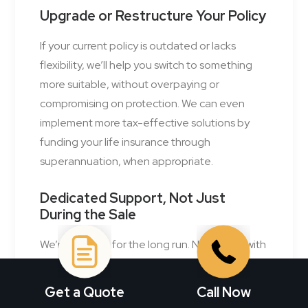
Upgrade or Restructure Your Policy
If your current policy is outdated or lacks
flexibility, we’ll help you switch to something
more suitable, without overpaying or
compromising on protection. We can even
implement more tax-effective solutions by
funding your life insurance through
superannuation, when appropriate.
Dedicated Support, Not Just
During the Sale
We’re with you for the long run. Need help with
a claim? Got questions after the fact? We’ll be
your advocate, every step of the way. Our
Get a Quote
Call Now
advisers speak in plain English. No jargon. No