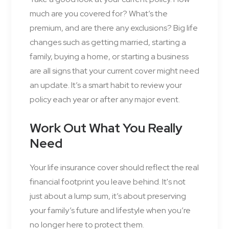
much are you covered for? What’s the
premium, and are there any exclusions? Big life
changes such as getting married, starting a
family, buying a home, or starting a business
are all signs that your current cover might need
an update. It’s a smart habit to review your
policy each year or after any major event.
Work Out What You Really
Need
Your life insurance cover should reflect the real
financial footprint you leave behind. It's not
just about a lump sum, it’s about preserving
your family’s future and lifestyle when you’re
no longer here to protect them.