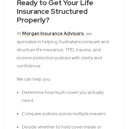
Ready to Get Your Life
Insurance Structured
Properly?
At
Morgan Insurance Advisors
, we
specialise in helping Australians compare and
structure life insurance, TPD, trauma, and
income protection policies with clarity and
confidence.
We can help you:
Determine how much cover you actually
need
Compare policies across multiple insurers
Decide whether to hold cover inside or