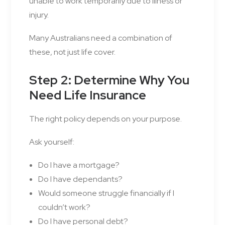
unable to work temporarily due to illness or
injury.
Many Australians need a combination of
these, not just life cover.
Step 2: Determine Why You
Need Life Insurance
The right policy depends on your purpose.
Ask yourself:
Do I have a mortgage?
Do I have dependants?
Would someone struggle financially if I
couldn’t work?
Do I have personal debt?