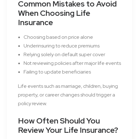
Common Mistakes to Avoid
When Choosing Life
Insurance
Choosing based on price alone
Underinsuring to reduce premiums
Relying solely on default super cover
Not reviewing policies after major life events
Failing to update beneficiaries
Life events such as marriage, children, buying
property, or career changes should trigger a
policy review.
How Often Should You
Review Your Life Insurance?