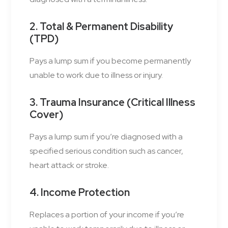
2. Total & Permanent Disability
(TPD)
Pays a lump sum if you become permanently
unable to work due to illness or injury.
3. Trauma Insurance (Critical Illness
Cover)
Pays a lump sum if you’re diagnosed with a
specified serious condition such as cancer,
heart attack or stroke.
4. Income Protection
Replaces a portion of your income if you’re