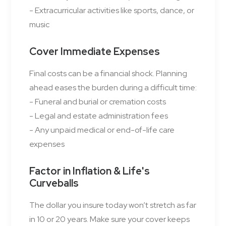
- Extracurricular activities like sports, dance, or
music
Cover Immediate Expenses
Final costs can be a financial shock. Planning
ahead eases the burden during a difficult time:
- Funeral and burial or cremation costs
- Legal and estate administration fees
- Any unpaid medical or end-of-life care
expenses
Factor in Inflation & Life's
Curveballs
The dollar you insure today won’t stretch as far
in 10 or 20 years. Make sure your cover keeps