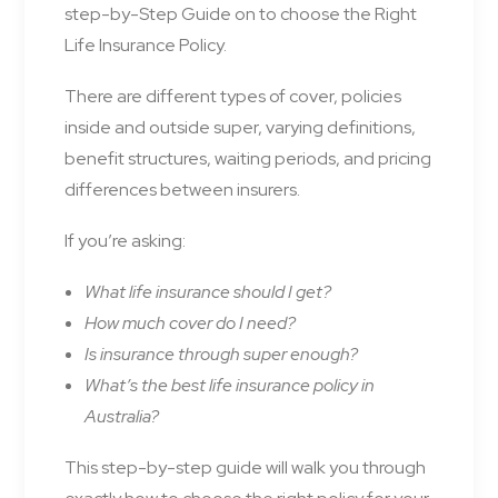
step-by-Step Guide on to choose the Right
Life Insurance Policy.
There are different types of cover, policies
inside and outside super, varying definitions,
benefit structures, waiting periods, and pricing
differences between insurers.
If you’re asking:
What life insurance should I get?
How much cover do I need?
Is insurance through super enough?
What’s the best life insurance policy in
Australia?
This step-by-step guide will walk you through