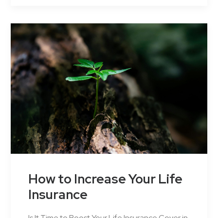
How to Increase Your Life
Insurance
Is It Time to Boost Your Life Insurance Cover in