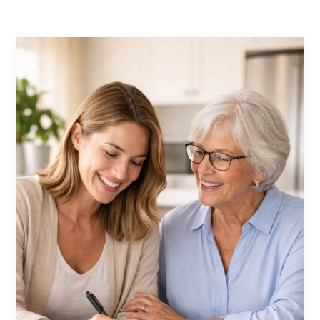
Contact Us