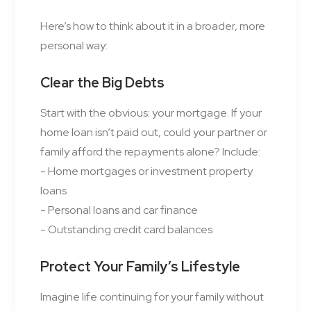
Here’s how to think about it in a broader, more
personal way:
Clear the Big Debts
Start with the obvious: your mortgage. If your
home loan isn’t paid out, could your partner or
family afford the repayments alone? Include:
- Home mortgages or investment property
loans
- Personal loans and car finance
- Outstanding credit card balances
Protect Your Family’s Lifestyle
Imagine life continuing for your family without