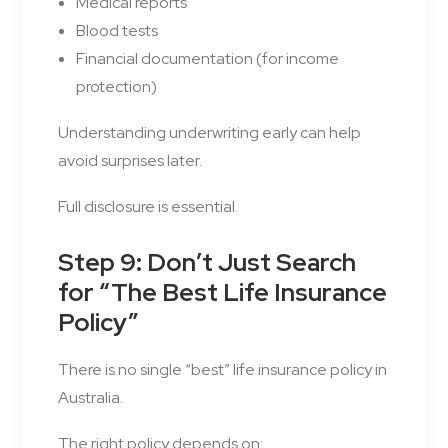
Medical reports
Blood tests
Financial documentation (for income
protection)
Understanding underwriting early can help
avoid surprises later.
Full disclosure is essential.
Step 9: Don’t Just Search
for “The Best Life Insurance
Policy”
There is no single “best” life insurance policy in
Australia.
The right policy depends on: