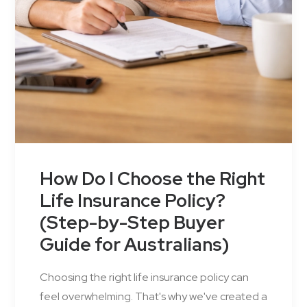
How Do I Choose the Right
Life Insurance Policy?
(Step-by-Step Buyer
Guide for Australians)
Choosing the right life insurance policy can
feel overwhelming. That's why we've created a