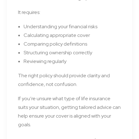
It requires:
Understanding your financial risks
Calculating appropriate cover
Comparing policy definitions
Structuring ownership correctly
Reviewing regularly
The right policy should provide clarity and
confidence, not confusion.
If you’re unsure what type of life insurance
suits your situation, getting tailored advice can
help ensure your cover is aligned with your
goals.