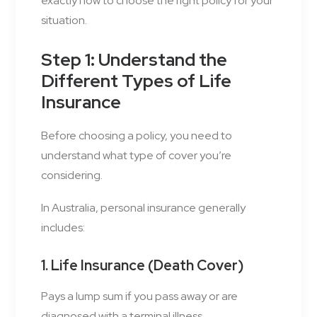
exactly how to choose the right policy for your
situation.
Step 1: Understand the
Different Types of Life
Insurance
Before choosing a policy, you need to
understand what type of cover you’re
considering.
In Australia, personal insurance generally
includes:
1. Life Insurance (Death Cover)
Pays a lump sum if you pass away or are
diagnosed with a terminal illness.