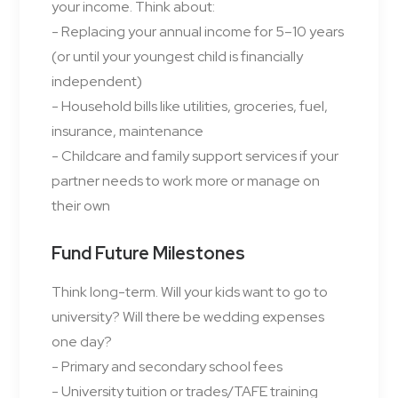
your income. Think about:
- Replacing your annual income for 5–10 years
(or until your youngest child is financially
independent)
- Household bills like utilities, groceries, fuel,
insurance, maintenance
- Childcare and family support services if your
partner needs to work more or manage on
their own
Fund Future Milestones
Think long-term. Will your kids want to go to
university? Will there be wedding expenses
one day?
- Primary and secondary school fees
- University tuition or trades/TAFE training