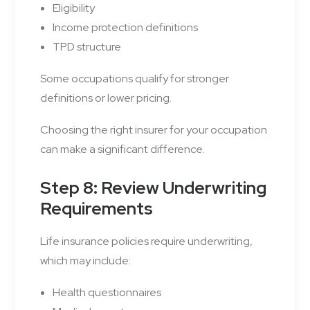
Eligibility
Income protection definitions
TPD structure
Some occupations qualify for stronger
definitions or lower pricing.
Choosing the right insurer for your occupation
can make a significant difference.
Step 8: Review Underwriting
Requirements
Life insurance policies require underwriting,
which may include:
Health questionnaires