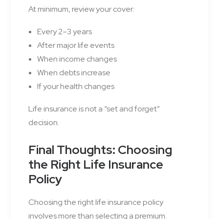
At minimum, review your cover:
Every 2–3 years
After major life events
When income changes
When debts increase
If your health changes
Life insurance is not a “set and forget”
decision.
Final Thoughts: Choosing
the Right Life Insurance
Policy
Choosing the right life insurance policy
involves more than selecting a premium.