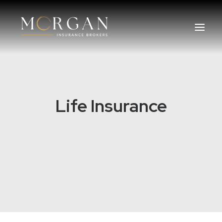
About Us
Life Insurance
Business Insurance Broker
Services
Industry
Life, Income Protection, TPD
Areas We Service