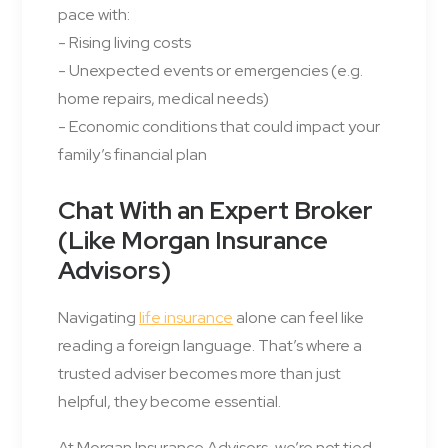
pace with:
- Rising living costs
- Unexpected events or emergencies (e.g.
home repairs, medical needs)
- Economic conditions that could impact your
family’s financial plan
Chat With an Expert Broker
(Like Morgan Insurance
Advisors)
Navigating
life insurance
alone can feel like
reading a foreign language. That’s where a
trusted adviser becomes more than just
helpful, they become essential.
At Morgan Insurance Advisors, we’re not tied