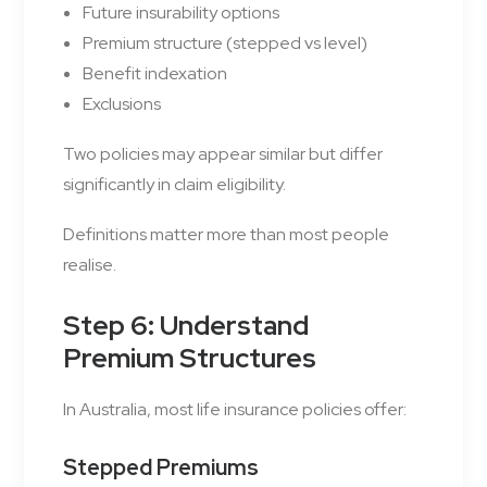
Future insurability options
Premium structure (stepped vs level)
Benefit indexation
Exclusions
Two policies may appear similar but differ
significantly in claim eligibility.
Definitions matter more than most people
realise.
Step 6: Understand
Premium Structures
In Australia, most life insurance policies offer:
Stepped Premiums