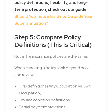
policy definitions, flexibility, and long-
term protection, check out our guide:
Should You Insure Inside or Outside Your
Superannuation?
Step 5: Compare Policy
Definitions (This Is Critical)
Not all life insurance policies are the same.
When choosing a policy, look beyond price
and review:
TPD definitions (Any Occupation vs Own
Occupation)
Trauma condition definitions
Partial payment provisions