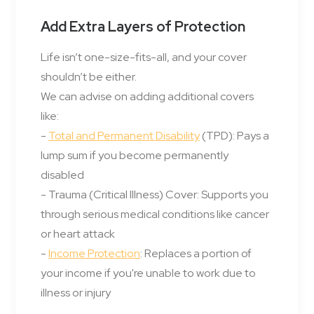
Add Extra Layers of Protection
Life isn’t one-size-fits-all, and your cover
shouldn’t be either.
We can advise on adding additional covers
like:
-
Total and Permanent Disability
(TPD): Pays a
lump sum if you become permanently
disabled
- Trauma (Critical Illness) Cover: Supports you
through serious medical conditions like cancer
or heart attack
-
Income Protection
: Replaces a portion of
your income if you're unable to work due to
illness or injury