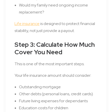
Would my family need ongoing income
replacement?
Life insurance
is designed to protect financial
stability, not just provide a payout.
Step 3: Calculate How Much
Cover You Need
This is one of the most important steps.
Your life insurance amount should consider:
Outstanding mortgage
Other debts (personal loans, credit cards)
Future living expenses for dependants
Education costs for children