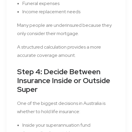
Funeral expenses
Income replacement needs
Many people are underinsured because they
only consider their mortgage.
A structured calculation provides a more
accurate coverage amount.
Step 4: Decide Between
Insurance Inside or Outside
Super
One of the biggest decisions in Australia is
whether to hold life insurance:
Inside your superannuation fund