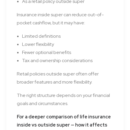
As a retail policy outside super
Insurance inside super can reduce out-of-
pocket cashflow, but it may have:
Limited definitions
Lower flexibility
Fewer optional benefits
Tax and ownership considerations
Retail policies outside super often offer
broader features and more flexibility.
The right structure depends on your financial
goals and circumstances.
For a deeper comparison of life insurance
inside vs outside super — how it affects