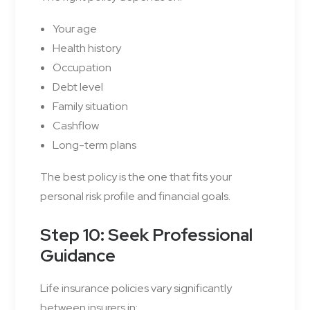
Your age
Health history
Occupation
Debt level
Family situation
Cashflow
Long-term plans
The best policy is the one that fits your
personal risk profile and financial goals.
Step 10: Seek Professional
Guidance
Life insurance policies vary significantly
between insurers in: