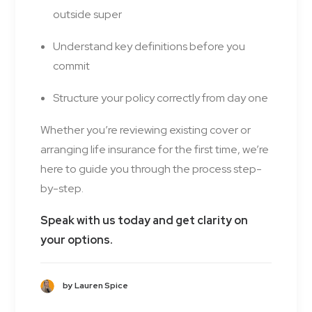
outside super
Understand key definitions before you
commit
Structure your policy correctly from day one
Whether you’re reviewing existing cover or
arranging life insurance for the first time, we’re
here to guide you through the process step-
by-step.
Speak with us today and get clarity on
your options.
by Lauren Spice