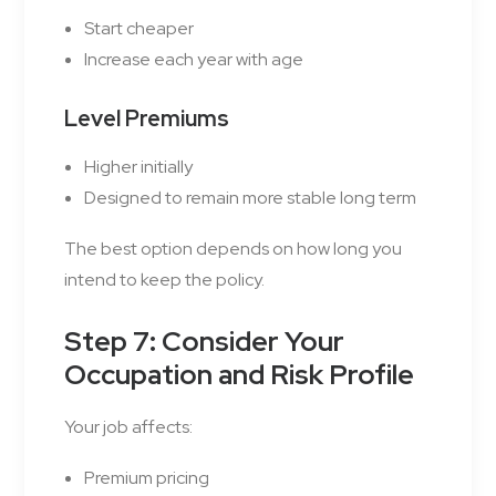
Start cheaper
Increase each year with age
Level Premiums
Higher initially
Designed to remain more stable long term
The best option depends on how long you
intend to keep the policy.
Step 7: Consider Your
Occupation and Risk Profile
Your job affects:
Premium pricing