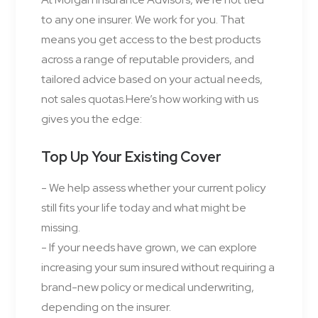
to any one insurer. We work for you. That
means you get access to the best products
across a range of reputable providers, and
tailored advice based on your actual needs,
not sales quotas.Here’s how working with us
gives you the edge:
Top Up Your Existing Cover
- We help assess whether your current policy
still fits your life today and what might be
missing.
- If your needs have grown, we can explore
increasing your sum insured without requiring a
brand-new policy or medical underwriting,
depending on the insurer.