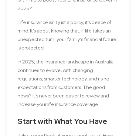
2025?
Life insurance isn’t just a policy, it’s peace of
mind. It’s about knowing that, if life takes an
unexpected turn, your family’s financial future
is protected.
In 2025, the insurance landscape in Australia
continues to evolve, with changing
regulations, smarter technology, and rising
expectations from customers. The good
news? It’s never been easier to review and
increase your life insurance coverage.
Start with What You Have
Take a good look at your current policy. How