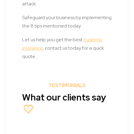
attack.
Safeguard your business by implementing
the 8 tips mentioned today.
Let us help you get the best
business
insurance
, contact us today for a quick
quote.
TESTIMONIALS
What our clients say