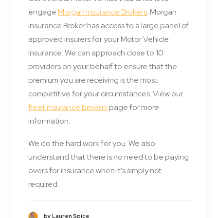
engage
Morgan Insurance Brokers
. Morgan
Insurance Broker has access to a large panel of
approved insurers for your Motor Vehicle
Insurance. We can approach close to 10
providers on your behalf to ensure that the
premium you are receiving is the most
competitive for your circumstances. View our
fleet insurance brokers
page for more
information.
We do the hard work for you. We also
understand that there is no need to be paying
overs for insurance when it's simply not
required.
by Lauren Spice