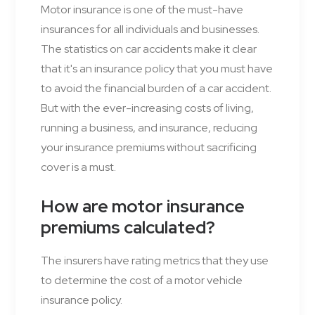
Motor insurance is one of the must-have
insurances for all individuals and businesses.
The statistics on car accidents make it clear
that it's an insurance policy that you must have
to avoid the financial burden of a car accident.
But with the ever-increasing costs of living,
running a business, and insurance, reducing
your insurance premiums without sacrificing
cover is a must.
How are motor insurance
premiums calculated?
The insurers have rating metrics that they use
to determine the cost of a motor vehicle
insurance policy.