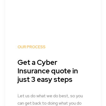
OUR PROCESS
Get a Cyber
Insurance quote in
just 3 easy steps
Let us do what we do best, so you
can get back to doing what you do