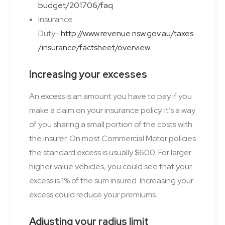
budget/201706/faq
Insurance
Duty-
http://www.revenue.nsw.gov.au/taxes
/insurance/factsheet/overview
Increasing your excesses
An excess is an amount you have to pay if you
make a
claim
on your insurance
policy
. It’s a way
of you sharing a small portion of the
costs
with
the insurer. On most Commercial Motor policies
the standard excess is usually $600. For larger
higher value vehicles, you could see that your
excess is 1% of the sum insured. Increasing your
excess could reduce your premiums.
Adjusting your radius limit