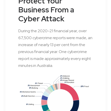
Protect Your
Business From a
Cyber Attack
During the 2020–21 financial year, over
67,500 cybercrime reports were made, an
increase of nearly 13 per cent from the
previous financial year. One cybercrime
report is made approximately every eight
minutes in Australia.