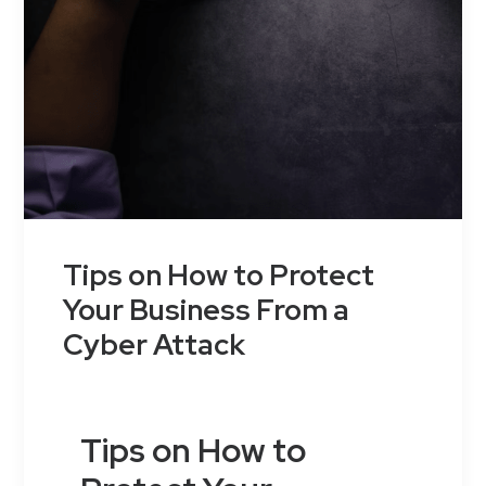
Tips on How to Protect
Your Business From a
Cyber Attack
Tips on How to