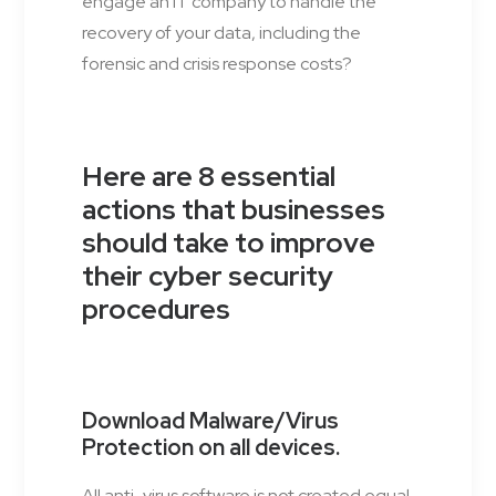
engage an IT company to handle the
recovery of your data, including the
forensic and crisis response costs?
Here are 8 essential
actions that businesses
should take to improve
their cyber security
procedures
Download Malware/Virus
Protection on all devices.
All anti-virus software is not created equal