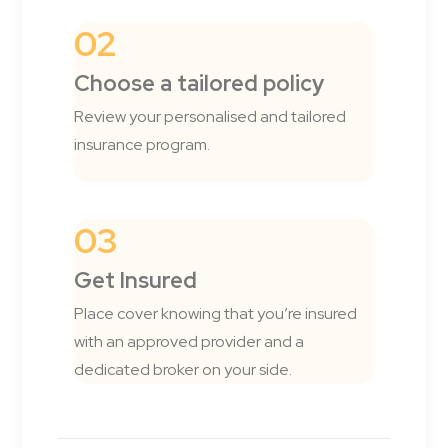
02
Choose a tailored policy
Review your personalised and tailored
insurance program.
03
Get Insured
Place cover knowing that you’re insured
with an approved provider and a
dedicated broker on your side.