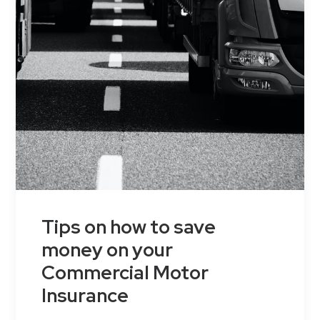
Tips on how to save
money on your
Commercial Motor
Insurance