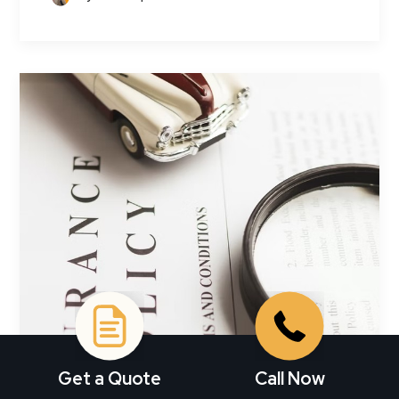
Get a Quote
Call Now