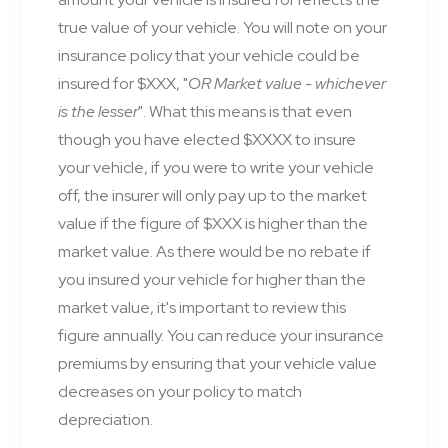
true value of your vehicle. You will note on your
insurance policy that your vehicle could be
insured for $XXX, "
OR Market value - whichever
is the lesser
". What this means is that even
though you have elected $XXXX to insure
your vehicle, if you were to write your vehicle
off, the insurer will only pay up to the market
value if the figure of $XXX is higher than the
market value. As there would be no rebate if
you insured your vehicle for higher than the
market value, it's important to review this
figure annually. You can reduce your insurance
premiums by ensuring that your vehicle value
decreases on your policy to match
depreciation.