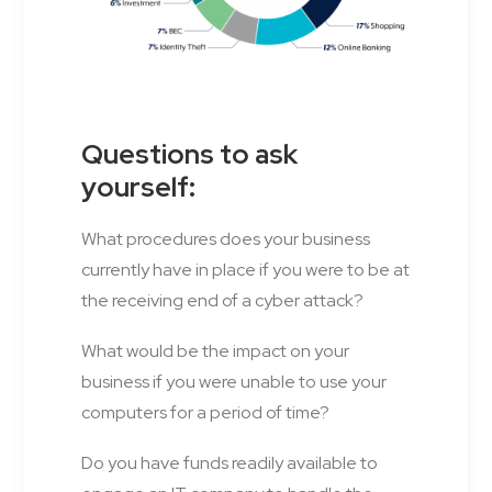
Questions to ask
yourself:
What procedures does your business
currently have in place if you were to be at
the receiving end of a cyber attack?
What would be the impact on your
business if you were unable to use your
computers for a period of time?
Do you have funds readily available to