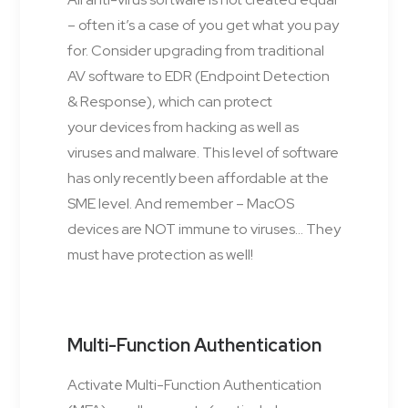
– often it’s a case of you get what you pay
for. Consider upgrading from traditional
AV software to EDR (Endpoint Detection
& Response), which can protect
your devices from hacking as well as
viruses and malware. This level of software
has only recently been affordable at the
SME level. And remember – MacOS
devices are NOT immune to viruses… They
must have protection as well!
Multi-Function Authentication
Activate Multi-Function Authentication