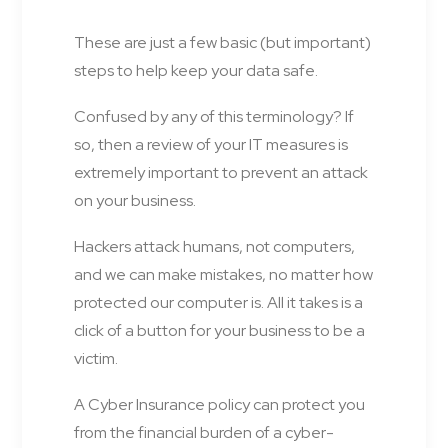
These are just a few basic (but important)
steps to help keep your data safe.
Confused by any of this terminology? If
so, then a review of your IT measures is
extremely important to prevent an attack
on your business.
Hackers attack humans, not computers,
and we can make mistakes, no matter how
protected our computer is. All it takes is a
click of a button for your business to be a
victim.
A Cyber Insurance policy can protect you
from the financial burden of a cyber-