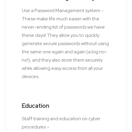
Use a Password Management system –
These make life much easier with the
never-ending list of passwords we have
these days! They allow you to quickly
generate secure passwords without using
the same one again and again (a big no-
no!), and they also store them securely
while allowing easy access from all your
devices.
Education
Staff training and education on cyber
procedures –