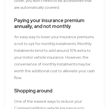
cover, you won't need to list accessories that
are automatically covered.
Paying your insurance premium
annually, and not
monthly
An easy way to lower your insurance premiums
is not to opt for monthly instalments. Monthly
Instalments tend to add around 10% extra to
your motor vehicle insurance. However, the
convenience of monthly instalments may be
worth the additional cost to alleviate your cash
flow.
Shopping around
One of the easiest ways to reduce your
Commercial Motor vehicle Insurance is to