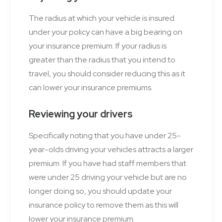
The radius at which your vehicle is insured
under your policy can have a big bearing on
your insurance premium. If your radius is
greater than the radius that you intend to
travel, you should consider reducing this as it
can lower your insurance premiums.
Reviewing your drivers
Specifically noting that you have under 25-
year-olds driving your vehicles attracts a larger
premium. If you have had staff members that
were under 25 driving your vehicle but are no
longer doing so, you should update your
insurance policy to remove them as this will
lower your insurance premium.