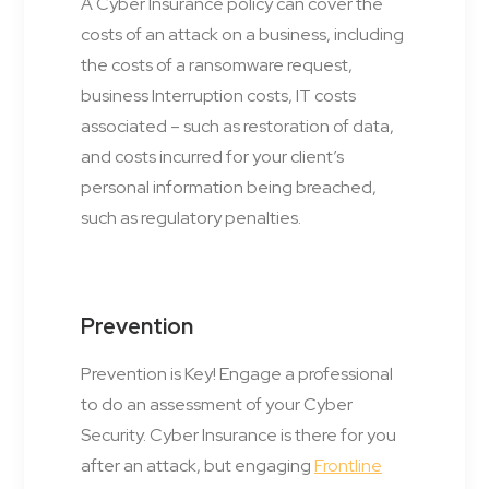
A Cyber Insurance policy can cover the
costs of an attack on a business, including
the costs of a ransomware request,
business Interruption costs, IT costs
associated – such as restoration of data,
and costs incurred for your client’s
personal information being breached,
such as regulatory penalties.
Prevention
Prevention is Key! Engage a professional
to do an assessment of your Cyber
Security. Cyber Insurance is there for you
after an attack, but engaging
Frontline