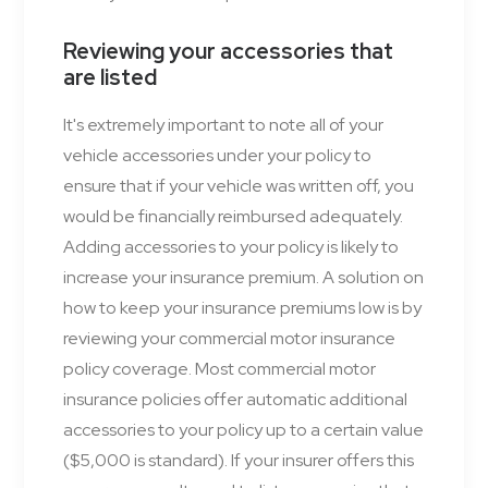
Reviewing your accessories that
are listed
It's extremely important to note all of your
vehicle accessories under your policy to
ensure that if your vehicle was written off, you
would be financially reimbursed adequately.
Adding accessories to your policy is likely to
increase your insurance premium. A solution on
how to keep your insurance premiums low is by
reviewing your commercial motor insurance
policy coverage. Most commercial motor
insurance policies offer automatic additional
accessories to your policy up to a certain value
($5,000 is standard). If your insurer offers this