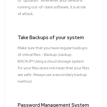
or “updates”. Whenever your device is
running out-of-date software, it is at risk
of attack.
Take Backups of your system
Make sure that you have regular backups
of critical files – Backup, backup,
BACKUP! Using a cloud storage system
for your files does not mean that your files
are safe. Always use a secondary backup
method.
Password Management System