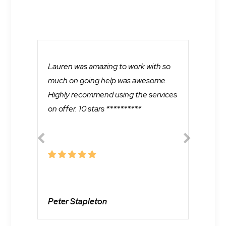
Lauren was amazing to work with so
Lau
much on going help was awesome.
mul
Highly recommend using the services
not
on offer. 10 stars **********
and
pro
one
Je
Peter Stapleton