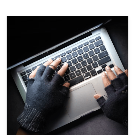
Contact Us