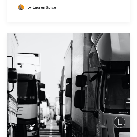
by Lauren Spice