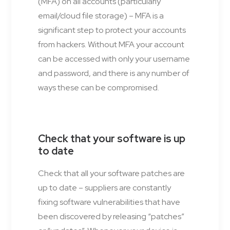
(MFA) on all accounts (particularly
email/cloud file storage) – MFA is a
significant step to protect your accounts
from hackers. Without MFA your account
can be accessed with only your username
and password, and there is any number of
ways these can be compromised.
Check that your software is up
to date
Check that all your software patches are
up to date – suppliers are constantly
fixing software vulnerabilities that have
been discovered by releasing “patches”