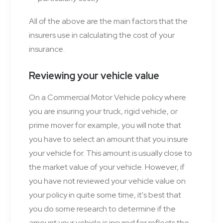
All of the above are the main factors that the
insurers use in calculating the cost of your
insurance.
Reviewing your vehicle value
On a Commercial Motor Vehicle policy where
you are insuring your truck, rigid vehicle, or
prime mover for example, you will note that
you have to select an amount that you insure
your vehicle for. This amount is usually close to
the market value of your vehicle. However, if
you have not reviewed your vehicle value on
your policy in quite some time, it's best that
you do some research to determine if the
amount your vehicle is insured for reflects the