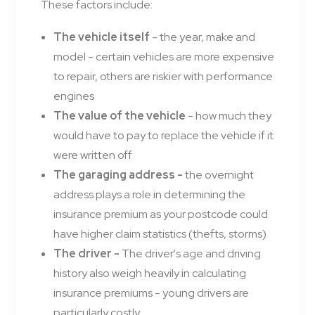
These factors include:
The vehicle itself
- the year, make and
model - certain vehicles are more expensive
to repair, others are riskier with performance
engines
The value of the vehicle
- how much they
would have to pay to replace the vehicle if it
were written off
The garaging address -
the overnight
address plays a role in determining the
insurance premium as your postcode could
have higher claim statistics (thefts, storms)
The driver -
The driver's age and driving
history also weigh heavily in calculating
insurance premiums - young drivers are
particularly costly