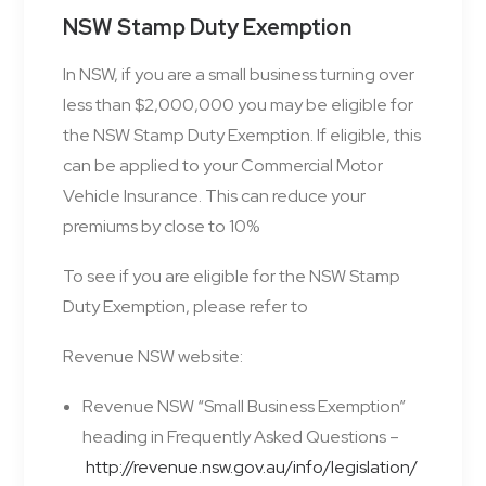
NSW Stamp Duty Exemption
In NSW, if you are a small business turning over
less than $2,000,000 you may be eligible for
the NSW Stamp Duty Exemption. If eligible, this
can be applied to your Commercial Motor
Vehicle Insurance. This can reduce your
premiums by close to 10%
To see if you are eligible for the NSW Stamp
Duty Exemption, please refer to
Revenue NSW website:
Revenue NSW “Small Business Exemption”
heading in Frequently Asked Questions –
http://revenue.nsw.gov.au/info/legislation/