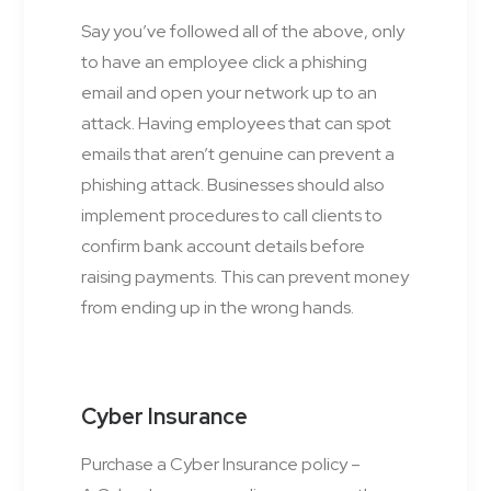
Say you’ve followed all of the above, only
to have an employee click a phishing
email and open your network up to an
attack. Having employees that can spot
emails that aren’t genuine can prevent a
phishing attack. Businesses should also
implement procedures to call clients to
confirm bank account details before
raising payments. This can prevent money
from ending up in the wrong hands.
Cyber Insurance
Purchase a Cyber Insurance policy –