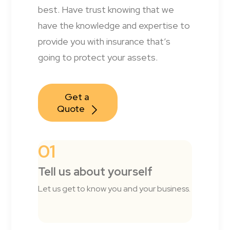
best. Have trust knowing that we
have the knowledge and expertise to
provide you with insurance that’s
going to protect your assets.
Get a 
Quote
01
Tell us about yourself
Let us get to know you and your business.