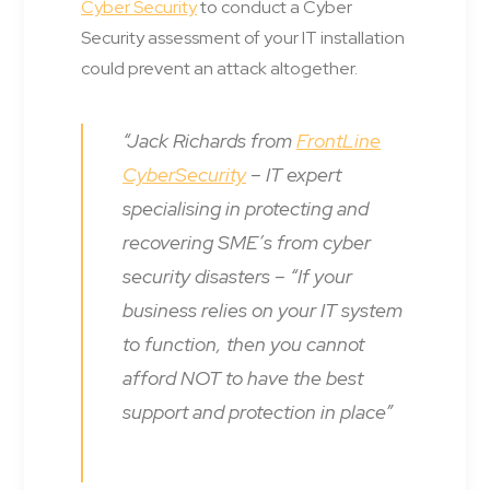
Cyber Security
to conduct a Cyber
Security assessment of your IT installation
could prevent an attack altogether.
“Jack Richards from
FrontLine
CyberSecurity
– IT expert
specialising in protecting and
recovering SME’s from cyber
security disasters – “If your
business relies on your IT system
to function, then you cannot
afford NOT to have the best
support and protection in place”