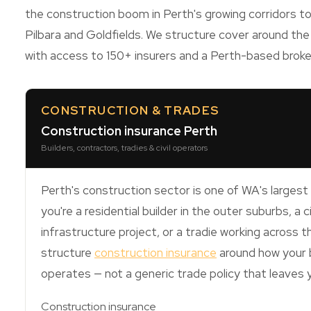
the construction boom in Perth's growing corridors to
Pilbara and Goldfields. We structure cover around the
with access to 150+ insurers and a Perth-based brok
CONSTRUCTION & TRADES
Construction insurance Perth
Builders, contractors, tradies & civil operators
Perth's construction sector is one of WA's larges
you're a residential builder in the outer suburbs, a c
infrastructure project, or a tradie working across 
structure
construction insurance
around how your b
operates — not a generic trade policy that leaves
Construction insurance