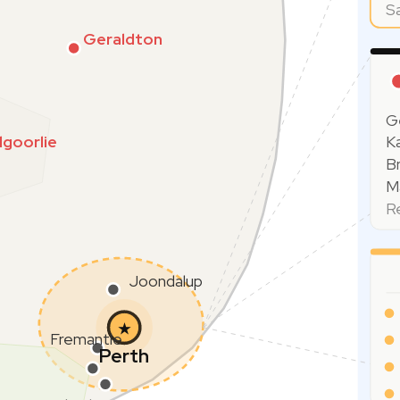
S
Geraldton
G
lgoorlie
Ka
B
Ma
R
Joondalup
★
Fremantle
Perth