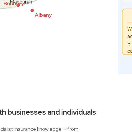
Mandurah
Bunbury
Albany
W
a
E
c
th businesses and individuals
ialist insurance knowledge — from