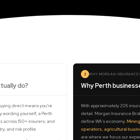
2
WHY MORGAN INSURANCE 
tually do?
Why Perth business
buying direct means you're
With approximately 205 insura
 wording yourself, a Perth
detail. Morgan Insurance Broke
s across 150+ insurers, and
define WA's economy.
Mining
, and risk profile.
operators, agricultural busi
are where we focus our exper