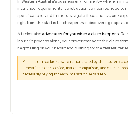
In Western Australia's business environment — where mining
insurance requirements, construction companies need to me
specifications, and farmers navigate flood and cyclone exp
right from the start is far cheaper than discovering gaps at 
A broker also
advocates for you when a claim happens
. Rat
insurer's process alone, your broker manages the claim fr
negotiating on your behalf and pushing for the fastest, fair
Perth insurance brokers are remunerated by the insurer via c
— meaning expert advice, market comparison, and claims suppor
necessarily paying for each interaction separately.