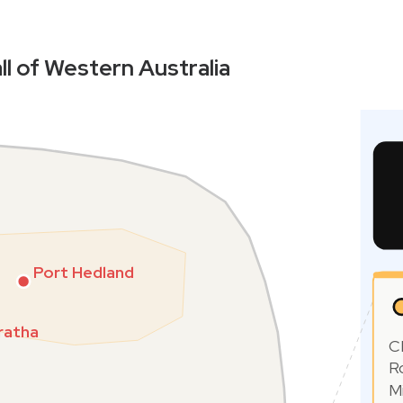
ll of Western Australia
Port Hedland
ratha
C
R
M