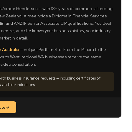
is Aimee Henderson — with 18+ years of commercial broking
w Zealand, Aimee holds a Diploma in Financial Services
B, and ANZIIF Senior Associate CIP qualifications. You deal
l centre, and she knows your business history, your industry
arket in detail.
n Australia
— not just Perth metro. From the Pilbara to the
South West, regional WA businesses receive the same
video consultation.
th business insurance requests — including certificates of
, and site inductions.
ote