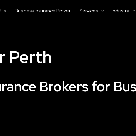
 Us
Business Insurance Broker
Services
Industry
r Perth
urance Brokers for Bu