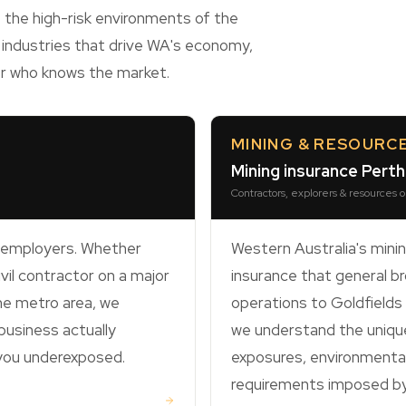
 the high-risk environments of the
 industries that drive WA's economy,
er who knows the market.
MINING & RESOURC
Mining insurance Pert
Contractors, explorers & resources 
t employers. Whether
Western Australia's mini
ivil contractor on a major
insurance that general bro
the metro area, we
operations to Goldfield
usiness actually
we understand the unique
 you underexposed.
exposures, environmental 
requirements imposed by 