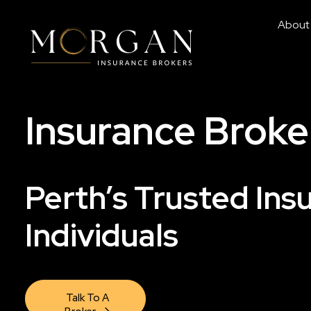
About
Insurance Broke
Perth’s Trusted Ins
Individuals
Talk To A 