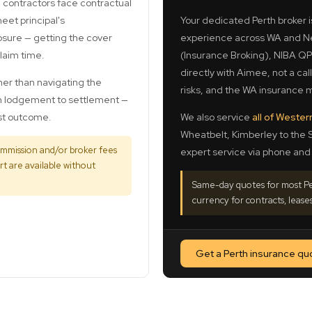
 contractors face contractual
et principal's
Your dedicated Perth broker 
osure — getting the cover
experience across WA and Ne
claim time.
(Insurance Broking), NIBA QPI
directly with Aimee, not a cal
her than navigating the
risks, and the WA insurance m
om lodgement to settlement —
est outcome.
We also service
all of Wester
Wheatbelt, Kimberley to the 
ommission and/or broker fees
expert service via phone and 
t are available without
Same-day quotes for most Per
currency for contracts, leases
Get a Perth insurance qu