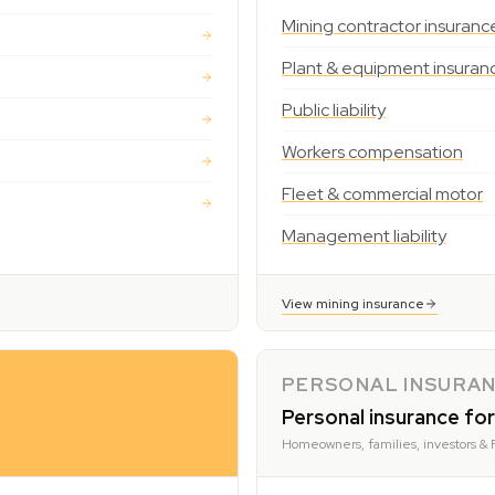
Mining contractor insuranc
Plant & equipment insuran
Public liability
Workers compensation
Fleet & commercial motor
Management liability
View mining insurance
PERSONAL INSURA
Personal insurance for
Homeowners, families, investors & 