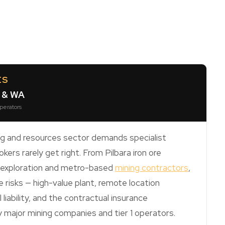
ES
h & WA
operators
ng and resources sector demands specialist
kers rarely get right. From Pilbara iron ore
s exploration and metro-based
mining contractors
,
 risks — high-value plant, remote location
liability, and the contractual insurance
major mining companies and tier 1 operators.