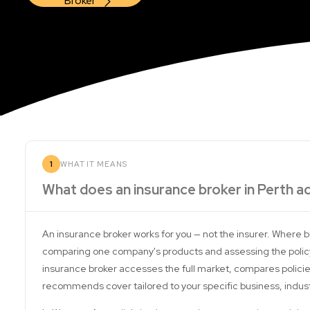
Broker
1
WHAT IT MEANS
What does an insurance broker in Perth ac
An insurance broker works for you — not the insurer. Where 
comparing one company's products and assessing the policy
insurance broker accesses the full market, compares policie
recommends cover tailored to your specific business, industry