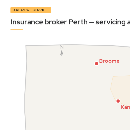
AREAS WE SERVICE
Insurance broker Perth — servicing a
N
Broome
Kar