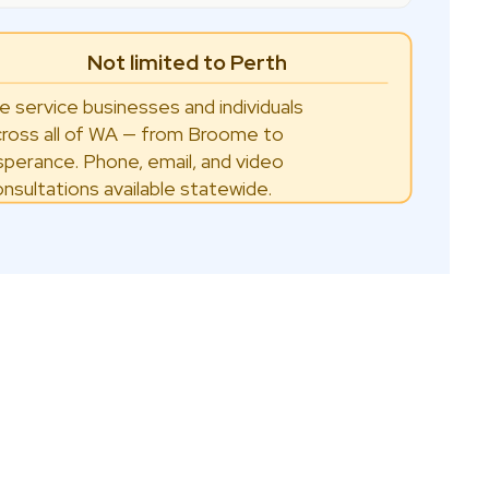
Not limited to Perth
e service businesses and individuals
cross all of WA — from Broome to
sperance. Phone, email, and video
onsultations available statewide.