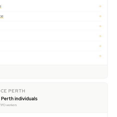
e
ce
NCE PERTH
 Perth individuals
FIFO workers