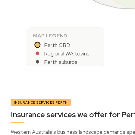
MAP LEGEND
Perth CBD
Regional WA towns
Perth suburbs
INSURANCE SERVICES PERTH
Insurance services we offer for Per
Western Australia's business landscape demands spec