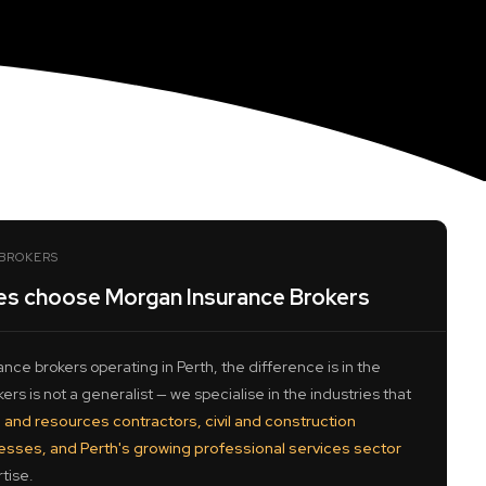
BROKERS
es choose Morgan Insurance Brokers
nce brokers operating in Perth, the difference is in the
rs is not a generalist — we specialise in the industries that
 and resources contractors, civil and construction
nesses, and Perth's growing professional services sector
tise.