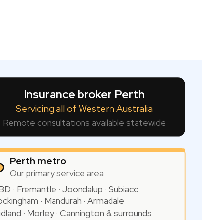
Insurance broker Perth
Servicing all of Western Australia
Remote consultations available statewide
Perth metro
Our primary service area
BD · Fremantle · Joondalup · Subiaco
ockingham · Mandurah · Armadale
idland · Morley · Cannington & surrounds