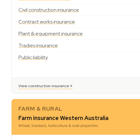
Civil construction insurance
Contract works insurance
Plant & equipment insurance
Tradies insurance
Public liability
View construction insurance
FARM & RURAL
Farm insurance Western Australia
Wheat, livestock, horticulture & rural properties