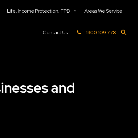
Life, Income Protection, TPD
Areas We Service
Contact Us
1300 109 778
sinesses and