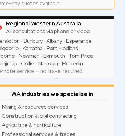
ame-day quotes available
Regional Western Australia
All consultations via phone or video
eraldton · Bunbury · Albany · Esperance
lgoorlie · Karratha · Port Hedland
Indian Ocean
roome · Newman · Exmouth · Tom Price
njimup · Collie · Narrogin · Merredin
emote service — no travel required
WA industries we specialise in
Mining & resources services
Construction & civil contracting
Agriculture & horticulture
Professional services & trades