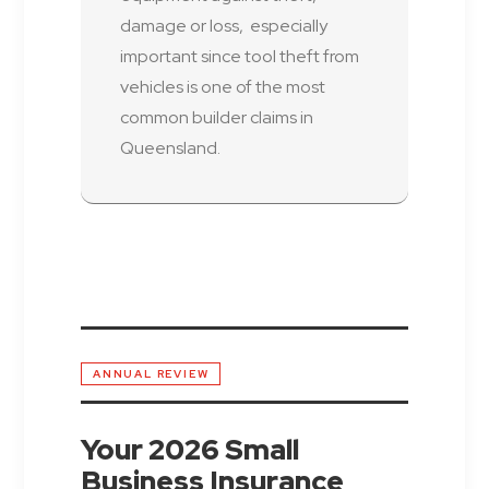
damage or loss, especially
important since tool theft from
vehicles is one of the most
common builder claims in
Queensland.
ANNUAL REVIEW
Your 2026 Small
Business Insurance