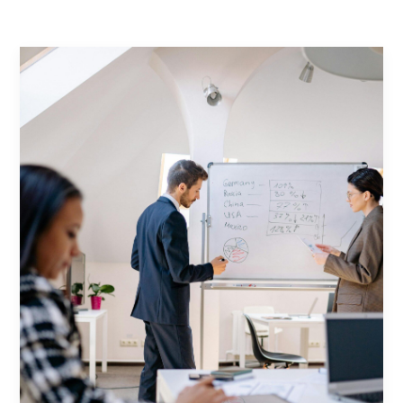
Contact Us