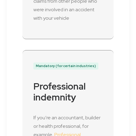
claims from other people who
were involved in an accident
with your vehicle
Mandatory (for certain industries)
Professional
indemnity
If you’re an accountant, builder
or health professional, for
example,
Professional