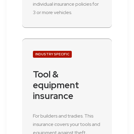
individual insurance policies for
3 or more vehicles.
INDUSTRY SPECIFIC
Tool &
equipment
insurance
For builders and tradies. This
insurance covers your tools and
equipment against theft,