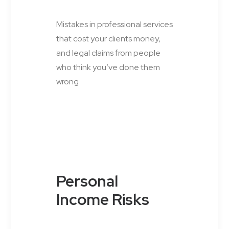
Mistakes in professional services
that cost your clients money,
and legal claims from people
who think you’ve done them
wrong
Personal
Income Risks