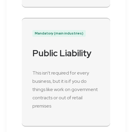
Mandatory (main industries)
Public Liability
This isn’t required for every
business, but it is if you do
things like work on government
contracts or out of retail
premises