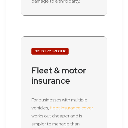
damage to a third party.
INDUSTRY SPECIFIC
Fleet & motor
insurance
For businesses with multiple
vehicles,
fleet insurance cover
works out cheaper and is
simpler to manage than