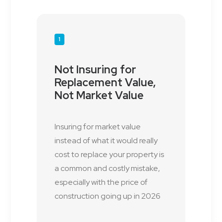
1
Not Insuring for
Replacement Value,
Not Market Value
Insuring for market value
instead of what it would really
cost to replace your property is
a common and costly mistake,
especially with the price of
construction going up in 2026