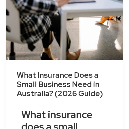
What Insurance Does a
Small Business Need in
Australia? (2026 Guide)
What insurance
does a small