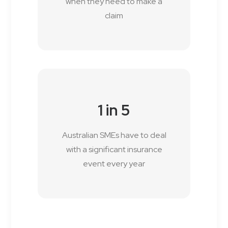
when they need to make a
claim
1 in 5
Australian SMEs have to deal
with a significant insurance
event every year