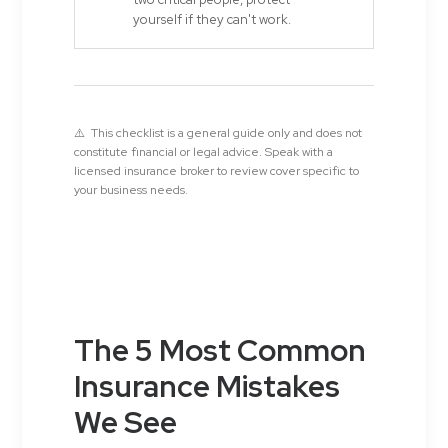
yourself if they can't work.
⚠️ This checklist is a general guide only and does not
constitute financial or legal advice. Speak with a
licensed insurance broker to review cover specific to
your business needs.
The 5 Most Common
Insurance Mistakes
We See