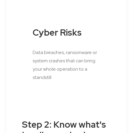
Cyber Risks
Data breaches, ransomware or
system crashes that can bring
your whole operation to a
standstill
Step 2: Know what's