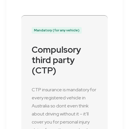
Mandatory (for any vehicle)
Compulsory
third party
(CTP)
CTP insurance is mandatory for
every registered vehicle in
Australia so dont even think
about driving without it – it’ll
cover you for personal injury