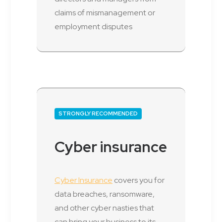
claims of mismanagement or
employment disputes
STRONGLY RECOMMENDED
Cyber insurance
Cyber Insurance
covers you for
data breaches, ransomware,
and other cyber nasties that
can bring your business to its