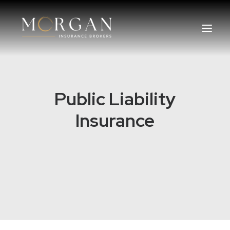
About Us
Public Liability
Business Insurance Broker
Insurance
Services
Industry
Life, Income Protection, TPD
Areas We Service