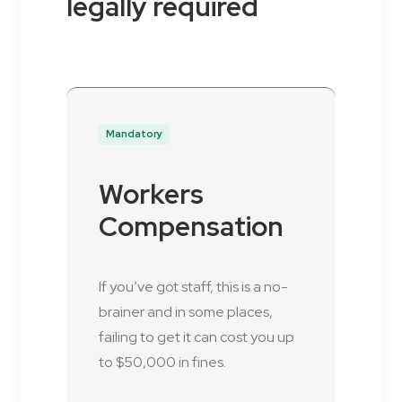
legally required
Mandatory
Workers
Compensation
If you’ve got staff, this is a no-
brainer and in some places,
failing to get it can cost you up
to $50,000 in fines.