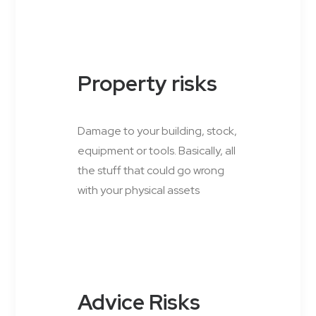
Property risks
Damage to your building, stock,
equipment or tools. Basically, all
the stuff that could go wrong
with your physical assets
Advice Risks