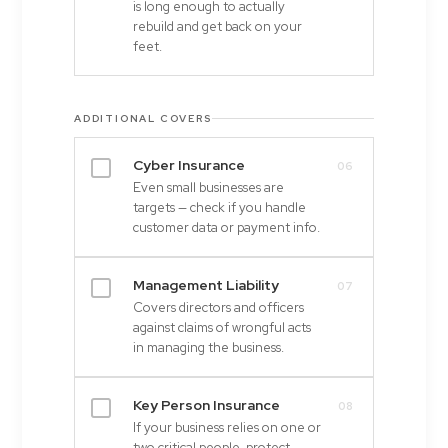
is long enough to actually
rebuild and get back on your
feet.
ADDITIONAL COVERS
Cyber Insurance
06
Even small businesses are
targets — check if you handle
customer data or payment info.
Management Liability
07
Covers directors and officers
against claims of wrongful acts
in managing the business.
Key Person Insurance
08
If your business relies on one or
two critical people, protect