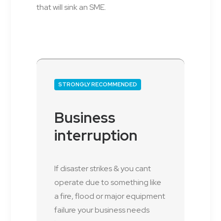
that will sink an SME.
STRONGLY RECOMMENDED
Business
interruption
If disaster strikes & you cant
operate due to something like
a fire, flood or major equipment
failure your business needs