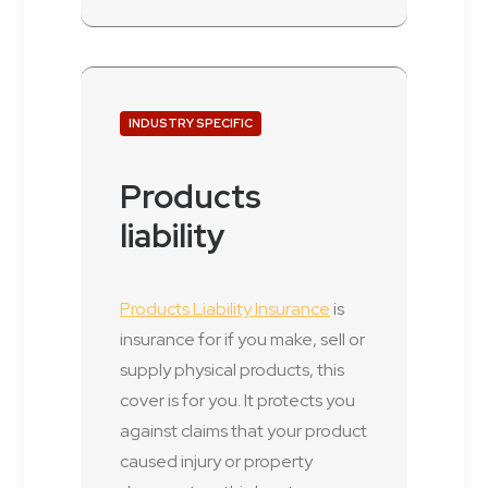
INDUSTRY SPECIFIC
Products
liability
Products Liability Insurance
is
insurance for if you make, sell or
supply physical products, this
cover is for you. It protects you
against claims that your product
caused injury or property