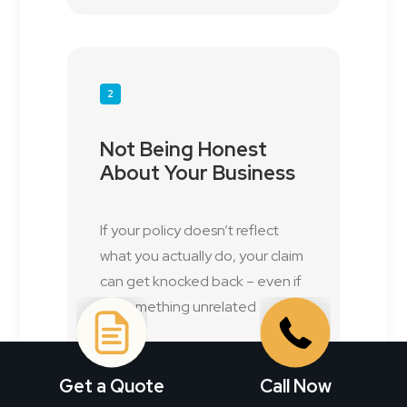
2
Not Being Honest
About Your Business
If your policy doesn’t reflect
what you actually do, your claim
can get knocked back – even if
it’s something unrelated
Get a Quote
Call Now