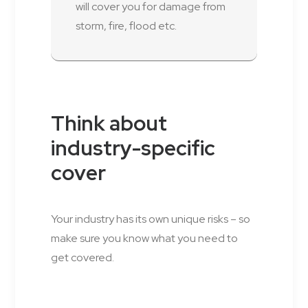
will cover you for damage from
storm, fire, flood etc.
Think about
industry-specific
cover
Your industry has its own unique risks – so
make sure you know what you need to
get covered.