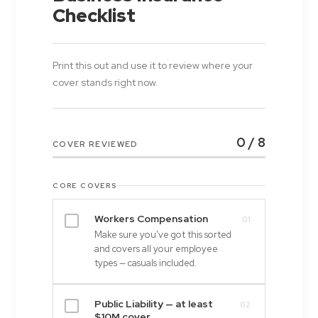
Checklist
Print this out and use it to review where your
cover stands right now.
0 / 8
COVER REVIEWED
CORE COVERS
Workers Compensation
01
Make sure you've got this sorted
and covers all your employee
types — casuals included.
Public Liability — at least
02
$10M cover