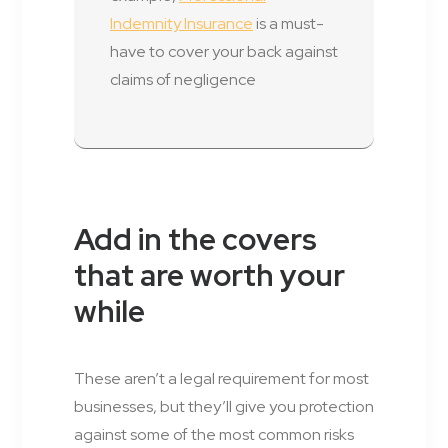
Indemnity Insurance
is a must-
have to cover your back against
claims of negligence
Add in the covers
that are worth your
while
These aren’t a legal requirement for most
businesses, but they’ll give you protection
against some of the most common risks