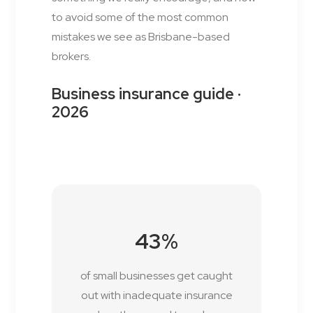
to avoid some of the most common
mistakes we see as Brisbane-based
brokers.
Business insurance guide ·
2026
43%
of small businesses get caught
out with inadequate insurance