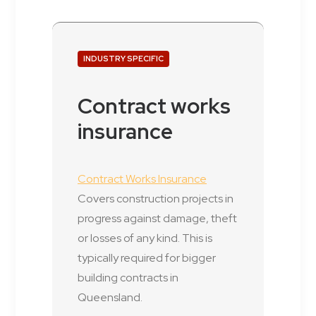
INDUSTRY SPECIFIC
Contract works
insurance
Contract Works Insurance
Covers construction projects in
progress against damage, theft
or losses of any kind. This is
typically required for bigger
building contracts in
Queensland.