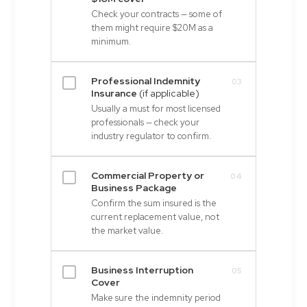
Check your contracts — some of
them might require $20M as a
minimum.
Professional Indemnity
03
Insurance
(if applicable)
Usually a must for most licensed
professionals — check your
industry regulator to confirm.
Commercial Property or
04
Business Package
Confirm the sum insured is the
current replacement value, not
the market value.
Business Interruption
05
Cover
Make sure the indemnity period