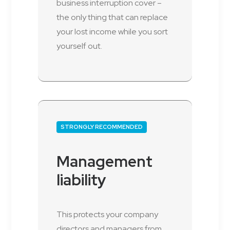
business interruption cover –
the only thing that can replace
your lost income while you sort
yourself out.
STRONGLY RECOMMENDED
Management
liability
This protects your company
directors and managers from