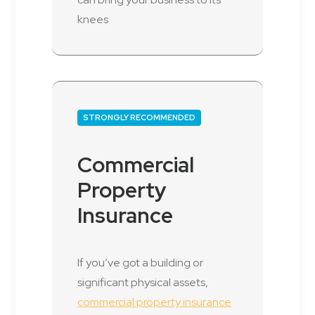
knees
STRONGLY RECOMMENDED
Commercial
Property
Insurance
If you’ve got a building or
significant physical assets,
commercial property insurance