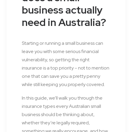
business actually
need in Australia?
Starting or running a small business can
leave you with some serious financial
vulnerability, so getting the right
insurance is a top priority – not to mention
one that can save you a pretty penny
while still keeping you properly covered.
In this guide, we’ll walk you through the
insurance types every Australian small
business should be thinking about,
whether they’re legally required,
something we really encourage, and how