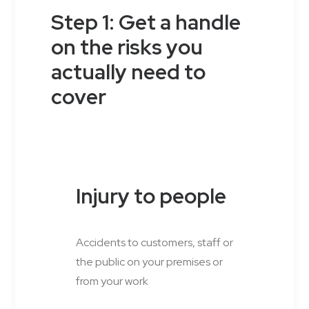
Step 1: Get a handle
on the risks you
actually need to
cover
Injury to people
Accidents to customers, staff or
the public on your premises or
from your work