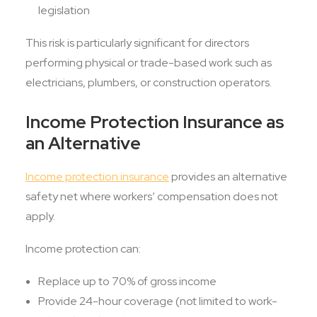
legislation
This risk is particularly significant for directors
performing physical or trade-based work such as
electricians, plumbers, or construction operators.
Income Protection Insurance as
an Alternative
Income protection insurance
provides an alternative
safety net where workers’ compensation does not
apply.
Income protection can:
Replace up to 70% of gross income
Provide 24-hour coverage (not limited to work-