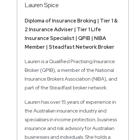
Lauren Spice
Diploma of Insurance Broking | Tier 1 &
2 Insurance Adviser | Tier 1 Life
Insurance Specialist | QPIB | NIBA
Member | Steadfast Network Broker
Lauren is a Qualified Practising Insurance
Broker (QPIB), a member of the National
Insurance Brokers Association (NIBA), and
part of the Steadfast broker network.
Lauren has over 15 years of experience in
the Australian insurance industry and
specialises in income protection, business
insurance and risk advisory for Australian
businesses and individuals. She holds a