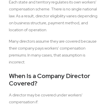
Each state and territory regulates its own workers’
compensation scheme. There is no single national
law. As a result, director eligibility varies depending
on business structure, payment method, and
location of operation.
Many directors assume they are covered because
their company pays workers’ compensation
premiums. In many cases, that assumption is
incorrect.
When Is a Company Director
Covered?
A director may be covered under workers’
compensation if: