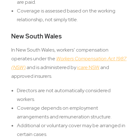
are paid.
Coverage is assessed based on the working
relationship, not simply title.
New South Wales
In New South Wales, workers’ compensation
operates under the
Workers Compensation Act 1987
(NSW)
and is administered by
icare NSW
and
approved insurers.
Directors are not automatically considered
workers.
Coverage depends on employment
arrangements and remuneration structure.
Additional or voluntary cover may be arranged in
certain cases.