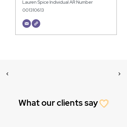
Lauren Spice Individual AR Number
001310613
What our clients say