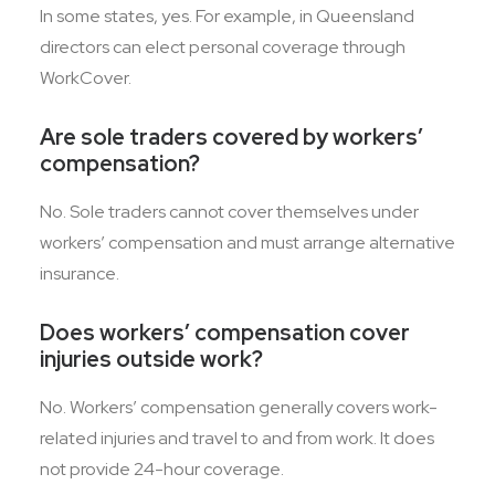
In some states, yes. For example, in Queensland
directors can elect personal coverage through
WorkCover.
Are sole traders covered by workers’
compensation?
No. Sole traders cannot cover themselves under
workers’ compensation and must arrange alternative
insurance.
Does workers’ compensation cover
injuries outside work?
No. Workers’ compensation generally covers work-
related injuries and travel to and from work. It does
not provide 24-hour coverage.