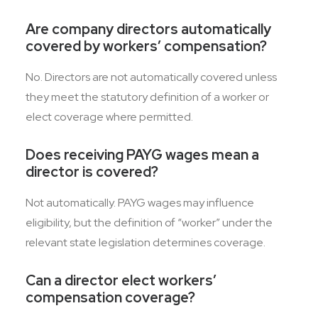
Are company directors automatically
covered by workers’ compensation?
No. Directors are not automatically covered unless
they meet the statutory definition of a worker or
elect coverage where permitted.
Does receiving PAYG wages mean a
director is covered?
Not automatically. PAYG wages may influence
eligibility, but the definition of “worker” under the
relevant state legislation determines coverage.
Can a director elect workers’
compensation coverage?