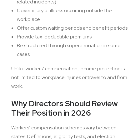
related incidents)
Cover injury or illness occurring outside the
workplace
Offer custom waiting periods and benefit periods
Provide tax-deductible premiums
Be structured through superannuation in some
cases
Unlike workers’ compensation, income protection is
not limited to workplace injuries or travel to and from
work.
Why Directors Should Review
Their Position in 2026
Workers’ compensation schemes vary between
states. Definitions, eligibility tests, and election