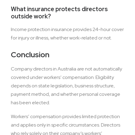
What insurance protects directors
outside work?
Income protection insurance provides 24-hour cover
for injury or illness, whether work-related or not.
Conclusion
Company directors in Australia are not automatically
covered under workers’ compensation. Eligibility
depends on state legislation, business structure,
payment method, and whether personal coverage
has been elected.
Workers’ compensation provides limited protection
and applies only in specific circumstances. Directors
who rely solely on their company’s workers’