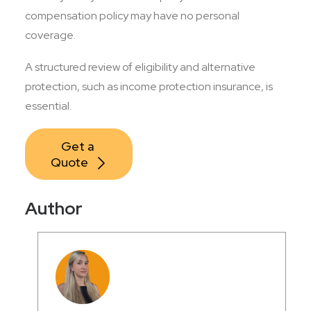
compensation policy may have no personal
coverage.
A structured review of eligibility and alternative
protection, such as income protection insurance, is
essential.
Get a 
Quote
Author