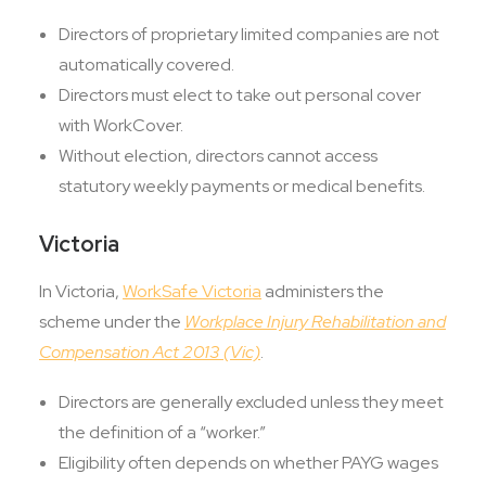
Directors of proprietary limited companies are not
automatically covered.
Directors must elect to take out personal cover
with WorkCover.
Without election, directors cannot access
statutory weekly payments or medical benefits.
Victoria
In Victoria,
WorkSafe Victoria
administers the
scheme under the
Workplace Injury Rehabilitation and
Compensation Act 2013 (Vic)
.
Directors are generally excluded unless they meet
the definition of a “worker.”
Eligibility often depends on whether PAYG wages