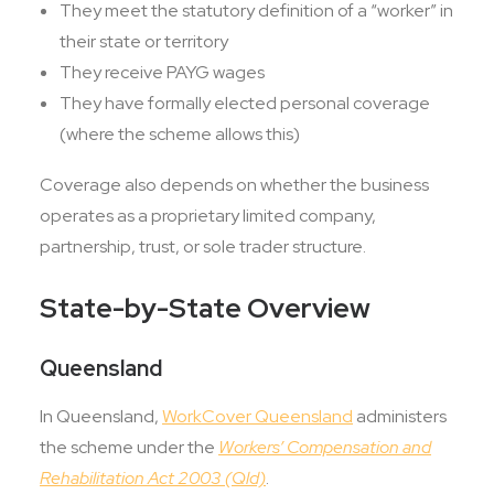
They meet the statutory definition of a “worker” in
their state or territory
They receive PAYG wages
They have formally elected personal coverage
(where the scheme allows this)
Coverage also depends on whether the business
operates as a proprietary limited company,
partnership, trust, or sole trader structure.
State-by-State Overview
Queensland
In Queensland,
WorkCover Queensland
administers
the scheme under the
Workers’ Compensation and
Rehabilitation Act 2003 (Qld)
.