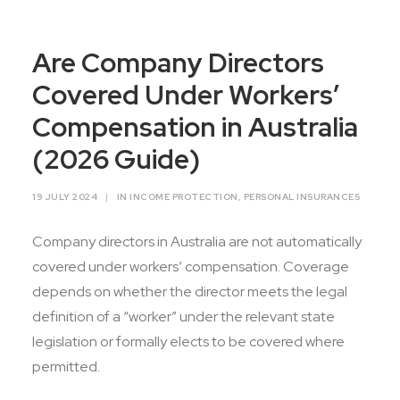
Contact Us
Are Company Directors
Covered Under Workers’
Compensation in Australia
(2026 Guide)
19 JULY 2024
|
IN
INCOME PROTECTION
,
PERSONAL INSURANCES
Company directors in Australia are not automatically
covered under workers’ compensation. Coverage
depends on whether the director meets the legal
definition of a “worker” under the relevant state
legislation or formally elects to be covered where
permitted.