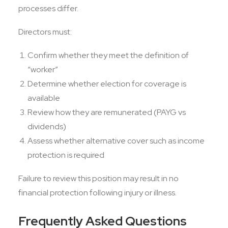
processes differ.
Directors must:
Confirm whether they meet the definition of
“worker”
Determine whether election for coverage is
available
Review how they are remunerated (PAYG vs
dividends)
Assess whether alternative cover such as income
protection is required
Failure to review this position may result in no
financial protection following injury or illness.
Frequently Asked Questions