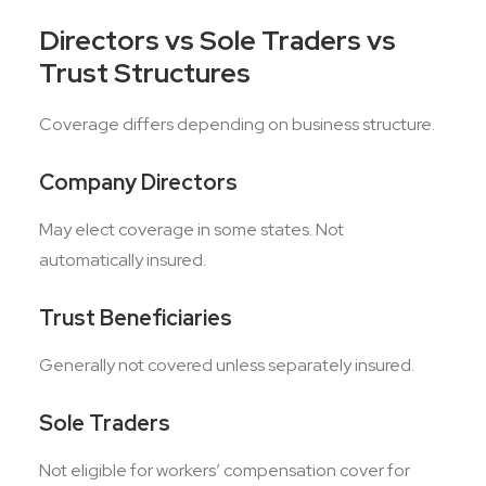
Directors vs Sole Traders vs
Trust Structures
Coverage differs depending on business structure.
Company Directors
May elect coverage in some states. Not
automatically insured.
Trust Beneficiaries
Generally not covered unless separately insured.
Sole Traders
Not eligible for workers’ compensation cover for