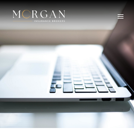
About Us
Business Insurance Broker
Services
Industry
Life, Income Protection, TPD
Areas We Service