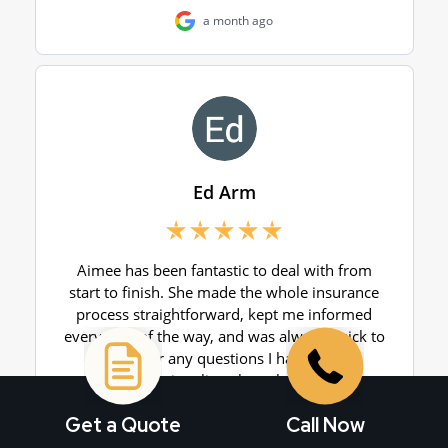
Get a Quote
Call Now