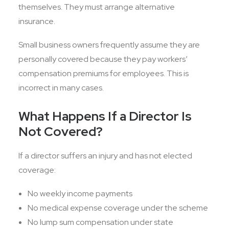
themselves. They must arrange alternative
insurance.
Small business owners frequently assume they are
personally covered because they pay workers’
compensation premiums for employees. This is
incorrect in many cases.
What Happens If a Director Is
Not Covered?
If a director suffers an injury and has not elected
coverage:
No weekly income payments
No medical expense coverage under the scheme
No lump sum compensation under state