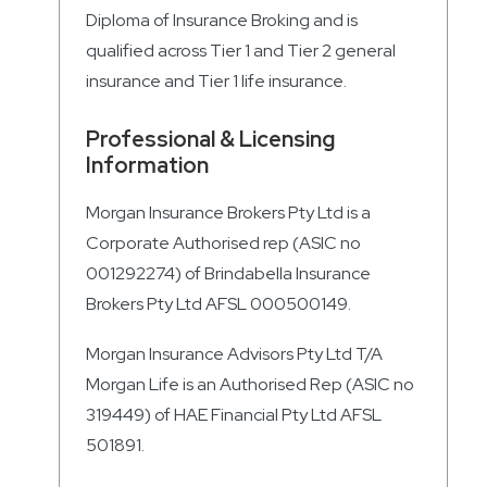
Diploma of Insurance Broking and is
qualified across Tier 1 and Tier 2 general
insurance and Tier 1 life insurance.
Professional & Licensing
Information
Morgan Insurance Brokers Pty Ltd is a
Corporate Authorised rep (ASIC no
001292274) of Brindabella Insurance
Brokers Pty Ltd AFSL 000500149.
Morgan Insurance Advisors Pty Ltd T/A
Morgan Life is an Authorised Rep (ASIC no
319449) of HAE Financial Pty Ltd AFSL
501891.