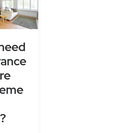
 need
rance
re
leme
?