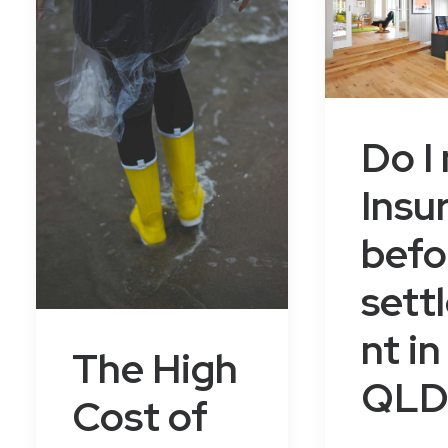
Do I
Insu
befo
sett
nt in
The High
QLD
Cost of