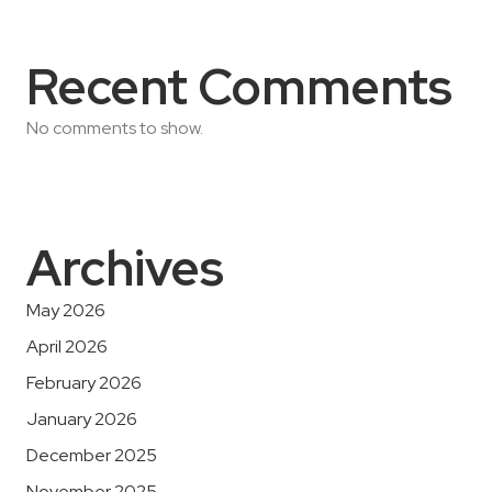
Recent Comments
No comments to show.
Archives
May 2026
April 2026
February 2026
January 2026
December 2025
November 2025