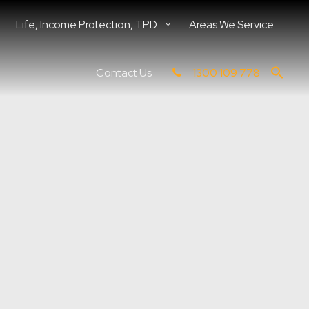
Life, Income Protection, TPD
Areas We Service
Contact Us
1300 109 778