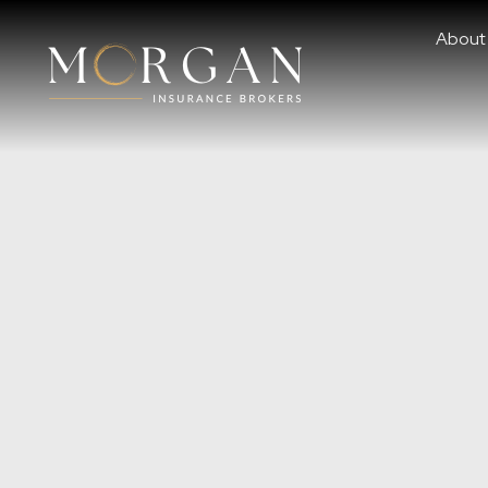
About