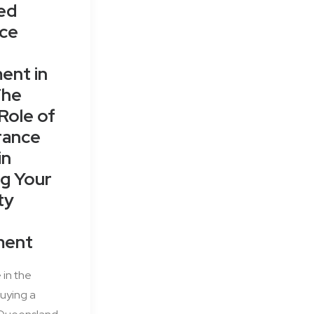
ed
nce
ent in
The
 Role of
rance
in
g Your
ty
ment
 in the
uying a