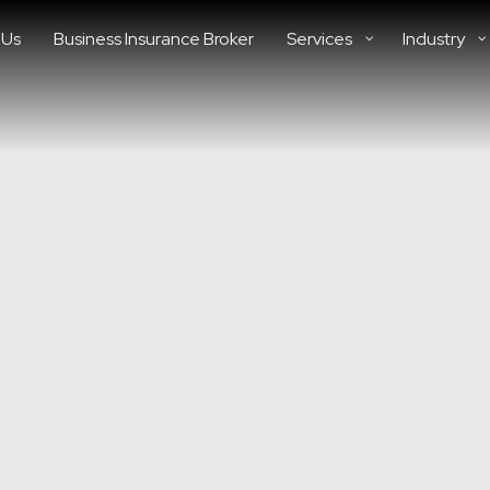
 Us
Business Insurance Broker
Services
Industry