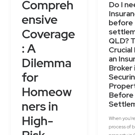
Compreh
Do I ne
Insura
ensive
before
Coverage
settlem
QLD? 
: A
Crucial
an Insu
Dilemma
Broker 
for
Securin
Proper
Homeow
Before
ners in
Settle
High-
When you're
process of b