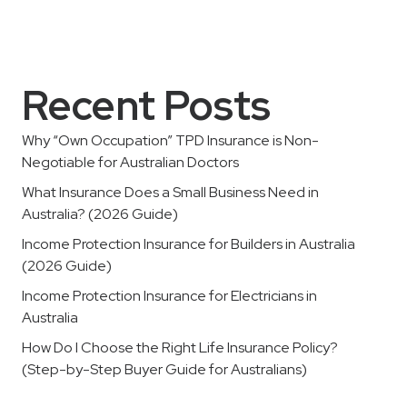
Recent Posts
Why “Own Occupation” TPD Insurance is Non-
Negotiable for Australian Doctors
What Insurance Does a Small Business Need in
Australia? (2026 Guide)
Income Protection Insurance for Builders in Australia
(2026 Guide)
Income Protection Insurance for Electricians in
Australia
How Do I Choose the Right Life Insurance Policy?
(Step-by-Step Buyer Guide for Australians)