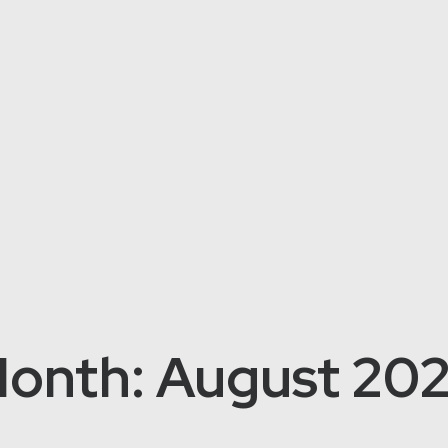
onth: August 20