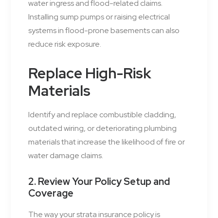
water ingress and flood-related claims.
Installing sump pumps or raising electrical
systems in flood-prone basements can also
reduce risk exposure.
Replace High-Risk
Materials
Identify and replace combustible cladding,
outdated wiring, or deteriorating plumbing
materials that increase the likelihood of fire or
water damage claims.
2. Review Your Policy Setup and
Coverage
The way your strata insurance policy is