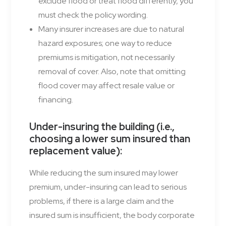
exclude flood or treat flood differently, you
must check the policy wording.
Many insurer increases are due to natural
hazard exposures; one way to reduce
premiums is mitigation, not necessarily
removal of cover. Also, note that omitting
flood cover may affect resale value or
financing.
Under-insuring the building (i.e.,
choosing a lower sum insured than
replacement value)
:
While reducing the sum insured may lower
premium, under-insuring can lead to serious
problems, if there is a large claim and the
insured sum is insufficient, the body corporate