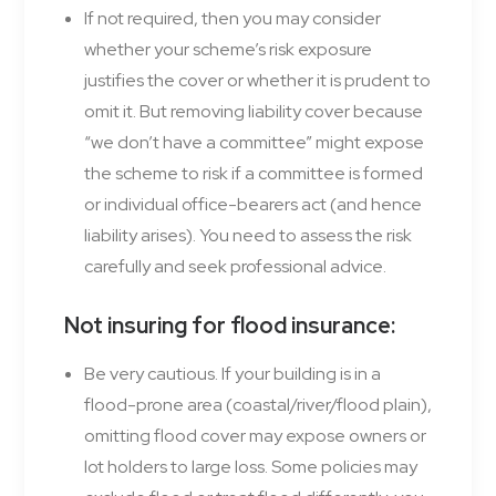
If not required, then you may consider
whether your scheme’s risk exposure
justifies the cover or whether it is prudent to
omit it. But removing liability cover because
“we don’t have a committee” might expose
the scheme to risk if a committee is formed
or individual office-bearers act (and hence
liability arises). You need to assess the risk
carefully and seek professional advice.
Not insuring for flood insurance
:
Be very cautious. If your building is in a
flood-prone area (coastal/river/flood plain),
omitting flood cover may expose owners or
lot holders to large loss. Some policies may