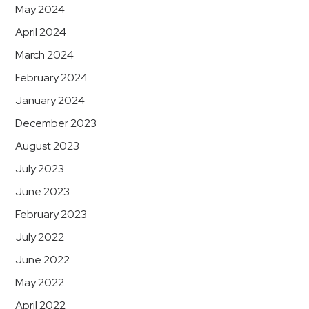
May 2024
April 2024
March 2024
February 2024
January 2024
December 2023
August 2023
July 2023
June 2023
February 2023
July 2022
June 2022
May 2022
April 2022