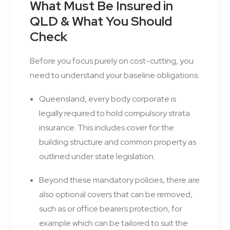
What Must Be Insured in
QLD & What You Should
Check
Before you focus purely on cost-cutting, you
need to understand your baseline obligations:
Queensland, every body corporate is
legally required to hold compulsory strata
insurance. This includes cover for the
building structure and common property as
outlined under state legislation.
Beyond these mandatory policies, there are
also optional covers that can be removed,
such as or office bearers protection, for
example which can be tailored to suit the