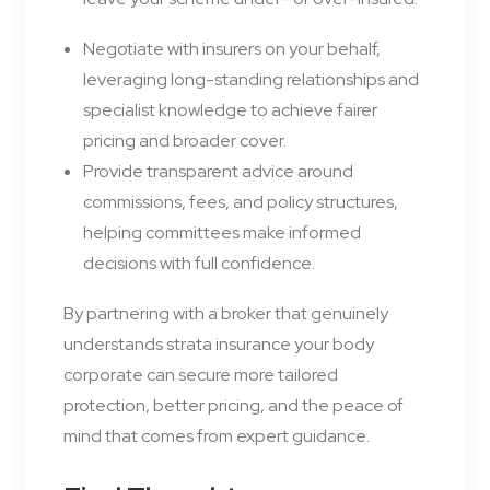
Negotiate with insurers on your behalf,
leveraging long-standing relationships and
specialist knowledge to achieve fairer
pricing and broader cover.
Provide transparent advice around
commissions, fees, and policy structures,
helping committees make informed
decisions with full confidence.
By partnering with a broker that genuinely
understands strata insurance your body
corporate can secure more tailored
protection, better pricing, and the peace of
mind that comes from expert guidance.