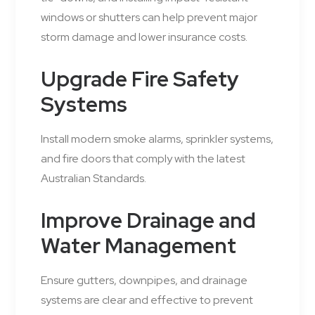
windows or shutters can help prevent major
storm damage and lower insurance costs.
Upgrade Fire Safety
Systems
Install modern smoke alarms, sprinkler systems,
and fire doors that comply with the latest
Australian Standards.
Improve Drainage and
Water Management
Ensure gutters, downpipes, and drainage
systems are clear and effective to prevent