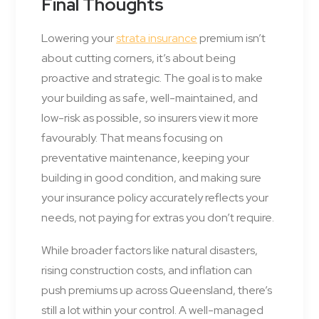
Final Thoughts
Lowering your
strata insurance
premium isn’t
about cutting corners, it’s about being
proactive and strategic. The goal is to make
your building as safe, well-maintained, and
low-risk as possible, so insurers view it more
favourably. That means focusing on
preventative maintenance, keeping your
building in good condition, and making sure
your insurance policy accurately reflects your
needs, not paying for extras you don’t require.
While broader factors like natural disasters,
rising construction costs, and inflation can
push premiums up across Queensland, there’s
still a lot within your control. A well-managed