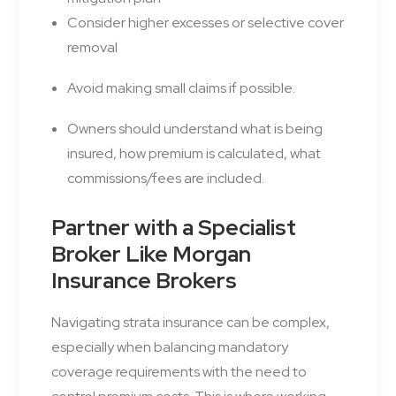
Consider higher excesses or selective cover
removal
Avoid making small claims if possible.
Owners should understand what is being
insured, how premium is calculated, what
commissions/fees are included.
Partner with a Specialist
Broker Like Morgan
Insurance Brokers
Navigating strata insurance can be complex,
especially when balancing mandatory
coverage requirements with the need to