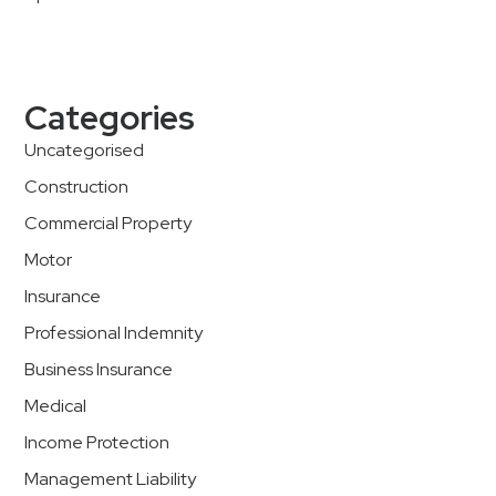
Categories
Uncategorised
Construction
Commercial Property
Motor
Insurance
Professional Indemnity
Business Insurance
Medical
Income Protection
Management Liability