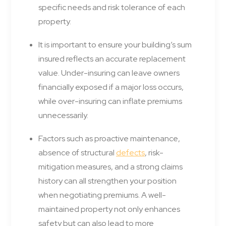
specific needs and risk tolerance of each
property.
It is important to ensure your building’s sum
insured reflects an accurate replacement
value. Under-insuring can leave owners
financially exposed if a major loss occurs,
while over-insuring can inflate premiums
unnecessarily.
Factors such as proactive maintenance,
absence of structural
defects
, risk-
mitigation measures, and a strong claims
history can all strengthen your position
when negotiating premiums. A well-
maintained property not only enhances
safety but can also lead to more