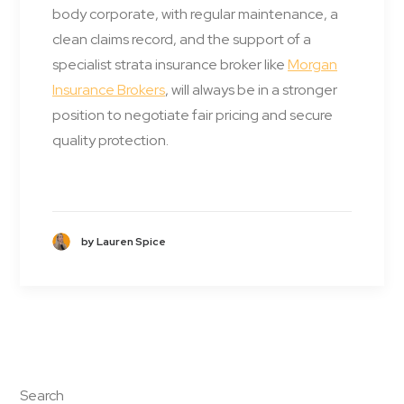
body corporate, with regular maintenance, a
clean claims record, and the support of a
specialist strata insurance broker like
Morgan
Insurance Brokers
, will always be in a stronger
position to negotiate fair pricing and secure
quality protection.
by Lauren Spice
Search