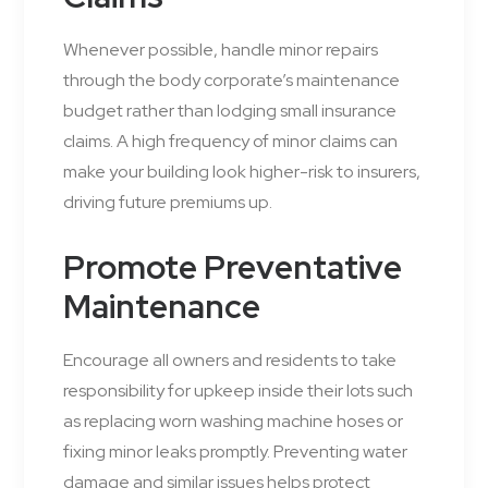
Whenever possible, handle minor repairs
through the body corporate’s maintenance
budget rather than lodging small insurance
claims. A high frequency of minor claims can
make your building look higher-risk to insurers,
driving future premiums up.
Promote Preventative
Maintenance
Encourage all owners and residents to take
responsibility for upkeep inside their lots such
as replacing worn washing machine hoses or
fixing minor leaks promptly. Preventing water
damage and similar issues helps protect