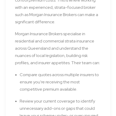
control premium costs. This is where working
with an experienced, strata-focused broker
such as Morgan Insurance Brokers can make a
significant difference.
Morgan Insurance Brokers specialise in
residential and commercial strata insurance
across Queensland and understand the
nuances of local legislation, building risk
profiles, and insurer appetites. Their team can:
Compare quotes across multiple insurers to
ensure you’re receiving the most
competitive premium available.
Review your current coverage to identify
unnecessary add-ons or gaps that could
leave your scheme under- or over-insured.