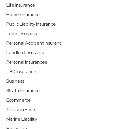
Life Insurance
Home Insurance
Public Liability Insurance
Truck Insurance
Personal Accident Insuranc
Landlord Insurance
Personal Insurances
TPD Insurance
Business
Strata Insurance
Ecommerce
Caravan Parks
Marine Liability
Hospitality