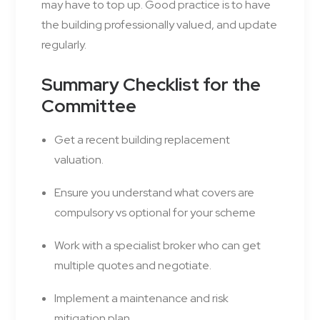
may have to top up. Good practice is to have
the building professionally valued, and update
regularly.
Summary Checklist for the
Committee
Get a recent building replacement
valuation.
Ensure you understand what covers are
compulsory vs optional for your scheme
Work with a specialist broker who can get
multiple quotes and negotiate.
Implement a maintenance and risk
mitigation plan