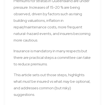
Premiums for stratas in Queensland are under
pressure. Increases of 15-20 % are being
observed, driven by factors such as rising
building valuations, inflation in
repair/maintenance costs, more frequent
natural-hazard events, and insurers becoming
more cautious.
Insurance is mandatory in many respects but
there
are
practical steps a committee can take
to reduce premiums.
This article sets out those steps, highlights
what
must
be insured vs what
may
be optional,
and addresses common (but risky)
suggestions.