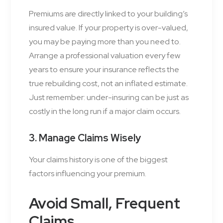
Premiums are directly linked to your building’s
insured value. If your property is over-valued,
you may be paying more than you need to.
Arrange a professional valuation every few
years to ensure your insurance reflects the
true rebuilding cost, not an inflated estimate.
Just remember: under-insuring can be just as
costly in the long run if a major claim occurs.
3. Manage Claims Wisely
Your claims history is one of the biggest
factors influencing your premium.
Avoid Small, Frequent
Claims