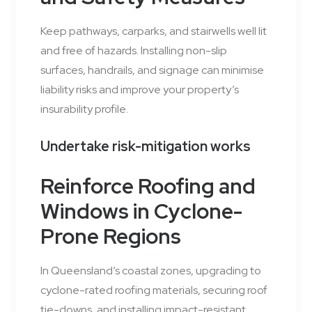
Keep pathways, carparks, and stairwells well lit
and free of hazards. Installing non-slip
surfaces, handrails, and signage can minimise
liability risks and improve your property’s
insurability profile.
Undertake risk-mitigation works
Reinforce Roofing and
Windows in Cyclone-
Prone Regions
In Queensland’s coastal zones, upgrading to
cyclone-rated roofing materials, securing roof
tie-downs, and installing impact-resistant