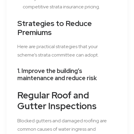
competitive strata insurance pricing.
Strategies to Reduce
Premiums
Here are practical strategies that your
scheme’s strata committee can adopt.
1. Improve the building’s
maintenance and reduce risk
Regular Roof and
Gutter Inspections
Blocked gutters and damaged roofing are
common causes of water ingress and