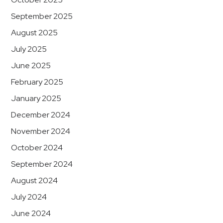
September 2025
August 2025
July 2025
June 2025
February 2025
January 2025
December 2024
November 2024
October 2024
September 2024
August 2024
July 2024
June 2024