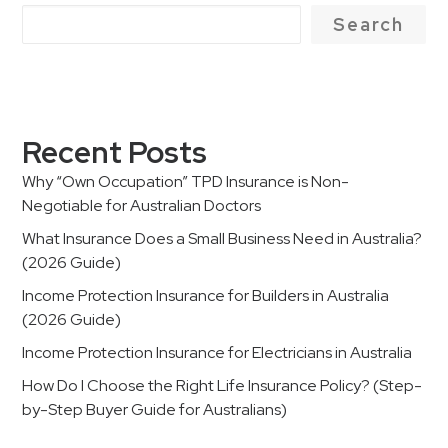
Search
Recent Posts
Why “Own Occupation” TPD Insurance is Non-
Negotiable for Australian Doctors
What Insurance Does a Small Business Need in Australia?
(2026 Guide)
Income Protection Insurance for Builders in Australia
(2026 Guide)
Income Protection Insurance for Electricians in Australia
How Do I Choose the Right Life Insurance Policy? (Step-
by-Step Buyer Guide for Australians)