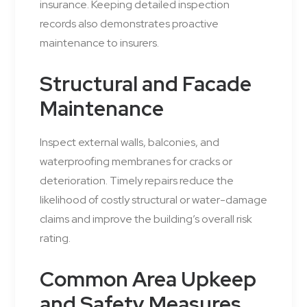
insurance. Keeping detailed inspection
records also demonstrates proactive
maintenance to insurers.
Structural and Facade
Maintenance
Inspect external walls, balconies, and
waterproofing membranes for cracks or
deterioration. Timely repairs reduce the
likelihood of costly structural or water-damage
claims and improve the building’s overall risk
rating.
Common Area Upkeep
and Safety Measures