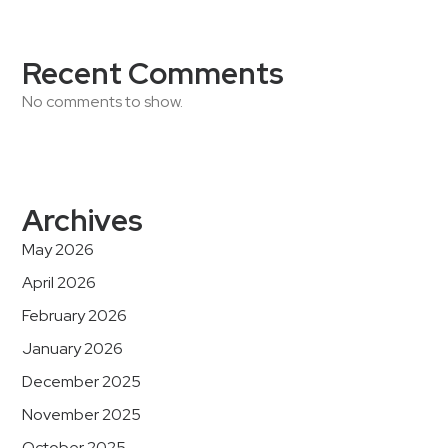
Recent Comments
No comments to show.
Archives
May 2026
April 2026
February 2026
January 2026
December 2025
November 2025
October 2025