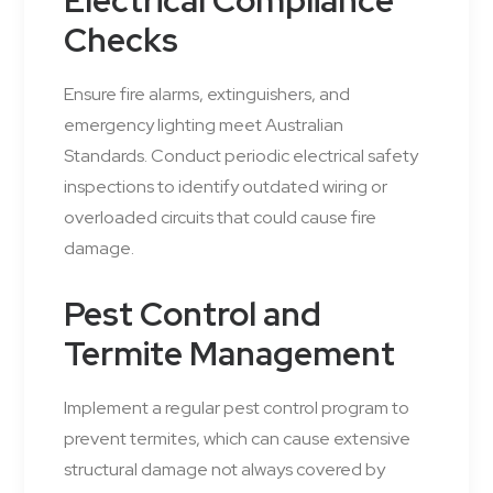
Electrical Compliance
Checks
Ensure fire alarms, extinguishers, and
emergency lighting meet Australian
Standards. Conduct periodic electrical safety
inspections to identify outdated wiring or
overloaded circuits that could cause fire
damage.
Pest Control and
Termite Management
Implement a regular pest control program to
prevent termites, which can cause extensive
structural damage not always covered by