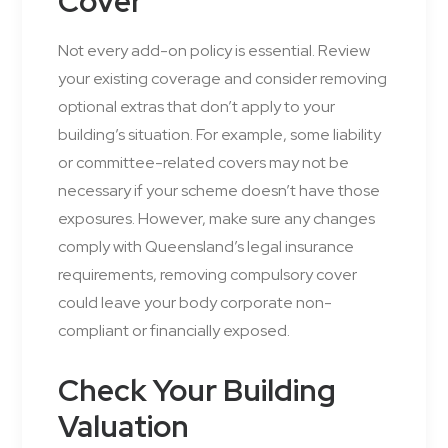
Cover
Not every add-on policy is essential. Review
your existing coverage and consider removing
optional extras that don’t apply to your
building’s situation. For example, some liability
or committee-related covers may not be
necessary if your scheme doesn’t have those
exposures. However, make sure any changes
comply with Queensland’s legal insurance
requirements, removing compulsory cover
could leave your body corporate non-
compliant or financially exposed.
Check Your Building
Valuation