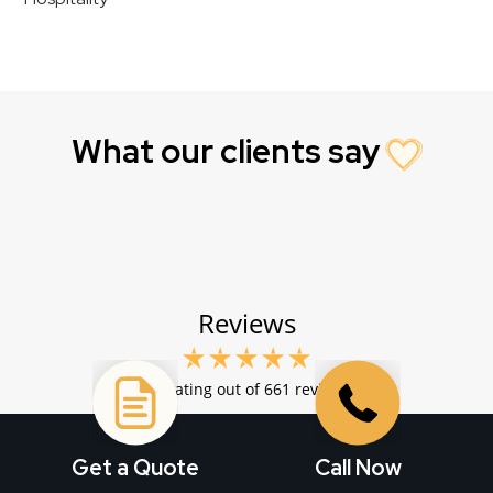
What our clients say
Get a Quote
Call Now