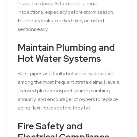
insurance claims. Schedule bi-annual
inspections, especially before storm season,
to identify leaks, cracked tiles, or rusted
sections early.
Maintain Plumbing and
Hot Water Systems
Burst pipes and faulty hot water systems are
among the most frequent strata claims. Have a
licensed plumber inspect shared plumbing
annually, and encourage lot owners to replace
aging flexi-hoses before they fail.
Fire Safety and