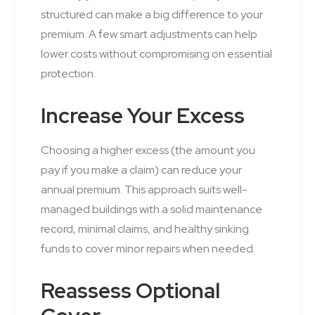
structured can make a big difference to your
premium. A few smart adjustments can help
lower costs without compromising on essential
protection.
Increase Your Excess
Choosing a higher excess (the amount you
pay if you make a claim) can reduce your
annual premium. This approach suits well-
managed buildings with a solid maintenance
record, minimal claims, and healthy sinking
funds to cover minor repairs when needed.
Reassess Optional