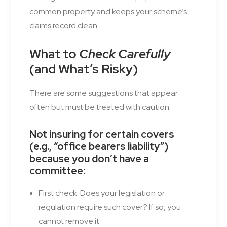
common property and keeps your scheme’s
claims record clean.
What to
Check Carefully
(and What’s Risky)
There are some suggestions that appear
often but must be treated with caution:
Not insuring for certain covers
(e.g., “office bearers liability”)
because you don’t have a
committee
:
First check: Does your legislation or
regulation require such cover? If so, you
cannot remove it.