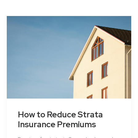
Contact Us
How to Reduce Strata
Insurance Premiums