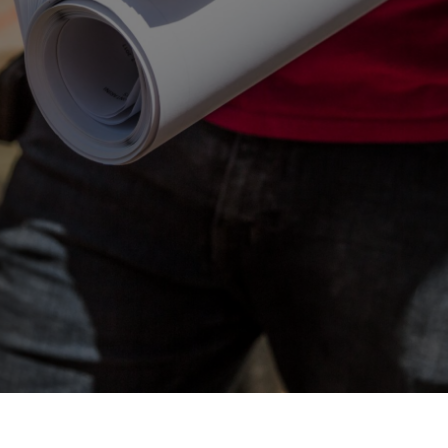
Contact Us