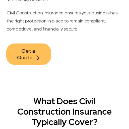
Civil Construction Insurance ensures your business has
the right protection in place to remain compliant,
competitive, and financially secure.
Get a 
Quote
What Does Civil
Construction Insurance
Typically Cover?