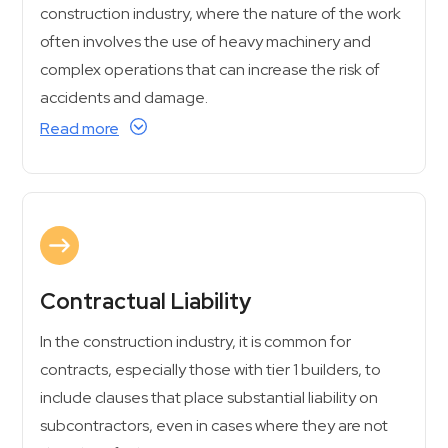
construction industry, where the nature of the work
often involves the use of heavy machinery and
complex operations that can increase the risk of
accidents and damage.
Read more
Contractual Liability
In the construction industry, it is common for
contracts, especially those with tier 1 builders, to
include clauses that place substantial liability on
subcontractors, even in cases where they are not