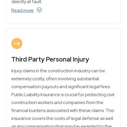
directly at fault.
Read more
Third Party Personal Injury
Injury claims in the construction industry can be
extremely costly, often involving substantial
compensation payouts and significant legal fees.
Public Liability Insurance is crucial for protecting civil
construction workers and companies from the
financial burdens associated with these claims. This
insurance covers the costs of legal defense as well
as any compensation that may be awarded to the