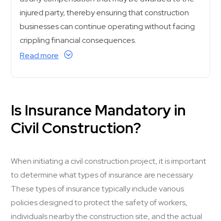
injured party, thereby ensuring that construction
businesses can continue operating without facing
crippling financial consequences.
Read more
Is Insurance Mandatory in
Civil Construction?
When initiating a civil construction project, it is important
to determine what types of insurance are necessary.
These types of insurance typically include various
policies designed to protect the safety of workers,
individuals nearby the construction site, and the actual