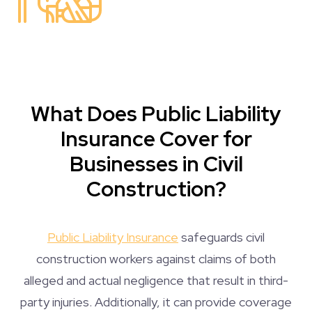
What Does Public Liability
Insurance Cover for
Businesses in Civil
Construction?
Public Liability Insurance
safeguards civil
construction workers against claims of both
alleged and actual negligence that result in third-
party injuries. Additionally, it can provide coverage