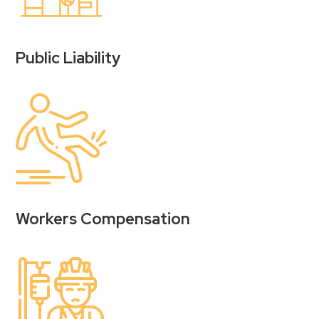
Public Liability
Workers Compensation