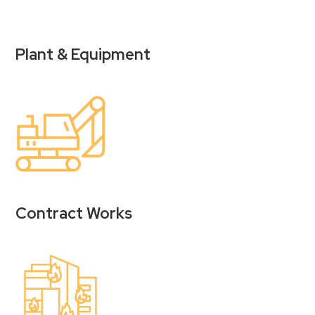
Plant & Equipment
Contract Works