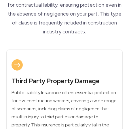
for contractual liability, ensuring protection even in
the absence of negligence on your part. This type
of clause is frequently included in construction
industry contracts.
Third Party Property Damage
Public Liability Insurance offers essential protection
for civil construction workers, covering a wide range
of scenarios, including claims of negligence that
result in injury to third parties or damage to
property. This insurance is particularly vital in the