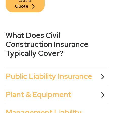
Get a 
Quote
What Does Civil
Construction Insurance
Typically Cover?
Public Liability Insurance
Plant & Equipment
Management Liability