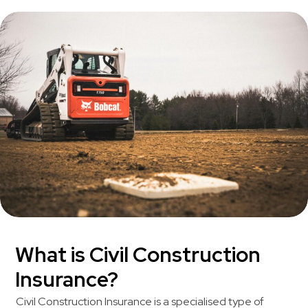
What is Civil Construction
Insurance?
Civil Construction Insurance is a specialised type of