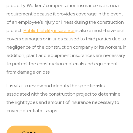
property. Workers’ compensation insurance is a crucial
requirement because it provides coverage in the event
of an employee’s injury or illness during the construction
project.
Public Liability insurance
is also a must-have as it
covers damages or injuries caused to third parties due to
negligence of the construction company or its workers. In
addition, plant and equipment insurances are necessary
to protect the construction materials and equipment
from damage or loss.
It is vital to review and identify the specific risks
associated with the construction project to determine
the right types and amount of insurance necessary to
cover potential mishaps.