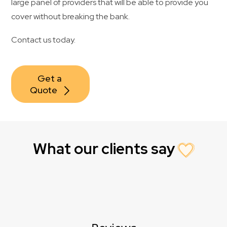
large panel of providers that will be able to provide you
cover without breaking the bank.
Contact us today.
Get a 
Quote
What our clients say