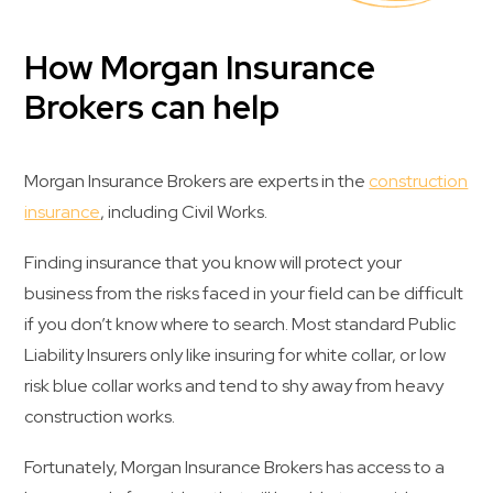
How Morgan Insurance
Brokers can help
Morgan Insurance Brokers are experts in the
construction
insurance
, including Civil Works.
Finding insurance that you know will protect your
business from the risks faced in your field can be difficult
if you don’t know where to search. Most standard Public
Liability Insurers only like insuring for white collar, or low
risk blue collar works and tend to shy away from heavy
construction works.
Fortunately, Morgan Insurance Brokers has access to a