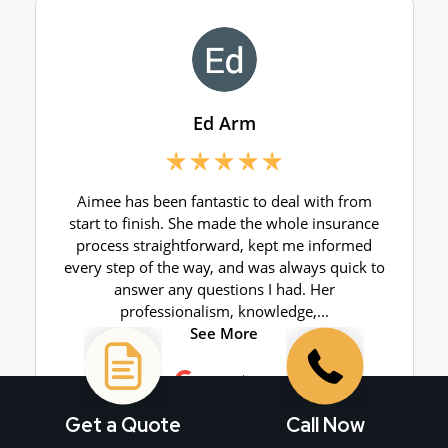
Get a Quote
Call Now