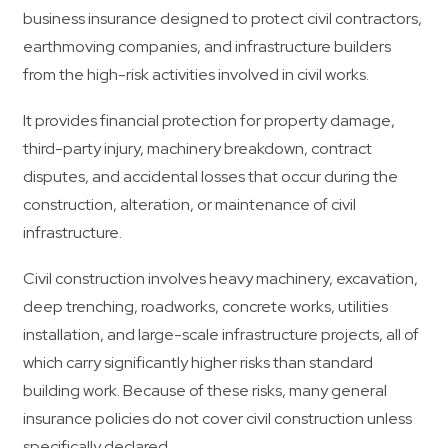
business insurance designed to protect civil contractors,
earthmoving companies, and infrastructure builders
from the high-risk activities involved in civil works.
It provides financial protection for property damage,
third-party injury, machinery breakdown, contract
disputes, and accidental losses that occur during the
construction, alteration, or maintenance of civil
infrastructure.
Civil construction involves heavy machinery, excavation,
deep trenching, roadworks, concrete works, utilities
installation, and large-scale infrastructure projects, all of
which carry significantly higher risks than standard
building work. Because of these risks, many general
insurance policies do not cover civil construction unless
specifically declared.