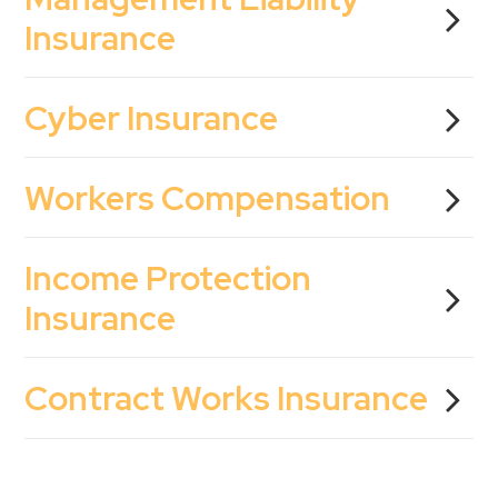
Insurance
Cyber Insurance
Workers Compensation
Income Protection
Insurance
Contract Works Insurance