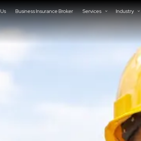
 Us
Business Insurance Broker
Services
Industry