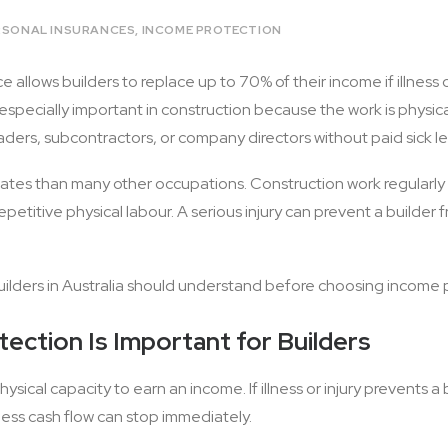
RSONAL INSURANCES
,
INCOME PROTECTION
 allows builders to replace up to 70% of their income if illness 
s especially important in construction because the work is phys
aders, subcontractors, or company directors without paid sick l
y rates than many other occupations. Construction work regularly
epetitive physical labour. A serious injury can prevent a builder
uilders in Australia should understand before choosing income 
ection Is Important for Builders
ysical capacity to earn an income. If illness or injury prevents a
ess cash flow can stop immediately.