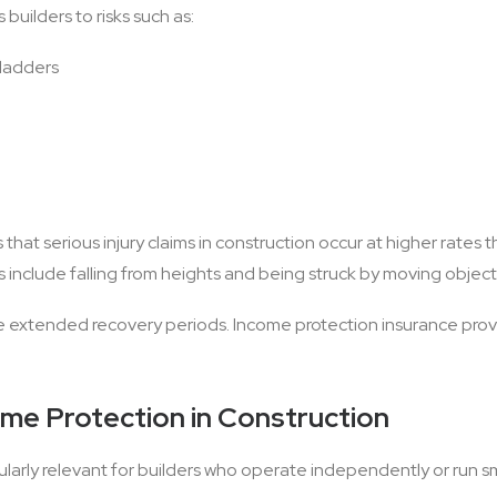
uilders to risks such as:
 ladders
 that serious injury claims in construction occur at higher rates
include falling from heights and being struck by moving object
re extended recovery periods. Income protection insurance prov
e Protection in Construction
ularly relevant for builders who operate independently or run s