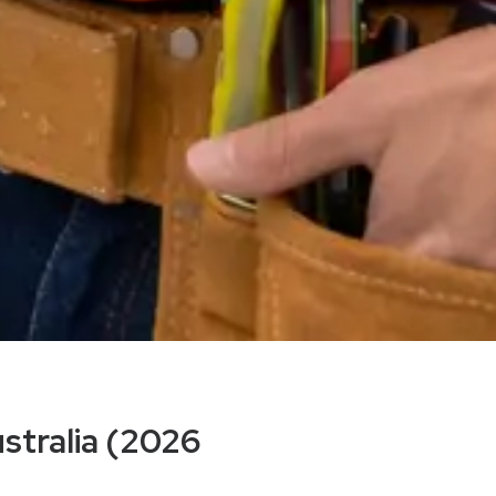
ustralia (2026