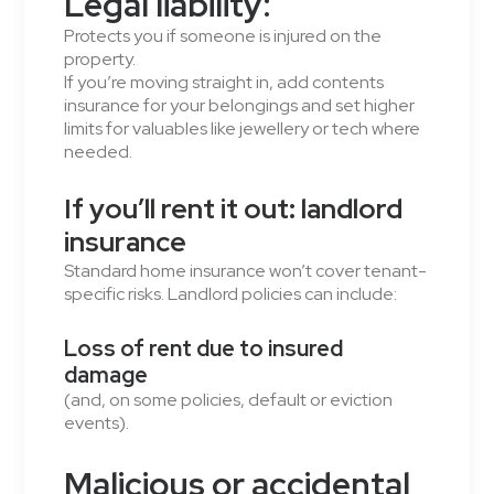
Legal liability:
Protects you if someone is injured on the
property.
If you’re moving straight in, add contents
insurance for your belongings and set higher
limits for valuables like jewellery or tech where
needed.
If you’ll rent it out: landlord
insurance
Standard home insurance won’t cover tenant-
specific risks. Landlord policies can include:
Loss of rent due to insured
damage
(and, on some policies, default or eviction
events).
Malicious or accidental