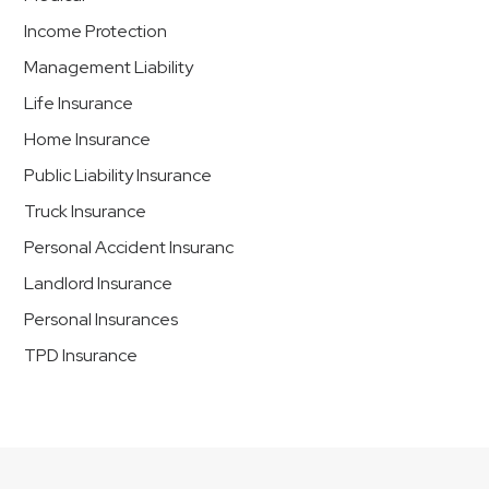
Income Protection
Management Liability
Life Insurance
Home Insurance
Public Liability Insurance
Truck Insurance
Personal Accident Insuranc
Landlord Insurance
Personal Insurances
TPD Insurance