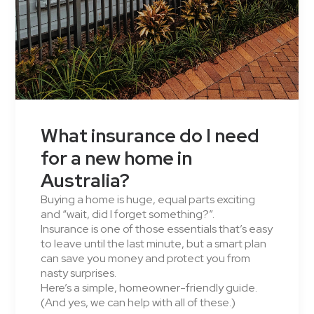
What insurance do I need
for a new home in
Australia?
Buying a home is huge, equal parts exciting
and “wait, did I forget something?”.
Insurance is one of those essentials that’s easy
to leave until the last minute, but a smart plan
can save you money and protect you from
nasty surprises.
Here’s a simple, homeowner-friendly guide.
(And yes, we can help with all of these.)