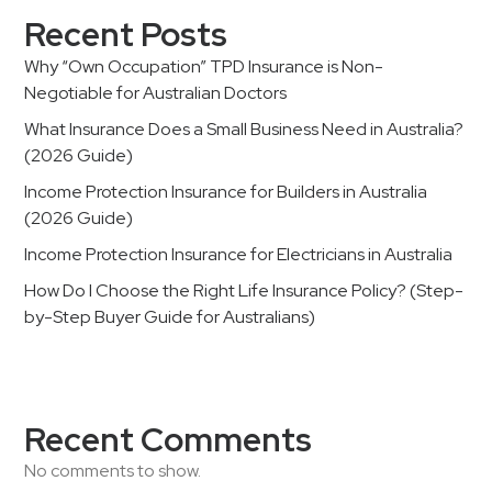
Recent Posts
Why “Own Occupation” TPD Insurance is Non-
Negotiable for Australian Doctors
What Insurance Does a Small Business Need in Australia?
(2026 Guide)
Income Protection Insurance for Builders in Australia
(2026 Guide)
Income Protection Insurance for Electricians in Australia
How Do I Choose the Right Life Insurance Policy? (Step-
by-Step Buyer Guide for Australians)
Recent Comments
No comments to show.