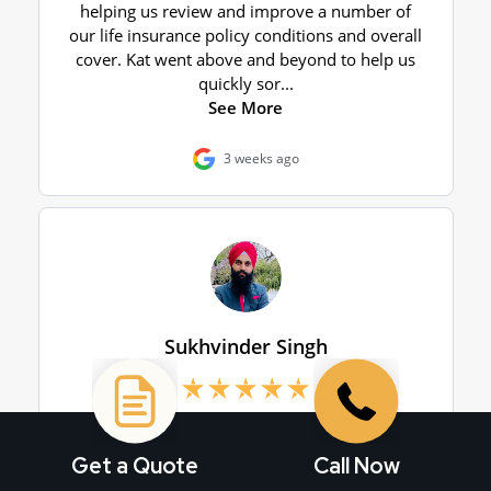
Get a Quote
Call Now