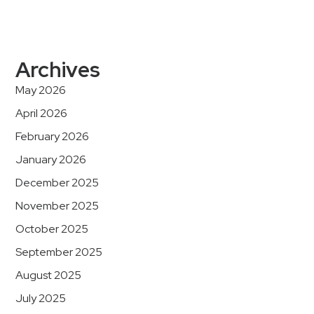
Archives
May 2026
April 2026
February 2026
January 2026
December 2025
November 2025
October 2025
September 2025
August 2025
July 2025