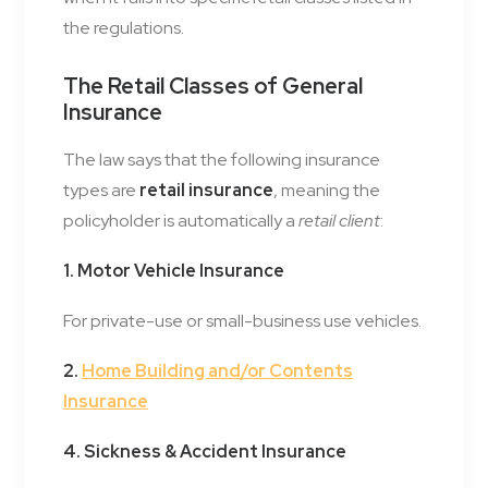
the regulations.
The Retail Classes of General
Insurance
The law says that the following insurance
types are
retail insurance
, meaning the
policyholder is automatically a
retail client
:
1. Motor Vehicle Insurance
For private-use or small-business use vehicles.
2.
Home Building and/or Contents
Insurance
4. Sickness & Accident Insurance