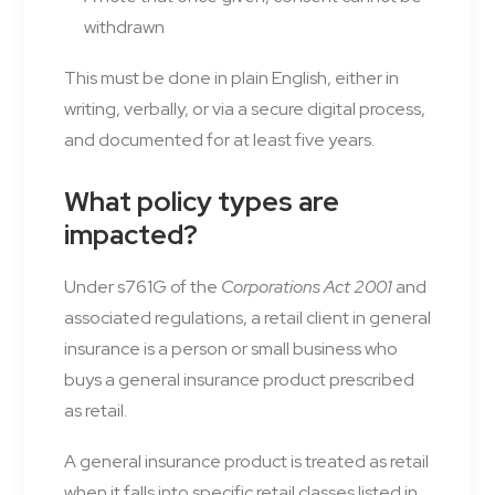
withdrawn
This must be done in plain English, either in
writing, verbally, or via a secure digital process,
and documented for at least five years.
What policy types are
impacted?
Under s761G of the
Corporations Act 2001
and
associated regulations, a retail client in general
insurance is a person or small business who
buys a general insurance product prescribed
as retail.
A general insurance product is treated as retail
when it falls into specific retail classes listed in