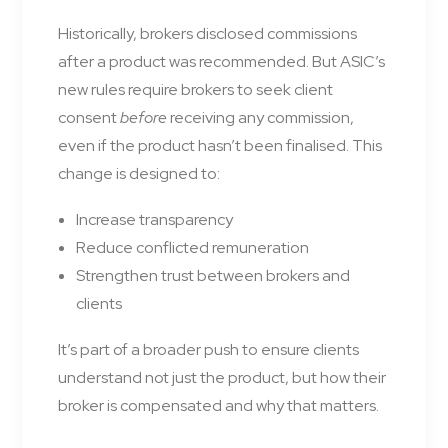
Historically, brokers disclosed commissions
after a product was recommended. But ASIC’s
new rules require brokers to seek client
consent
before
receiving any commission,
even if the product hasn’t been finalised. This
change is designed to:
Increase transparency
Reduce conflicted remuneration
Strengthen trust between brokers and
clients
It’s part of a broader push to ensure clients
understand not just the product, but how their
broker is compensated and why that matters.