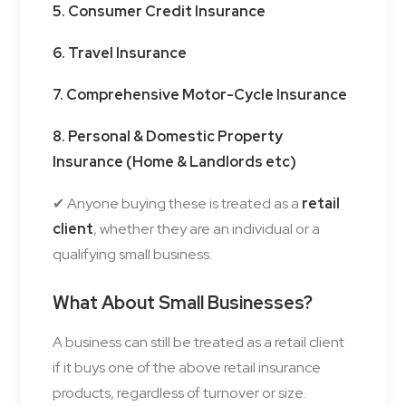
5. Consumer Credit Insurance
6. Travel Insurance
7. Comprehensive Motor-Cycle Insurance
8. Personal & Domestic Property
Insurance (Home & Landlords etc)
✔ Anyone buying these is treated as a
retail
client
, whether they are an individual or a
qualifying small business.
What About Small Businesses?
A business can still be treated as a retail client
if it buys one of the above retail insurance
products, regardless of turnover or size.