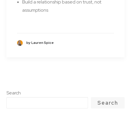
Build a relationship based on trust, not
assumptions
by Lauren Spice
Search
Search