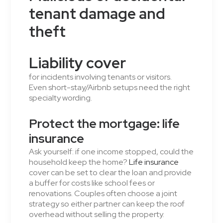
tenant damage and
theft
Liability cover
for incidents involving tenants or visitors.
Even short-stay/Airbnb setups need the right
specialty wording.
Protect the mortgage: life
insurance
Ask yourself: if one income stopped, could the
household keep the home?
Life insurance
cover can be set to clear the loan and provide
a buffer for costs like school fees or
renovations. Couples often choose a joint
strategy so either partner can keep the roof
overhead without selling the property.