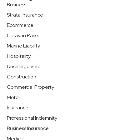
Business
Strata Insurance
Ecommerce
Caravan Parks
Marine Liability
Hospitality
Uncategorised
Construction
Commercial Property
Motor
Insurance
Professional Indemnity
Business Insurance
Medical