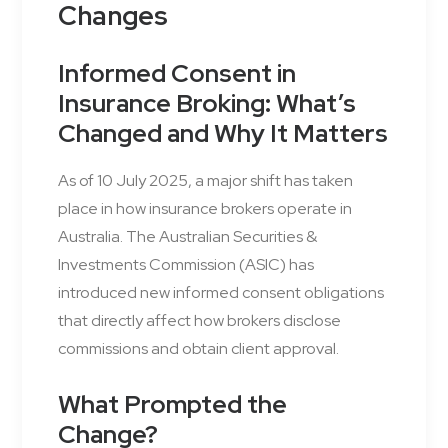
Changes
Informed Consent in
Insurance Broking: What’s
Changed and Why It Matters
As of 10 July 2025, a major shift has taken
place in how insurance brokers operate in
Australia. The Australian Securities &
Investments Commission (ASIC) has
introduced new informed consent obligations
that directly affect how brokers disclose
commissions and obtain client approval.
What Prompted the
Change?