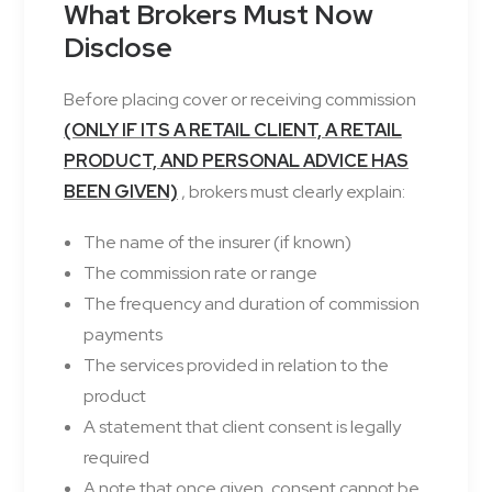
What Brokers Must Now
Disclose
Before placing cover or receiving commission
(ONLY IF ITS A RETAIL CLIENT, A RETAIL
PRODUCT, AND PERSONAL ADVICE HAS
BEEN GIVEN)
, brokers must clearly explain:
The name of the insurer (if known)
The commission rate or range
The frequency and duration of commission
payments
The services provided in relation to the
product
A statement that client consent is legally
required
A note that once given, consent cannot be