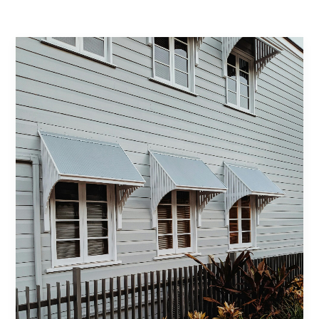
Contact Us