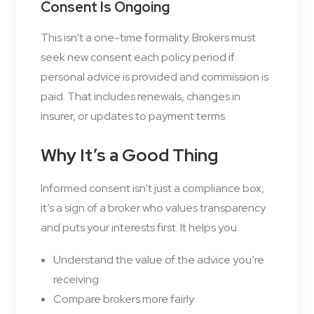
Consent Is Ongoing
This isn’t a one-time formality. Brokers must
seek new consent each policy period if
personal advice is provided and commission is
paid. That includes renewals, changes in
insurer, or updates to payment terms.
Why It’s a Good Thing
Informed consent isn’t just a compliance box,
it’s a sign of a broker who values transparency
and puts your interests first. It helps you:
Understand the value of the advice you’re
receiving
Compare brokers more fairly