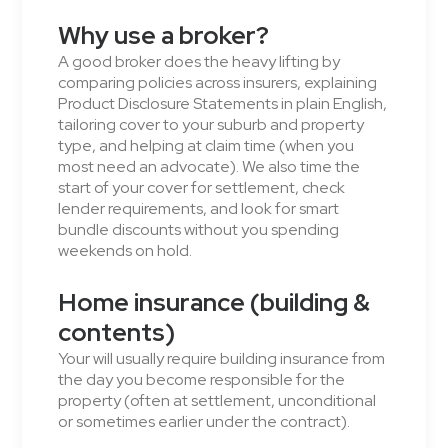
Why use a broker?
A good broker does the heavy lifting by
comparing policies across insurers, explaining
Product Disclosure Statements in plain English,
tailoring cover to your suburb and property
type, and helping at claim time (when you
most need an advocate). We also time the
start of your cover for settlement, check
lender requirements, and look for smart
bundle discounts without you spending
weekends on hold.
Home insurance (building &
contents)
Your will usually require building insurance from
the day you become responsible for the
property (often at settlement, unconditional
or sometimes earlier under the contract).