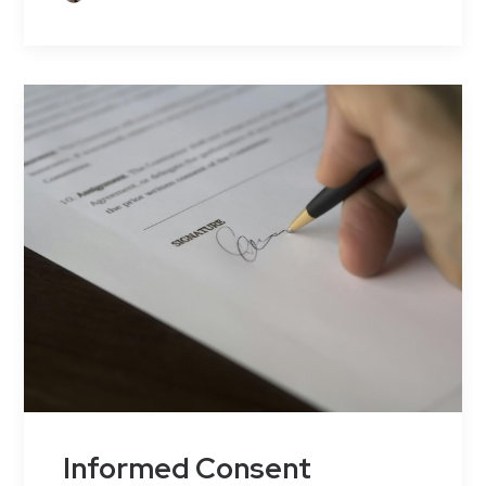
Informed Consent