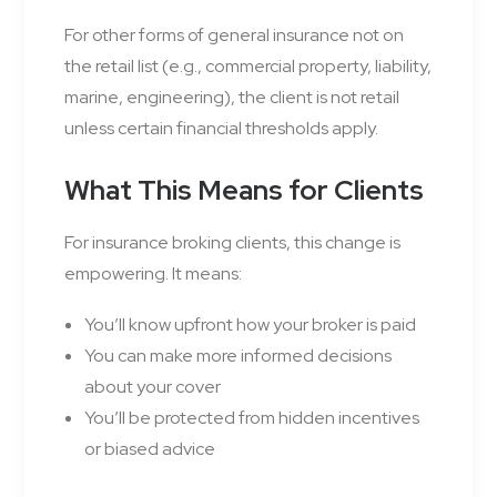
For other forms of general insurance not on
the retail list (e.g., commercial property, liability,
marine, engineering), the client is not retail
unless certain financial thresholds apply.
What This Means for Clients
For insurance broking clients, this change is
empowering. It means:
You’ll know upfront how your broker is paid
You can make more informed decisions
about your cover
You’ll be protected from hidden incentives
or biased advice