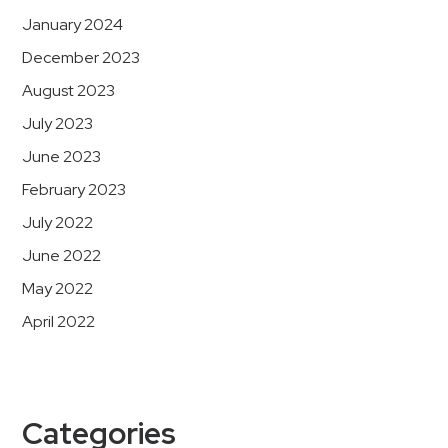
January 2024
December 2023
August 2023
July 2023
June 2023
February 2023
July 2022
June 2022
May 2022
April 2022
Categories