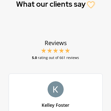
What our clients say