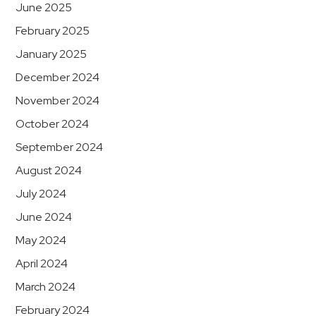
June 2025
February 2025
January 2025
December 2024
November 2024
October 2024
September 2024
August 2024
July 2024
June 2024
May 2024
April 2024
March 2024
February 2024