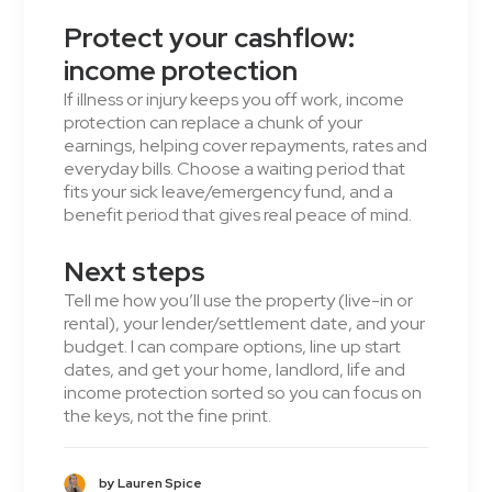
Protect your cashflow:
income protection
If illness or injury keeps you off work, income
protection can replace a chunk of your
earnings, helping cover repayments, rates and
everyday bills. Choose a waiting period that
fits your sick leave/emergency fund, and a
benefit period that gives real peace of mind.
Next steps
Tell me how you’ll use the property (live-in or
rental), your lender/settlement date, and your
budget. I can compare options, line up start
dates, and get your home, landlord, life and
income protection sorted so you can focus on
the keys, not the fine print.
by Lauren Spice