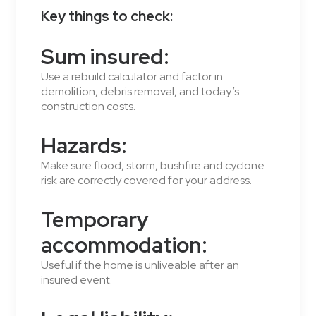
Key things to check:
Sum insured:
Use a rebuild calculator and factor in
demolition, debris removal, and today’s
construction costs.
Hazards:
Make sure flood, storm, bushfire and cyclone
risk are correctly covered for your address.
Temporary
accommodation:
Useful if the home is unliveable after an
insured event.