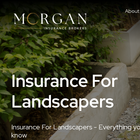
About
Insurance For
Landscapers
Insurance For Landscapers - Everything y
know