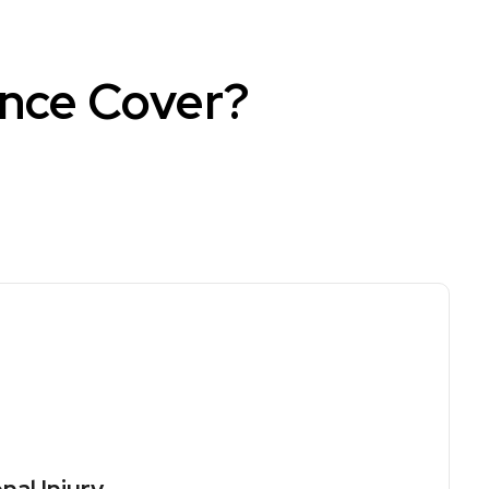
ance Cover?