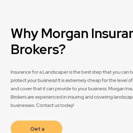
Why Morgan Insura
Brokers?
Insurance for a Landscaper is the best step that you can t
protect your business! It is extremely cheap for the level o
and cover that it can provide to your business. Morgan In
Brokers are experienced in insuring and covering landsca
businesses. Contact us today!
Get a 