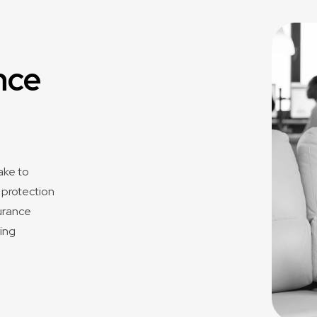
nce
ake to
f protection
surance
ping