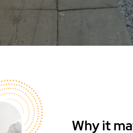
Why it ma