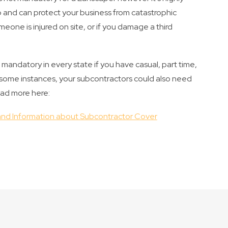
ap and can protect your business from catastrophic
omeone is injured on site, or if you damage a third
andatory in every state if you have casual, part time,
n some instances, your subcontractors could also need
ead more here:
nd Information about Subcontractor Cover