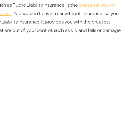
h as Public Liability Insurance, is the
cheapest way to
siness
. You wouldn’t drive a car without insurance, so you
Liability Insurance. It provides you with the greatest
t are out of your control, such as slip and falls or damage