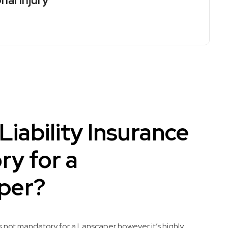
nal Injury
 Liability Insurance
y for a
per?
 is not mandatory for a Lanscaper however it’s highly