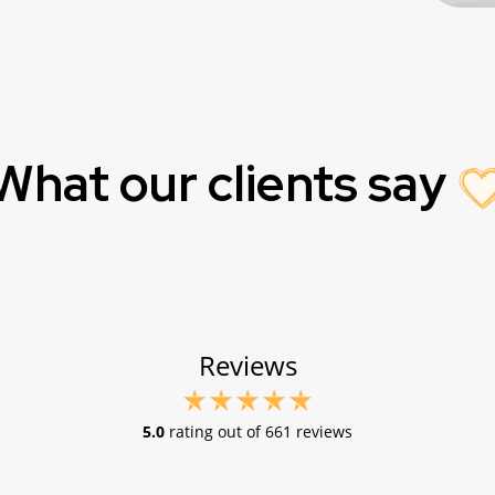
What our clients say