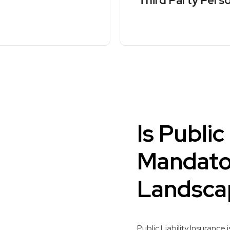
Third Party Perso
Is Public
Mandator
Landsca
Public Liability Insurance