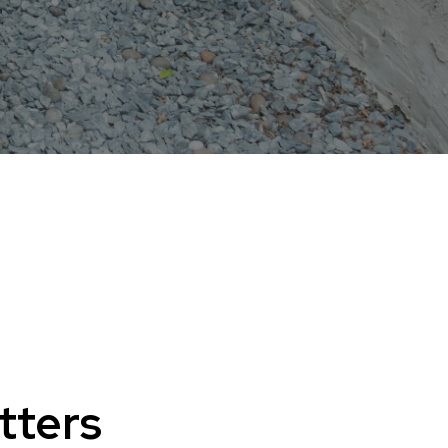
tters