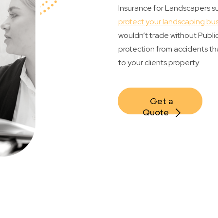
Insurance for Landscapers suc
protect your landscaping bu
wouldn’t trade without Public 
protection from accidents tha
to your clients property.
Get a 
Quote