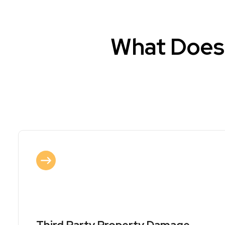
What Does 