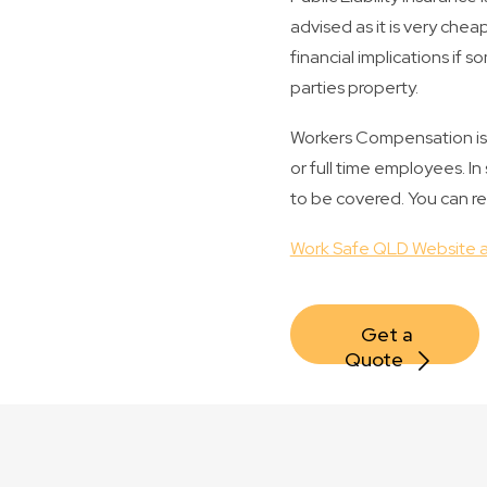
advised as it is very che
financial implications if s
parties property.
Workers Compensation is m
or full time employees. I
to be covered. You can r
Work Safe QLD Website a
Get a 
Quote