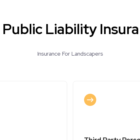
Public Liability Insur
Insurance For Landscapers