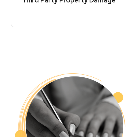
Third Party Property Damage