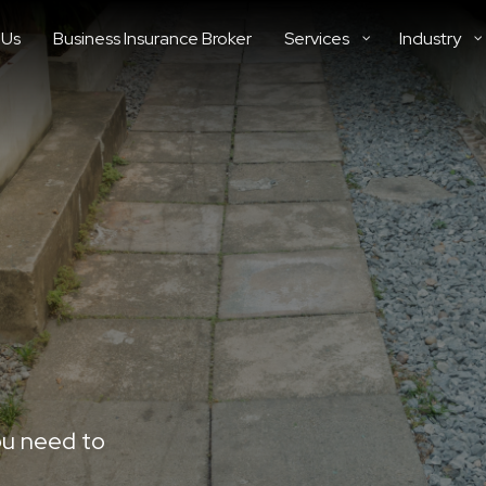
 Us
Business Insurance Broker
Services
Industry
ou need to