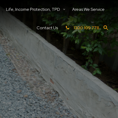
Life, Income Protection, TPD
Areas We Service
Contact Us
1300 109 778