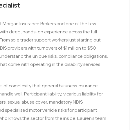
ecialist
 of Morgan Insurance Brokers and one of the few
ia with deep, hands-on experience across the full
From sole trader support workers just starting out
DIS providers with turnovers of $1 million to $50
 understand the unique risks, compliance obligations,
at come with operating in the disability services
el of complexity that general business insurance
dle well. Participant liability, vicarious liability for
rs, sexual abuse cover, mandatory NDIS
 specialised motor vehicle risks for participant
r who knows the sector from the inside. Lauren’s team