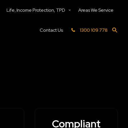
Life, Income Protection, TPD
Areas We Service
Contact Us
1300 109 778
Compliant