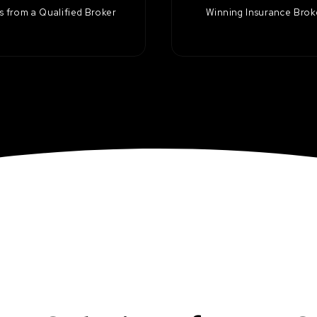
 from a Qualified Broker
Winning Insurance Bro