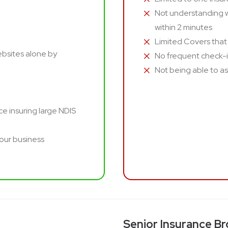
Not understanding w
within 2 minutes
Limited Covers that
ebsites alone by
No frequent check-
Not being able to ask
e insuring large NDIS
your business
Senior Insurance Br