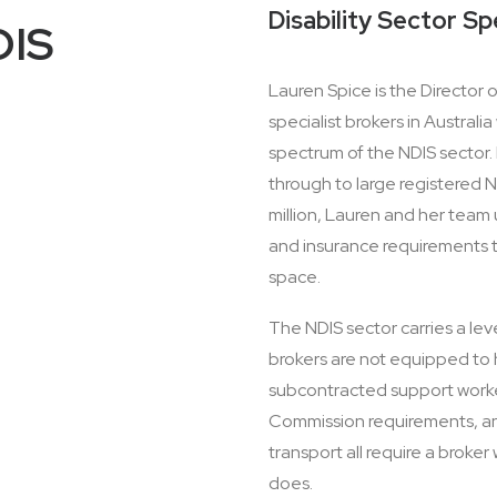
Disability Sector Sp
DIS
Lauren Spice is the Director
specialist brokers in Austral
spectrum of the NDIS sector. 
through to large registered N
million, Lauren and her team
and insurance requirements th
space.
The NDIS sector carries a lev
brokers are not equipped to han
subcontracted support worke
Commission requirements, and
transport all require a broke
does.