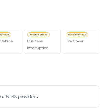
mended
Recommended
Recommended
Vehicle
Business
Fire Cover
Interruption
for NDIS providers.