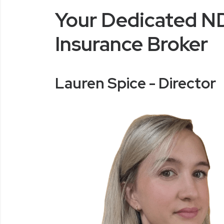
Your Dedicated N
Insurance Broker
Lauren Spice - Director