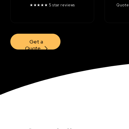
★★★★★ 5 star reviews
Quotes
Get a 
Quote