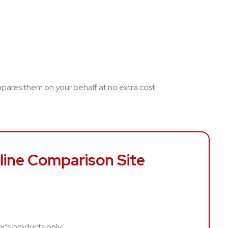
ompares them on your behalf at no extra cost.
line Comparison Site
er's products only