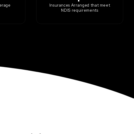
kerage
Insurances Arranged that meet
NDIS requirements