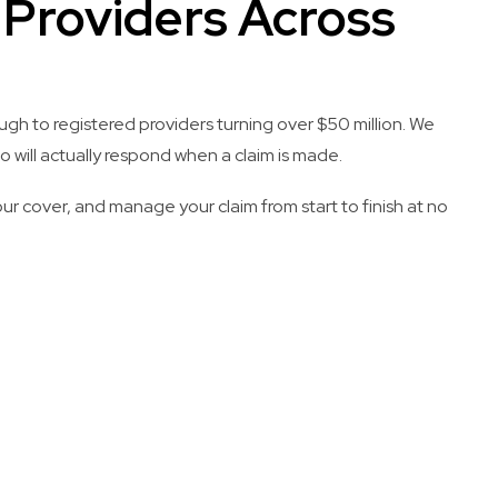
S Providers Across
ugh to registered providers turning over $50 million. We
 will actually respond when a claim is made.
ur cover, and manage your claim from start to finish at no