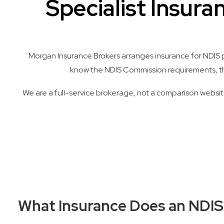
Specialist Insura
Morgan Insurance Brokers arranges insurance for NDIS pr
know the NDIS Commission requirements, the 
We are a full-service brokerage, not a comparison website
What Insurance Does an NDIS