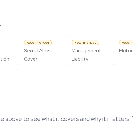
E
Recommended
Recommended
Recom
Sexual Abuse
Management
Motor 
tion
Cover
Liability
n
e above to see what it covers and why it matters 