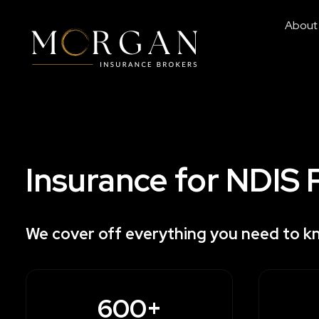
About
Insurance for NDIS 
We cover off everything you need to k
600+