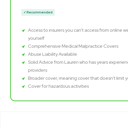
✓ Recommended
Access to insurers you can't access from online w
yourself
Comprehensive Medical Malpractice Covers
Abuse Liability Available
Solid Advice from Lauren who has years experienc
providers
Broader cover, meaning cover that doesn't limit 
Cover for hazardous activities