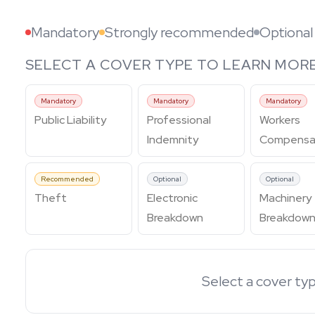
Mandatory
Strongly recommended
Optional
SELECT A COVER TYPE TO LEARN MOR
Mandatory
Mandatory
Mandatory
Public Liability
Professional
Workers
Indemnity
Compensa
Recommended
Optional
Optional
Theft
Electronic
Machinery
Breakdown
Breakdow
Select a cover typ