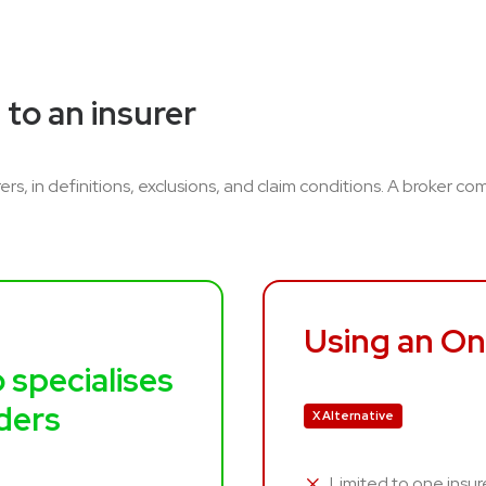
 to an insurer
ers, in definitions, exclusions, and claim conditions. A broker c
Using an On
 specialises
iders
X Alternative
Limited to one insur