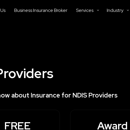
 Us
Business Insurance Broker
Services
Industry
Providers
now about Insurance for NDIS Providers
FREE
Award