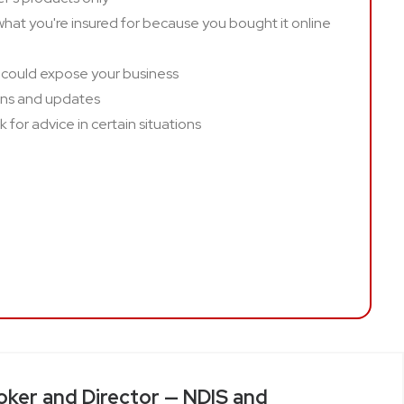
hat you're insured for because you bought it online
 could expose your business
ins and updates
 for advice in certain situations
oker and Director — NDIS and