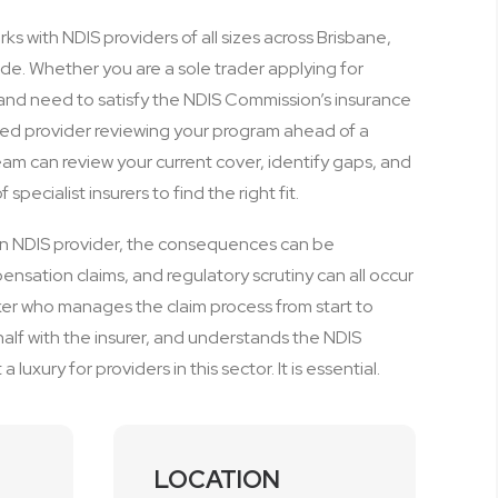
s with NDIS providers of all sizes across Brisbane,
de. Whether you are a sole trader applying for
me and need to satisfy the NDIS Commission’s insurance
hed provider reviewing your program ahead of a
eam can review your current cover, identify gaps, and
specialist insurers to find the right fit.
an NDIS provider, the consequences can be
pensation claims, and regulatory scrutiny can all occur
ker who manages the claim process from start to
alf with the insurer, and understands the NDIS
 luxury for providers in this sector. It is essential.
LOCATION