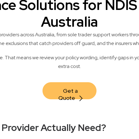
nce Solutions for NDI
Australia
oviders across Australia, from sole trader support workers thro
exclusions that catch providers off guard, and the insurers who
. That means we review your policy wording, identify gaps in yo
extra cost.
Get a 
Quote
 Provider Actually Need?