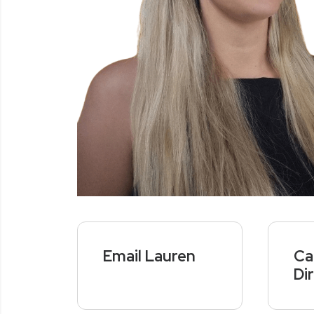
Email Lauren
Ca
Di