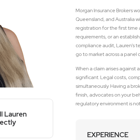
Morgan Insurance Brokers work
Queensland, and Australia wi
registration for the first ti
requirements, or an establis
compliance audit, Lauren’s t
go to market across a panel of 
When a claim arises against 
significant. Legal costs, com
simultaneously. Having a bro
finish, advocates on your beh
regulatory environment is not a
ll Lauren
rectly
EXPERIENCE