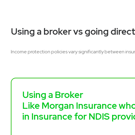
Using a broker vs going direct
Income protection policies vary significantly between insur
Using a Broker
Like Morgan Insurance who
in Insurance for NDIS prov