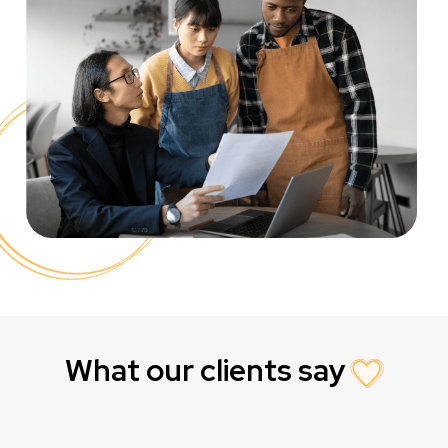
What our clients say