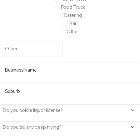
your
Food Truck
venue
Catering
Bar
Other
Business
Name*
*
Suburb
Do
you
Do
hold
you
a