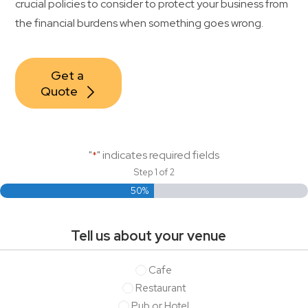
crucial policies to consider to protect your business from
Contact Us
the financial burdens when something goes wrong.
Get a 
Quote
"
" indicates required fields
*
Step
1
of
2
50%
Tell us about your venue
Tell
Cafe
us
Restaurant
about
Pub or Hotel