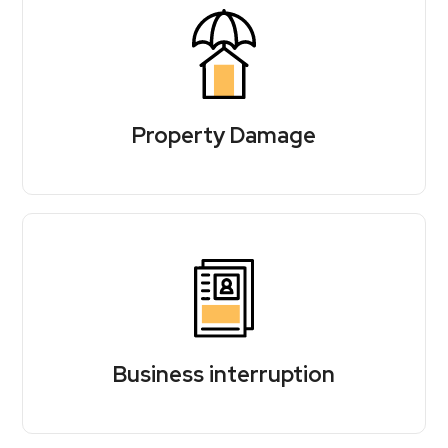
Property Damage
Business interruption