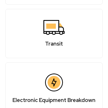
Transit
Electronic Equipment Breakdown