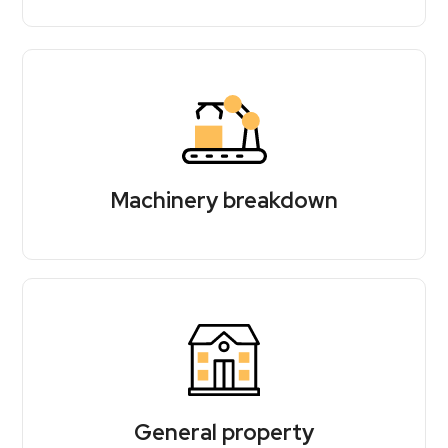
Machinery breakdown
General property