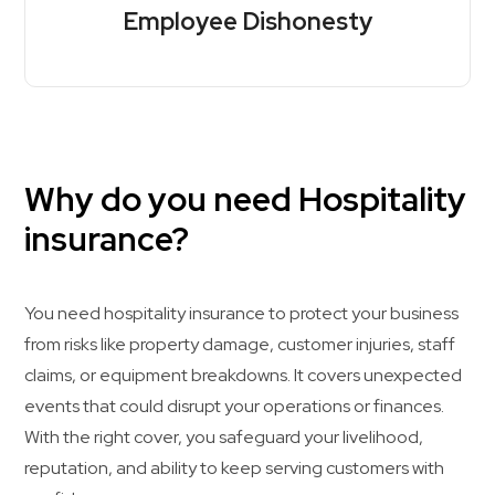
Employee Dishonesty
Why do you need Hospitality
insurance?
You need hospitality insurance to protect your business
from risks like property damage, customer injuries, staff
claims, or equipment breakdowns. It covers unexpected
events that could disrupt your operations or finances.
With the right cover, you safeguard your livelihood,
reputation, and ability to keep serving customers with