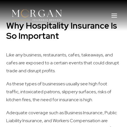
Why Hospitality Insurance Is
So Important
About Us
Like any business, restaurants, cafes, takeaways, and
cafes are exposed to a certain events that could disrupt
Business Insurance Broker
trade and disrupt profits.
Services
As these types of businesses usually see high foot
traffic, intoxicated patrons, slippery surfaces, risks of
Industry
kitchen fires, the need for insurance is high.
Life, Income Protection, TPD
Adequate coverage such as Business Insurance, Public
Liability Insurance, and Workers Compensation are
Areas We Service