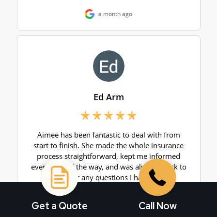
Get a Quote
Call Now