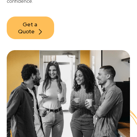
confidence.
Get a 
Quote