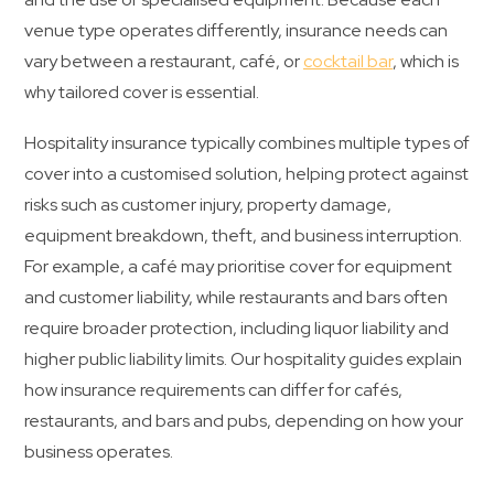
venue type operates differently, insurance needs can
vary between a restaurant, café, or
cocktail bar
, which is
why tailored cover is essential.
Hospitality insurance typically combines multiple types of
cover into a customised solution, helping protect against
risks such as customer injury, property damage,
equipment breakdown, theft, and business interruption.
For example, a café may prioritise cover for equipment
and customer liability, while restaurants and bars often
require broader protection, including liquor liability and
higher public liability limits. Our hospitality guides explain
how insurance requirements can differ for cafés,
restaurants, and bars and pubs, depending on how your
business operates.