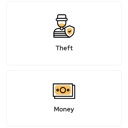
Theft
Money