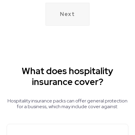
do
liquor
any
license?
deep
frying?
What does hospitality
insurance cover?
Hospitality insurance packs can offer general protection
for a business, which may include cover against: