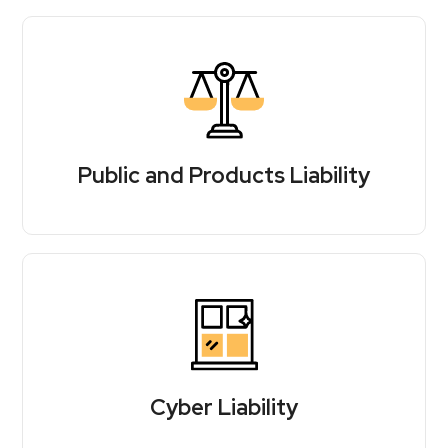
Public and Products Liability
Cyber Liability