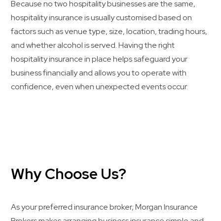
Because no two hospitality businesses are the same,
hospitality insurance is usually customised based on
factors such as venue type, size, location, trading hours,
and whether alcohol is served. Having the right
hospitality insurance in place helps safeguard your
business financially and allows you to operate with
confidence, even when unexpected events occur.
Why Choose Us?
As your preferred insurance broker, Morgan Insurance
Brokers makes arranging business insurance simple and