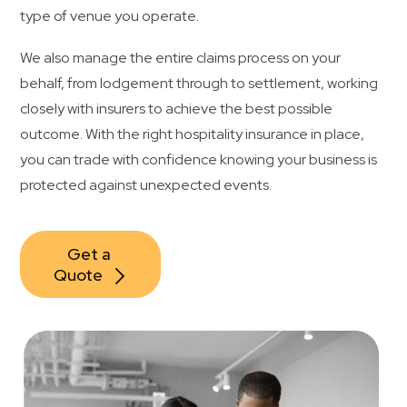
type of venue you operate.
We also manage the entire claims process on your
behalf, from lodgement through to settlement, working
closely with insurers to achieve the best possible
outcome. With the right hospitality insurance in place,
you can trade with confidence knowing your business is
protected against unexpected events.
Get a 
Quote