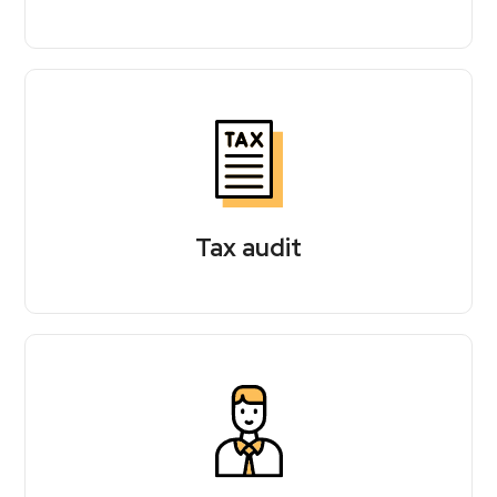
Tax audit