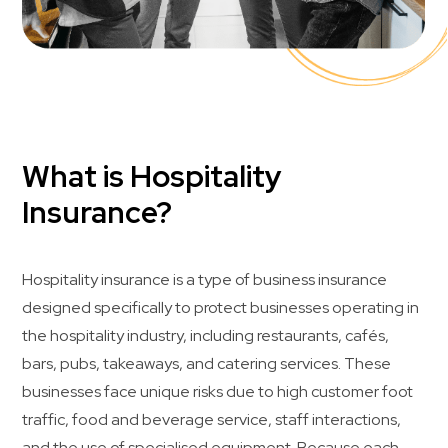
What is Hospitality
Insurance?
Hospitality insurance is a type of business insurance
designed specifically to protect businesses operating in
the hospitality industry, including restaurants, cafés,
bars, pubs, takeaways, and catering services. These
businesses face unique risks due to high customer foot
traffic, food and beverage service, staff interactions,
and the use of specialised equipment. Because each