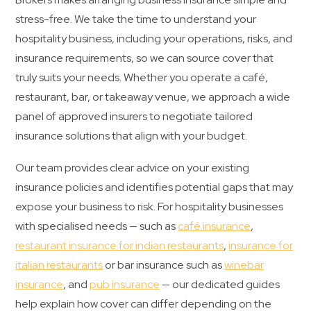
stress-free. We take the time to understand your
hospitality business, including your operations, risks, and
insurance requirements, so we can source cover that
truly suits your needs. Whether you operate a café,
restaurant, bar, or takeaway venue, we approach a wide
panel of approved insurers to negotiate tailored
insurance solutions that align with your budget.
Our team provides clear advice on your existing
insurance policies and identifies potential gaps that may
expose your business to risk. For hospitality businesses
with specialised needs — such as
café insurance
,
restaurant insurance for indian restaurants
,
insurance for
italian restaurants
or bar insurance such as
winebar
insurance
, and
pub insurance
— our dedicated guides
help explain how cover can differ depending on the