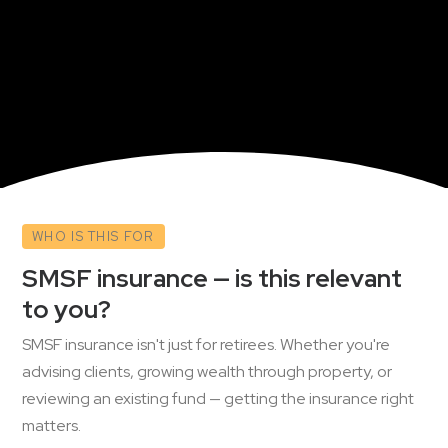
WHO IS THIS FOR
SMSF insurance — is this relevant
to you?
SMSF insurance isn't just for retirees. Whether you're
advising clients, growing wealth through property, or
reviewing an existing fund — getting the insurance right
matters.