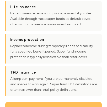
Life insurance
Beneficiaries receive a lump sum payment if you die.
Available through most super funds as default cover,
often without a medical assessment required.
Income protection
Replaces income during temporary illness or disability
for a specified benefit period. Super fund income
protection is typically less flexible than retail cover.
TPD insurance
A lump sum payment if you are permanently disabled
and unable to work again. Super fund TPD definitions are
often narrower than retail policy definitions.