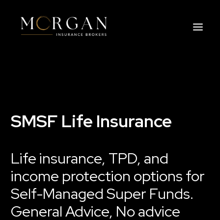
About Us
Business Insurance Broker
SMSF Life Insurance
Services
Life insurance, TPD, and
Industry
income protection options for
Life, Income Protection, TPD
Self-Managed Super Funds.
General Advice, No advice
Areas We Service