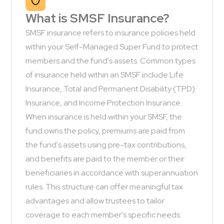
What is SMSF Insurance?
SMSF insurance refers to insurance policies held
within your Self-Managed Super Fund to protect
members and the fund's assets. Common types
of insurance held within an SMSF include Life
Insurance, Total and Permanent Disability (TPD)
Insurance, and Income Protection Insurance.
When insurance is held within your SMSF, the
fund owns the policy, premiums are paid from
the fund's assets using pre-tax contributions,
and benefits are paid to the member or their
beneficiaries in accordance with superannuation
rules. This structure can offer meaningful tax
advantages and allow trustees to tailor
coverage to each member's specific needs.