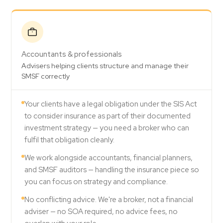
Accountants & professionals
Advisers helping clients structure and manage their
SMSF correctly
Your clients have a legal obligation under the SIS Act
to consider insurance as part of their documented
investment strategy — you need a broker who can
fulfil that obligation cleanly.
We work alongside accountants, financial planners,
and SMSF auditors — handling the insurance piece so
you can focus on strategy and compliance.
No conflicting advice. We're a broker, not a financial
adviser — no SOA required, no advice fees, no