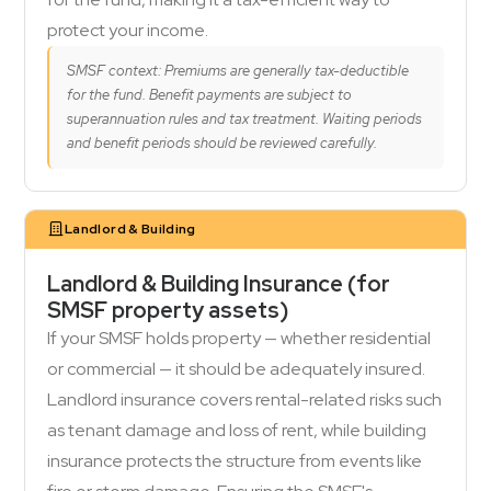
protect your income.
SMSF context: Premiums are generally tax-deductible
for the fund. Benefit payments are subject to
superannuation rules and tax treatment. Waiting periods
and benefit periods should be reviewed carefully.
Landlord & Building
Landlord & Building Insurance (for
SMSF property assets)
If your SMSF holds property — whether residential
or commercial — it should be adequately insured.
Landlord insurance covers rental-related risks such
as tenant damage and loss of rent, while building
insurance protects the structure from events like