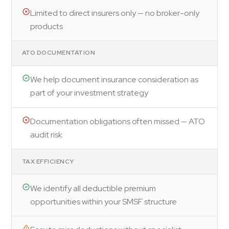
Limited to direct insurers only — no broker-only
products
ATO DOCUMENTATION
We help document insurance consideration as
part of your investment strategy
Documentation obligations often missed — ATO
audit risk
TAX EFFICIENCY
We identify all deductible premium
opportunities within your SMSF structure