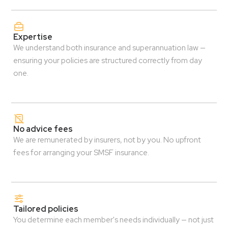
Expertise
We understand both insurance and superannuation law —
ensuring your policies are structured correctly from day
one.
No advice fees
We are remunerated by insurers, not by you. No upfront
fees for arranging your SMSF insurance.
Tailored policies
You determine each member's needs individually — not just