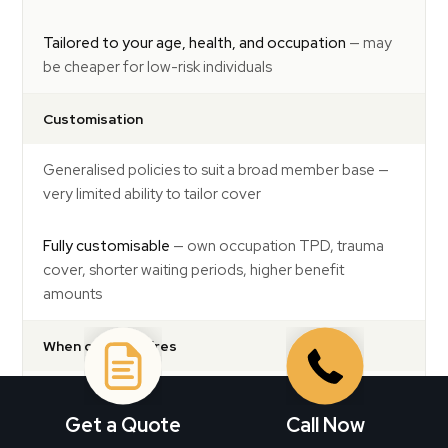
Tailored to your age, health, and occupation
— may
be cheaper for low-risk individuals
Customisation
Generalised policies to suit a broad member base —
very limited ability to tailor cover
Fully customisable
— own occupation TPD, trauma
cover, shorter waiting periods, higher benefit
amounts
When cover expires
Life cover typically reduces automatically as you age
and expires at 65 to 70
Get a Quote
Call Now