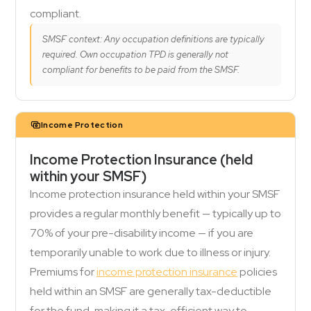
compliant.
SMSF context: Any occupation definitions are typically
required. Own occupation TPD is generally not
compliant for benefits to be paid from the SMSF.
Income Protection
Income Protection Insurance (held
within your SMSF)
Income protection insurance held within your SMSF
provides a regular monthly benefit — typically up to
70% of your pre-disability income — if you are
temporarily unable to work due to illness or injury.
Premiums for
income protection insurance
policies
held within an SMSF are generally tax-deductible
for the fund, making it a tax-efficient way to