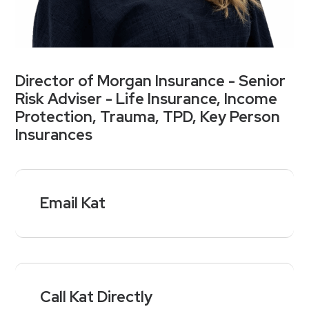
Director of Morgan Insurance - Senior
Risk Adviser - Life Insurance, Income
Protection, Trauma, TPD, Key Person
Insurances
Email Kat
Call Kat Directly