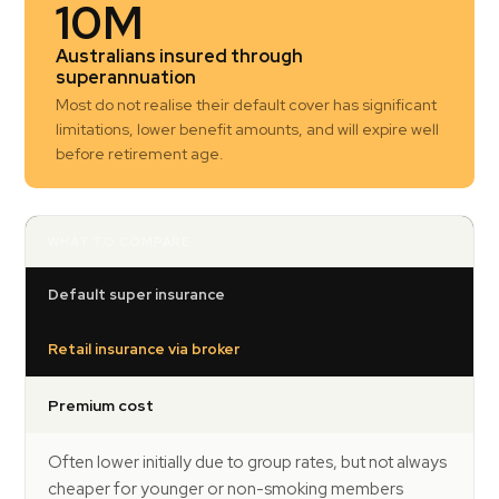
10M
Australians insured through
superannuation
Most do not realise their default cover has significant
limitations, lower benefit amounts, and will expire well
before retirement age.
WHAT TO COMPARE
Default super insurance
Retail insurance via broker
Premium cost
Often lower initially due to group rates, but not always
cheaper for younger or non-smoking members