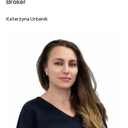
Broker
Katarzyna Urbanik