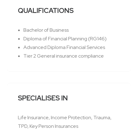
QUALIFICATIONS
Bachelor of Business
Diploma of Financial Planning (RG146)
Advanced Diploma Financial Services
Tier 2 General insurance compliance
SPECIALISES IN
Life Insurance, Income Protection, Trauma,
TPD, Key Person Insurances