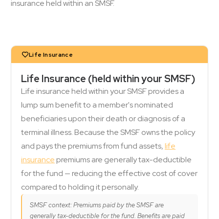
insurance held within an SMSF.
Life Insurance
Life Insurance (held within your SMSF)
Life insurance held within your SMSF provides a
lump sum benefit to a member's nominated
beneficiaries upon their death or diagnosis of a
terminal illness. Because the SMSF owns the policy
and pays the premiums from fund assets,
life
insurance
premiums are generally tax-deductible
for the fund — reducing the effective cost of cover
compared to holding it personally.
SMSF context: Premiums paid by the SMSF are
generally tax-deductible for the fund. Benefits are paid