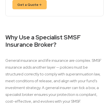
Get a Quote
Why Use a Specialist SMSF
Insurance Broker?
General insurance and life insurance are complex. SMSF
insurance adds another layer — policies must be
structured correctly to comply with superannuation law,
meet conditions of release, and align with your fund’s
investment strategy. A general insurer can tick a box; a
specialist broker ensures your protection is compliant,
cost-effective, and evolves with your SMSF.