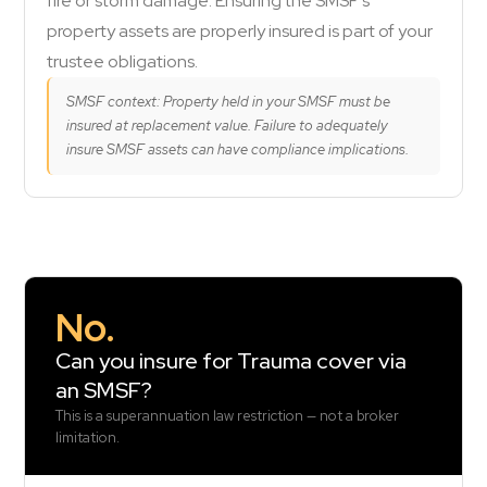
fire or storm damage. Ensuring the SMSF's
property assets are properly insured is part of your
trustee obligations.
SMSF context: Property held in your SMSF must be
insured at replacement value. Failure to adequately
insure SMSF assets can have compliance implications.
No.
Can you insure for Trauma cover via
an SMSF?
This is a superannuation law restriction — not a broker
limitation.