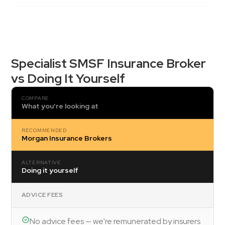
Specialist SMSF Insurance Broker
vs Doing It Yourself
COMPARE
What you're looking at
RECOMMENDED
Morgan Insurance Brokers
ALTERNATIVE
Doing it yourself
ADVICE FEES
No advice fees — we're remunerated by insurers