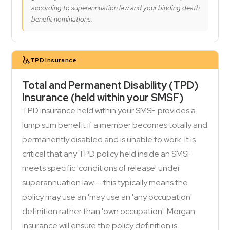
according to superannuation law and your binding death
benefit nominations.
TPD Insurance
Total and Permanent Disability (TPD)
Insurance (held within your SMSF)
TPD insurance held within your SMSF provides a
lump sum benefit if a member becomes totally and
permanently disabled and is unable to work. It is
critical that any TPD policy held inside an SMSF
meets specific 'conditions of release' under
superannuation law — this typically means the
policy may use an 'may use an 'any occupation'
definition rather than 'own occupation'. Morgan
Insurance will ensure the policy definition is