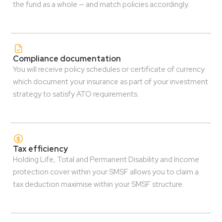
the fund as a whole — and match policies accordingly.
Compliance documentation
You will receive policy schedules or certificate of currency
which document your insurance as part of your investment
strategy to satisfy ATO requirements.
Tax efficiency
Holding Life, Total and Permanent Disability and Income
protection cover within your SMSF allows you to claim a
tax deduction maximise within your SMSF structure.