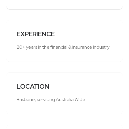
EXPERIENCE
20+ years in the financial & insurance industry
LOCATION
Brisbane, servicing Australia Wide