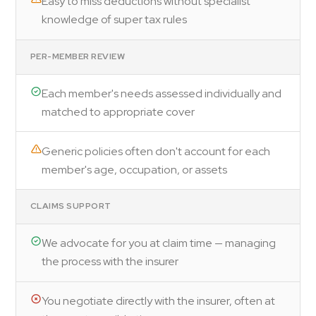
Easy to miss deductions without specialist
knowledge of super tax rules
PER-MEMBER REVIEW
Each member's needs assessed individually and
matched to appropriate cover
Generic policies often don't account for each
member's age, occupation, or assets
CLAIMS SUPPORT
We advocate for you at claim time — managing
the process with the insurer
You negotiate directly with the insurer, often at