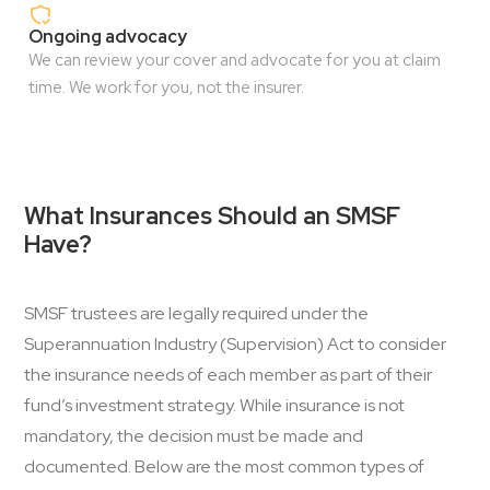
Ongoing advocacy
We can review your cover and advocate for you at claim
time. We work for you, not the insurer.
What Insurances Should an SMSF
Have?
SMSF trustees are legally required under the
Superannuation Industry (Supervision) Act to consider
the insurance needs of each member as part of their
fund’s investment strategy. While insurance is not
mandatory, the decision must be made and
documented. Below are the most common types of