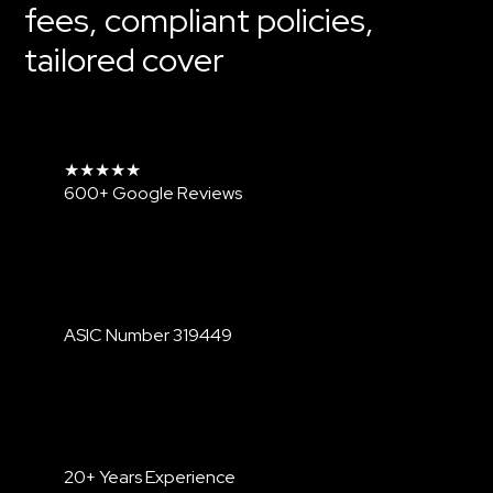
fees, compliant policies,
Contact Us
tailored cover
★★★★★
600+ Google Reviews
ASIC Number
319449
20+ Years Experience