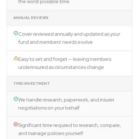
the worst possible time
ANNUAL REVIEWS
Cover reviewed annually and updated as your
fund and members' needs evolve
Easy to set and forget — leaving members
underinsured as circumstances change
TIME INVESTMENT
We handle research, paperwork, and insurer
negotiations on your behalf
Significant time required to research, compare,
and manage policies yourself