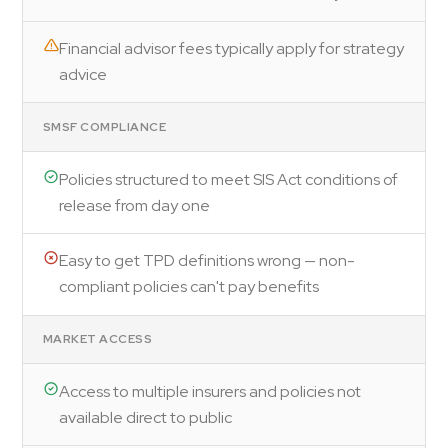
Financial advisor fees typically apply for strategy
advice
SMSF COMPLIANCE
Policies structured to meet SIS Act conditions of
release from day one
Easy to get TPD definitions wrong — non-
compliant policies can't pay benefits
MARKET ACCESS
Access to multiple insurers and policies not
available direct to public