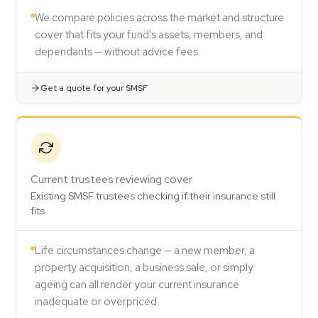
We compare policies across the market and structure
cover that fits your fund's assets, members, and
dependants — without advice fees.
Get a quote for your SMSF
Current trustees reviewing cover
Existing SMSF trustees checking if their insurance still
fits
Life circumstances change — a new member, a
property acquisition, a business sale, or simply
ageing can all render your current insurance
inadequate or overpriced.