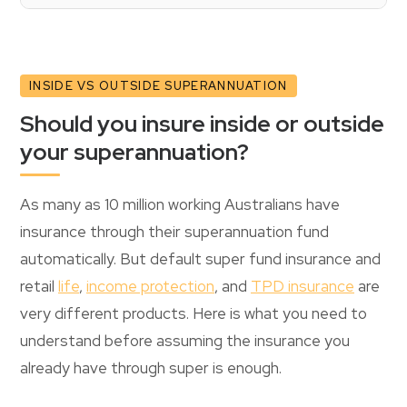
INSIDE VS OUTSIDE SUPERANNUATION
Should you insure inside or outside
your superannuation?
As many as 10 million working Australians have
insurance through their superannuation fund
automatically. But default super fund insurance and
retail
life
,
income protection
, and
TPD insurance
are
very different products. Here is what you need to
understand before assuming the insurance you
already have through super is enough.