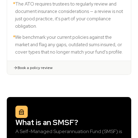
The ATO requires trustees to regularly review and
document insurance considerations — a review is not
just good practice, it's part of your compliance
obligation.
We benchmark your current policies against the
market and flag any gaps, outdated sums insured, or
cover types that no longer match your fund's profile.
Book a policy review
What is an SMSF?
A Self-Managed Superannuation Fund (SMSF) is