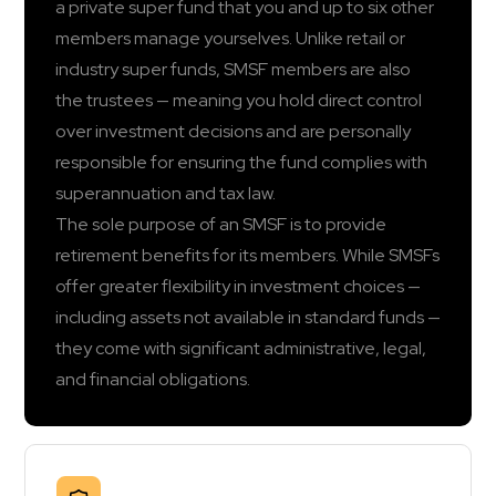
a private super fund that you and up to six other
members manage yourselves. Unlike retail or
industry super funds, SMSF members are also
the trustees — meaning you hold direct control
over investment decisions and are personally
responsible for ensuring the fund complies with
superannuation and tax law.
The sole purpose of an SMSF is to provide
retirement benefits for its members. While SMSFs
offer greater flexibility in investment choices —
including assets not available in standard funds —
they come with significant administrative, legal,
and financial obligations.