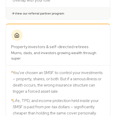
overlap with your role.
View our referral partner program
Property investors & self-directed retirees
Mums, dads, and investors growing wealth through
super
You've chosen an SMSF to control your investments
— property, shares, or both. But if a serious illness or
death occurs, the wrong insurance structure can
trigger a forced asset sale.
Life, TPD, and income protection held inside your
SMSF is paid from pre-tax dollars — significantly
cheaper than holding the same cover personally.