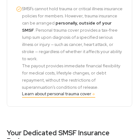
SMSFs cannot hold trauma or critical illness insurance
policies for members. However, trauma insurance
can be arranged
personally, outside of your
SMSF
. Personal trauma cover provides a tax-free
lump sum upon diagnosis of a specified serious
illness or injury — such as cancer, heart attack, or
stroke — regardless of whether it affects your ability
to work.
The payout provides immediate financial flexibility
for medical costs, lifestyle changes, or debt
repayment, without the restrictions of
superannuation's conditions of release.
Learn about personal trauma cover
Your Dedicated SMSF Insurance