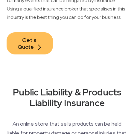
to many events that can be mitigated by insurance.
Using a qualified insurance broker that specialises in this
industry is the best thing you can do for your business.
Get a 
Quote
Public Liability & Products
Liability Insurance
An online store that sells products can be held
liable for property damage or personal injuries that