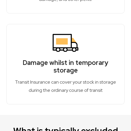
Damage whilst in temporary
storage
Transit Insurance can cover your stock in storage
during the ordinary course of transit
What is typically excluded