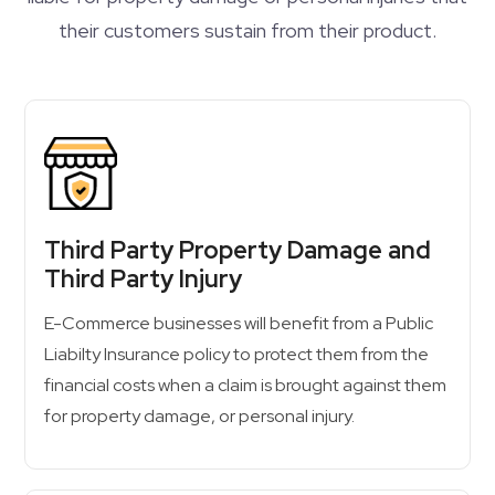
their customers sustain from their product.
Third Party Property Damage and
Third Party Injury
E-Commerce businesses will benefit from a Public
Liabilty Insurance policy to protect them from the
financial costs when a claim is brought against them
for property damage, or personal injury.