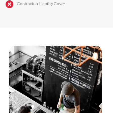
Contractual Liability Cover