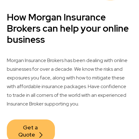
How Morgan Insurance
Brokers can help your online
business
Morgan Insurance Brokers has been dealing with online
businesses for over a decade. We know the risks and
exposures you face, along with how to mitigate these
with affordable insurance packages. Have confidence
to trade in all corners of the world with an experienced
Insurance Broker supporting you.
Get a 
Quote