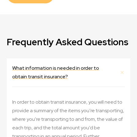
Frequently Asked Questions
What information is needed in order to
obtain transit insurance?
In order to obtain transit insurance, you will need to
provide a summary of the items you’re transporting,
where you’re transporting to and from, the value of
each trip, and the total amount you’d be
transporting in an annual period. Further