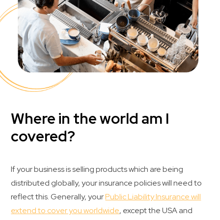
Where in the world am I
covered?
If your business is selling products which are being
distributed globally, your insurance policies will need to
reflect this. Generally, your
Public Liability Insurance will
extend to cover you worldwide
, except the USA and