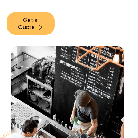
Get a 
Quote