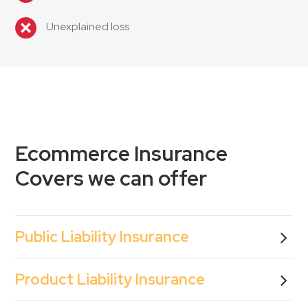
Unexplained loss
Ecommerce Insurance
Covers we can offer
Public Liability Insurance
Product Liability Insurance