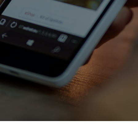
Contact Us