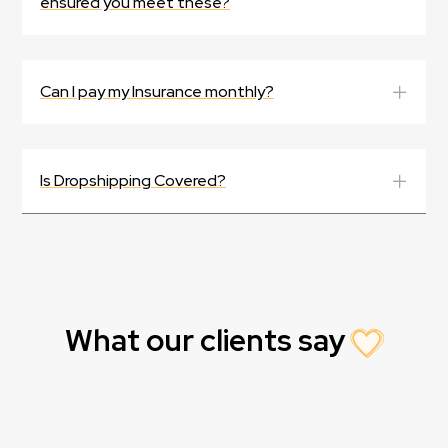
ensured you meet these?
Can I pay my Insurance monthly?
Is Dropshipping Covered?
What our clients say