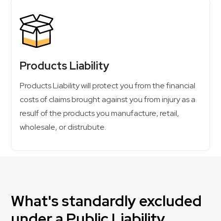
Products Liability
Products Liability will protect you from the financial
costs of claims brought against you from injury as a
resulf of the products you manufacture, retail,
wholesale, or distrubute.
What's standardly excluded
under a Public Liability