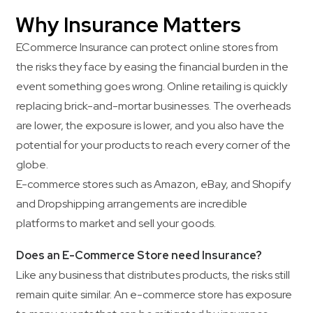
Why Insurance Matters
ECommerce Insurance can protect online stores from
the risks they face by easing the financial burden in the
event something goes wrong. Online retailing is quickly
replacing brick-and-mortar businesses. The overheads
are lower, the exposure is lower, and you also have the
potential for your products to reach every corner of the
globe.
E-commerce stores such as Amazon, eBay, and Shopify
and Dropshipping arrangements are incredible
platforms to market and sell your goods.
Does an E-Commerce Store need Insurance?
Like any business that distributes products, the risks still
remain quite similar. An e-commerce store has exposure