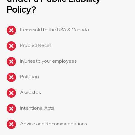
Policy?
Items sold to the USA & Canada
Product Recall
Injuries to your employees
Pollution
Asebstos
Intentional Acts
Advice and Recommendations