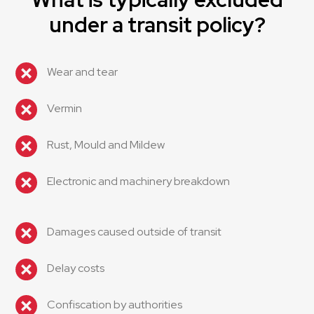
under a transit policy?
Wear and tear
Vermin
Rust, Mould and Mildew
Electronic and machinery breakdown
Damages caused outside of transit
Delay costs
Confiscation by authorities