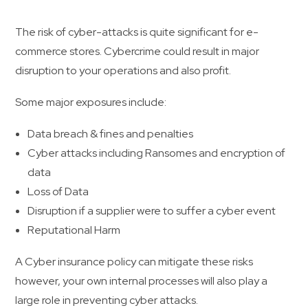
The risk of cyber-attacks is quite significant for e-
commerce stores. Cybercrime could result in major
disruption to your operations and also profit.
Some major exposures include:
Data breach & fines and penalties
Cyber attacks including Ransomes and encryption of
data
Loss of Data
Disruption if a supplier were to suffer a cyber event
Reputational Harm
A Cyber insurance policy can mitigate these risks
however, your own internal processes will also play a
large role in preventing cyber attacks.