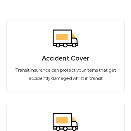
Accident Cover
Transit Insurance can protect your items that get
accidently damaged whilst in transit