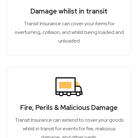
Damage whilst in transit
Transit Insurance can cover your items for
overturning, collision, and whilst being loaded and
unloaded
Fire, Perils & Malicious Damage
Transit Insurance can extend to cover your goods
whilst in transit for events for fire, malicious
damage, and other perils.