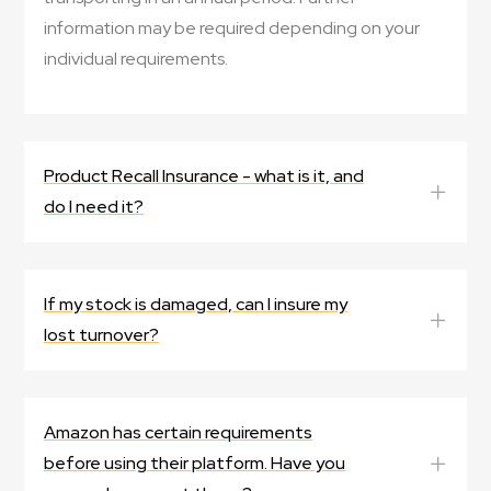
information may be required depending on your
individual requirements.
Product Recall Insurance - what is it, and
do I need it?
If my stock is damaged, can I insure my
lost turnover?
Amazon has certain requirements
before using their platform. Have you