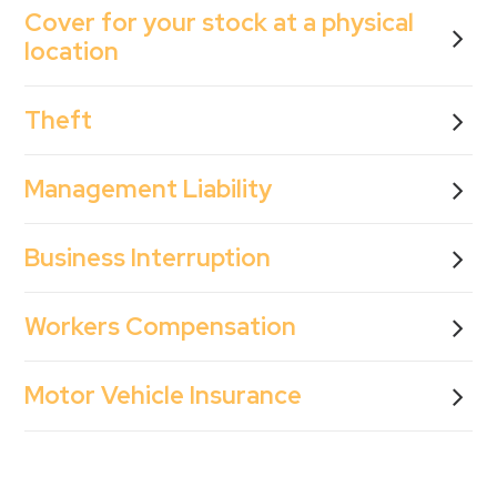
Cover for your stock at a physical
location
Theft
Management Liability
Business Interruption
Workers Compensation
Motor Vehicle Insurance