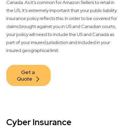
Canada. As it’s common for Amazon Sellers to retail in
the US, it’s extremely important that your public liability
insurance policy reflects this. In order to be covered for
claims brought against you in US and Canadian courts,
your policy will need to include the US and Canada as
part of your insured jurisdiction and included in your
insured geographical limit.
Get a 
Quote
Cyber Insurance