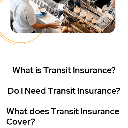
What is Transit Insurance?
Do I Need Transit Insurance?
What does Transit Insurance
Cover?