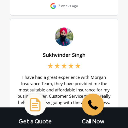
Get a Quote
Call Now