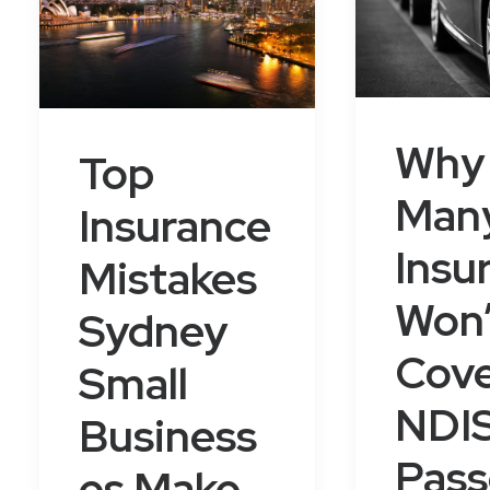
Why
Top
Man
Insurance
Insu
Mistakes
Won’
Sydney
Cov
Small
NDI
Business
Pas
es Make