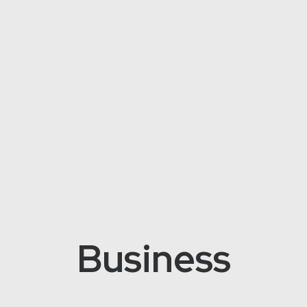
Business