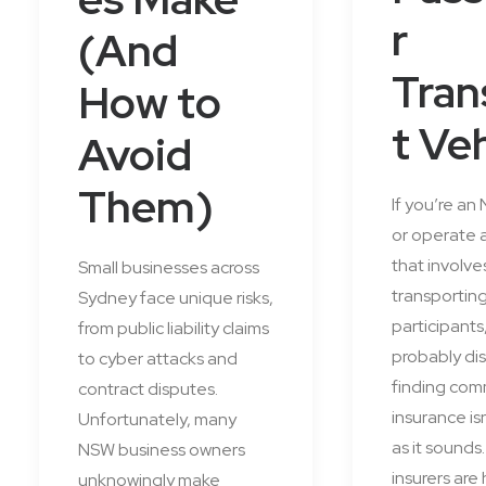
r
(And
Tran
How to
t Ve
Avoid
Them)
If you’re an
or operate 
that involve
Small businesses across
transportin
Sydney face unique risks,
participants
from public liability claims
probably di
to cyber attacks and
finding com
contract disputes.
insurance is
Unfortunately, many
as it sounds
NSW business owners
insurers are 
unknowingly make