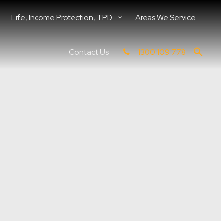
Life, Income Protection, TPD
Areas We Service
Contact Us
1300 109 778