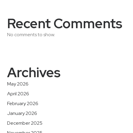
Recent Comments
No comments to show.
Archives
May 2026
April 2026
February 2026
January 2026
December 2025
November 2025