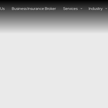
 Us
Business Insurance Broker
Services
Industry