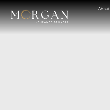
About