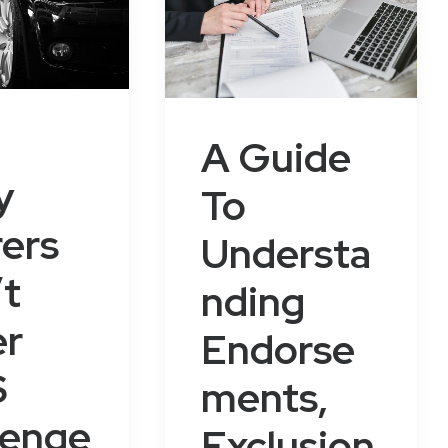
A Guide
y
To
rers
Understa
t
nding
er
Endorse
S
ments,
senge
Exclusion