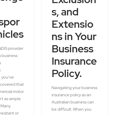
s, and
spor
Extensio
hicles
ns in Your
Business
 NDIS provider
a business
Insurance
s
Policy.
g
, you’ve
scovered that
Navigating your business
mercial motor
insurance policy as an
n’t as simple
Australian business can
. Many
be difficult. When you
hesitant or