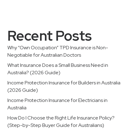
Recent Posts
Why “Own Occupation” TPD Insurance is Non-
Negotiable for Australian Doctors
What Insurance Does a Small Business Need in
Australia? (2026 Guide)
Income Protection Insurance for Builders in Australia
(2026 Guide)
Income Protection Insurance for Electricians in
Australia
How Do I Choose the Right Life Insurance Policy?
(Step-by-Step Buyer Guide for Australians)