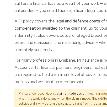
suffers a financial loss as a result of your work — e
unfounded — you could face significant legal costs
A PI policy covers the
legal and defence costs
of f
compensation awarded
to the claimant, up to your
indemnity. It also covers actual or alleged breache
errors and omissions, and misleading advice — whe
ultimately succeeds.
For many professions in Brisbane, PI insurance is no
Accountants, financial planners, engineers, real e
are required to hold a minimum level of cover to op
professional association membership.
PI insurance responds on a
claims-made basis
— meaning your 
when the work is done and when the claim is made. This is diff
policies and is why getting the structure right from the start ma