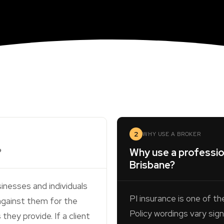
2
WHY USE A BROKER
?
Why use a profession
Brisbane?
inesses and individuals
PI insurance is one of th
against them for the
Policy wordings vary sign
hey provide. If a client