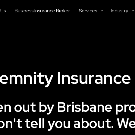
 Us
Business Insurance Broker
Services
Industry
demnity Insurance
ken out by Brisbane pr
on't tell you about. W