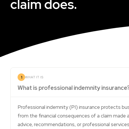
claim does.
1
WHAT IT IS
What is professional indemnity insurance
Professional indemnity (PI) insurance protects bus
from the financial consequences of a claim made 
advice, recommendations, or professional services t