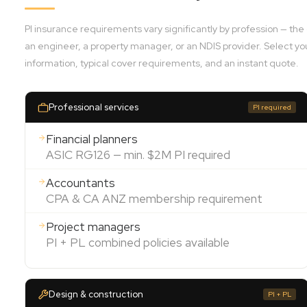
PI insurance requirements vary significantly by profession — th
an engineer, a property manager, or an NDIS provider. Select yo
information, typical cover requirements, and an instant quote.
Professional services
PI required
Financial planners
ASIC RG126 — min. $2M PI required
Accountants
CPA & CA ANZ membership requirement
Project managers
PI + PL combined policies available
Design & construction
PI + PL