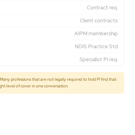
Contract req.
Client contracts
AIPM membership
NDIS Practice Std
Specialist PI req.
any professions that are not legally required to hold PI find that
ight level of cover in one conversation.