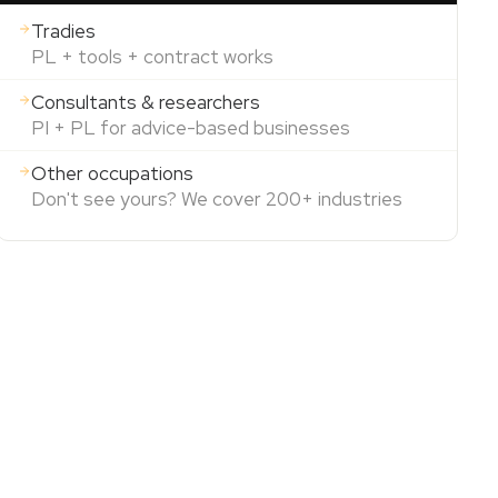
Tradies
PL + tools + contract works
Consultants & researchers
PI + PL for advice-based businesses
Other occupations
Don't see yours? We cover 200+ industries