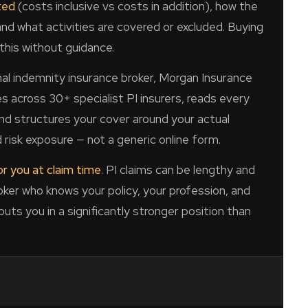
ted
(costs inclusive vs costs in addition), how the
and what activities are covered or excluded. Buying
this without guidance.
al indemnity insurance broker, Morgan Insurance
s across 30+ specialist PI insurers, reads every
 and structures your cover around your actual
 risk exposure — not a generic online form.
r you at claim time
. PI claims can be lengthy and
roker who knows your policy, your profession, and
 puts you in a significantly stronger position than