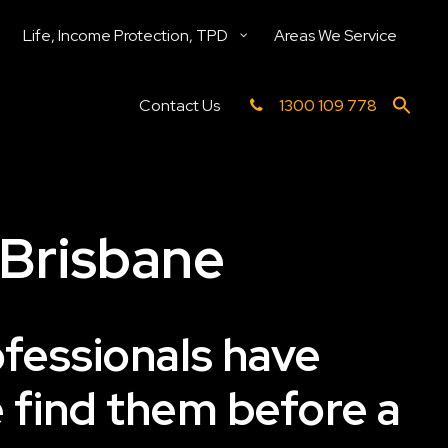
Life, Income Protection, TPD
Areas We Service
Contact Us
1300 109 778
 Brisbane
ofessionals have
e find them before a