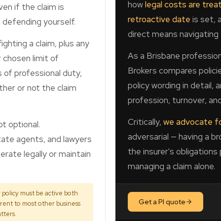
how
legal costs are trea
ven if the claim is
retroactive date
is set, 
 defending yourself.
direct means navigating 
ighting a claim, plus any
As a Brisbane profession
 chosen limit of
Brokers compares policie
s of professional duty,
policy wording in detail,
ther or not the claim
profession, turnover, and
Critically,
we advocate fo
t optional.
adversarial — having a b
state agents, and lawyers
the insurer's obligations
erate legally or maintain
managing a claim alone.
policy must be active both
Get a PI quote
erent to most other business
tters.