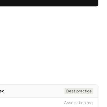
ed
Best practice
Association req.