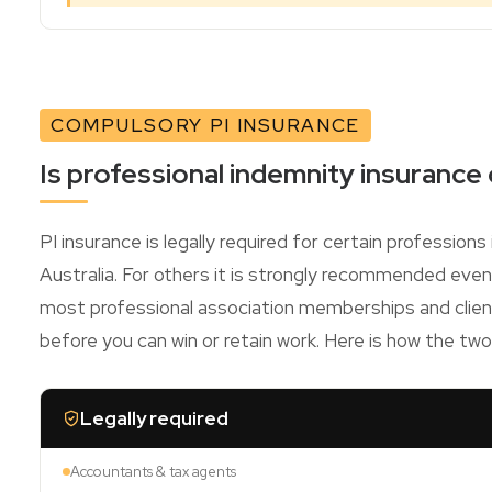
COMPULSORY PI INSURANCE
Is professional indemnity insurance
PI insurance is legally required for certain profession
Australia. For others it is strongly recommended eve
most professional association memberships and client
before you can win or retain work. Here is how the tw
Legally required
Accountants & tax agents