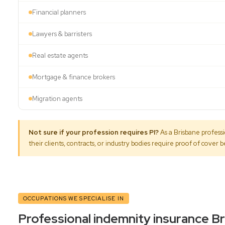
Financial planners
Lawyers & barristers
Real estate agents
Mortgage & finance brokers
Migration agents
Not sure if your profession requires PI?
As a Brisbane professi
their clients, contracts, or industry bodies require proof of cover
OCCUPATIONS WE SPECIALISE IN
Professional indemnity insurance B