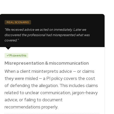
REAL SCENARIO
"We received advice we acted on immediately. Later we
discovered the professional had misrepresented what was
covered."
PI covers this
Misrepresentation & miscommunication
When a client misinterprets advice — or claims
they were misled — a PI policy covers the cost
of defending the allegation. This includes claims
related to unclear communication, jargon-heavy
advice, or failing to document
recommendations properly.