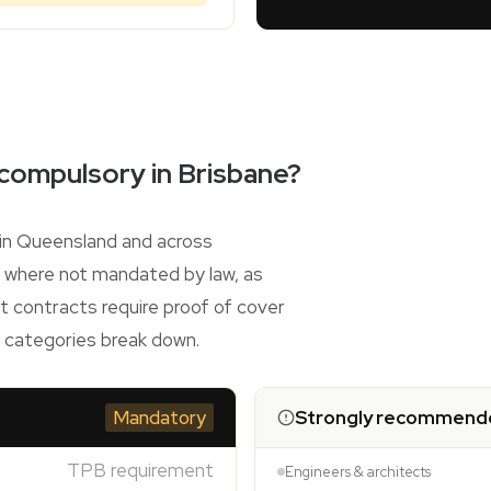
 compulsory in Brisbane?
s in Queensland and across
n where not mandated by law, as
 contracts require proof of cover
o categories break down.
Mandatory
Strongly recommend
TPB requirement
Engineers & architects