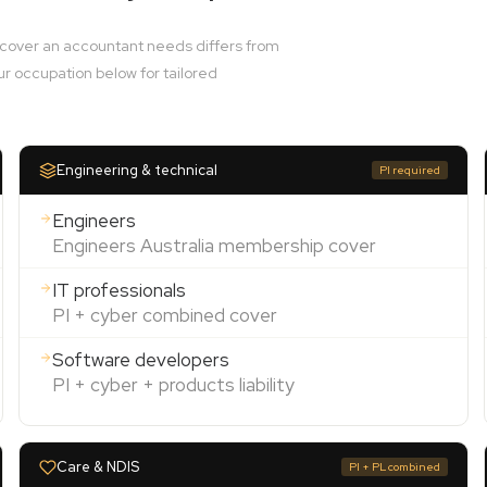
e cover an accountant needs differs from
ur occupation below for tailored
Engineering & technical
PI required
Engineers
Engineers Australia membership cover
IT professionals
PI + cyber combined cover
Software developers
PI + cyber + products liability
Care & NDIS
PI + PL combined