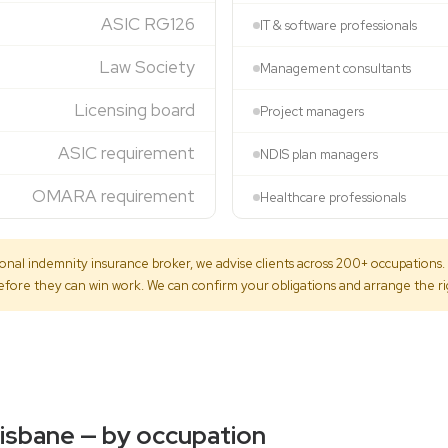
ASIC RG126
IT & software professionals
Law Society
Management consultants
Licensing board
Project managers
ASIC requirement
NDIS plan managers
OMARA requirement
Healthcare professionals
onal indemnity insurance broker, we advise clients across 200+ occupations. M
 before they can win work. We can confirm your obligations and arrange the r
risbane — by occupation