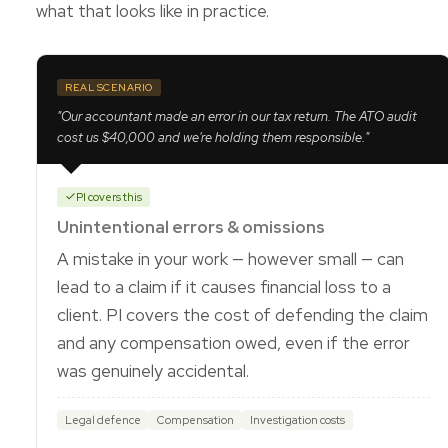
what that looks like in practice.
REAL SCENARIO
"Our accountant made an error in our tax return. The ATO audit
cost us $40,000 and we're holding them responsible."
PI covers this
Unintentional errors & omissions
A mistake in your work — however small — can
lead to a claim if it causes financial loss to a
client. PI covers the cost of defending the claim
and any compensation owed, even if the error
was genuinely accidental.
Legal defence
Compensation
Investigation costs