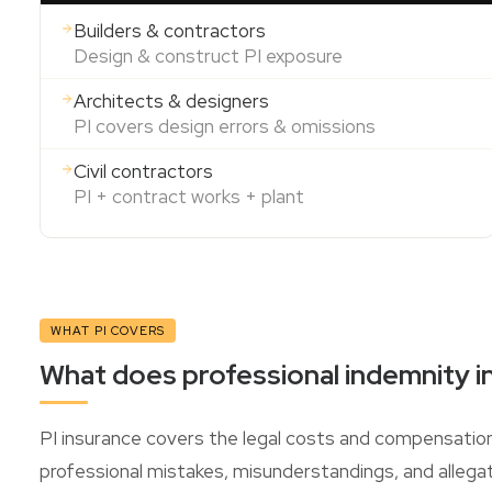
Builders & contractors
Design & construct PI exposure
Architects & designers
PI covers design errors & omissions
Civil contractors
PI + contract works + plant
WHAT PI COVERS
What does professional indemnity i
PI insurance covers the legal costs and compensatio
professional mistakes, misunderstandings, and allegat