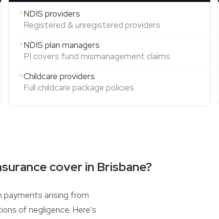
NDIS providers
Registered & unregistered providers
NDIS plan managers
PI covers fund mismanagement claims
Childcare providers
Full childcare package policies
nsurance cover in Brisbane?
n payments arising from
ions of negligence. Here's