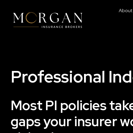
About
Professional In
Most PI policies ta
gaps your insurer w