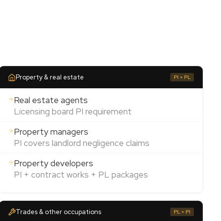
Property & real estate
PI + PL
Real estate agents
Licensing board PI requirement
Property managers
PI covers landlord negligence claims
Property developers
PI + contract works + PL packages
Trades & other occupations
PL + PI