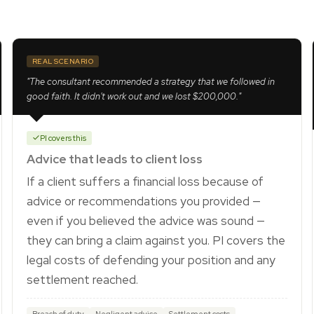
REAL SCENARIO
"The consultant recommended a strategy that we followed in
good faith. It didn't work out and we lost $200,000."
PI covers this
Advice that leads to client loss
If a client suffers a financial loss because of
advice or recommendations you provided —
even if you believed the advice was sound —
they can bring a claim against you. PI covers the
legal costs of defending your position and any
settlement reached.
Breach of duty
Negligent advice
Settlement costs