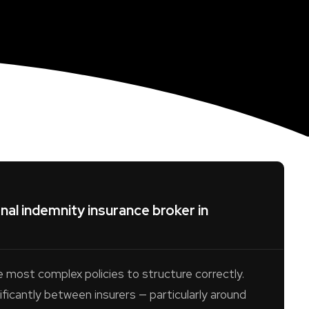
al indemnity insurance broker in
e most complex policies to structure correctly.
ificantly between insurers — particularly around