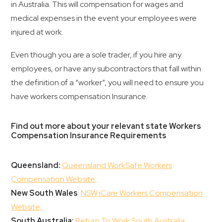
in Australia. This will compensation for wages and
medical expenses in the event your employees were
injured at work.
Even though you are a sole trader, if you hire any
employees, or have any subcontractors that fall within
the definition of a “worker”, you will need to ensure you
have workers compensation Insurance.
Find out more about your relevant state Workers
Compensation Insurance Requirements
Queensland:
Queensland WorkSafe Workers
Compensation Website;
New South Wales
:
NSW iCare Workers Compensation
Website;
South Australia:
Return To Work South Australia