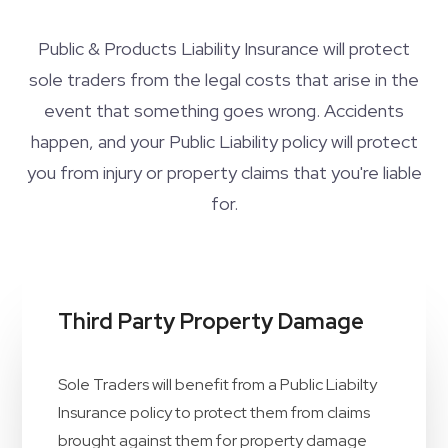
Public & Products Liability Insurance will protect
sole traders from the legal costs that arise in the
event that something goes wrong. Accidents
happen, and your Public Liability policy will protect
you from injury or property claims that you're liable
for.
Third Party Property Damage
Sole Traders will benefit from a Public Liabilty
Insurance policy to protect them from claims
brought against them for property damage