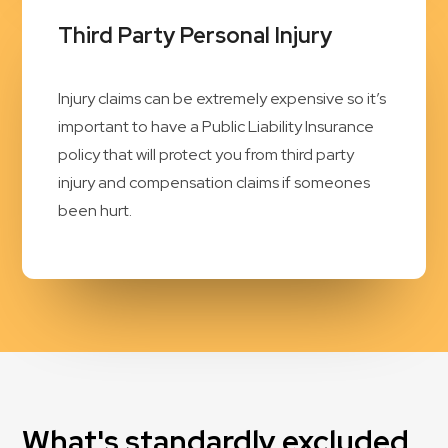
Third Party Personal Injury
Injury claims can be extremely expensive so it’s
important to have a Public Liability Insurance
policy that will protect you from third party
injury and compensation claims if someones
been hurt.
What's standardly excluded