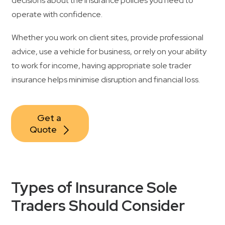
decisions about the insurance policies you need to
operate with confidence.
Contact Us
Whether you work on client sites, provide professional
advice, use a vehicle for business, or rely on your ability
to work for income, having appropriate sole trader
insurance helps minimise disruption and financial loss.
Get a 
Quote
Types of Insurance Sole
Traders Should Consider