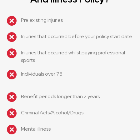
Pre existing injuries
Injuries that occurred before your policy start date
Injuries that occurred whilst paying professional
sports
Individuals over 75
Benefit periods longer than 2 years
Criminal Acts/Alcohol/Drugs
Mental illness