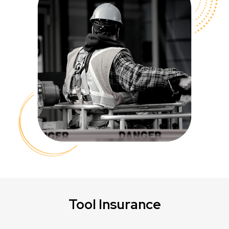
Tool Insurance