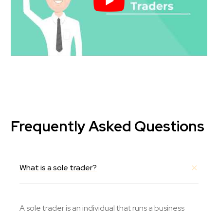
Frequently Asked Questions
What is a sole trader?
A sole trader is an individual that runs a business