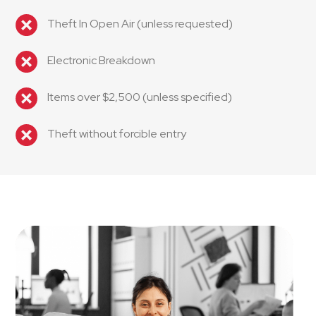
Theft In Open Air (unless requested)
Electronic Breakdown
Items over $2,500 (unless specified)
Theft without forcible entry