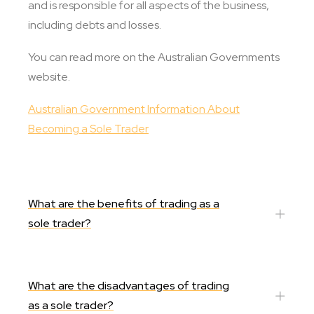
and is responsible for all aspects of the business,
including debts and losses.​​
You can read more on the Australian Governments
website.
Australian Government Information About
Becoming a Sole Trader
What are the benefits of trading as a
sole trader?
What are the disadvantages of trading
as a sole trader?