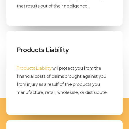
that results out of their negligence.
Products Liability
Products Liability
will protect you from the
financial costs of claims brought against you
from injury as a resulf of the products you
manufacture, retail, wholesale, or distrubute.