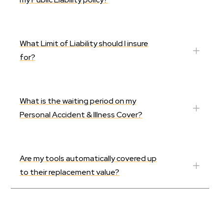
What Limit of Liability should I insure
for?
What is the waiting period on my
Personal Accident & Illness Cover?
Are my tools automatically covered up
to their replacement value?