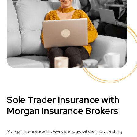
Sole Trader Insurance with
Morgan Insurance Brokers
Morgan Insurance Brokers are specialists in protecting