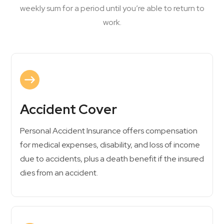
weekly sum for a period until you’re able to return to
work.
Accident Cover
Personal Accident Insurance offers compensation
for medical expenses, disability, and loss of income
due to accidents, plus a death benefit if the insured
dies from an accident.