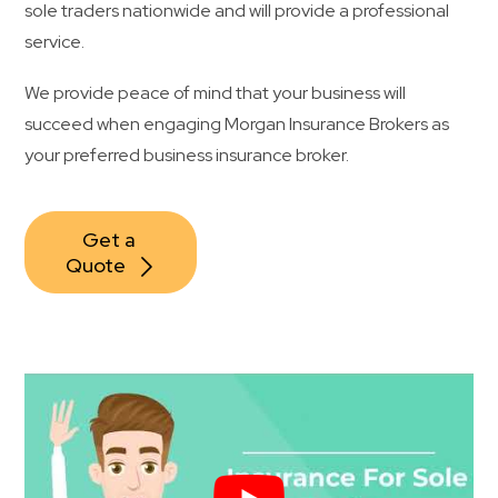
sole traders nationwide and will provide a professional
service.
We provide peace of mind that your business will
succeed when engaging Morgan Insurance Brokers as
your preferred business insurance broker.
Get a 
Quote