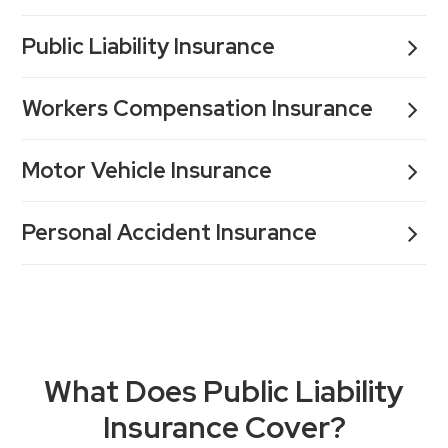
Public Liability Insurance
Workers Compensation Insurance
Motor Vehicle Insurance
Personal Accident Insurance
What Does Public Liability
Insurance Cover?