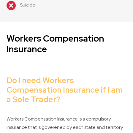
Suicide
Workers Compensation
Insurance
Do I need Workers
Compensation Insurance if I am
a Sole Trader?
Workers Compensation Insurance is a compulsory
insurance that is goverened by each state and territory