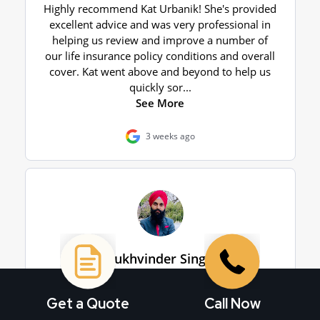
Get a Quote
Call Now