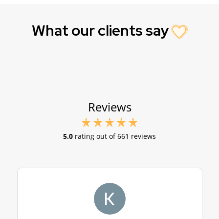
What our clients say