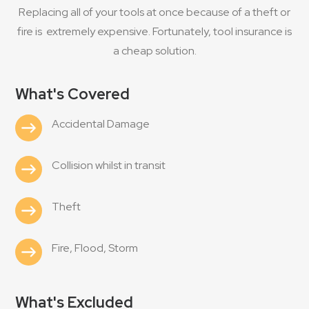
Replacing all of your tools at once because of a theft or
fire is extremely expensive. Fortunately, tool insurance is
a cheap solution.
What's Covered
Accidental Damage
Collision whilst in transit
Theft
Fire, Flood, Storm
What's Excluded