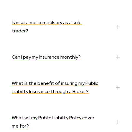
Is insurance compulsory as a sole
trader?
Can I pay my Insurance monthly?
What is the benefit of insuring my Public
Liability Insurance through a Broker?
What will my Public Liability Policy cover
me for?