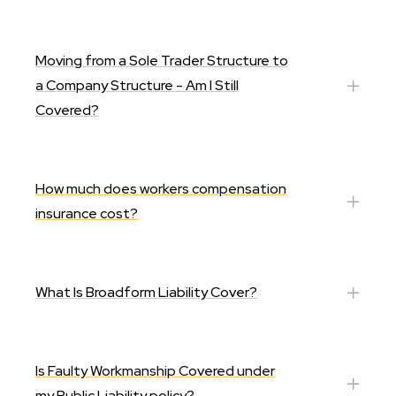
Moving from a Sole Trader Structure to
a Company Structure - Am I Still
Covered?
How much does workers compensation
insurance cost?
What Is Broadform Liability Cover?
Is Faulty Workmanship Covered under
my Public Liability policy?