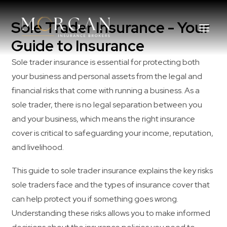
Sole Trader Insurance - Your
Guide to Insurance
Sole trader insurance is essential for protecting both
your business and personal assets from the legal and
About Us
financial risks that come with running a business. As a
sole trader, there is no legal separation between you
Business Insurance Broker
and your business, which means the right insurance
cover is critical to safeguarding your income, reputation,
Services
and livelihood.
Industry
This guide to sole trader insurance explains the key risks
sole traders face and the types of insurance cover that
Life, Income Protection, TPD
can help protect you if something goes wrong.
Understanding these risks allows you to make informed
Areas We Service