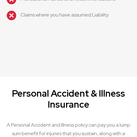
Claims where you have assumed Liability
Personal Accident & Illness
Insurance
A Personal Accident and Illness policy can pay you a lump
sum benefit for injuries that you sustain, along with a