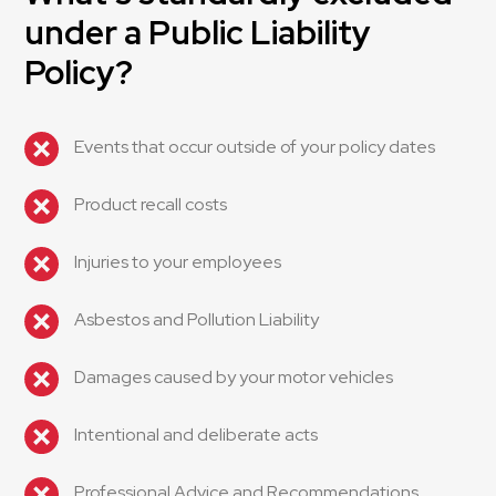
under a Public Liability
Policy?
Events that occur outside of your policy dates
Product recall costs
Injuries to your employees
Asbestos and Pollution Liability
Damages caused by your motor vehicles
Intentional and deliberate acts
Professional Advice and Recommendations