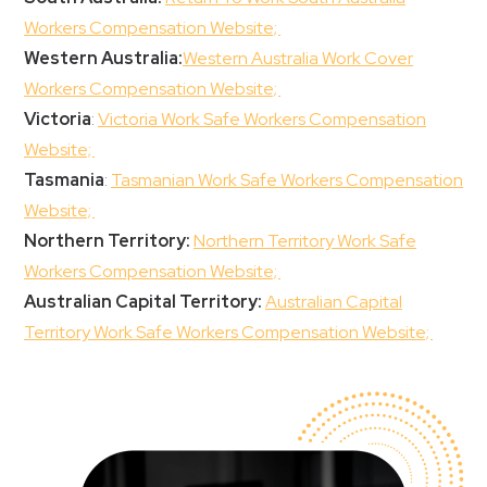
Workers Compensation Website;
Western Australia:
Western Australia Work Cover
Workers Compensation Website;
Victoria
:
Victoria Work Safe Workers Compensation
Website;
Tasmania
:
Tasmanian Work Safe Workers Compensation
Website;
Northern Territory:
Northern Territory Work Safe
Workers Compensation Website;
Australian Capital Territory:
Australian Capital
Territory Work Safe Workers Compensation Website;