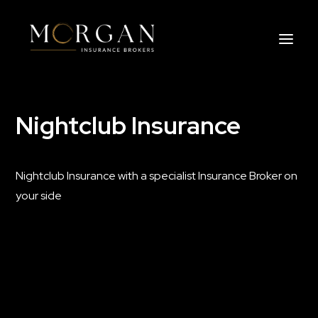
Nightclub Insurance
About Us
Business Insurance Broker
Nightclub Insurance with a specialist Insurance Broker on
Services
your side
Industry
Life, Income Protection, TPD
Areas We Service