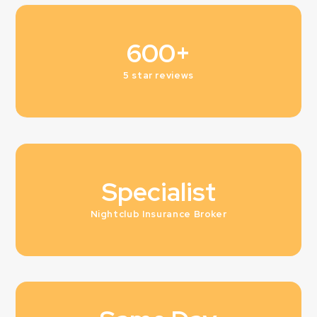
600+
5 star reviews
Specialist
Nightclub Insurance Broker