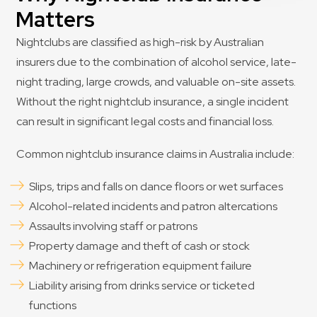
Matters
Nightclubs are classified as high-risk by Australian
insurers due to the combination of alcohol service, late-
night trading, large crowds, and valuable on-site assets.
Without the right nightclub insurance, a single incident
can result in significant legal costs and financial loss.
Common nightclub insurance claims in Australia include:
Slips, trips and falls on dance floors or wet surfaces
Alcohol-related incidents and patron altercations
Assaults involving staff or patrons
Property damage and theft of cash or stock
Machinery or refrigeration equipment failure
Liability arising from drinks service or ticketed
functions