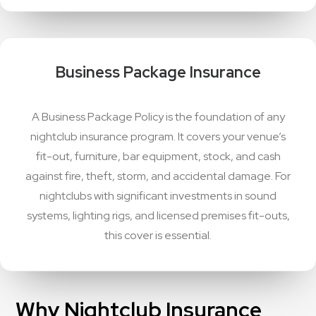
Business Package Insurance
A Business Package Policy is the foundation of any
nightclub insurance program. It covers your venue’s
fit-out, furniture, bar equipment, stock, and cash
against fire, theft, storm, and accidental damage. For
nightclubs with significant investments in sound
systems, lighting rigs, and licensed premises fit-outs,
this cover is essential.
Why Nightclub Insurance