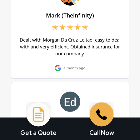
Get a Quote
Call Now