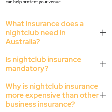
can help protect your venue.
What insurance does a
nightclub need in
Australia?
Is nightclub insurance
mandatory?
Why is nightclub insurance
more expensive than other
business insurance?