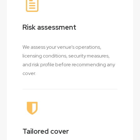
Risk assessment
We assess your venue’s operations,
licensing conditions, security measures,
and risk profile before recommending any
cover.
Tailored cover