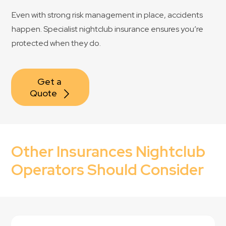
Even with strong risk management in place, accidents
happen. Specialist nightclub insurance ensures you’re
protected when they do.
Get a 
Quote
Other Insurances Nightclub
Operators Should Consider