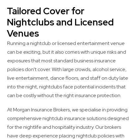
Tailored Cover for
Nightclubs and Licensed
Venues
Running a nightclub or licensed entertainment venue
can be exciting, but it also comes with unique risks and
exposures that most standard business insurance
policies don’t cover. With large crowds, alcohol service,
live entertainment, dance floors, and staff on duty late
into the night, nightclubs face potential incidents that
can be costly without the right insurance protection.
At Morgan Insurance Brokers, we specialise in providing
comprehensive nightclub insurance solutions designed
for the nightlife and hospitality industry. Our brokers
have deep experience placing nightclub policies with