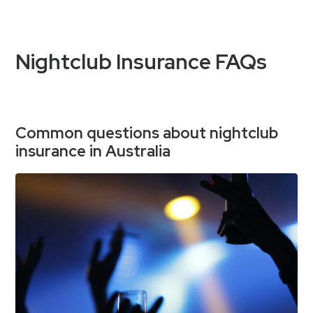
Nightclub Insurance FAQs
Common questions about nightclub
insurance in Australia