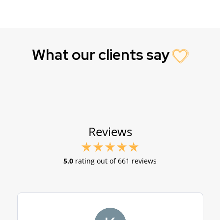
What our clients say