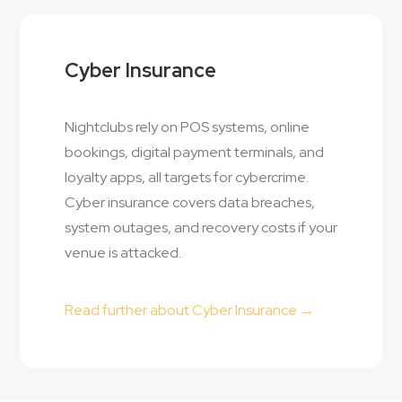
Cyber Insurance
Nightclubs rely on POS systems, online
bookings, digital payment terminals, and
loyalty apps, all targets for cybercrime.
Cyber insurance covers data breaches,
system outages, and recovery costs if your
venue is attacked.
Read further about Cyber Insurance →