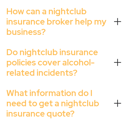
How can a nightclub
insurance broker help my
business?
Do nightclub insurance
policies cover alcohol-
related incidents?
What information do I
need to get a nightclub
insurance quote?