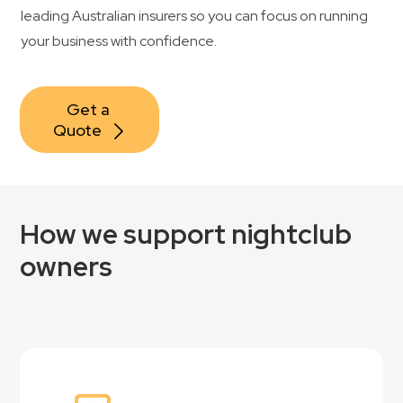
leading Australian insurers so you can focus on running
your business with confidence.
Get a 
Quote
How we support nightclub
owners