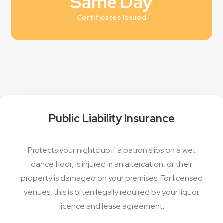
Same Day
Certificates Issued
Public Liability Insurance
Protects your nightclub if a patron slips on a wet
dance floor, is injured in an altercation, or their
property is damaged on your premises. For licensed
venues, this is often legally required by your liquor
licence and lease agreement.