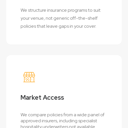
We structure insurance programs to suit
your venue, not generic off-the-shelf
policies that leave gaps in your cover.
Market Access
We compare policies from a wide panel of
approved insurers, including specialist
hospitality underwriters not available