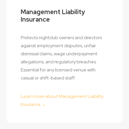
Management Liability
Insurance
Protects nightclub owners and directors
against employment disputes, unfair
dismissal claims, wage underpayment
allegations, and regulatory breaches.
Essential for any licensed venue with
casual or shift-based staff.
Learn more about Management Liability
Insurance →