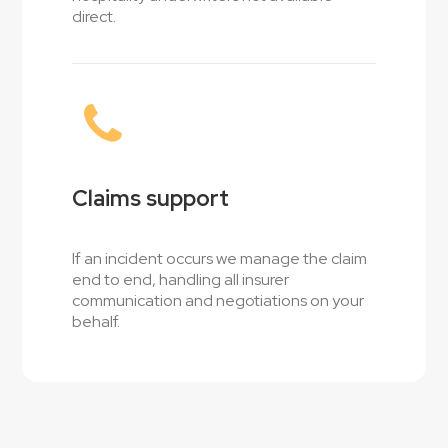
direct.
Claims support
If an incident occurs we manage the claim
end to end, handling all insurer
communication and negotiations on your
behalf.