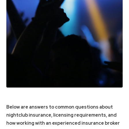
Below are answers to common questions about
nightclub insurance, licensing requirements, and
how working with an experienced insurance broker