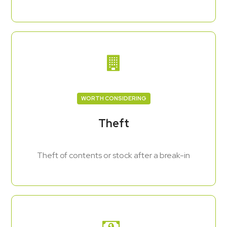
WORTH CONSIDERING
Theft
Theft of contents or stock after a break-in