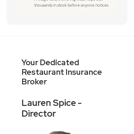
thousands in stock before anyone notices.
Your Dedicated
Restaurant Insurance
Broker
Lauren Spice -
Director