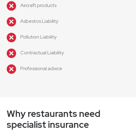
Aircraft products
Asbestos Liability
Pollution Liability
Contractual Liability
Professional advice
Why restaurants need
specialist insurance