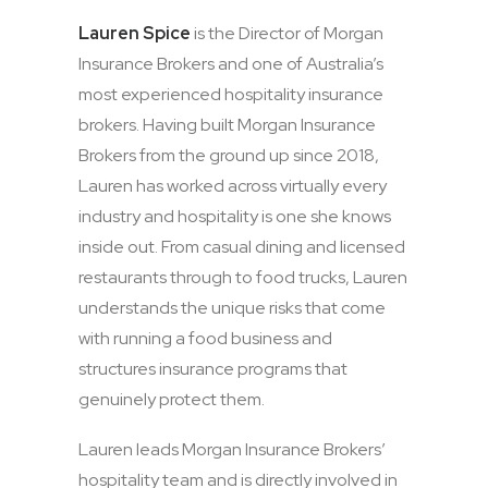
Lauren Spice
is the Director of Morgan
Insurance Brokers and one of Australia’s
most experienced hospitality insurance
brokers. Having built Morgan Insurance
Brokers from the ground up since 2018,
Lauren has worked across virtually every
industry and hospitality is one she knows
inside out. From casual dining and licensed
restaurants through to food trucks, Lauren
understands the unique risks that come
with running a food business and
structures insurance programs that
genuinely protect them.
Lauren leads Morgan Insurance Brokers’
hospitality team and is directly involved in