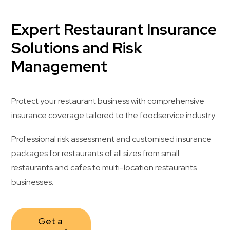
Expert Restaurant Insurance
Solutions and Risk
Management
Protect your restaurant business with comprehensive
insurance coverage tailored to the foodservice industry.
Professional risk assessment and customised insurance
packages for restaurants of all sizes from small
restaurants and cafes to multi-location restaurants
businesses.
Get a 