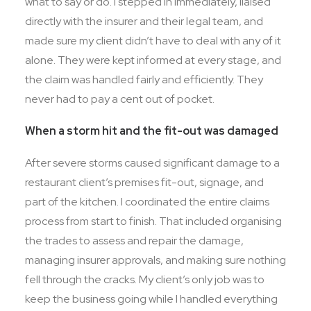
what to say or do. I stepped in immediately, liaised
directly with the insurer and their legal team, and
made sure my client didn’t have to deal with any of it
alone. They were kept informed at every stage, and
the claim was handled fairly and efficiently. They
never had to pay a cent out of pocket.
When a storm hit and the fit-out was damaged
After severe storms caused significant damage to a
restaurant client’s premises fit-out, signage, and
part of the kitchen. I coordinated the entire claims
process from start to finish. That included organising
the trades to assess and repair the damage,
managing insurer approvals, and making sure nothing
fell through the cracks. My client’s only job was to
keep the business going while I handled everything