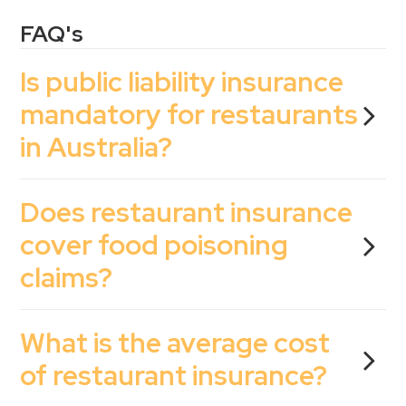
FAQ's
Is public liability insurance
mandatory for restaurants
in Australia?
Does restaurant insurance
cover food poisoning
claims?
What is the average cost
of restaurant insurance?