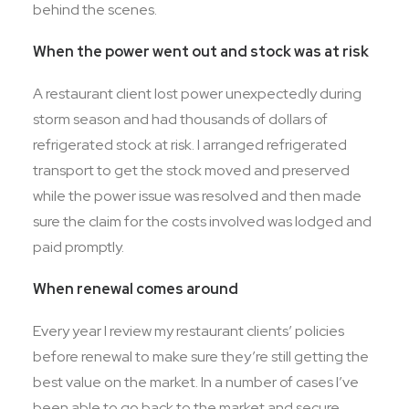
behind the scenes.
When the power went out and stock was at risk
A restaurant client lost power unexpectedly during
storm season and had thousands of dollars of
refrigerated stock at risk. I arranged refrigerated
transport to get the stock moved and preserved
while the power issue was resolved and then made
sure the claim for the costs involved was lodged and
paid promptly.
When renewal comes around
Every year I review my restaurant clients’ policies
before renewal to make sure they’re still getting the
best value on the market. In a number of cases I’ve
been able to go back to the market and secure