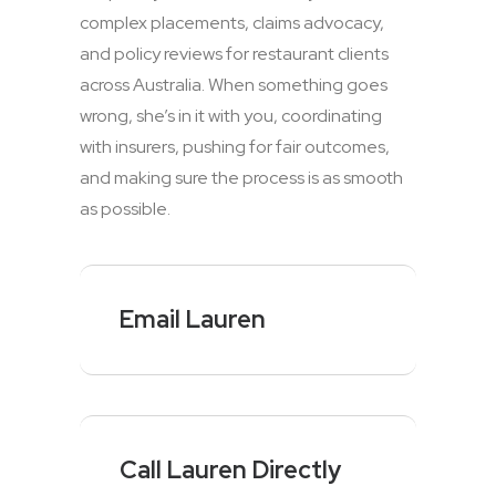
complex placements, claims advocacy,
and policy reviews for restaurant clients
across Australia. When something goes
wrong, she’s in it with you, coordinating
with insurers, pushing for fair outcomes,
and making sure the process is as smooth
as possible.
Email Lauren
Call Lauren Directly