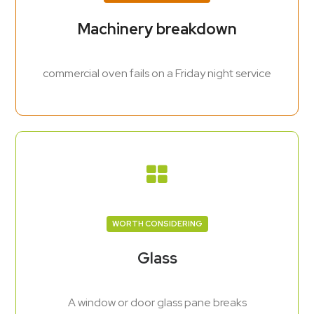
Machinery breakdown
commercial oven fails on a Friday night service
WORTH CONSIDERING
Glass
A window or door glass pane breaks