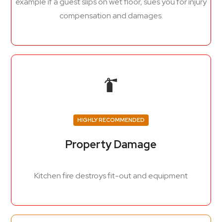
example if a guest slips on wet floor, sues you for injury
compensation and damages.
HIGHLY RECOMMENDED
Property Damage
Kitchen fire destroys fit-out and equipment