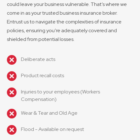
could leave your business vulnerable. That’s where we
come in as your trusted business insurance broker.
Entrust us to navigate the complexities of insurance
policies, ensuring you’re adequately covered and
shielded from potential losses.
Deliberate acts
Product recall costs
Injuries to your employees (Workers
Compensation)
Wear & Tear and Old Age
Flood - Available on request