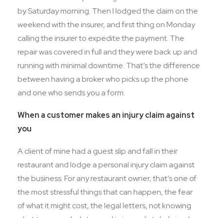
by Saturday morning. Then I lodged the claim on the
weekend with the insurer, and first thing on Monday
calling the insurer to expedite the payment. The
repair was covered in full and they were back up and
running with minimal downtime. That’s the difference
between having a broker who picks up the phone
and one who sends you a form.
When a customer makes an injury claim against
you
A client of mine had a guest slip and fall in their
restaurant and lodge a personal injury claim against
the business. For any restaurant owner, that’s one of
the most stressful things that can happen, the fear
of what it might cost, the legal letters, not knowing