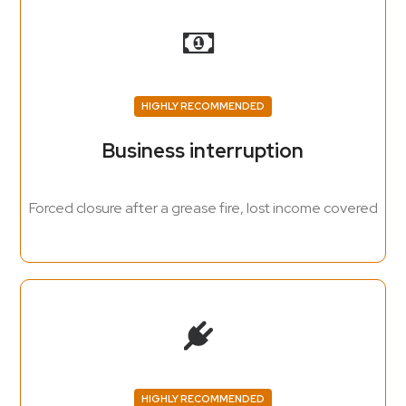
HIGHLY RECOMMENDED
Business interruption
Forced closure after a grease fire, lost income covered
HIGHLY RECOMMENDED