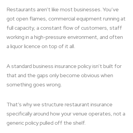
Restaurants aren’t like most businesses. You’ve
got open flames, commercial equipment running at
full capacity, a constant flow of customers, staff
working in a high-pressure environment, and often
a liquor licence on top of it all.
A standard business insurance policy isn’t built for
that and the gaps only become obvious when
something goes wrong.
That’s why we structure restaurant insurance
specifically around how your venue operates, not a
generic policy pulled off the shelf.