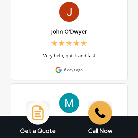
Get a Quote
Call Now