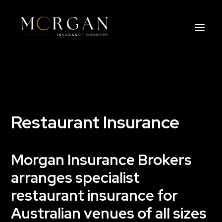
About Us
Business Insurance Broker
Restaurant Insurance
Services
Morgan Insurance Brokers
Industry
arranges specialist
Life, Income Protection, TPD
restaurant insurance for
Australian venues of all sizes
Areas We Service