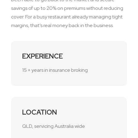
savings of up to 20% on premiums without reducing
cover. For a busy restaurant already managing tight
margins, that’s real money back in the business.
EXPERIENCE
15 + years in insurance broking
LOCATION
QLD, servicing Australia wide