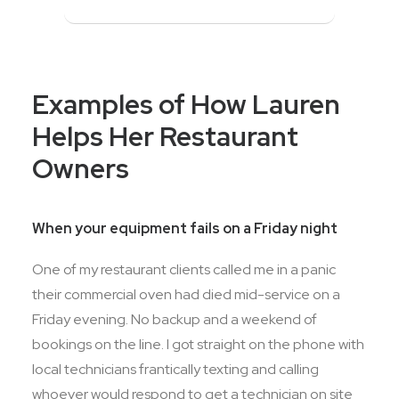
Examples of How Lauren
Helps Her Restaurant
Owners
When your equipment fails on a Friday night
One of my restaurant clients called me in a panic
their commercial oven had died mid-service on a
Friday evening. No backup and a weekend of
bookings on the line. I got straight on the phone with
local technicians frantically texting and calling
whoever would respond to get a technician on site