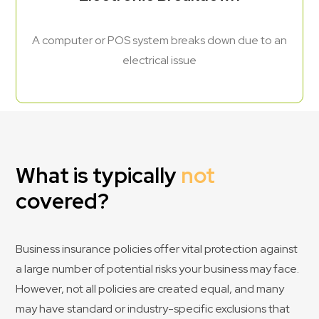
A computer or POS system breaks down due to an
electrical issue
What is typically
not
covered?
Business insurance policies offer vital protection against
a large number of potential risks your business may face.
However, not all policies are created equal, and many
may have standard or industry-specific exclusions that