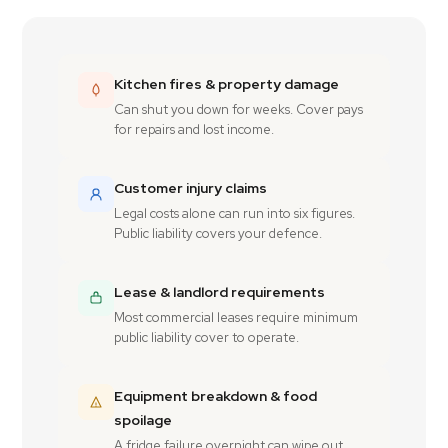
Kitchen fires & property damage
Can shut you down for weeks. Cover pays
for repairs and lost income.
Customer injury claims
Legal costs alone can run into six figures.
Public liability covers your defence.
Lease & landlord requirements
Most commercial leases require minimum
public liability cover to operate.
Equipment breakdown & food
spoilage
A fridge failure overnight can wipe out