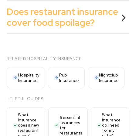
Does restaurant insurance
cover food spoilage?
RELATED HOSPITALITY INSURANCE
Hospitality
Pub
Nightclub
Insurance
Insurance
Insurance
HELPFUL GUIDES
What
What
6 essential
insurance
insurance
insurances
does a new
do I need
for
restaurant
for my
restaurants
need?
cafe?