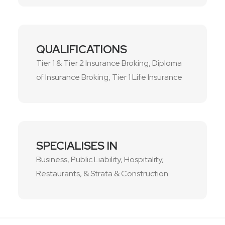
QUALIFICATIONS
Tier 1 & Tier 2 Insurance Broking, Diploma
of Insurance Broking, Tier 1 Life Insurance
SPECIALISES IN
Business, Public Liability, Hospitality,
Restaurants, & Strata & Construction