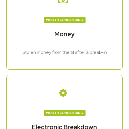
WORTH CONSIDERING
Money
Stolen money from the til after a break-in
WORTH CONSIDERING
Electronic Breakdown