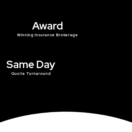
Award
Winning Insurance Brokerage
Same Day
Quote Turnaround