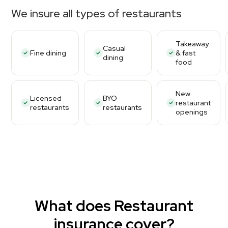
We insure all types of restaurants
Takeaway
Casual
Fine dining
& fast
dining
food
New
Licensed
BYO
restaurant
restaurants
restaurants
openings
What does Restaurant
insurance cover?