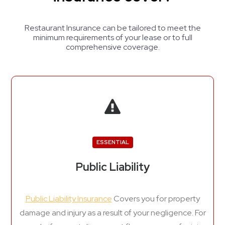
Restaurant Insurance can be tailored to meet the
minimum requirements of your lease or to full
comprehensive coverage.
ESSENTIAL
Public Liability
Public Liability Insurance
Covers you for property
damage and injury as a result of your negligence. For