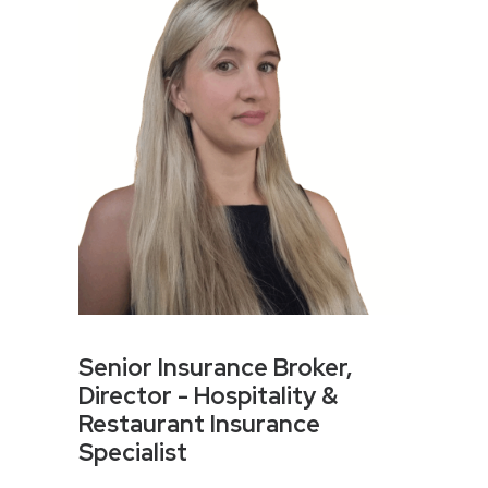
Senior Insurance Broker,
Director - Hospitality &
Restaurant Insurance
Specialist