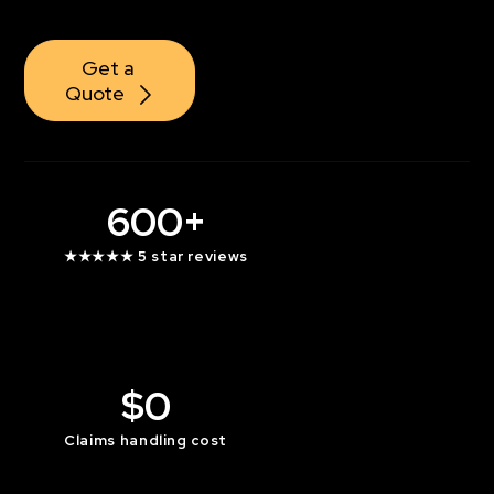
Contact Us
Get a 
Quote
600+
★★★★★ 5 star reviews
$0
Claims handling cost