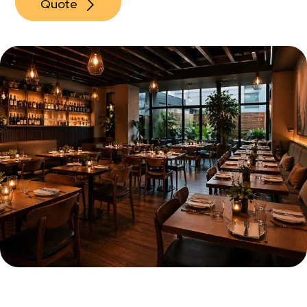
Quote