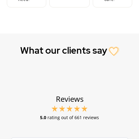
What our clients say