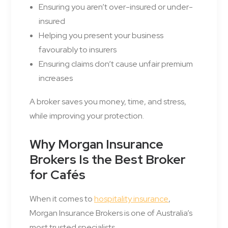
Ensuring you aren’t over-insured or under-
insured
Helping you present your business
favourably to insurers
Ensuring claims don’t cause unfair premium
increases
A broker saves you money, time, and stress,
while improving your protection.
Why Morgan Insurance
Brokers Is the Best Broker
for Cafés
When it comes to
hospitality insurance
,
Morgan Insurance Brokers is one of Australia’s
most trusted specialists.