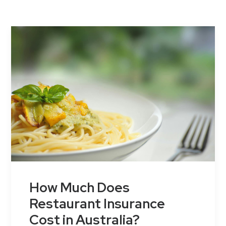
Contact Us
How Much Does
Restaurant Insurance
Cost in Australia?