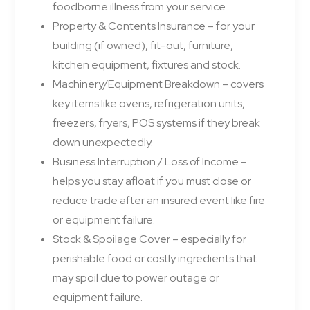
foodborne illness from your service.
Property & Contents Insurance – for your
building (if owned), fit-out, furniture,
kitchen equipment, fixtures and stock.
Machinery/Equipment Breakdown – covers
key items like ovens, refrigeration units,
freezers, fryers, POS systems if they break
down unexpectedly.
Business Interruption / Loss of Income –
helps you stay afloat if you must close or
reduce trade after an insured event like fire
or equipment failure.
Stock & Spoilage Cover – especially for
perishable food or costly ingredients that
may spoil due to power outage or
equipment failure.