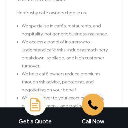
Here’s why café owners choose us:
We specialise in cafés, restaurants, and
hospitality, not generic business insurance.
We access a panel of insurers who
understand café risks, including machinery
breakdown, spoilage, and high customer
turnover.
We help café owners reduce premiums
through risk advice, packaging, and
negotiating on your behalf.
We tailor cover to your exact café setup,
equipment, menu, and trading style.
We manage your claims from start to finish,
Get a Quote
Call Now
ensuring fast and fair outcomes.