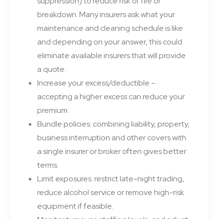
suppression) to reduce risk of fire or
breakdown. Many insurers ask what your
maintenance and cleaning schedule is like
and depending on your answer, this could
eliminate available insurers that will provide
a quote.
Increase your excess/deductible –
accepting a higher excess can reduce your
premium.
Bundle policies: combining liability, property,
business interruption and other covers with
a single insurer or broker often gives better
terms.
Limit exposures: restrict late-night trading,
reduce alcohol service or remove high-risk
equipment if feasible.