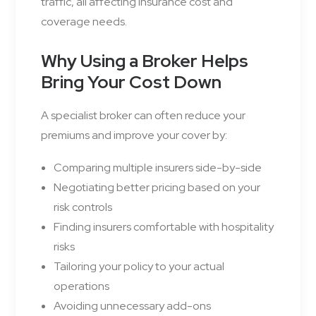
traffic, all affecting insurance cost and
coverage needs.
Why Using a Broker Helps
Bring Your Cost Down
A specialist broker can often reduce your
premiums and improve your cover by:
Comparing multiple insurers side-by-side
Negotiating better pricing based on your
risk controls
Finding insurers comfortable with hospitality
risks
Tailoring your policy to your actual
operations
Avoiding unnecessary add-ons