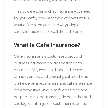
your business, assets, and livelihood.
This guide explains what insurance you need
for your café, how each type of cover works,
what affects the cost, and why using a
specialist broker makes all the difference.
What Is Café Insurance?
Café insurance is a customised group of
business insurance policies designed to
protect cafés, espresso bars, coffee carts,
brunch venues, and specialty coffee shops.
Unlike general retail insurance, café insurance
covers the risks unique to food service and
hospitality, hot equipment, slip hazards, food
spoilage, staff injuries, customer incidents,