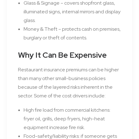
Glass & Signage – covers shopfront glass,
illuminated signs, internal mirrors and display
glass.
Money & Theft – protects cash on premises,
burglary or theft of contents.
Why It Can Be Expensive
Restaurant insurance premiums can be higher
than many other small-business policies
because of the layered risks inherent in the
sector. Some of the cost drivers include:
High fire load from commercial kitchens:
fryer oil, grills, deep fryers, high-heat
equipment increase fire risk.
Food-safety/liability risks: if someone gets