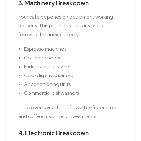
3. Machinery Breakdown
Your café depends on equipment working
properly. This protects you if any of the
following fail unexpectedly:
Espresso machines
Coffee grinders
Fridges and freezers
Cake display cabinets
Air conditioning units
Commercial dishwashers
This cover is vital for cafés with refrigeration
and coffee machinery investments.
4. Electronic Breakdown