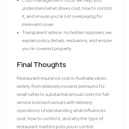
Cost-management focus: we help you
understand what drives cost, how to control
it, and ensure you’re not overpaying for
irrelevant cover.
Transparent advice: no hidden surprises, we
explain policy details, exclusions, and ensure
you’re covered properly.
Final Thoughts
Restaurant insurance cost in Australia varies
widely, from relatively modest premiums for
small cafés to substantial annual costs for full-
service licensed venues with delivery
operations. Understanding what influences
cost, how to control it, and why the type of
restaurant matters puts you in control.