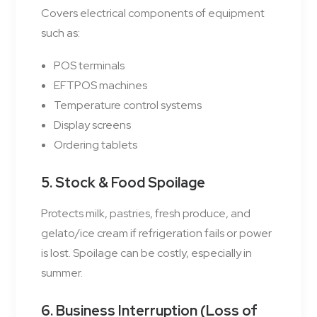
Covers electrical components of equipment
such as:
POS terminals
EFTPOS machines
Temperature control systems
Display screens
Ordering tablets
5. Stock & Food Spoilage
Protects milk, pastries, fresh produce, and
gelato/ice cream if refrigeration fails or power
is lost. Spoilage can be costly, especially in
summer.
6. Business Interruption (Loss of