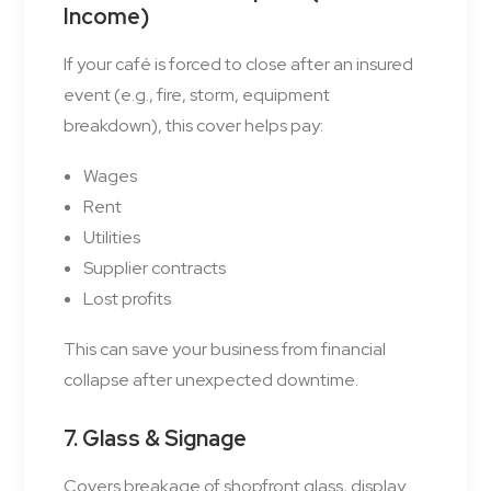
Income)
If your café is forced to close after an insured
event (e.g., fire, storm, equipment
breakdown), this cover helps pay:
Wages
Rent
Utilities
Supplier contracts
Lost profits
This can save your business from financial
collapse after unexpected downtime.
7. Glass & Signage
Covers breakage of shopfront glass, display