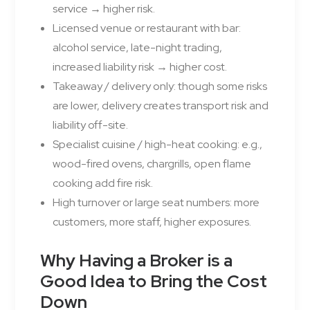
service → higher risk.
Licensed venue or restaurant with bar:
alcohol service, late-night trading,
increased liability risk → higher cost.
Takeaway / delivery only: though some risks
are lower, delivery creates transport risk and
liability off-site.
Specialist cuisine / high-heat cooking: e.g.,
wood-fired ovens, chargrills, open flame
cooking add fire risk.
High turnover or large seat numbers: more
customers, more staff, higher exposures.
Why Having a Broker is a
Good Idea to Bring the Cost
Down