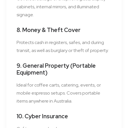
cabinets, internal mirrors, and illuminated
signage.
8. Money & Theft Cover
Protects cash in registers, safes, and during
transit, as well as burglary or theft of property.
9. General Property (Portable
Equipment)
Ideal for coffee carts, catering, events, or
mobile espresso setups. Covers portable
items anywhere in Australia.
10. Cyber Insurance