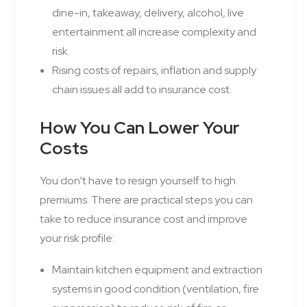
dine-in, takeaway, delivery, alcohol, live
entertainment all increase complexity and
risk.
Rising costs of repairs, inflation and supply
chain issues all add to insurance cost.
How You Can Lower Your
Costs
You don’t have to resign yourself to high
premiums. There are practical steps you can
take to reduce insurance cost and improve
your risk profile:
Maintain kitchen equipment and extraction
systems in good condition (ventilation, fire