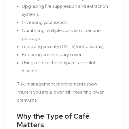
Upgrading fire suppression and extraction
systems
Increasing your excess
Combining multiple policies under one
package
Improving security (CCTV, locks, alarms)
Reducing unnecessary cover
Using a broker to compare specialist
markets
Risk-management improvements show
insurers you are a lower risk, meaning lower
premiums.
Why the Type of Café
Matters