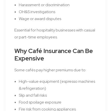
Harassment or discrimination
OH&S investigations
Wage or award disputes
Essential for hospitality businesses with casual
or part-time employees.
Why Café Insurance Can Be
Expensive
Some cafés pay higher premiums due to:
High-value equipment (espresso machines
& refrigeration)
Slip and fall risks
Food spoilage exposure
Fire risk from cooking appliances