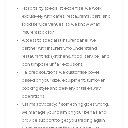
Hospitality specialist expertise: we work
exclusively with cafes, restaurants, bars, and
food service venues, so we know what
insurers look for.
Access to specialist insurer panel: we
partner with insurers who understand
restaurant risk (kitchens, food, service) and
don’t impose unfair exclusions.
Tailored solutions: we customise cover
based on your size, equipment, turnover,
cooking style and delivery or takeaway
operations.
Claims advocacy: if something goes wrong,
we manage your claim on your behalf and
provide support to get you trading again.