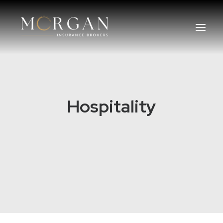
About Us
Hospitality
Business Insurance Broker
Services
Industry
Life, Income Protection, TPD
Areas We Service