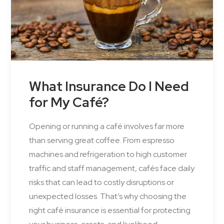
What Insurance Do I Need
for My Café?
Opening or running a café involves far more
than serving great coffee. From espresso
machines and refrigeration to high customer
traffic and staff management, cafés face daily
risks that can lead to costly disruptions or
unexpected losses. That’s why choosing the
right café insurance is essential for protecting