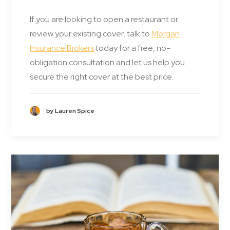
If you are looking to open a restaurant or
review your existing cover, talk to
Morgan
Insurance Brokers
today for a free, no-
obligation consultation and let us help you
secure the right cover at the best price.
by Lauren Spice