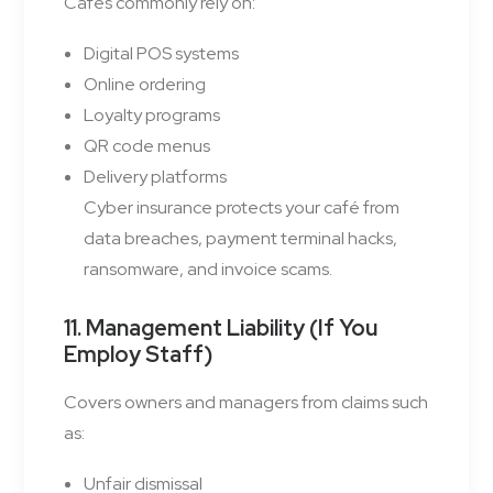
Cafés commonly rely on:
Digital POS systems
Online ordering
Loyalty programs
QR code menus
Delivery platforms
Cyber insurance protects your café from
data breaches, payment terminal hacks,
ransomware, and invoice scams.
11. Management Liability (If You
Employ Staff)
Covers owners and managers from claims such
as:
Unfair dismissal