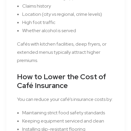
Claims history
Location (city vs regional, crime levels)
High foot traffic
Whether alcohol is served
Cafés with kitchen facilities, deep fryers, or
extended menus typically attract higher
premiums.
How to Lower the Cost of
Café Insurance
You can reduce your café’s insurance costs by:
Maintaining strict food safety standards
Keeping equipment serviced and clean
Installing slip-resistant flooring