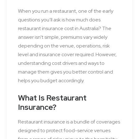
When you run a restaurant, one of the early
questions you’ll ask is how much does
restaurant insurance cost in Australia? The
answer isn’t simple, premiums vary widely
depending on the venue, operations, risk
level and insurance cover required. However,
understanding cost drivers and ways to
manage them gives you better control and
helps you budget accordingly.
What Is Restaurant
Insurance?
Restaurant insurance is a bundle of coverages
designed to protect food-service venues