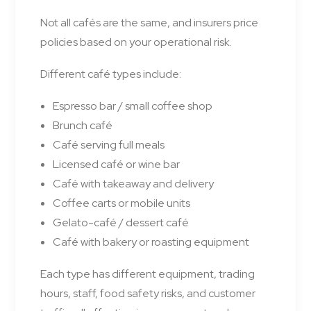
Not all cafés are the same, and insurers price
policies based on your operational risk.
Different café types include:
Espresso bar / small coffee shop
Brunch café
Café serving full meals
Licensed café or wine bar
Café with takeaway and delivery
Coffee carts or mobile units
Gelato-café / dessert café
Café with bakery or roasting equipment
Each type has different equipment, trading
hours, staff, food safety risks, and customer