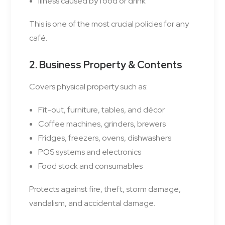
Illness caused by food or drink
This is one of the most crucial policies for any
café.
2. Business Property & Contents
Covers physical property such as:
Fit-out, furniture, tables, and décor
Coffee machines, grinders, brewers
Fridges, freezers, ovens, dishwashers
POS systems and electronics
Food stock and consumables
Protects against fire, theft, storm damage,
vandalism, and accidental damage.