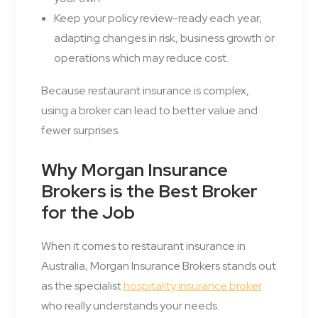
Keep your policy review-ready each year,
adapting changes in risk, business growth or
operations which may reduce cost.
Because restaurant insurance is complex,
using a broker can lead to better value and
fewer surprises.
Why Morgan Insurance
Brokers is the Best Broker
for the Job
When it comes to restaurant insurance in
Australia, Morgan Insurance Brokers stands out
as the specialist
hospitality insurance broker
who really understands your needs.