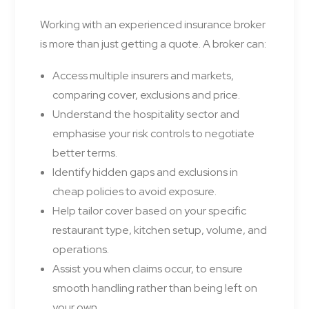
Working with an experienced insurance broker
is more than just getting a quote. A broker can:
Access multiple insurers and markets,
comparing cover, exclusions and price.
Understand the hospitality sector and
emphasise your risk controls to negotiate
better terms.
Identify hidden gaps and exclusions in
cheap policies to avoid exposure.
Help tailor cover based on your specific
restaurant type, kitchen setup, volume, and
operations.
Assist you when claims occur, to ensure
smooth handling rather than being left on
your own.