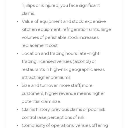
ill, slips or is injured, you face significant
claims.
Value of equipment and stock: expensive
kitchen equipment, refrigeration units, large
volumes of perishable stock increases
replacement cost.
Location and trading hours: late-night
trading, licensed venues (alcohol) or
restaurants in high-risk geographic areas
attract higher premiums.
Size and turnover: more staff, more
customers, higher revenue means higher
potential claim size.
Claims history: previous claims or poor risk
control raise perceptions of risk.
Complexity of operations: venues offering