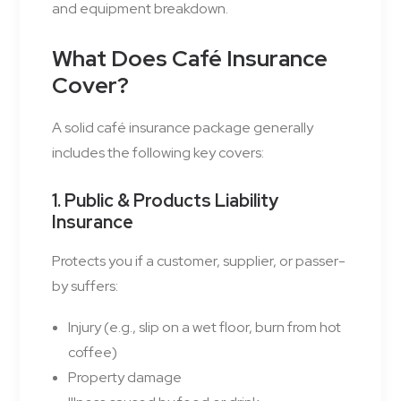
and equipment breakdown.
What Does Café Insurance
Cover?
A solid café insurance package generally
includes the following key covers:
1. Public & Products Liability
Insurance
Protects you if a customer, supplier, or passer-
by suffers:
Injury (e.g., slip on a wet floor, burn from hot
coffee)
Property damage