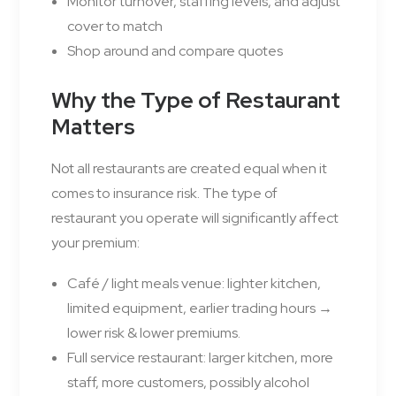
Monitor turnover, staffing levels, and adjust
cover to match
Shop around and compare quotes
Why the Type of Restaurant
Matters
Not all restaurants are created equal when it
comes to insurance risk. The type of
restaurant you operate will significantly affect
your premium:
Café / light meals venue: lighter kitchen,
limited equipment, earlier trading hours →
lower risk & lower premiums.
Full service restaurant: larger kitchen, more
staff, more customers, possibly alcohol