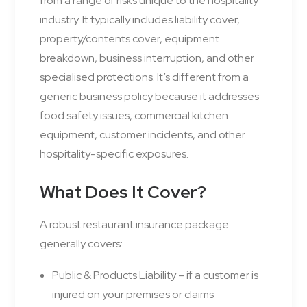
from a range of risks unique to the hospitality
industry. It typically includes liability cover,
property/contents cover, equipment
breakdown, business interruption, and other
specialised protections. It’s different from a
generic business policy because it addresses
food safety issues, commercial kitchen
equipment, customer incidents, and other
hospitality-specific exposures.
What Does It Cover?
A robust restaurant insurance package
generally covers:
Public & Products Liability – if a customer is
injured on your premises or claims