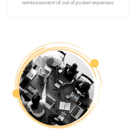
reimbursement of out of pocket expenses.