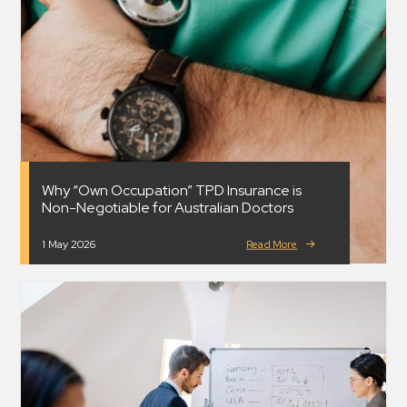
Why “Own Occupation” TPD Insurance is
Non-Negotiable for Australian Doctors
1 May 2026
Read More