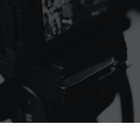
Contact Us