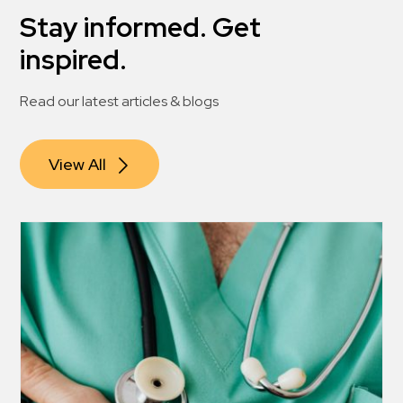
Stay informed. Get
inspired.
Read our latest articles & blogs
View All