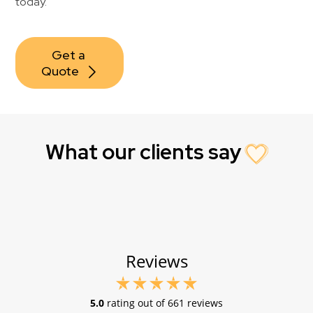
today.
Get a 
Quote
What our clients say