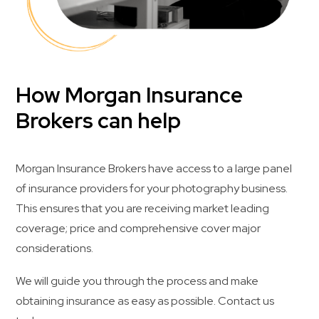
How Morgan Insurance
Brokers can help
Morgan Insurance Brokers have access to a large panel
of insurance providers for your photography business.
This ensures that you are receiving market leading
coverage; price and comprehensive cover major
considerations.
We will guide you through the process and make
obtaining insurance as easy as possible. Contact us