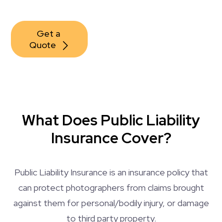
Get a 
Quote
What Does Public Liability
Insurance Cover?
Public Liability Insurance is an insurance policy that
can protect photographers from claims brought
against them for personal/bodily injury, or damage
to third party property.