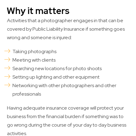
Why it matters
Activities that a photographer engages in that can be
covered by Public Liability Insurance if something goes
wrong and someone is injured:
Taking photographs
Meeting with clients
Searching new locations for photo shoots
Setting up lighting and other equipment
Networking with other photographers and other
professionals
Having adequate insurance coverage will protect your
business from the financial burden if something was to
go wrong during the course of your day to day business
activities.