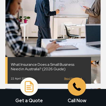
What Insurance Does a Small Business
Need in Australia? (2026 Guide)
22 April 2026
Read More
Get a Quote
Call Now