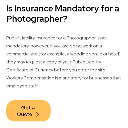
Is Insurance Mandatory for a
Photographer?
Public Liability Insurance for a Photographer is not
mandatory, however, if you are doing work on a
commercial site (for example, a wedding venue or hotel)
they may request a copy of your Public Liability
Certificate of Currency before you enter the site.
Workers Compensation is mandatory for businesses that
employee staff.
Get a 
Quote