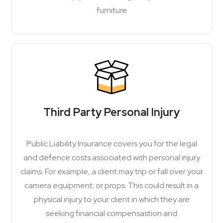
furniture
Third Party Personal Injury
Public Liability Insurance covers you for the legal
and defence costs associated with personal injury
claims. For example, a client may trip or fall over your
camera equipment; or props. This could result in a
physical injury to your client in which they are
seeking financial compensastion and