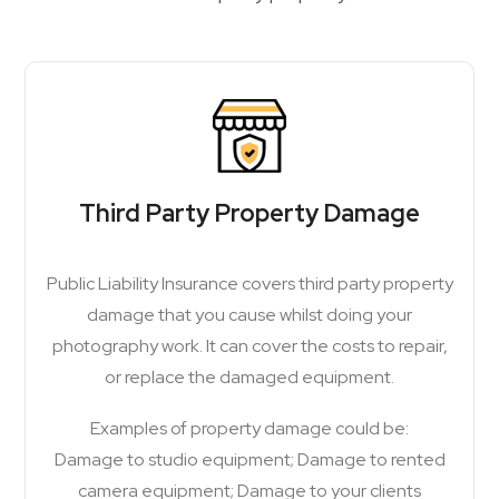
Third Party Property Damage
Public Liability Insurance covers third party property
damage that you cause whilst doing your
photography work. It can cover the costs to repair,
or replace the damaged equipment.
Examples of property damage could be:
Damage to studio equipment; Damage to rented
camera equipment; Damage to your clients