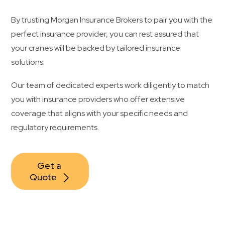
By trusting Morgan Insurance Brokers to pair you with the
perfect insurance provider, you can rest assured that
your cranes will be backed by tailored insurance
solutions.
Our team of dedicated experts work diligently to match
you with insurance providers who offer extensive
coverage that aligns with your specific needs and
regulatory requirements.
Get a 
Quote