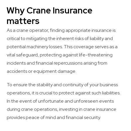
Why Crane Insurance
matters
As a crane operator, finding appropriate insurance is
critical to mitigating the inherent risks of liability and
potential machinery losses. This coverage serves as a
vital safeguard, protecting against life-threatening
incidents and financial repercussions arising from
accidents or equipment damage.
To ensure the stability and continuity of your business
operations, it is crucial to protect against such liabilities.
In the event of unfortunate and unforeseen events
during crane operations, investing in crane insurance
provides peace of mind and financial security.