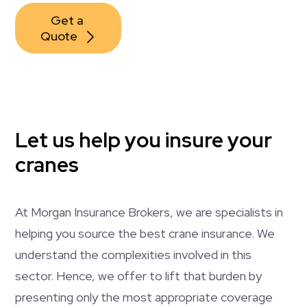
Get a 
Quote
Let us help you insure your
cranes
At Morgan Insurance Brokers, we are specialists in
helping you source the best crane insurance. We
understand the complexities involved in this
sector. Hence, we offer to lift that burden by
presenting only the most appropriate coverage