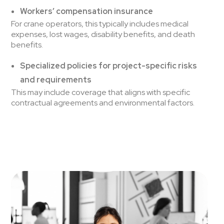
Workers’ compensation insurance
For crane operators, this typically includes medical
expenses, lost wages, disability benefits, and death
benefits.
Specialized policies for project-specific risks
and requirements
This may include coverage that aligns with specific
contractual agreements and environmental factors.