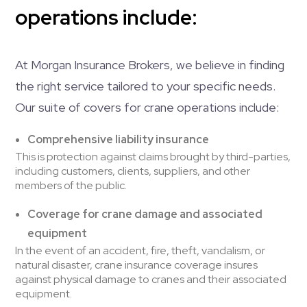
operations include:
At Morgan Insurance Brokers, we believe in finding
the right service tailored to your specific needs.
Our suite of covers for crane operations include:
Comprehensive liability insurance
This is protection against claims brought by third-parties,
including customers, clients, suppliers, and other
members of the public.
Coverage for crane damage and associated
equipment
In the event of an accident, fire, theft, vandalism, or
natural disaster, crane insurance coverage insures
against physical damage to cranes and their associated
equipment.