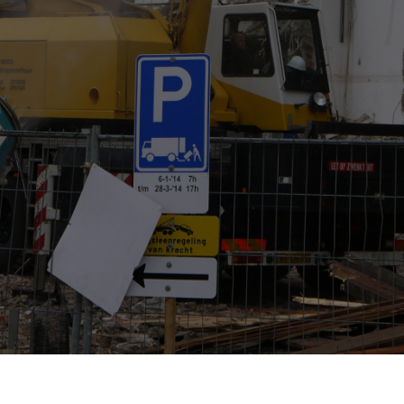
Contact Us