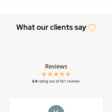
What our clients say