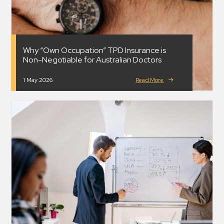
Why “Own Occupation” TPD Insurance is
Non-Negotiable for Australian Doctors
1 May 2026
Read More