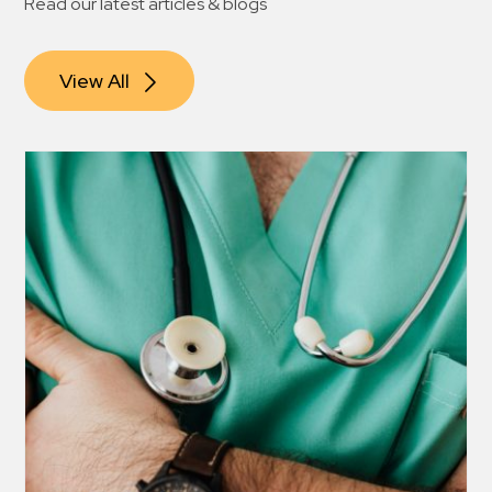
Read our latest articles & blogs
View All