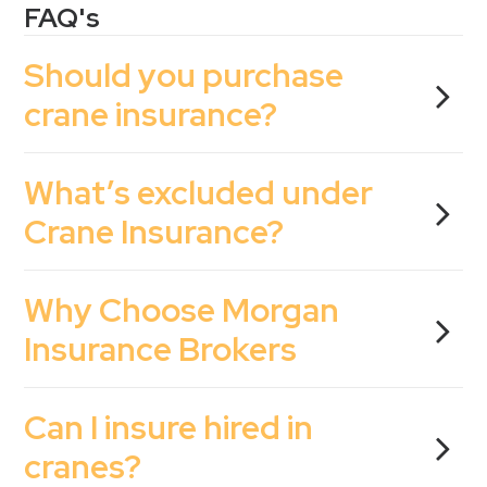
FAQ's
Should you purchase
crane insurance?
What’s excluded under
Crane Insurance?
Why Choose Morgan
Insurance Brokers
Can I insure hired in
cranes?