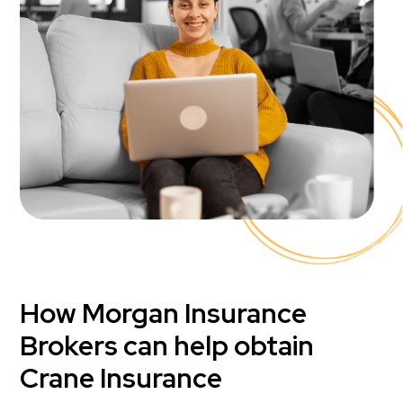
How Morgan Insurance
Brokers can help obtain
Crane Insurance