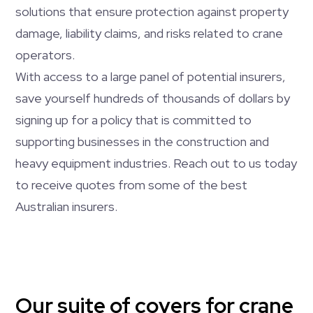
solutions that ensure protection against property
damage, liability claims, and risks related to crane
operators.
With access to a large panel of potential insurers,
save yourself hundreds of thousands of dollars by
signing up for a policy that is committed to
supporting businesses in the construction and
heavy equipment industries. Reach out to us today
to receive quotes from some of the best
Australian insurers.
Our suite of covers for crane