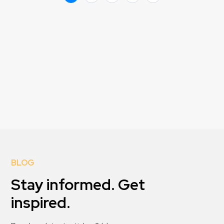
BLOG
Stay informed. Get
inspired.