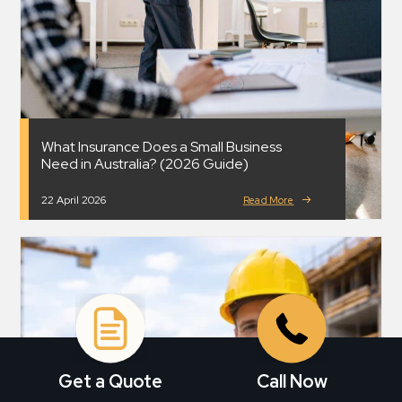
What Insurance Does a Small Business
Need in Australia? (2026 Guide)
22 April 2026
Read More
Get a Quote
Call Now