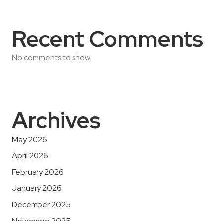
Recent Comments
No comments to show.
Archives
May 2026
April 2026
February 2026
January 2026
December 2025
November 2025