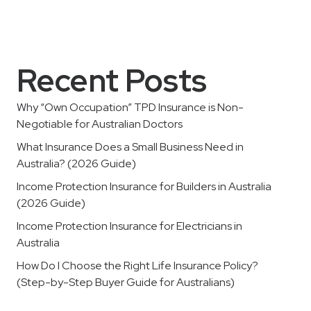
Recent Posts
Why “Own Occupation” TPD Insurance is Non-
Negotiable for Australian Doctors
What Insurance Does a Small Business Need in
Australia? (2026 Guide)
Income Protection Insurance for Builders in Australia
(2026 Guide)
Income Protection Insurance for Electricians in
Australia
How Do I Choose the Right Life Insurance Policy?
(Step-by-Step Buyer Guide for Australians)