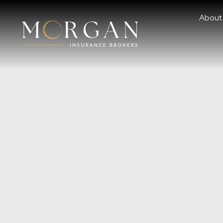
About