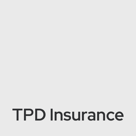
TPD Insurance