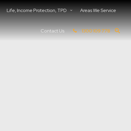
Life, Income Protection, TPD
Areas We Service
Contact Us
1300 109 778