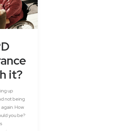
PD
rance
h it?
ing up
d not being
k again. How
uld you be?
s