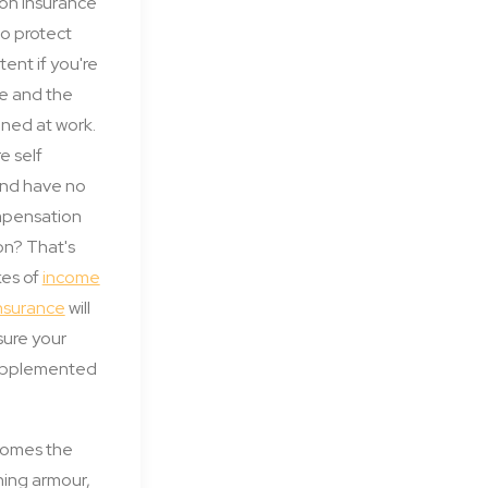
on insurance
to protect
tent if you're
e and the
ened at work.
e self
nd have no
mpensation
 on? That's
kes of
income
insurance
will
nsure your
supplemented
comes the
ining armour,