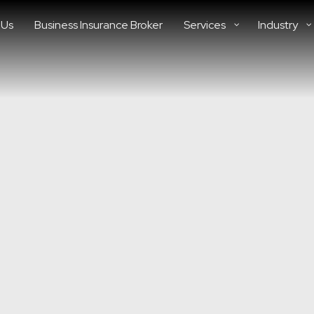
 Us
Business Insurance Broker
Services
Industry