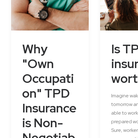
Why
Is T
"Own
insu
Occupati
wort
on" TPD
Imagine wak
Insurance
tomorrow an
able to wor
is Non-
prepared wo
Sure, worker
Negotiab