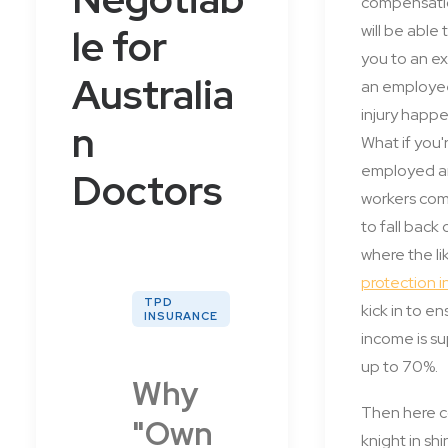
compensati
le for
will be able 
you to an ex
Australia
an employe
injury happ
n
What if you'r
employed a
Doctors
workers co
to fall back
where the li
protection 
TPD
kick in to e
INSURANCE
income is 
up to 70%.
Why
Then here 
"Own
knight in sh