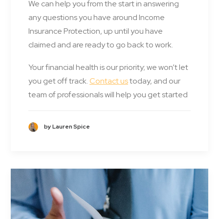
We can help you from the start in answering
any questions you have around Income
Insurance Protection, up until you have
claimed and are ready to go back to work.
Your financial health is our priority; we won’t let
you get off track.
Contact us
today, and our
team of professionals will help you get started
by Lauren Spice