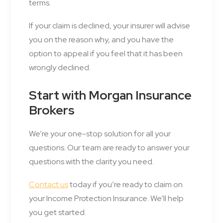
terms.
If your claim is declined, your insurer will advise
you on the reason why, and you have the
option to appeal if you feel that it has been
wrongly declined.
Start with Morgan Insurance
Brokers
We’re your one-stop solution for all your
questions. Our team are ready to answer your
questions with the clarity you need.
Contact us
today if you’re ready to claim on
your Income Protection Insurance. We’ll help
you get started.