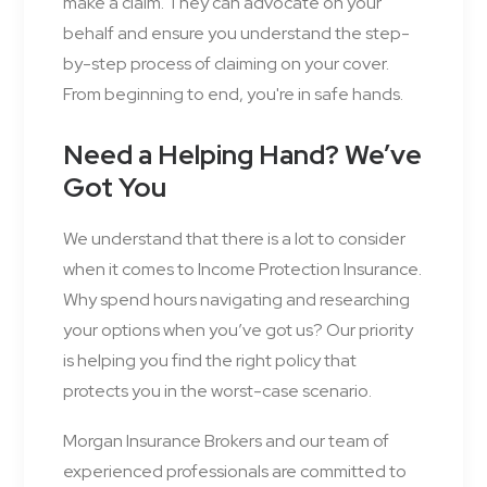
make a claim. They can advocate on your
behalf and ensure you understand the step-
by-step process of claiming on your cover.
From beginning to end, you're in safe hands.
Need a Helping Hand? We’ve
Got You
We understand that there is a lot to consider
when it comes to Income Protection Insurance.
Why spend hours navigating and researching
your options when you’ve got us? Our priority
is helping you find the right policy that
protects you in the worst-case scenario.
Morgan Insurance Brokers and our team of
experienced professionals are committed to