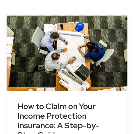
Contact Us
How to Claim on Your
Income Protection
Insurance: A Step-by-