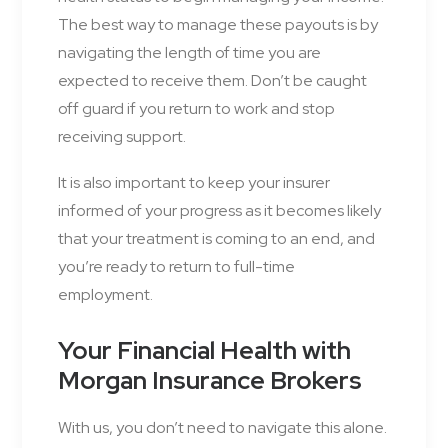
The best way to manage these payouts is by
navigating the length of time you are
expected to receive them. Don’t be caught
off guard if you return to work and stop
receiving support.
It is also important to keep your insurer
informed of your progress as it becomes likely
that your treatment is coming to an end, and
you’re ready to return to full-time
employment.
Your Financial Health with
Morgan Insurance Brokers
With us, you don’t need to navigate this alone.