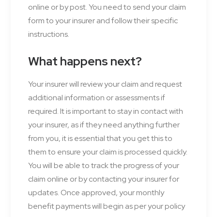
online or by post. You need to send your claim
form to your insurer and follow their specific
instructions.
What happens next?
Your insurer will review your claim and request
additional information or assessments if
required. It is important to stay in contact with
your insurer, as if they need anything further
from you, it is essential that you get this to
them to ensure your claim is processed quickly.
You will be able to track the progress of your
claim online or by contacting your insurer for
updates. Once approved, your monthly
benefit payments will begin as per your policy