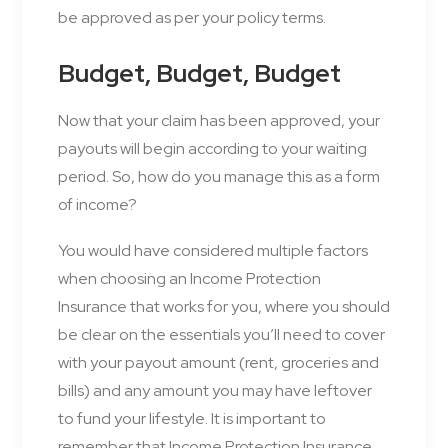
be approved as per your policy terms.
Budget, Budget, Budget
Now that your claim has been approved, your
payouts will begin according to your waiting
period. So, how do you manage this as a form
of income?
You would have considered multiple factors
when choosing an Income Protection
Insurance that works for you, where you should
be clear on the essentials you’ll need to cover
with your payout amount (rent, groceries and
bills) and any amount you may have leftover
to fund your lifestyle. It is important to
remember that Income Protection Insurance