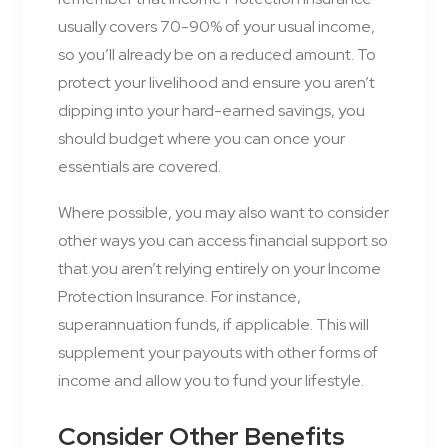
usually covers 70-90% of your usual income,
so you’ll already be on a reduced amount. To
protect your livelihood and ensure you aren’t
dipping into your hard-earned savings, you
should budget where you can once your
essentials are covered.
Where possible, you may also want to consider
other ways you can access financial support so
that you aren’t relying entirely on your Income
Protection Insurance. For instance,
superannuation funds, if applicable. This will
supplement your payouts with other forms of
income and allow you to fund your lifestyle.
Consider Other Benefits