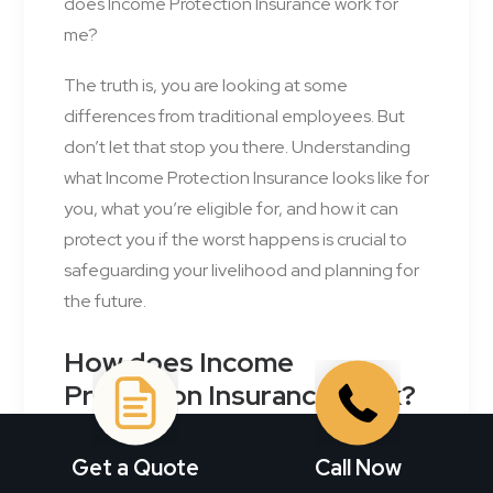
does Income Protection Insurance work for
me?
The truth is, you are looking at some
differences from traditional employees. But
don’t let that stop you there. Understanding
what Income Protection Insurance looks like for
you, what you’re eligible for, and how it can
protect you if the worst happens is crucial to
safeguarding your livelihood and planning for
the future.
How does Income
Protection Insurance work?
Income Protection Insurance
is your back-up
Get a Quote
Call Now
plan when you can’t work due to an illness or