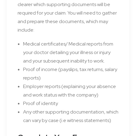
clearer which supporting documents will be
required for your claim. You will need to gather
and prepare these documents, which may
include:
Medical certificates/ Medical reports from
your doctor detailing your illness or injury
and your subsequent inability to work.
Proof of income (payslips, tax returns, salary
reports)
Employer reports (explaining your absence
and work status with the company)
Proof of identity
Any other supporting documentation, which
can vary by case (i.e witness statements)