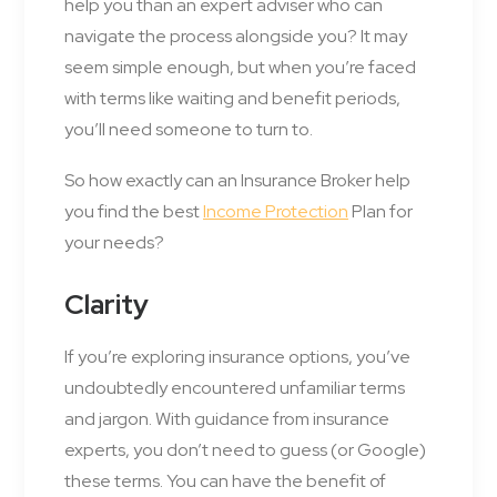
help you than an expert adviser who can
navigate the process alongside you? It may
seem simple enough, but when you’re faced
with terms like waiting and benefit periods,
you’ll need someone to turn to.
So how exactly can an Insurance Broker help
you find the best
Income Protection
Plan for
your needs?
Clarity
If you’re exploring insurance options, you’ve
undoubtedly encountered unfamiliar terms
and jargon. With guidance from insurance
experts, you don’t need to guess (or Google)
these terms. You can have the benefit of