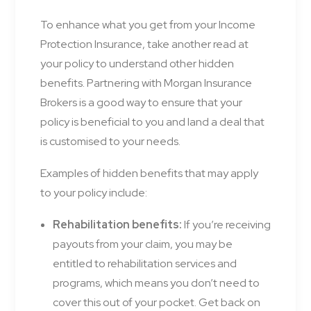
To enhance what you get from your Income
Protection Insurance, take another read at
your policy to understand other hidden
benefits. Partnering with Morgan Insurance
Brokers is a good way to ensure that your
policy is beneficial to you and land a deal that
is customised to your needs.
Examples of hidden benefits that may apply
to your policy include:
Rehabilitation benefits:
If you’re receiving
payouts from your claim, you may be
entitled to rehabilitation services and
programs, which means you don’t need to
cover this out of your pocket. Get back on