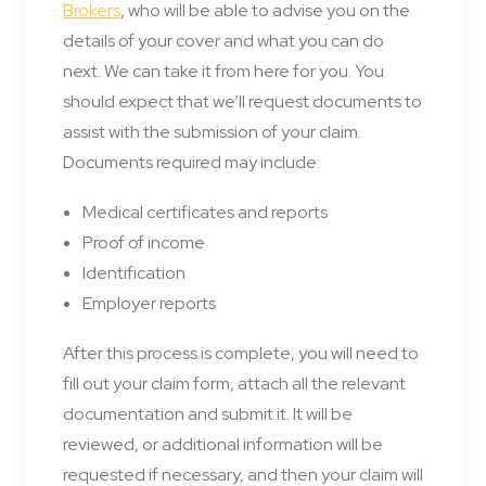
Brokers
, who will be able to advise you on the
details of your cover and what you can do
next. We can take it from here for you. You
should expect that we’ll request documents to
assist with the submission of your claim.
Documents required may include:
Medical certificates and reports
Proof of income
Identification
Employer reports
After this process is complete, you will need to
fill out your claim form, attach all the relevant
documentation and submit it. It will be
reviewed, or additional information will be
requested if necessary, and then your claim will