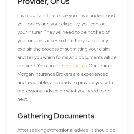
Provider, Or Us
It is important that once you have understood
your policy and your eligibility, you contact
your insurer. They will need to be notified of
your circumstances so that they can clearly
explain the process of submitting your claim
and tell you which forms and documents will be
required. You can also
contact us
. Our team at
Morgan Insurance Brokers are experienced
and reputable, and ready to provide you with
professional advice on what you need to do
next.
Gathering Documents
After seeking professional advice, it should be