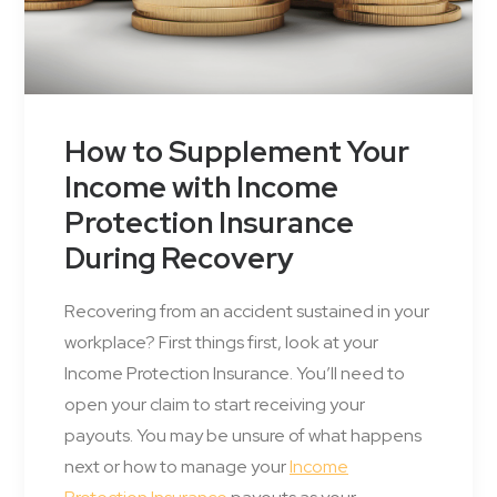
How to Supplement Your
Income with Income
Protection Insurance
During Recovery
Recovering from an accident sustained in your
workplace? First things first, look at your
Income Protection Insurance. You’ll need to
open your claim to start receiving your
payouts. You may be unsure of what happens
next or how to manage your
Income