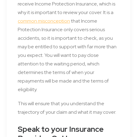
receive Income Protection Insurance, which is
why it is important to review your cover. It is a
common misconception
that Income
Protection Insurance only covers serious
accidents, so it is important to check, as you
may be entitled to support with far more than
you expect. You will want to pay close
attention to the waiting period, which
determines the terms of when your
repayments will be made and the terms of
eligibility.
This will ensure that you understand the
trajectory of your claim and what it may cover.
Speak to your Insurance