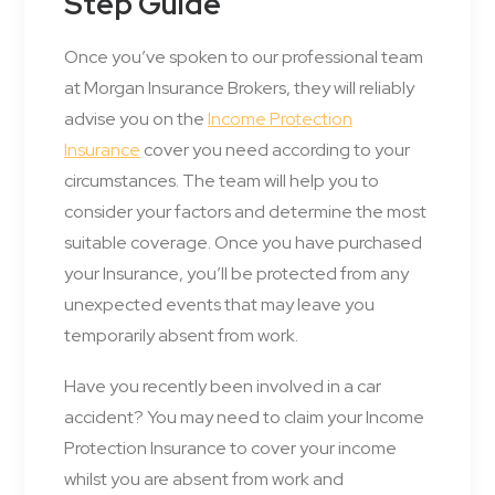
Step Guide
Once you’ve spoken to our professional team
at Morgan Insurance Brokers, they will reliably
advise you on the
Income Protection
Insurance
cover you need according to your
circumstances. The team will help you to
consider your factors and determine the most
suitable coverage. Once you have purchased
your Insurance, you’ll be protected from any
unexpected events that may leave you
temporarily absent from work.
Have you recently been involved in a car
accident? You may need to claim your Income
Protection Insurance to cover your income
whilst you are absent from work and