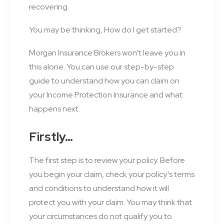
recovering.
You may be thinking, How do I get started?
Morgan Insurance Brokers won’t leave you in
this alone. You can use our step-by-step
guide to understand how you can claim on
your Income Protection Insurance and what
happens next.
Firstly…
The first step is to review your policy. Before
you begin your claim, check your policy’s terms
and conditions to understand how it will
protect you with your claim. You may think that
your circumstances do not qualify you to