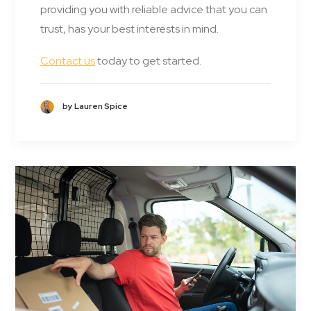
providing you with reliable advice that you can
trust, has your best interests in mind.
Contact us
today to get started.
by Lauren Spice