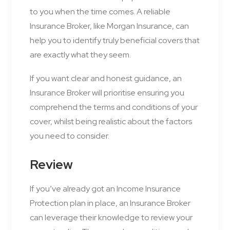
to you when the time comes. A reliable
Insurance Broker, like Morgan Insurance, can
help you to identify truly beneficial covers that
are exactly what they seem.
If you want clear and honest guidance, an
Insurance Broker will prioritise ensuring you
comprehend the terms and conditions of your
cover, whilst being realistic about the factors
you need to consider.
Review
If you’ve already got an Income Insurance
Protection plan in place, an Insurance Broker
can leverage their knowledge to review your