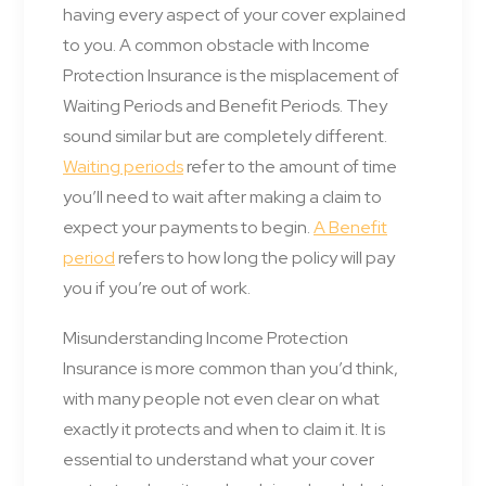
having every aspect of your cover explained
to you. A common obstacle with Income
Protection Insurance is the misplacement of
Waiting Periods and Benefit Periods. They
sound similar but are completely different.
Waiting periods
refer to the amount of time
you’ll need to wait after making a claim to
expect your payments to begin.
A Benefit
period
refers to how long the policy will pay
you if you’re out of work.
Misunderstanding Income Protection
Insurance is more common than you’d think,
with many people not even clear on what
exactly it protects and when to claim it. It is
essential to understand what your cover