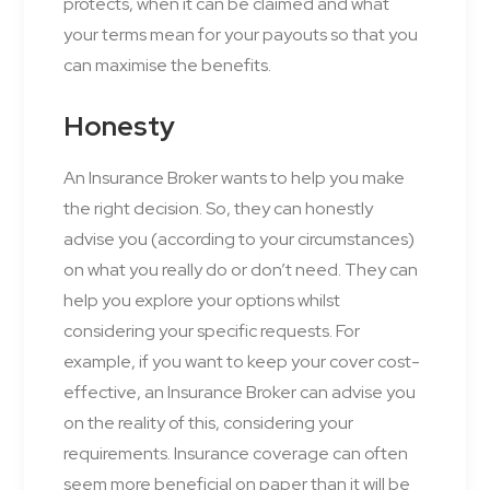
protects, when it can be claimed and what
your terms mean for your payouts so that you
can maximise the benefits.
Honesty
An Insurance Broker wants to help you make
the right decision. So, they can honestly
advise you (according to your circumstances)
on what you really do or don’t need. They can
help you explore your options whilst
considering your specific requests. For
example, if you want to keep your cover cost-
effective, an Insurance Broker can advise you
on the reality of this, considering your
requirements. Insurance coverage can often
seem more beneficial on paper than it will be