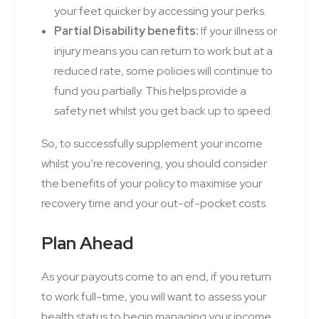
your feet quicker by accessing your perks.
Partial Disability benefits:
If your illness or
injury means you can return to work but at a
reduced rate, some policies will continue to
fund you partially. This helps provide a
safety net whilst you get back up to speed.
So, to successfully supplement your income
whilst you’re recovering, you should consider
the benefits of your policy to maximise your
recovery time and your out-of-pocket costs.
Plan Ahead
As your payouts come to an end, if you return
to work full-time, you will want to assess your
health status to begin managing your income.