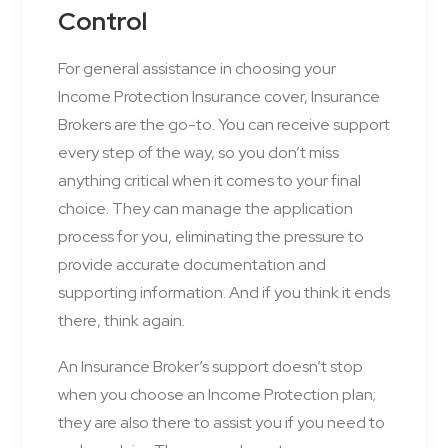
Control
For general assistance in choosing your
Income Protection Insurance cover, Insurance
Brokers are the go-to. You can receive support
every step of the way, so you don’t miss
anything critical when it comes to your final
choice. They can manage the application
process for you, eliminating the pressure to
provide accurate documentation and
supporting information. And if you think it ends
there, think again.
An Insurance Broker’s support doesn’t stop
when you choose an Income Protection plan;
they are also there to assist you if you need to