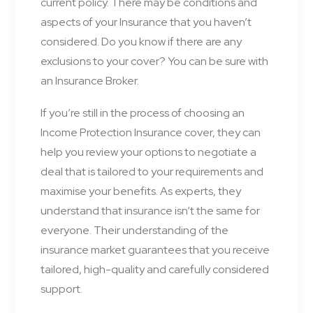
current policy. There may be conditions and
aspects of your Insurance that you haven’t
considered. Do you know if there are any
exclusions to your cover? You can be sure with
an Insurance Broker.
If you’re still in the process of choosing an
Income Protection Insurance cover, they can
help you review your options to negotiate a
deal that is tailored to your requirements and
maximise your benefits. As experts, they
understand that insurance isn’t the same for
everyone. Their understanding of the
insurance market guarantees that you receive
tailored, high-quality and carefully considered
support.