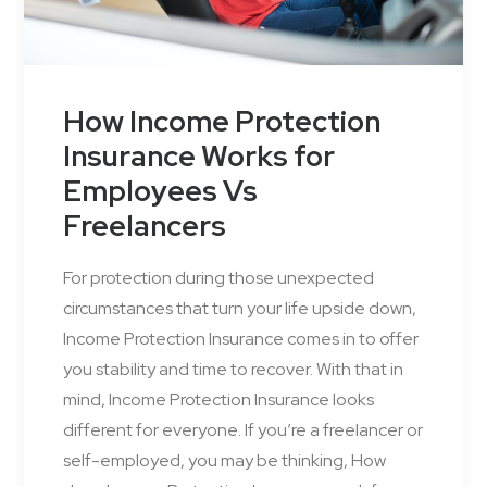
How Income Protection
Insurance Works for
Employees Vs
Freelancers
For protection during those unexpected
circumstances that turn your life upside down,
Income Protection Insurance comes in to offer
you stability and time to recover. With that in
mind, Income Protection Insurance looks
different for everyone. If you’re a freelancer or
self-employed, you may be thinking, How