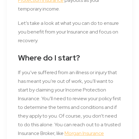
Protection Insurance
payouts as your
temporary income.
Let’s take a look at what you can do to ensure
you benefit from your Insurance and focus on
recovery.
Where do I start?
If you’ve suffered from an illness or injury that
has meant you’re out of work, you’ll want to
start by claiming your Income Protection
Insurance. You’ll need to review your policy first
to determine the terms and conditions and if
they apply to you. Of course, you don’t need
to do this alone. You can reach out to a trusted
Insurance Broker, like
Morgan Insurance