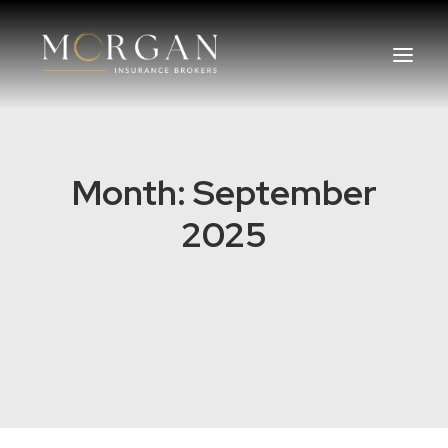
About Us
Month: September
Business Insurance Broker
2025
Services
Industry
Life, Income Protection, TPD
Areas We Service