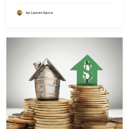
by Lauren Spice