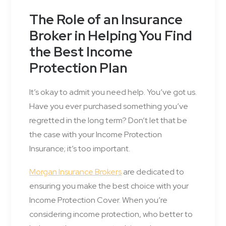
The Role of an Insurance
Broker in Helping You Find
the Best Income
Protection Plan
It’s okay to admit you need help. You’ve got us.
Have you ever purchased something you’ve
regretted in the long term? Don’t let that be
the case with your Income Protection
Insurance; it’s too important.
Morgan Insurance Brokers
are dedicated to
ensuring you make the best choice with your
Income Protection Cover. When you’re
considering income protection, who better to