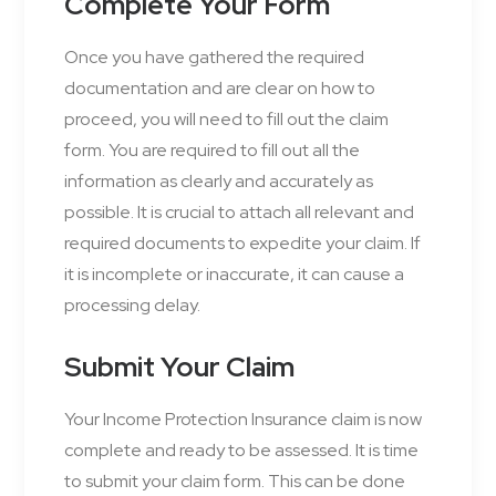
Complete Your Form
Once you have gathered the required
documentation and are clear on how to
proceed, you will need to fill out the claim
form. You are required to fill out all the
information as clearly and accurately as
possible. It is crucial to attach all relevant and
required documents to expedite your claim. If
it is incomplete or inaccurate, it can cause a
processing delay.
Submit Your Claim
Your Income Protection Insurance claim is now
complete and ready to be assessed. It is time
to submit your claim form. This can be done