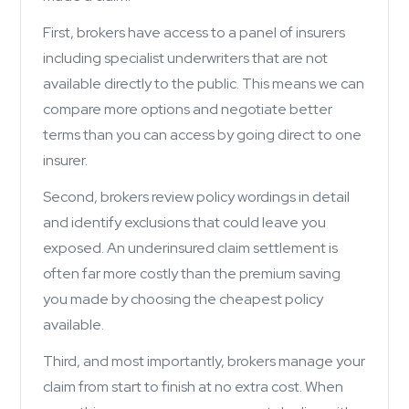
First, brokers have access to a panel of insurers
including specialist underwriters that are not
available directly to the public. This means we can
compare more options and negotiate better
terms than you can access by going direct to one
insurer.
Second, brokers review policy wordings in detail
and identify exclusions that could leave you
exposed. An underinsured claim settlement is
often far more costly than the premium saving
you made by choosing the cheapest policy
available.
Third, and most importantly, brokers manage your
claim from start to finish at no extra cost. When