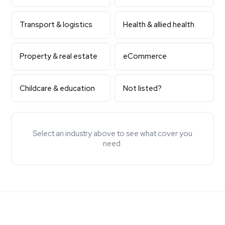
Transport & logistics
Health & allied health
Property & real estate
eCommerce
Childcare & education
Not listed?
Select an industry above to see what cover you
need.