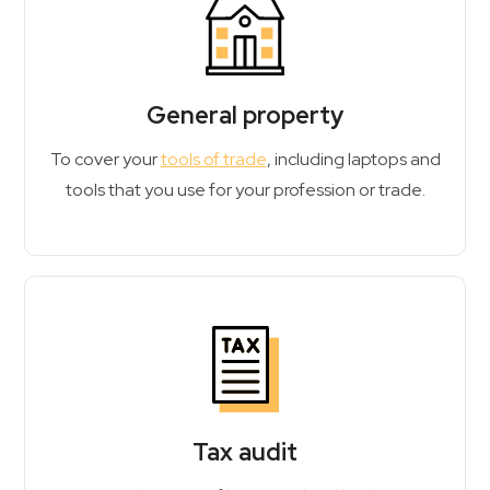
General property
To cover your
tools of trade
, including laptops and
tools that you use for your profession or trade.
Tax audit