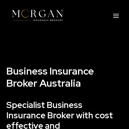
About Us
Business Insurance Broker
Business Insurance
Services
Broker Australia
Industry
Specialist Business
Life, Income Protection, TPD
Insurance Broker with cost
Areas We Service
effective and