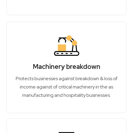
Machinery breakdown
Protects businesses against breakdown & loss of
income against of critical machinery in the as
manufacturing and hospitality businesses.