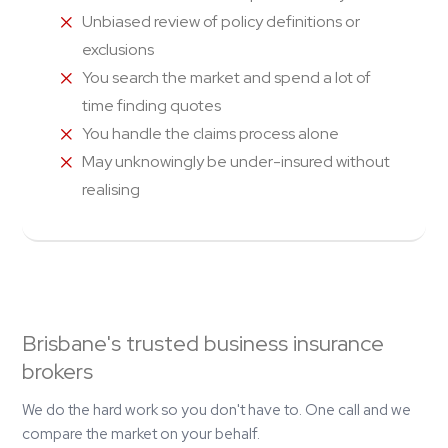
Unbiased review of policy definitions or
exclusions
You search the market and spend a lot of
time finding quotes
You handle the claims process alone
May unknowingly be under-insured without
realising
Brisbane's trusted business insurance
brokers
We do the hard work so you don't have to. One call and we
compare the market on your behalf.