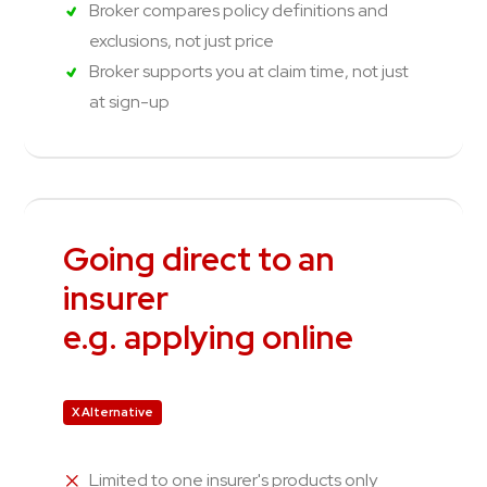
Broker compares policy definitions and
exclusions, not just price
Broker supports you at claim time, not just
at sign-up
Going direct to an
insurer
e.g. applying online
X Alternative
Limited to one insurer's products only