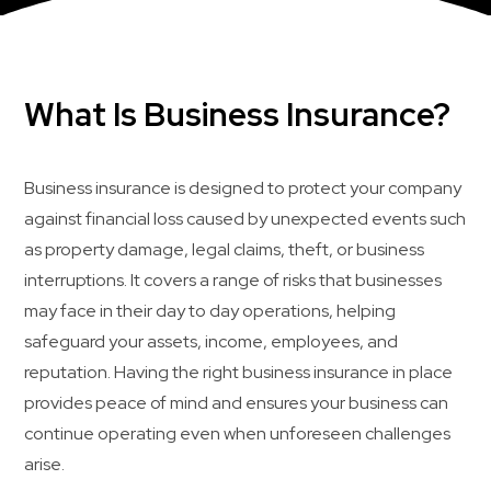
What Is Business Insurance?
Business insurance is designed to protect your company
against financial loss caused by unexpected events such
as property damage, legal claims, theft, or business
interruptions. It covers a range of risks that businesses
may face in their day to day operations, helping
safeguard your assets, income, employees, and
reputation. Having the right business insurance in place
provides peace of mind and ensures your business can
continue operating even when unforeseen challenges
arise.