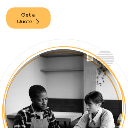
Get a 
Quote