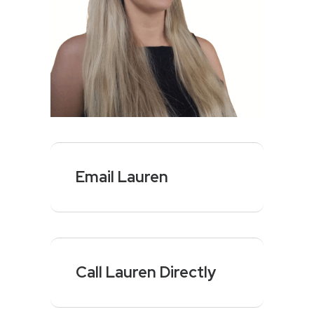
Email Lauren
Call Lauren Directly