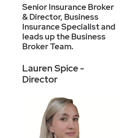
Senior Insurance Broker
& Director, Business
Insurance Specialist and
leads up the Business
Broker Team.
Lauren Spice -
Director