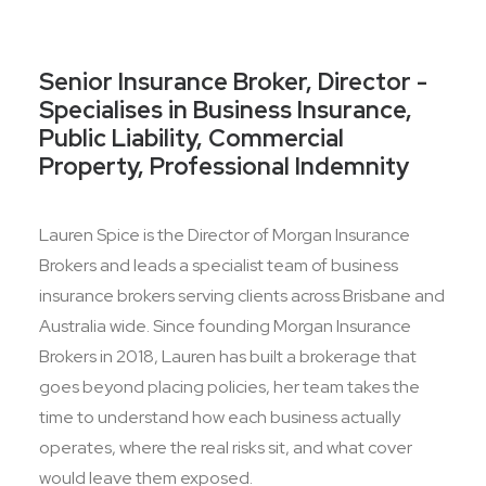
Senior Insurance Broker, Director -
Specialises in Business Insurance,
Public Liability, Commercial
Property, Professional Indemnity
Lauren Spice is the Director of Morgan Insurance
Brokers and leads a specialist team of business
insurance brokers serving clients across Brisbane and
Australia wide. Since founding Morgan Insurance
Brokers in 2018, Lauren has built a brokerage that
goes beyond placing policies, her team takes the
time to understand how each business actually
operates, where the real risks sit, and what cover
would leave them exposed.