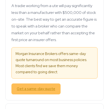
A tradie working from a ute will pay significantly
less than a manufacturer with $500,000 of stock
on-site. The best way to get an accurate figure is
to speak with a broker who can compare the
market on your behalf rather than accepting the
first price an insurer offers.
Morgan Insurance Brokers offers same-day
quote turnaround on most business policies.
Most clients find we save them money
compared to going direct.
Get a same-day quote