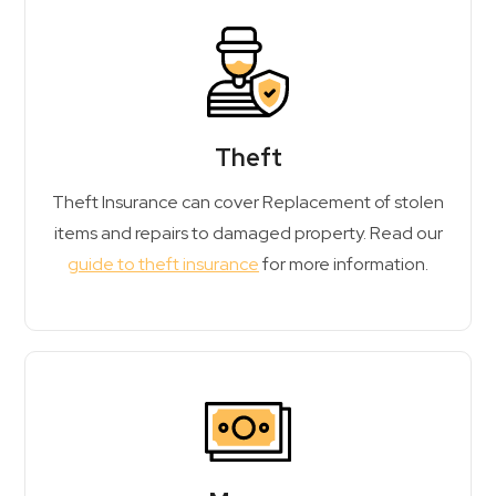
Theft
Theft Insurance can cover Replacement of stolen
items and repairs to damaged property. Read our
guide to theft insurance
for more information.