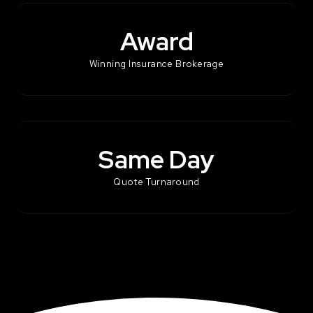
Award
Winning Insurance Brokerage
Same Day
Quote Turnaround