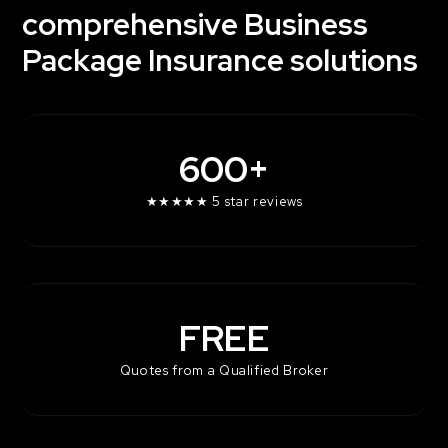
comprehensive Business
Contact Us
Package Insurance solutions
600+
★★★★★ 5 star reviews
FREE
Quotes from a Qualified Broker