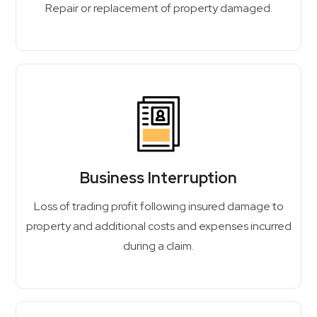
Repair or replacement of property damaged.
Business Interruption
Loss of trading profit following insured damage to
property and additional costs and expenses incurred
during a claim.