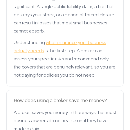
significant. A single public liability claim, a fire that
destroys your stock, or a period of forced closure
can result in losses that most small businesses
cannot absorb.
Understanding
what insurance your business
actually needs
is the first step. A broker can
assess your specific risks and recommend only
the covers that are genuinely relevant, so you are
not paying for policies you do not need.
How does using a broker save me money?
A broker saves you money in three ways that most
business owners do not realise until they have
made a claim.