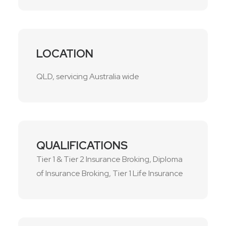
LOCATION
QLD, servicing Australia wide
QUALIFICATIONS
Tier 1 & Tier 2 Insurance Broking, Diploma
of Insurance Broking, Tier 1 Life Insurance