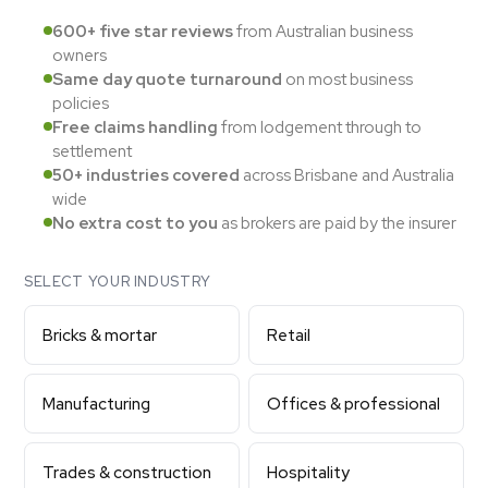
600+ five star reviews
from Australian business
owners
Same day quote turnaround
on most business
policies
Free claims handling
from lodgement through to
settlement
50+ industries covered
across Brisbane and Australia
wide
No extra cost to you
as brokers are paid by the insurer
SELECT YOUR INDUSTRY
Bricks & mortar
Retail
Manufacturing
Offices & professional
Trades & construction
Hospitality