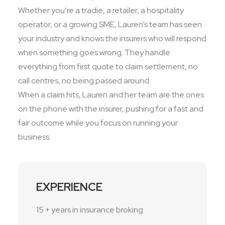
Whether you’re a tradie, a retailer, a hospitality
operator, or a growing SME, Lauren’s team has seen
your industry and knows the insurers who will respond
when something goes wrong. They handle
everything from first quote to claim settlement, no
call centres, no being passed around.
When a claim hits, Lauren and her team are the ones
on the phone with the insurer, pushing for a fast and
fair outcome while you focus on running your
business.
EXPERIENCE
15 + years in insurance broking