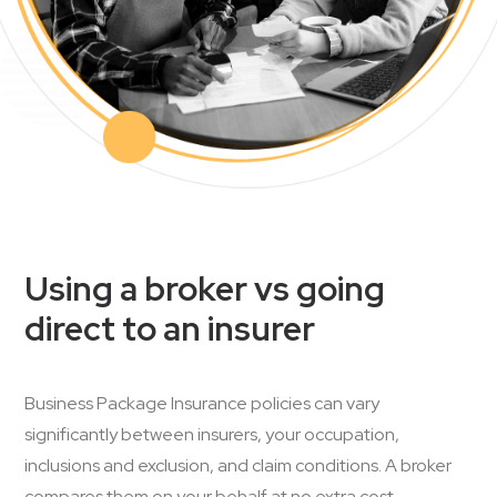
Using a broker vs going
direct to an insurer
Business Package Insurance policies can vary
significantly between insurers, your occupation,
inclusions and exclusion, and claim conditions. A broker
compares them on your behalf at no extra cost.