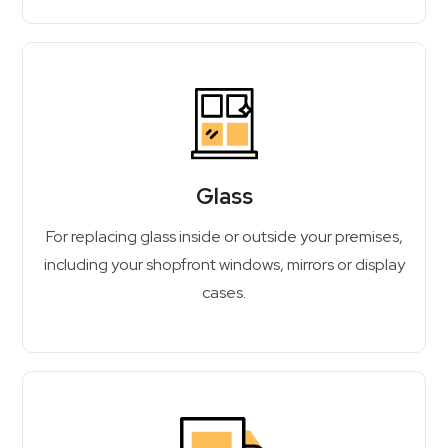
Glass
For replacing glass inside or outside your premises,
including your shopfront windows, mirrors or display
cases.