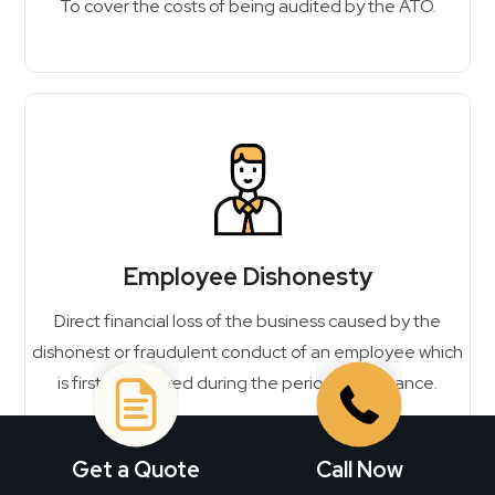
To cover the costs of being audited by the ATO.
Employee Dishonesty
Direct financial loss of the business caused by the
dishonest or fraudulent conduct of an employee which
is first discovered during the period of insurance.
Get a Quote
Call Now