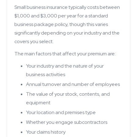
Small business insurance typically costs between
$1,000 and $3,000 per year for a standard
business package policy, though this varies
significantly depending on your industry and the
covers you select.
The main factors that affect your premium are:
Your industry and the nature of your
business activities
Annual turnover and number of employees
The value of your stock, contents, and
equipment
Your location and premises type
Whether you engage subcontractors
Your claims history