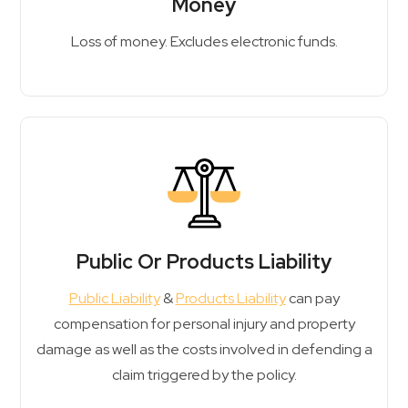
Money
Loss of money. Excludes electronic funds.
Public Or Products Liability
Public Liability
&
Products Liability
can pay
compensation for personal injury and property
damage as well as the costs involved in defending a
claim triggered by the policy.