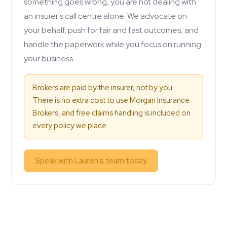
something goes wrong, you are not dealing with
an insurer's call centre alone. We advocate on
your behalf, push for fair and fast outcomes, and
handle the paperwork while you focus on running
your business.
Brokers are paid by the insurer, not by you.
There is no extra cost to use Morgan Insurance
Brokers, and free claims handling is included on
every policy we place.
Speak with Lauren's team today