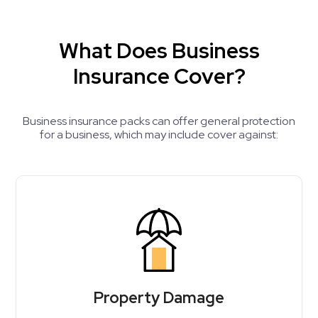
What Does Business
Insurance Cover?
Business insurance packs can offer general protection
for a business, which may include cover against:
Property Damage