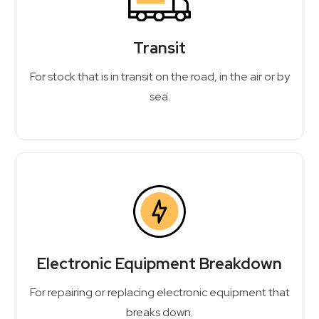
Transit
For stock that is in transit on the road, in the air or by
sea.
Electronic Equipment Breakdown
For repairing or replacing electronic equipment that
breaks down.