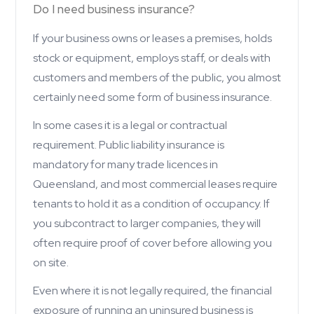
Do I need business insurance?
If your business owns or leases a premises, holds
stock or equipment, employs staff, or deals with
customers and members of the public, you almost
certainly need some form of business insurance.
In some cases it is a legal or contractual
requirement. Public liability insurance is
mandatory for many trade licences in
Queensland, and most commercial leases require
tenants to hold it as a condition of occupancy. If
you subcontract to larger companies, they will
often require proof of cover before allowing you
on site.
Even where it is not legally required, the financial
exposure of running an uninsured business is