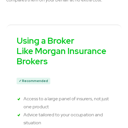
Using a Broker
Like Morgan Insurance
Brokers
✓ Recommended
Access to a large panel of insurers, not just
one product
Advice tailored to your occupation and
situation