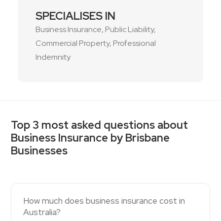
SPECIALISES IN
Business Insurance, Public Liability,
Commercial Property, Professional
Indemnity
Top 3 most asked questions about
Business Insurance by Brisbane
Businesses
How much does business insurance cost in
Australia?