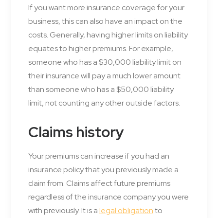
If you want more insurance coverage for your
business, this can also have an impact on the
costs. Generally, having higher limits on liability
equates to higher premiums. For example,
someone who has a $30,000 liability limit on
their insurance will pay a much lower amount
than someone who has a $50,000 liability
limit, not counting any other outside factors.
Claims history
Your premiums can increase if you had an
insurance policy that you previously made a
claim from. Claims affect future premiums
regardless of the insurance company you were
with previously. It is a
legal obligation
to