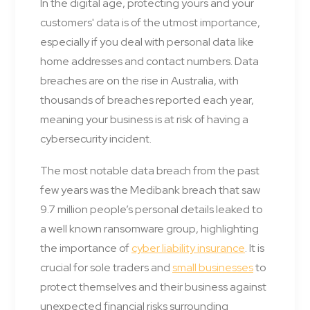
In the digital age, protecting yours and your
customers' data is of the utmost importance,
especially if you deal with personal data like
home addresses and contact numbers. Data
breaches are on the rise in Australia, with
thousands of breaches reported each year,
meaning your business is at risk of having a
cybersecurity incident.
The most notable data breach from the past
few years was the Medibank breach that saw
9.7 million people’s personal details leaked to
a well known ransomware group, highlighting
the importance of
cyber liability insurance
. It is
crucial for sole traders and
small businesses
to
protect themselves and their business against
unexpected financial risks surrounding