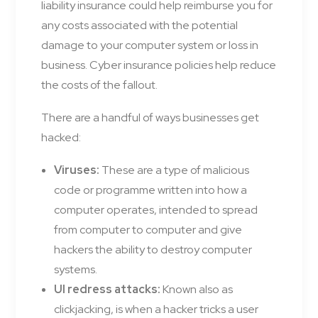
liability insurance could help reimburse you for
any costs associated with the potential
damage to your computer system or loss in
business. Cyber insurance policies help reduce
the costs of the fallout.
There are a handful of ways businesses get
hacked:
Viruses:
These are a type of malicious
code or programme written into how a
computer operates, intended to spread
from computer to computer and give
hackers the ability to destroy computer
systems.
UI redress attacks:
Known also as
clickjacking, is when a hacker tricks a user