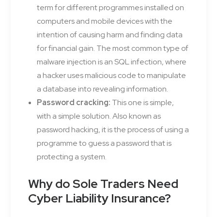
term for different programmes installed on
computers and mobile devices with the
intention of causing harm and finding data
for financial gain. The most common type of
malware injection is an SQL infection, where
a hacker uses malicious code to manipulate
a database into revealing information.
Password cracking:
This one is simple,
with a simple solution. Also known as
password hacking, it is the process of using a
programme to guess a password that is
protecting a system.
Why do Sole Traders Need
Cyber Liability Insurance?