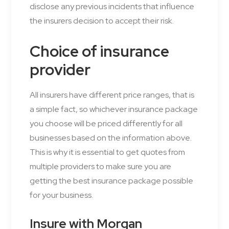
disclose any previous incidents that influence
the insurers decision to accept their risk.
Choice of insurance
provider
All insurers have different price ranges, that is
a simple fact, so whichever insurance package
you choose will be priced differently for all
businesses based on the information above.
This is why it is essential to get quotes from
multiple providers to make sure you are
getting the best insurance package possible
for your business.
Insure with Morgan