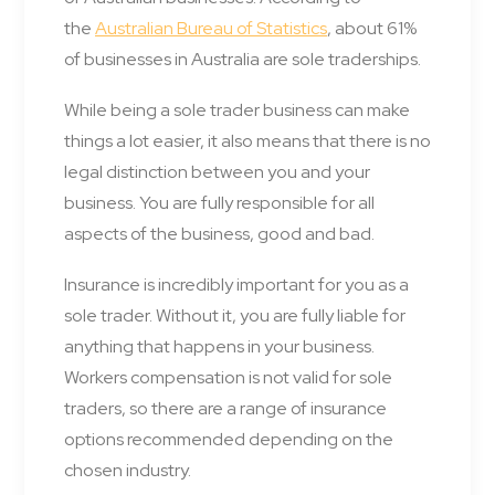
the
Australian Bureau of Statistics
, about 61%
of businesses in Australia are sole traderships.
While being a sole trader business can make
things a lot easier, it also means that there is no
legal distinction between you and your
business. You are fully responsible for all
aspects of the business, good and bad.
Insurance is incredibly important for you as a
sole trader. Without it, you are fully liable for
anything that happens in your business.
Workers compensation is not valid for sole
traders, so there are a range of insurance
options recommended depending on the
chosen industry.