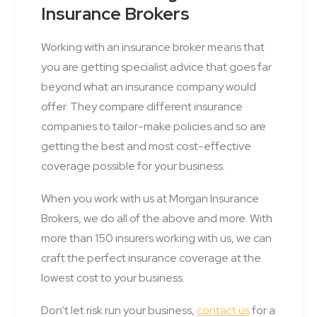
Insurance Brokers
Working with an insurance broker means that
you are getting specialist advice that goes far
beyond what an insurance company would
offer. They compare different insurance
companies to tailor-make policies and so are
getting the best and most cost-effective
coverage possible for your business.
When you work with us at Morgan Insurance
Brokers, we do all of the above and more. With
more than 150 insurers working with us, we can
craft the perfect insurance coverage at the
lowest cost to your business.
Don’t let risk run your business,
contact us
for a