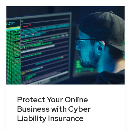
Protect Your Online
Business with Cyber
Liability Insurance