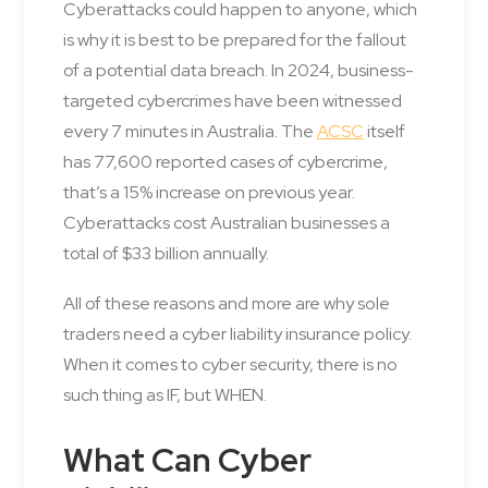
Cyberattacks could happen to anyone, which
is why it is best to be prepared for the fallout
of a potential data breach. In 2024, business-
targeted cybercrimes have been witnessed
every 7 minutes in Australia. The
ACSC
itself
has 77,600 reported cases of cybercrime,
that’s a 15% increase on previous year.
Cyberattacks cost Australian businesses a
total of $33 billion annually.
All of these reasons and more are why sole
traders need a cyber liability insurance policy.
When it comes to cyber security, there is no
such thing as IF, but WHEN.
What Can Cyber