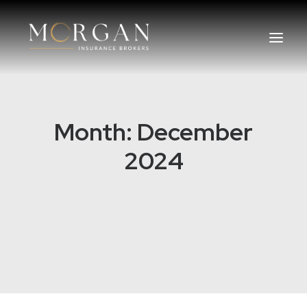
About Us
Month: December
Business Insurance Broker
2024
Services
Industry
Life, Income Protection, TPD
Areas We Service