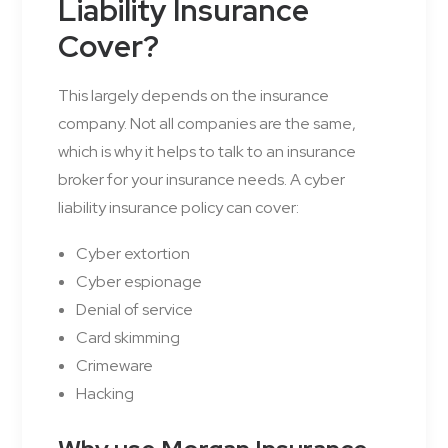
Liability Insurance
Cover?
This largely depends on the insurance
company. Not all companies are the same,
which is why it helps to talk to an insurance
broker for your insurance needs. A cyber
liability insurance policy can cover:
Cyber extortion
Cyber espionage
Denial of service
Card skimming
Crimeware
Hacking