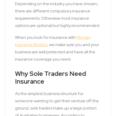
Depending on the industry you have chosen,
there are different compulsory insurance
requirements. Otherwise most insurance
options are optional but highly recommended.
When you look for insurance with
Morgan
Insurance Brokers
, we make sure you and your
business are well protected and have all the
insurance coverage you need.
Why Sole Traders Need
Insurance
As the simplest business structure for
someone wanting to get their venture off the
ground, sole traders make up a large portion
of Australian businesses. According to