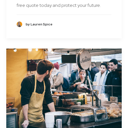
free quote today and protect your future.
by Lauren Spice