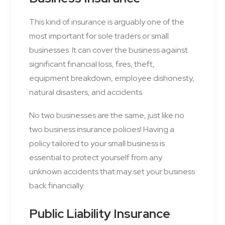
This kind of insurance is arguably one of the
most important for sole traders or small
businesses. It can cover the business against
significant financial loss, fires, theft,
equipment breakdown, employee dishonesty,
natural disasters, and accidents.
No two businesses are the same, just like no
two business insurance policies! Having a
policy tailored to your small business is
essential to protect yourself from any
unknown accidents that may set your business
back financially.
Public Liability Insurance