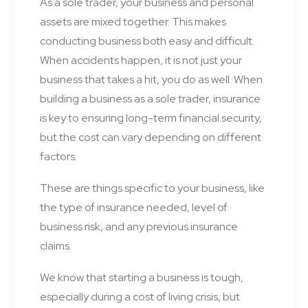
As a sole trader, your business and personal
assets are mixed together. This makes
conducting business both easy and difficult.
When accidents happen, it is not just your
business that takes a hit, you do as well. When
building a business as a sole trader, insurance
is key to ensuring long-term financial security,
but the cost can vary depending on different
factors.
These are things specific to your business, like
the type of insurance needed, level of
business risk, and any previous insurance
claims.
We know that starting a business is tough,
especially during a cost of living crisis, but