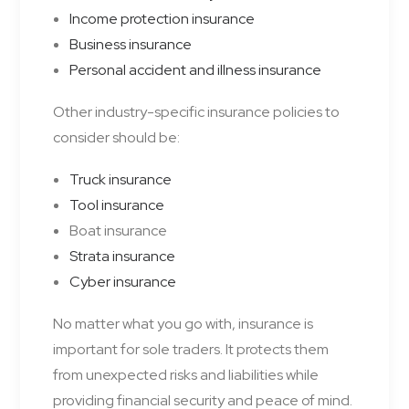
Income protection insurance
Business insurance
Personal accident and illness insurance
Other industry-specific insurance policies to
consider should be:
Truck insurance
Tool insurance
Boat insurance
Strata insurance
Cyber insurance
No matter what you go with, insurance is
important for sole traders. It protects them
from unexpected risks and liabilities while
providing financial security and peace of mind.