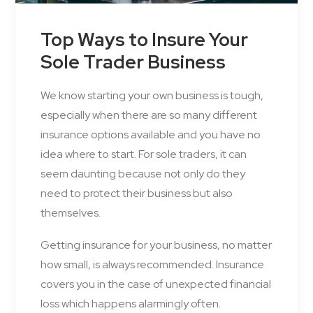
Top Ways to Insure Your
Sole Trader Business
We know starting your own business is tough,
especially when there are so many different
insurance options available and you have no
idea where to start. For sole traders, it can
seem daunting because not only do they
need to protect their business but also
themselves.
Getting insurance for your business, no matter
how small, is always recommended. Insurance
covers you in the case of unexpected financial
loss which happens alarmingly often.