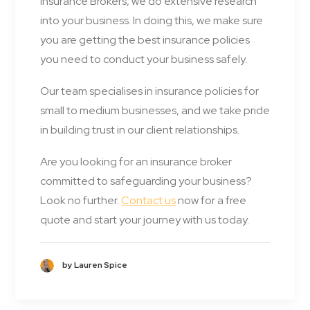
Insurance Brokers, we do extensive research
into your business. In doing this, we make sure
you are getting the best insurance policies
you need to conduct your business safely.
Our team specialises in insurance policies for
small to medium businesses, and we take pride
in building trust in our client relationships.
Are you looking for an insurance broker
committed to safeguarding your business?
Look no further.
Contact us
now for a free
quote and start your journey with us today.
by Lauren Spice