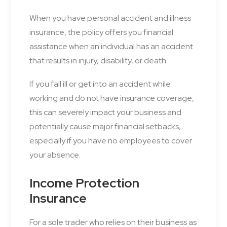
When you have personal accident and illness
insurance, the policy offers you financial
assistance when an individual has an accident
that results in injury, disability, or death.
If you fall ill or get into an accident while
working and do not have insurance coverage,
this can severely impact your business and
potentially cause major financial setbacks,
especially if you have no employees to cover
your absence.
Income Protection
Insurance
For a sole trader who relies on their business as