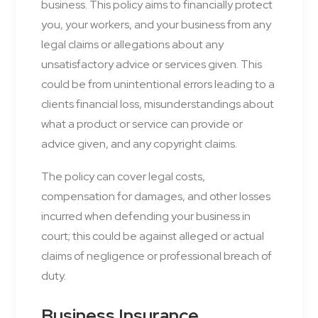
business. This policy aims to financially protect
you, your workers, and your business from any
legal claims or allegations about any
unsatisfactory advice or services given. This
could be from unintentional errors leading to a
clients financial loss, misunderstandings about
what a product or service can provide or
advice given, and any copyright claims.
The policy can cover legal costs,
compensation for damages, and other losses
incurred when defending your business in
court; this could be against alleged or actual
claims of negligence or professional breach of
duty.
Business Insurance