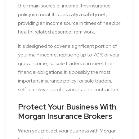
their main source of income, this insurance
policy is crucial. It is basically a safety net,
providing an income source in times of need or
health-related absence from work.
It is designed to cover a significant portion of
your main income, replacing up to 70% of your
gross income, so sole traders can meet their
financial obligations. It is possibly the most
important insurance policy for sole traders,
self-employed professionals, and contractors.
Protect Your Business With
Morgan Insurance Brokers
When you protect your business with Morgan