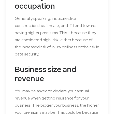
occupation
Generally speaking, industries like
construction, healthcare, and IT tend towards
having higher premiums. This is because they
are considered high-risk, either because of
the increased risk of injury or illness or the risk in
data security.
Business size and
revenue
You may be asked to declare your annual
revenue when getting insurance for your
business. The bigger your business, the higher
your premiums may be. This could be because