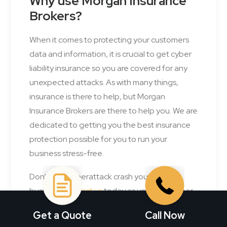
Why use Morgan Insurance
Brokers?
When it comes to protecting your customers
data and information, it is crucial to get cyber
liability insurance so you are covered for any
unexpected attacks. As with many things,
insurance is there to help, but Morgan
Insurance Brokers are there to help you. We are
dedicated to getting you the best insurance
protection possible for you to run your
business stress-free.
Don’t let a cyberattack crash your
business,
contact us
today as your next cyber
liability
insurance broker
and get one step
Get a Quote
Call Now
closer to safeguarding your future.