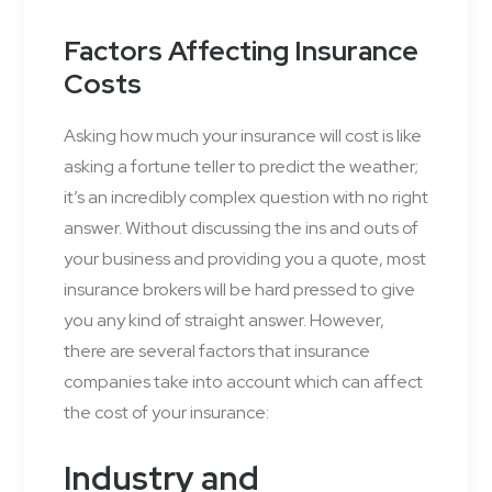
Factors Affecting Insurance
Costs
Asking how much your insurance will cost is like
asking a fortune teller to predict the weather;
it’s an incredibly complex question with no right
answer. Without discussing the ins and outs of
your business and providing you a quote, most
insurance brokers will be hard pressed to give
you any kind of straight answer. However,
there are several factors that insurance
companies take into account which can affect
the cost of your insurance:
Industry and