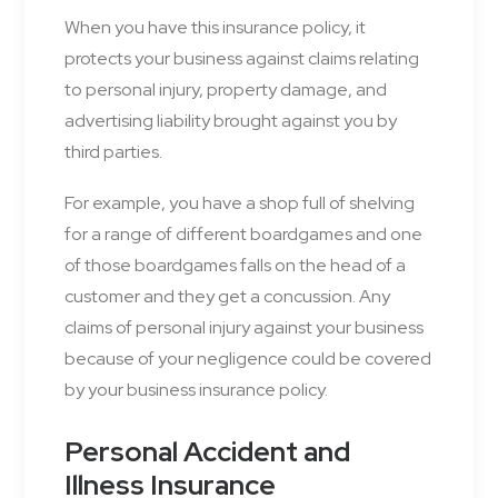
When you have this insurance policy, it
protects your business against claims relating
to personal injury, property damage, and
advertising liability brought against you by
third parties.
For example, you have a shop full of shelving
for a range of different boardgames and one
of those boardgames falls on the head of a
customer and they get a concussion. Any
claims of personal injury against your business
because of your negligence could be covered
by your business insurance policy.
Personal Accident and
Illness Insurance