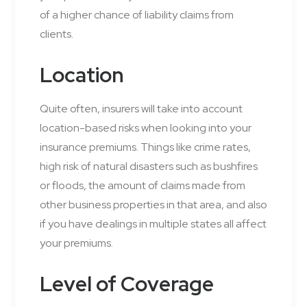
of a higher chance of liability claims from
clients.
Location
Quite often, insurers will take into account
location-based risks when looking into your
insurance premiums. Things like crime rates,
high risk of natural disasters such as bushfires
or floods, the amount of claims made from
other business properties in that area, and also
if you have dealings in multiple states all affect
your premiums.
Level of Coverage