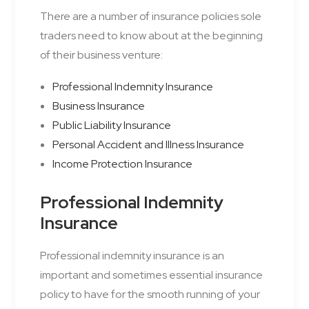
There are a number of insurance policies sole
traders need to know about at the beginning
of their business venture:
Professional Indemnity Insurance
Business Insurance
Public Liability Insurance
Personal Accident and Illness Insurance
Income Protection Insurance
Professional Indemnity
Insurance
Professional indemnity insurance is an
important and sometimes essential insurance
policy to have for the smooth running of your