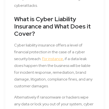
cyberattacks.
What is Cyber Liability
Insurance and What Does it
Cover?
Cyber liability insurance offers a level of
financial protection in the case of a cyber
security breach.
For instance
, if a data leak
does happen then the business will be liable
for incident response, remediation, brand
damage, litigation, compliance fines, and any
customer damages.
Alternatively if ransomware or hackers wipe
any data or lock you out of your system, cyber