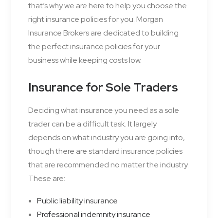
that’s why we are here to help you choose the
right insurance policies for you. Morgan
Insurance Brokers are dedicated to building
the perfect insurance policies for your
business while keeping costs low.
Insurance for Sole Traders
Deciding what insurance you need as a sole
trader can be a difficult task. It largely
depends on what industry you are going into,
though there are standard insurance policies
that are recommended no matter the industry.
These are:
Public liability insurance
Professional indemnity insurance