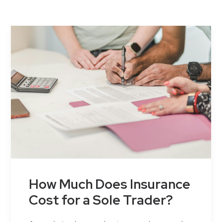
Contact Us
How Much Does Insurance
Cost for a Sole Trader?