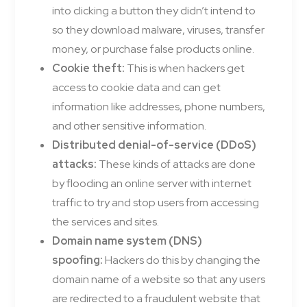
into clicking a button they didn’t intend to
so they download malware, viruses, transfer
money, or purchase false products online.
Cookie theft:
This is when hackers get
access to cookie data and can get
information like addresses, phone numbers,
and other sensitive information.
Distributed denial-of-service (DDoS)
attacks:
These kinds of attacks are done
by flooding an online server with internet
traffic to try and stop users from accessing
the services and sites.
Domain name system (DNS)
spoofing:
Hackers do this by changing the
domain name of a website so that any users
are redirected to a fraudulent website that