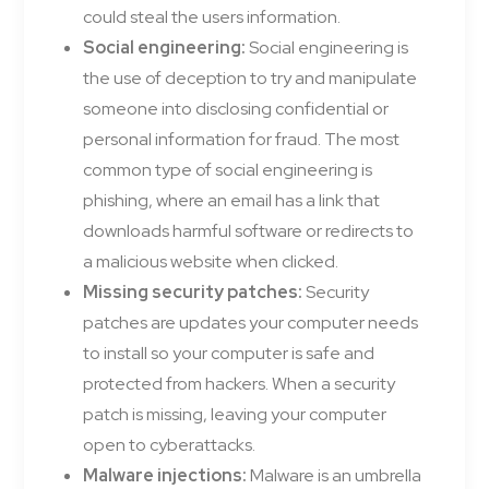
could steal the users information.
Social engineering:
Social engineering is
the use of deception to try and manipulate
someone into disclosing confidential or
personal information for fraud. The most
common type of social engineering is
phishing, where an email has a link that
downloads harmful software or redirects to
a malicious website when clicked.
Missing security patches:
Security
patches are updates your computer needs
to install so your computer is safe and
protected from hackers. When a security
patch is missing, leaving your computer
open to cyberattacks.
Malware injections:
Malware is an umbrella