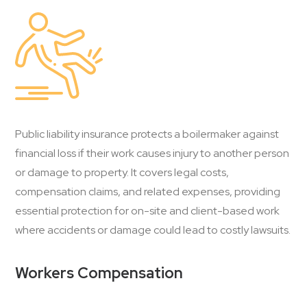
Public liability insurance protects a boilermaker against
financial loss if their work causes injury to another person
or damage to property. It covers legal costs,
compensation claims, and related expenses, providing
essential protection for on-site and client-based work
where accidents or damage could lead to costly lawsuits.
Workers Compensation