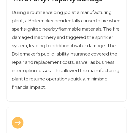
During a routine welding job at a manufacturing
plant, a Boilermaker accidentally caused a fire when
sparks ignited nearby flammable materials. The fire
damaged machinery and triggered the sprinkler
system, leading to additional water damage. The
Boilermaker’s public liability insurance covered the
repair and replacement costs, as well as business
interruption losses. This allowed the manufacturing
plant to resume operations quickly, minimisng
financial impact.