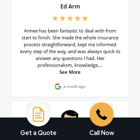
Get a Quote
Call Now