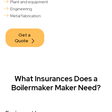
Plant and equipment
Engineering
Metal fabrication
Get a 
Quote
What Insurances Does a
Boilermaker Maker Need?