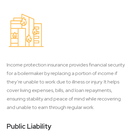
Income protection insurance provides financial security
for a boilermaker by replacing a portion of income if
they’re unable to work due to illness or injury. It helps
cover living expenses, bills, and loan repayments,
ensuring stability and peace of mind while recovering
and unable to earn through regular work.
Public Liability