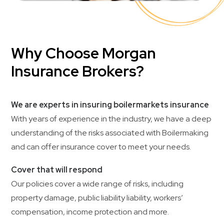
Why Choose Morgan
Insurance Brokers?
We are experts in insuring boilermarkets insurance
With years of experience in the industry, we have a deep
understanding of the risks associated with Boilermaking
and can offer insurance cover to meet your needs.
Cover that will respond
Our policies cover a wide range of risks, including
property damage, public liability liability, workers’
compensation, income protection and more.