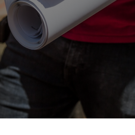
Contact Us