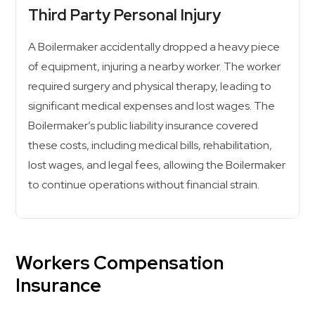
Third Party Personal Injury
A Boilermaker accidentally dropped a heavy piece
of equipment, injuring a nearby worker. The worker
required surgery and physical therapy, leading to
significant medical expenses and lost wages. The
Boilermaker’s public liability insurance covered
these costs, including medical bills, rehabilitation,
lost wages, and legal fees, allowing the Boilermaker
to continue operations without financial strain.
Workers Compensation
Insurance