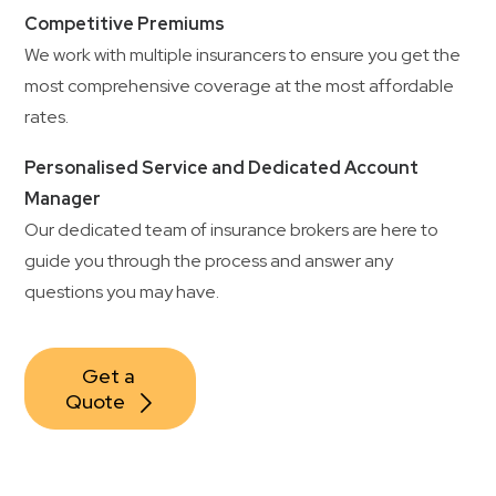
Competitive Premiums
We work with multiple insurancers to ensure you get the
most comprehensive coverage at the most affordable
rates.
Personalised Service and Dedicated Account
Manager
Our dedicated team of insurance brokers are here to
guide you through the process and answer any
questions you may have.
Get a 
Quote