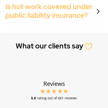
Is hot work covered under
public liability insurance?
What our clients say