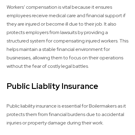
Workers’ compensation is vital because it ensures
employees receive medical care and financial support if
they are injured or become ill due to their job. It also
protects employers from lawsuits by providing a
structured system for compensating injured workers. This
helps maintain a stable financial environment for
businesses, allowing them to focus on their operations
without the fear of costly legal battles.
Public Liablity Insurance
Public liability insurance is essential for Boilermakers as it
protects them from financial burdens due to accidental
injuries or property damage during their work.