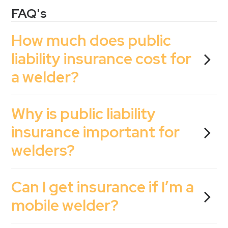
FAQ's
How much does public
liability insurance cost for
a welder?
Why is public liability
insurance important for
welders?
Can I get insurance if I’m a
mobile welder?