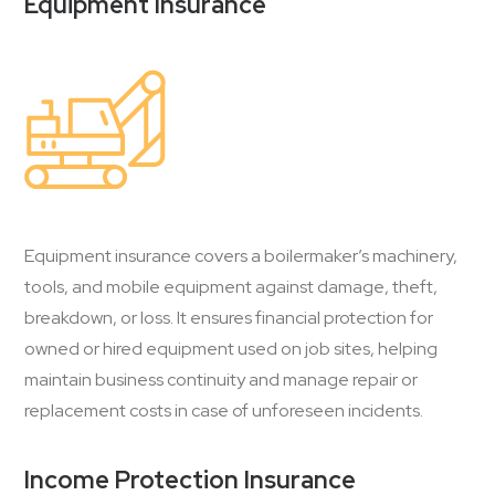
Equipment Insurance
Equipment insurance covers a boilermaker’s machinery,
tools, and mobile equipment against damage, theft,
breakdown, or loss. It ensures financial protection for
owned or hired equipment used on job sites, helping
maintain business continuity and manage repair or
replacement costs in case of unforeseen incidents.
Income Protection Insurance