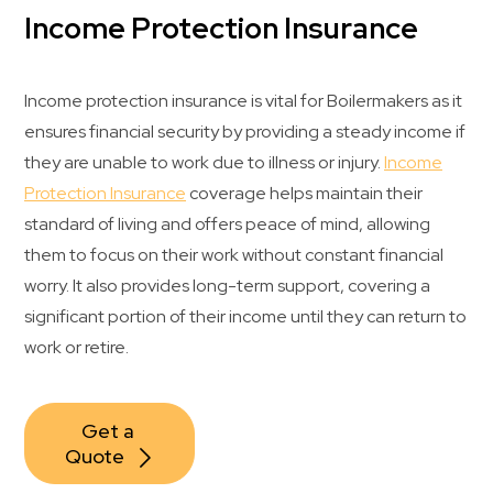
Income Protection Insurance
Income protection insurance is vital for Boilermakers as it
ensures financial security by providing a steady income if
they are unable to work due to illness or injury.
Income
Protection Insurance
coverage helps maintain their
standard of living and offers peace of mind, allowing
them to focus on their work without constant financial
worry. It also provides long-term support, covering a
significant portion of their income until they can return to
work or retire.
Get a 
Quote