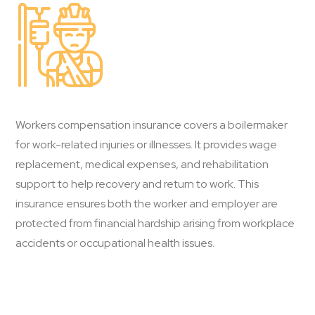
Workers compensation insurance covers a boilermaker
for work-related injuries or illnesses. It provides wage
replacement, medical expenses, and rehabilitation
support to help recovery and return to work. This
insurance ensures both the worker and employer are
protected from financial hardship arising from workplace
accidents or occupational health issues.