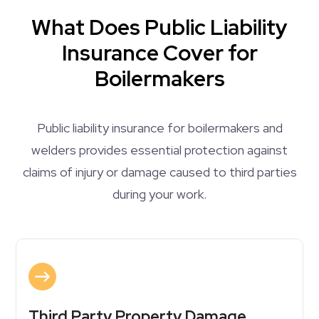
What Does Public Liability
Insurance Cover for
Boilermakers
Public liability insurance for boilermakers and
welders provides essential protection against
claims of injury or damage caused to third parties
during your work.
Third Party Property Damage