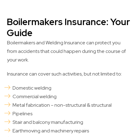
Boilermakers Insurance: Your
Guide
Boilermakers and Welding Insurance can protect you
from accidents that could happen during the course of
your work.
Insurance can cover such activities, but not limited to:
Domestic welding
Commercial welding
Metal fabrication – non-structural & structural
Pipelines
Stair and balcony manufacturing
Earthmoving and machinery repairs