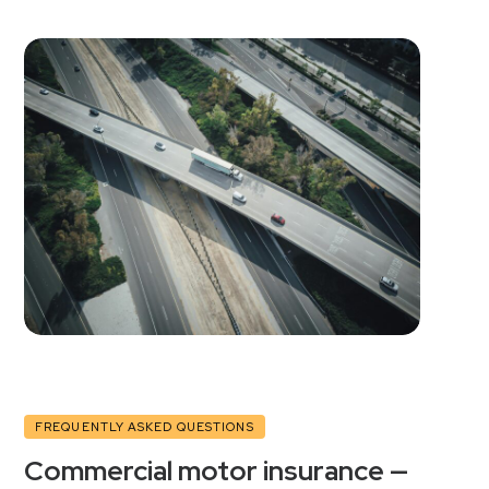
FREQUENTLY ASKED QUESTIONS
Commercial motor insurance —