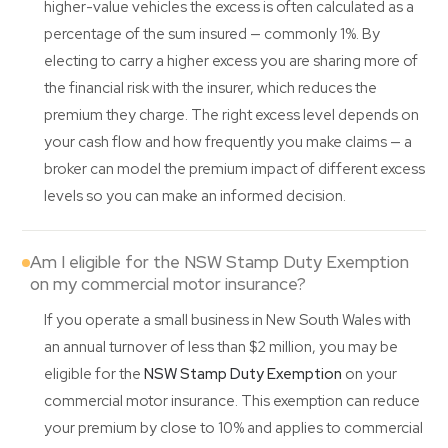
higher-value vehicles the excess is often calculated as a
percentage of the sum insured — commonly 1%. By
electing to carry a higher excess you are sharing more of
the financial risk with the insurer, which reduces the
premium they charge. The right excess level depends on
your cash flow and how frequently you make claims — a
broker can model the premium impact of different excess
levels so you can make an informed decision.
Am I eligible for the NSW Stamp Duty Exemption
on my commercial motor insurance?
If you operate a small business in New South Wales with
an annual turnover of less than $2 million, you may be
eligible for the
NSW Stamp Duty Exemption
on your
commercial motor insurance. This exemption can reduce
your premium by close to 10% and applies to commercial