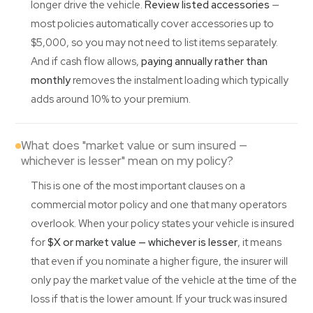
longer drive the vehicle.
Review listed accessories
—
most policies automatically cover accessories up to
$5,000, so you may not need to list items separately.
And if cash flow allows,
paying annually rather than
monthly
removes the instalment loading which typically
adds around 10% to your premium.
What does "market value or sum insured —
whichever is lesser" mean on my policy?
This is one of the most important clauses on a
commercial motor policy and one that many operators
overlook. When your policy states your vehicle is insured
for
$X or market value — whichever is lesser
, it means
that even if you nominate a higher figure, the insurer will
only pay the market value of the vehicle at the time of the
loss if that is the lower amount. If your truck was insured