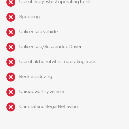
Use of drugs whilst operating truck
Speeding
Unlicensed vehicle
Unlicensed/Suspended Driver
Use of alchohol whilst operating truck
Reckless driving
Unroadworthy vehicle
Criminal and Illegal Behaviour