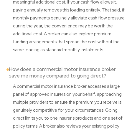
meaningful additional cost. If your cash flow allows it,
paying annually removes this loading entirely. That said, if
monthly payments genuinely alleviate cash flow pressure
during the year, the convenience may be worth the
additional cost. A broker can also explore premium
funding arrangements that spread the cost without the
same loading as standard monthly instalments.
How does a commercial motor insurance broker
save me money compared to going direct?
A commercial motor insurance broker accesses a large
panel of approved insurers on your behalf, approaching
multiple providers to ensure the premium you receive is
genuinely competitive for your circumstances. Going
direct limits you to one insurer's products and one set of
policy terms. A broker also reviews your existing policy