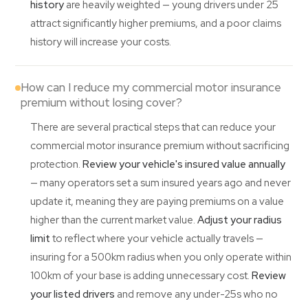
history
are heavily weighted — young drivers under 25
attract significantly higher premiums, and a poor claims
history will increase your costs.
How can I reduce my commercial motor insurance
premium without losing cover?
There are several practical steps that can reduce your
commercial motor insurance premium without sacrificing
protection.
Review your vehicle's insured value annually
— many operators set a sum insured years ago and never
update it, meaning they are paying premiums on a value
higher than the current market value.
Adjust your radius
limit
to reflect where your vehicle actually travels —
insuring for a 500km radius when you only operate within
100km of your base is adding unnecessary cost.
Review
your listed drivers
and remove any under-25s who no