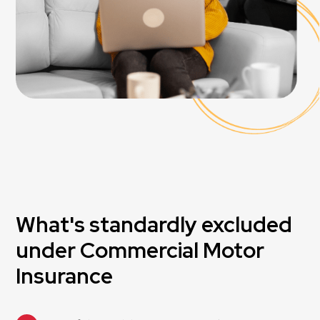
What's standardly excluded
under Commercial Motor
Insurance