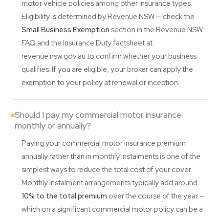
motor vehicle policies among other insurance types.
Eligibility is determined by Revenue NSW — check the
Small Business Exemption
section in the Revenue NSW
FAQ and the Insurance Duty factsheet at
revenue.nsw.gov.au to confirm whether your business
qualifies. If you are eligible, your broker can apply the
exemption to your policy at renewal or inception.
Should I pay my commercial motor insurance
monthly or annually?
Paying your commercial motor insurance premium
annually rather than in monthly instalments is one of the
simplest ways to reduce the total cost of your cover.
Monthly instalment arrangements typically add around
10% to the total premium
over the course of the year —
which on a significant commercial motor policy can be a