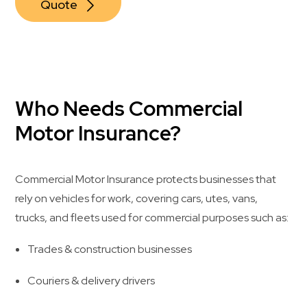
Quote
Who Needs Commercial
Motor Insurance?
Commercial Motor Insurance protects businesses that
rely on vehicles for work, covering cars, utes, vans,
trucks, and fleets used for commercial purposes such as:
Trades & construction businesses
Couriers & delivery drivers