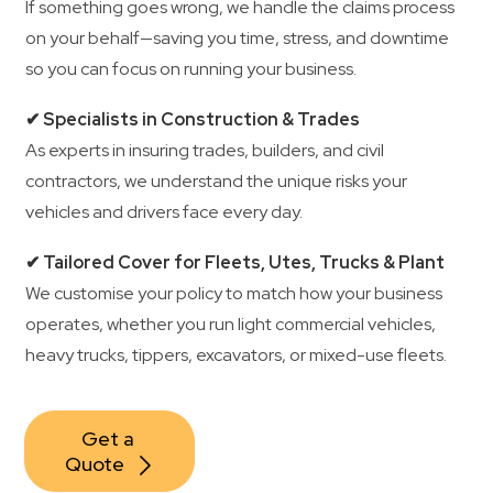
If something goes wrong, we handle the claims process
on your behalf—saving you time, stress, and downtime
so you can focus on running your business.
✔ Specialists in Construction & Trades
As experts in insuring trades, builders, and civil
contractors, we understand the unique risks your
vehicles and drivers face every day.
✔ Tailored Cover for Fleets, Utes, Trucks & Plant
We customise your policy to match how your business
operates, whether you run light commercial vehicles,
heavy trucks, tippers, excavators, or mixed-use fleets.
Get a 
Quote