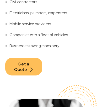
Civil contractors
Electricians, plumbers, carpenters
Mobile service providers
Companies with a fleet of vehicles
Businesses towing machinery
Get a 
Quote