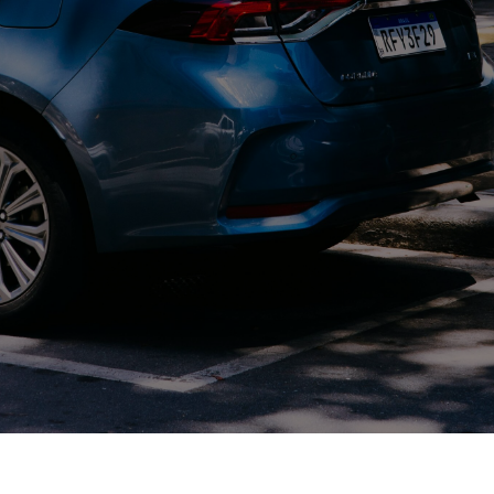
Contact Us