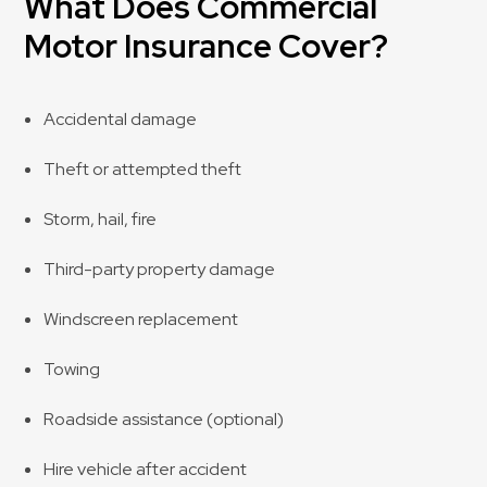
What Does Commercial
Motor Insurance Cover?
Accidental damage
Theft or attempted theft
Storm, hail, fire
Third-party property damage
Windscreen replacement
Towing
Roadside assistance (optional)
Hire vehicle after accident