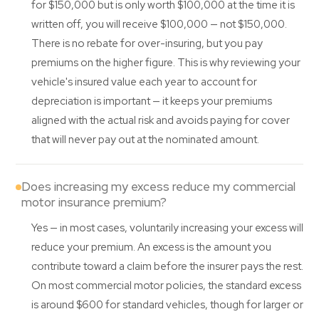
for $150,000 but is only worth $100,000 at the time it is
written off, you will receive $100,000 — not $150,000.
There is no rebate for over-insuring, but you pay
premiums on the higher figure. This is why reviewing your
vehicle's insured value each year to account for
depreciation is important — it keeps your premiums
aligned with the actual risk and avoids paying for cover
that will never pay out at the nominated amount.
Does increasing my excess reduce my commercial
motor insurance premium?
Yes — in most cases, voluntarily increasing your excess will
reduce your premium. An excess is the amount you
contribute toward a claim before the insurer pays the rest.
On most commercial motor policies, the standard excess
is around $600 for standard vehicles, though for larger or