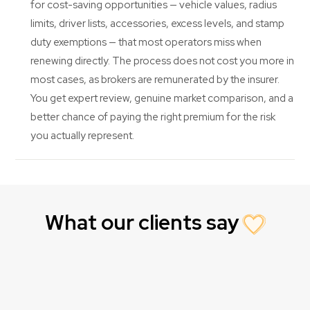
for cost-saving opportunities — vehicle values, radius
limits, driver lists, accessories, excess levels, and stamp
duty exemptions — that most operators miss when
renewing directly. The process does not cost you more in
most cases, as brokers are remunerated by the insurer.
You get expert review, genuine market comparison, and a
better chance of paying the right premium for the risk
you actually represent.
What our clients say