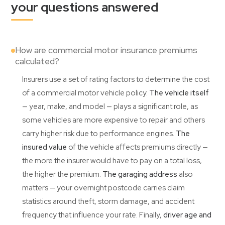
your questions answered
How are commercial motor insurance premiums
calculated?
Insurers use a set of rating factors to determine the cost
of a commercial motor vehicle policy.
The vehicle itself
— year, make, and model — plays a significant role, as
some vehicles are more expensive to repair and others
carry higher risk due to performance engines.
The
insured value
of the vehicle affects premiums directly —
the more the insurer would have to pay on a total loss,
the higher the premium.
The garaging address
also
matters — your overnight postcode carries claim
statistics around theft, storm damage, and accident
frequency that influence your rate. Finally,
driver age and