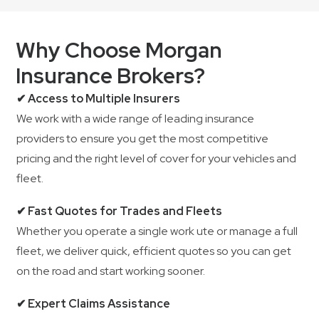
Why Choose Morgan
Insurance Brokers?
✔ Access to Multiple Insurers
We work with a wide range of leading insurance
providers to ensure you get the most competitive
pricing and the right level of cover for your vehicles and
fleet.
✔ Fast Quotes for Trades and Fleets
Whether you operate a single work ute or manage a full
fleet, we deliver quick, efficient quotes so you can get
on the road and start working sooner.
✔ Expert Claims Assistance