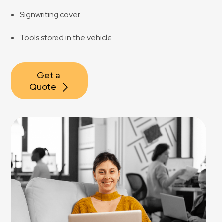
Signwriting cover
Tools stored in the vehicle
Get a 
Quote