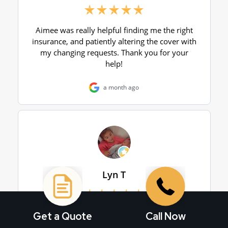
Get a Quote
Call Now