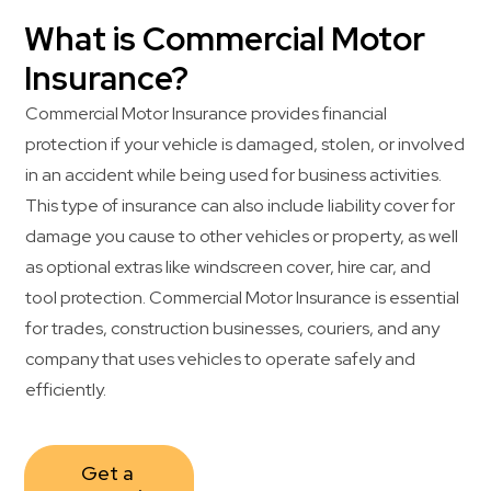
What is Commercial Motor
Insurance?
Commercial Motor Insurance provides financial
protection if your vehicle is damaged, stolen, or involved
in an accident while being used for business activities.
This type of insurance can also include liability cover for
damage you cause to other vehicles or property, as well
as optional extras like windscreen cover, hire car, and
tool protection. Commercial Motor Insurance is essential
for trades, construction businesses, couriers, and any
company that uses vehicles to operate safely and
efficiently.
Get a 