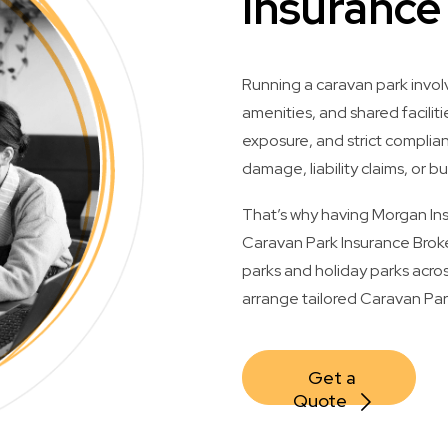
Insurance
Running a caravan park invol
amenities, and shared facilitie
exposure, and strict compli
damage, liability claims, or bu
That’s why having Morgan Insu
Caravan Park Insurance Broke
parks and holiday parks acros
arrange tailored Caravan Park
Get a 
Quote