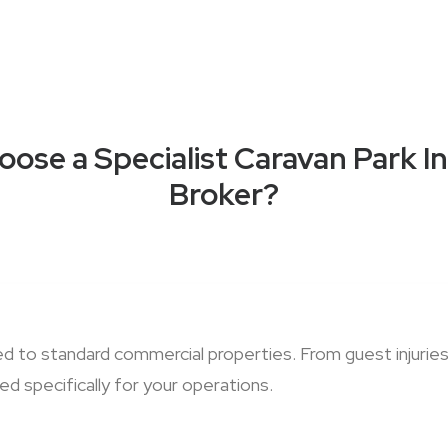
ose a Specialist Caravan Park I
Broker?
red to standard commercial properties. From guest injur
d specifically for your operations.