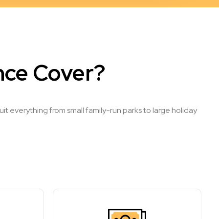
nce Cover?
t everything from small family-run parks to large holiday