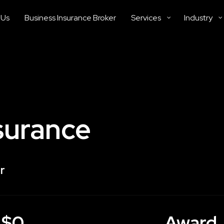
 Us
Business Insurance Broker
Services
Industry
surance
r
$0
Award