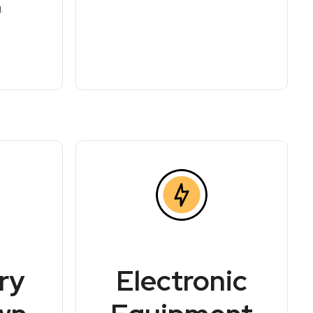
.
ry
Electronic