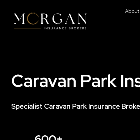
About
Caravan Park In
Specialist Caravan Park Insurance Broke
600+