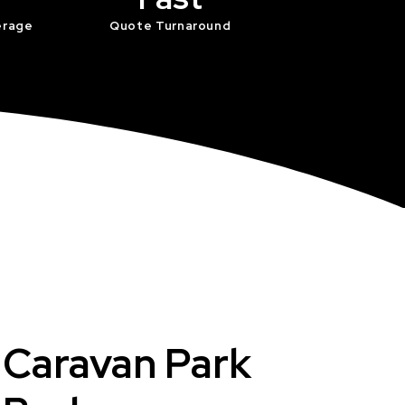
erage
Quote Turnaround
t Caravan Park