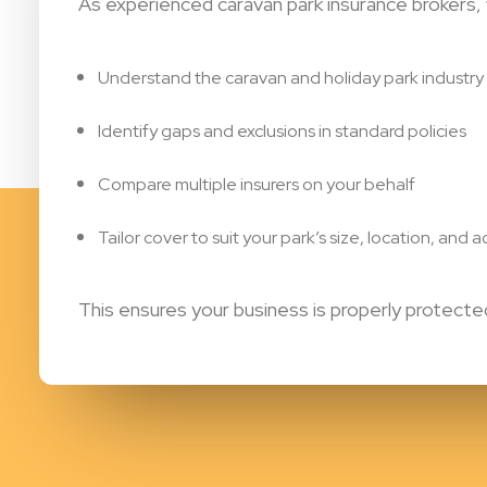
As experienced caravan park insurance brokers,
Understand the caravan and holiday park industry
Identify gaps and exclusions in standard policies
Compare multiple insurers on your behalf
Tailor cover to suit your park’s size, location, and ac
This ensures your business is properly protec