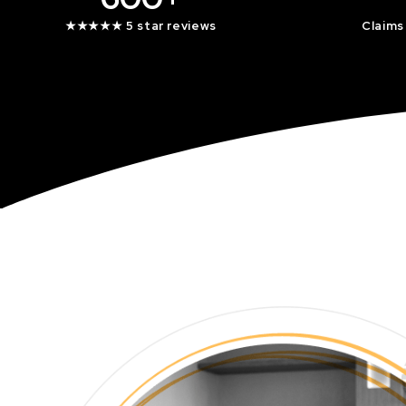
★★★★★ 5 star reviews
Claims