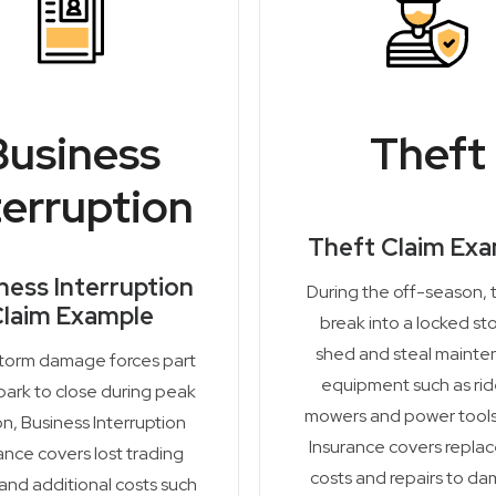
Business
Theft
terruption
Theft Claim Ex
ness Interruption
During the off-season, 
laim Example
break into a locked st
shed and steal maint
storm damage forces part
equipment such as ri
park to close during peak
mowers and power tools
n, Business Interruption
Insurance covers repla
ance covers lost trading
costs and repairs to d
 and additional costs such