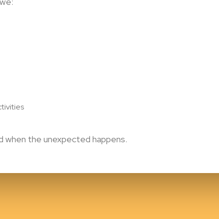
 we:
tivities
ted when the unexpected happens.