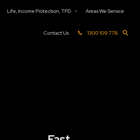
Life, Income Protection, TPD
Areas We Service
Contact Us
1300 109 778
Fast