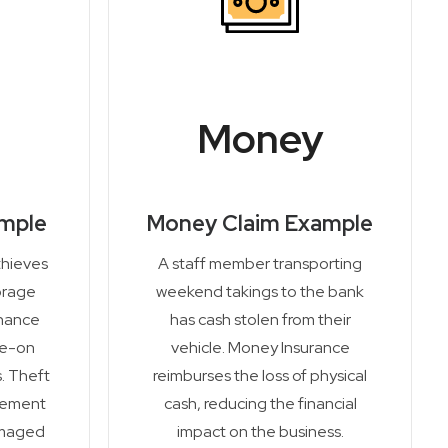
Money
ample
Money Claim Example
thieves
A staff member transporting
orage
weekend takings to the bank
enance
has cash stolen from their
de-on
vehicle. Money Insurance
. Theft
reimburses the loss of physical
cement
cash, reducing the financial
amaged
impact on the business.