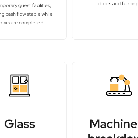
doors and fencing
mporary guest facilities,
g cash flow stable while
pairs are completed.
Glass
Machine