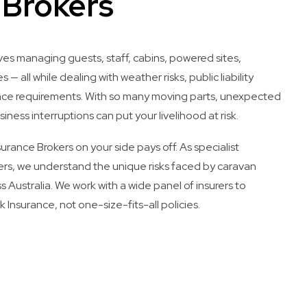
 Brokers
ves managing guests, staff, cabins, powered sites,
s — all while dealing with weather risks, public liability
ance requirements. With so many moving parts, unexpected
siness interruptions can put your livelihood at risk.
rance Brokers on your side pays off. As specialist
rs, we understand the unique risks faced by caravan
s Australia. We work with a wide panel of insurers to
 Insurance, not one-size-fits-all policies.