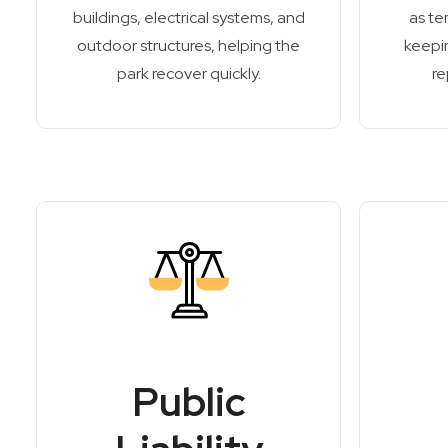
buildings, electrical systems, and
as te
outdoor structures, helping the
keepin
park recover quickly.
re
Public