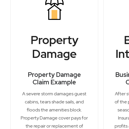
Property
Damage
In
Property Damage
Busi
Claim Example
C
A severe storm damages guest
After 
cabins, tears shade sails, and
of the 
floods the amenities block.
seaso
Property Damage cover pays for
Insur
the repair or replacement of
profits