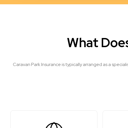
What Does
Caravan Park Insurance is typically arranged as a special