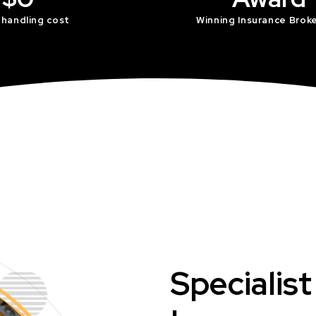
 handling cost
Winning Insurance Brok
Specialis