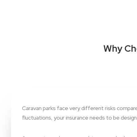
Why Cho
Caravan parks face very different risks compa
fluctuations, your insurance needs to be designe