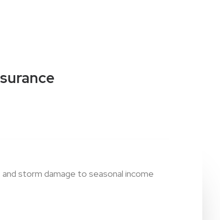
nsurance
ies and storm damage to seasonal income