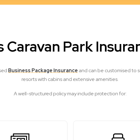
 Caravan Park Insura
ised
Business Package Insurance
and can be customised to sui
resorts with cabins and extensive amenities.
A well-structured policy may include protection for: