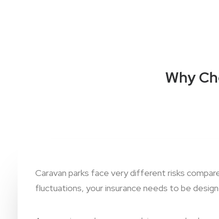
Why Cho
Caravan parks face very different risks compa
fluctuations, your insurance needs to be designe