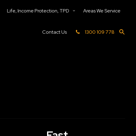
Life, Income Protection, TPD
Areas We Service
Contact Us
1300 109 778
Fast