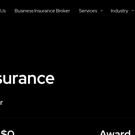
 Us
Business Insurance Broker
Services
Industry
surance
r
$0
Award