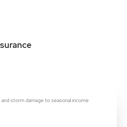
nsurance
ies and storm damage to seasonal income