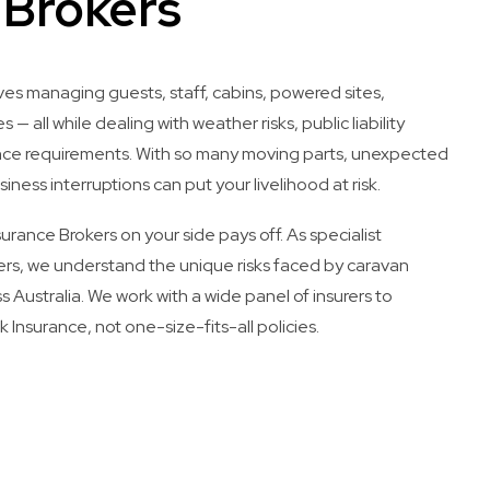
 Brokers
ves managing guests, staff, cabins, powered sites,
s — all while dealing with weather risks, public liability
ance requirements. With so many moving parts, unexpected
siness interruptions can put your livelihood at risk.
rance Brokers on your side pays off. As specialist
rs, we understand the unique risks faced by caravan
s Australia. We work with a wide panel of insurers to
 Insurance, not one-size-fits-all policies.