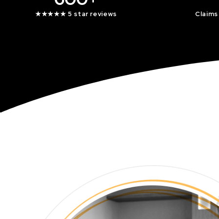
★★★★★ 5 star reviews
Claims