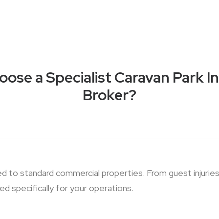
ose a Specialist Caravan Park I
Broker?
red to standard commercial properties. From guest injur
d specifically for your operations.