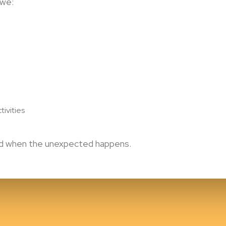
 we:
tivities
ted when the unexpected happens.