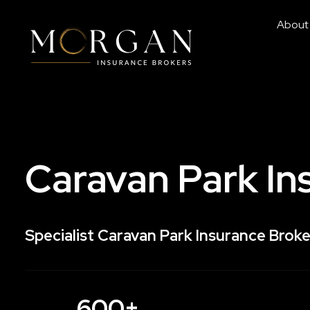
About
Caravan Park In
Specialist Caravan Park Insurance Broke
600+