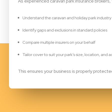
As experienced caravan park insurance brokers,
Understand the caravan and holiday park industry
Identify gaps and exclusions in standard policies
Compare multiple insurers on your behalf
Tailor cover to suit your park’s size, location, and ac
This ensures your business is properly protec