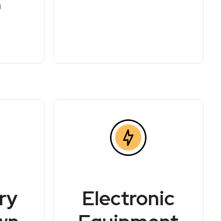
.
ry
Electronic