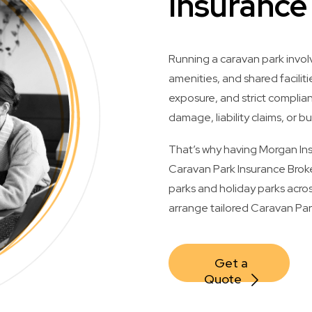
Insurance
Running a caravan park invol
amenities, and shared facilitie
exposure, and strict compli
damage, liability claims, or bu
That’s why having Morgan Insu
Caravan Park Insurance Broke
parks and holiday parks acros
arrange tailored Caravan Park
Get a 
Quote