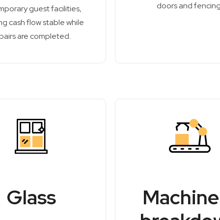
doors and fencing
mporary guest facilities,
g cash flow stable while
pairs are completed.
Glass
Machine