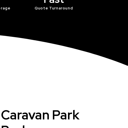
erage
Quote Turnaround
t Caravan Park