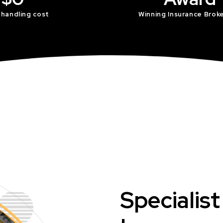
 handling cost
Winning Insurance Brok
Specialis