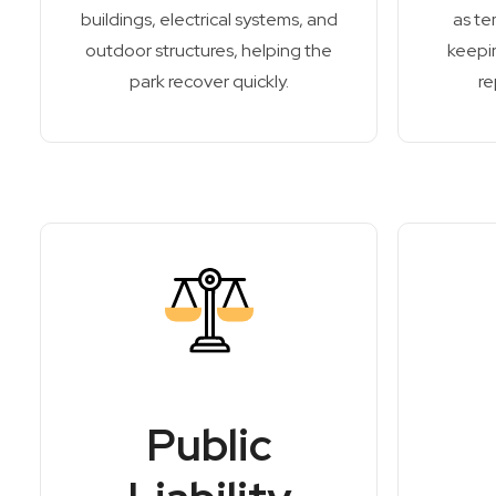
buildings, electrical systems, and
as te
outdoor structures, helping the
keepin
park recover quickly.
re
Public