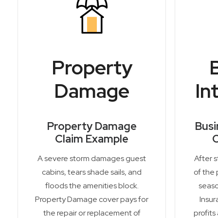
Property
Damage
In
Property Damage
Busi
Claim Example
C
A severe storm damages guest
After 
cabins, tears shade sails, and
of the 
floods the amenities block.
seaso
Property Damage cover pays for
Insur
the repair or replacement of
profits