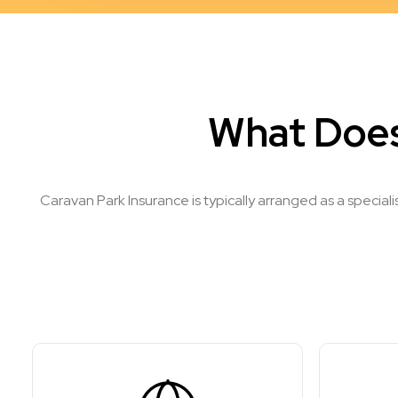
What Does
Caravan Park Insurance is typically arranged as a special