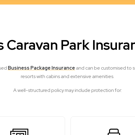
 Caravan Park Insura
ised
Business Package Insurance
and can be customised to sui
resorts with cabins and extensive amenities.
A well-structured policy may include protection for: