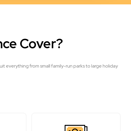
nce Cover?
t everything from small family-run parks to large holiday