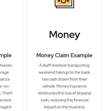
Money
ample
Money Claim Example
thieves
A staff member transporting
orage
weekend takings to the bank
enance
has cash stolen from their
de-on
vehicle. Money Insurance
. Theft
reimburses the loss of physical
cement
cash, reducing the financial
amaged
impact on the business.