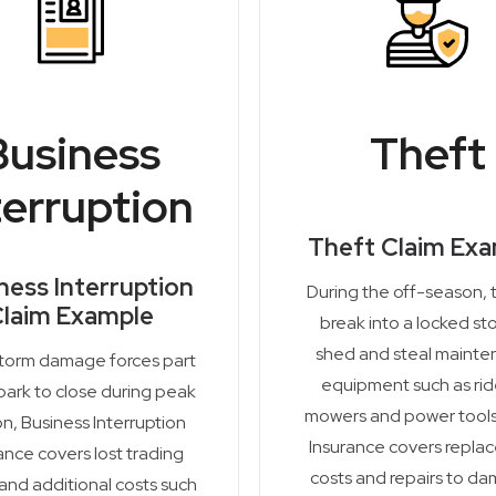
Business
Theft
terruption
Theft Claim Ex
ness Interruption
During the off-season, 
laim Example
break into a locked st
shed and steal maint
storm damage forces part
equipment such as ri
park to close during peak
mowers and power tools
n, Business Interruption
Insurance covers repla
ance covers lost trading
costs and repairs to d
 and additional costs such