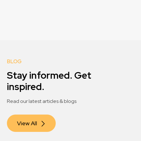
BLOG
Stay informed. Get
inspired.
Read our latest articles & blogs
View All