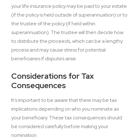
your life insurance policy may be paid to your estate
(if the policy is held outside of superannuation) or to
the trustee of the policy (if held within
superannuation). The trustee will then decide how
to distribute the proceeds, which can be a lengthy
process and may cause stress for potential
beneficiaries if disputes arise.
Considerations for Tax
Consequences
It’s important to be aware that there may be tax
implications depending on who you nominate as
your beneficiary. These tax consequences should
be considered carefully before making your
nomination.