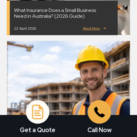
What Insurance Does a Small Business
Need in Australia? (2026 Guide)
22 April 2026
Read More
Get a Quote
Call Now