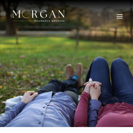
About Us
Business Insurance Broker
Services
Industry
Life, Income Protection, TPD
Areas We Service