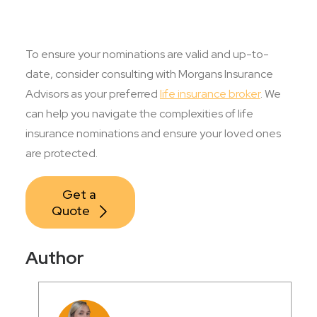
To ensure your nominations are valid and up-to-
date, consider consulting with Morgans Insurance
Advisors as your preferred
life insurance broker
. We
can help you navigate the complexities of life
insurance nominations and ensure your loved ones
are protected.
Get a 
Quote
Author