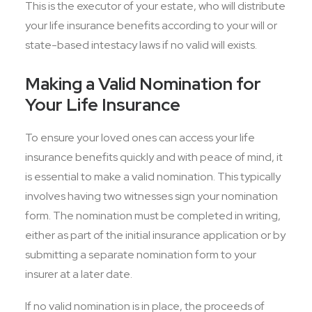
This is the executor of your estate, who will distribute
your life insurance benefits according to your will or
state-based intestacy laws if no valid will exists.
Making a Valid Nomination for
Your Life Insurance
To ensure your loved ones can access your life
insurance benefits quickly and with peace of mind, it
is essential to make a valid nomination. This typically
involves having two witnesses sign your nomination
form. The nomination must be completed in writing,
either as part of the initial insurance application or by
submitting a separate nomination form to your
insurer at a later date.
If no valid nomination is in place, the proceeds of