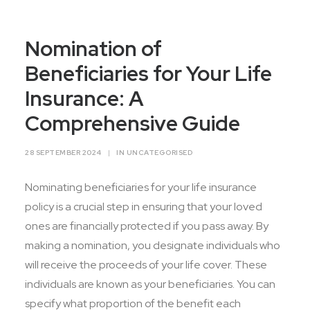
Contact Us
Nomination of
Beneficiaries for Your Life
Insurance: A
Comprehensive Guide
28 SEPTEMBER 2024
|
IN
UNCATEGORISED
Nominating beneficiaries for your life insurance
policy is a crucial step in ensuring that your loved
ones are financially protected if you pass away. By
making a nomination, you designate individuals who
will receive the proceeds of your life cover. These
individuals are known as your beneficiaries. You can
specify what proportion of the benefit each