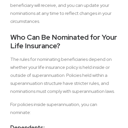
beneficiary will receive, and you can update your
nominations at any time to reflect changes in your
circumstances.
Who Can Be Nominated for Your
Life Insurance?
The rules for nominating beneficiaries depend on
whether your life insurance policy is held inside or
outside of superannuation. Policies held within a
superannuation structure have stricter rules, and
nominations must comply with superannuation laws.
For policies inside superannuation, you can
nominate:
Dependents: