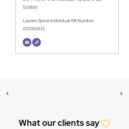
501891.
Lauren Spice Individual AR Number
001310613
What our clients say