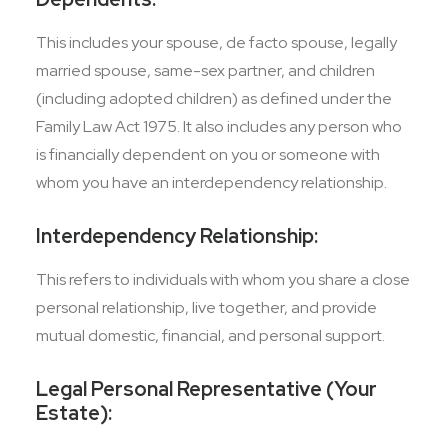
This includes your spouse, de facto spouse, legally
married spouse, same-sex partner, and children
(including adopted children) as defined under the
Family Law Act 1975. It also includes any person who
is financially dependent on you or someone with
whom you have an interdependency relationship.
Interdependency Relationship:
This refers to individuals with whom you share a close
personal relationship, live together, and provide
mutual domestic, financial, and personal support.
Legal Personal Representative (Your
Estate):