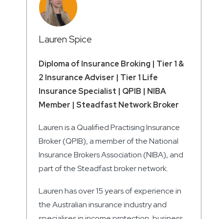
Lauren Spice
Diploma of Insurance Broking | Tier 1 &
2 Insurance Adviser | Tier 1 Life
Insurance Specialist | QPIB | NIBA
Member | Steadfast Network Broker
Lauren is a Qualified Practising Insurance
Broker (QPIB), a member of the National
Insurance Brokers Association (NIBA), and
part of the Steadfast broker network.
Lauren has over 15 years of experience in
the Australian insurance industry and
specialises in income protection, business