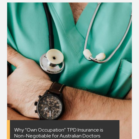
Why “Own Occupation” TPD Insurance is
Non-Negotiable for Australian Doctors