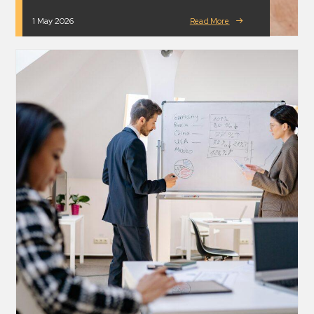
1 May 2026
Read More