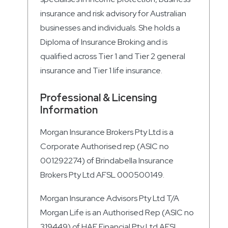
insurance and risk advisory for Australian
businesses and individuals. She holds a
Diploma of Insurance Broking and is
qualified across Tier 1 and Tier 2 general
insurance and Tier 1 life insurance.
Professional & Licensing
Information
Morgan Insurance Brokers Pty Ltd is a
Corporate Authorised rep (ASIC no
001292274) of Brindabella Insurance
Brokers Pty Ltd AFSL 000500149.
Morgan Insurance Advisors Pty Ltd T/A
Morgan Life is an Authorised Rep (ASIC no
319449) of HAE Financial Pty Ltd AFSL