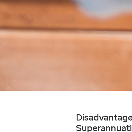
Disadvantages
Superannuat