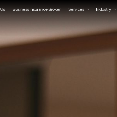
 Us
Business Insurance Broker
Services
Industry