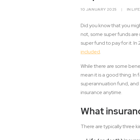
10 JANUARY 2025
|
IN
LIF
Did you know that you migh
not, some super funds are 
super fund to pay for it. I
included
.
While there are some benef
mean it is a good thing. In
superannuation fund, and th
insurance anytime.
What insuran
There are typically three k