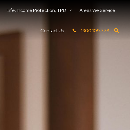
Life, Income Protection, TPD
Areas We Service
Contact Us
1300 109 778