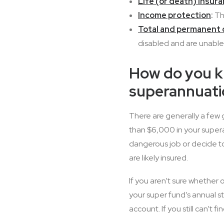
Life (or death) insur
Income protection
:
Thi
Total and permanent d
disabled and are unable
How do you kn
superannuati
There are generally a few 
than $6,000 in your supera
dangerous job or decide to
are likely insured.
If you aren’t sure whether 
your super fund’s annual s
account. If you still can’t fi