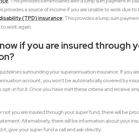
ance
:
This provides beneficiaries with a lump sum payment in cas
s provides a source of income if you are unable to work due to te
isability (TPD) insurance
:
This provides a lump sum payment
 to work again.
ow if you are insured through 
on?
guidelines surrounding your superannuation insurance. If you ar
nnuation account, you won’t be automatically covered by insur
 opt-in for it. Once you have met these criteria and receive em
or not you are insured through your super fund, there will be pro
tatement. Alternatively, there will be information about your in
nd it, give your super fund a call and ask directly.