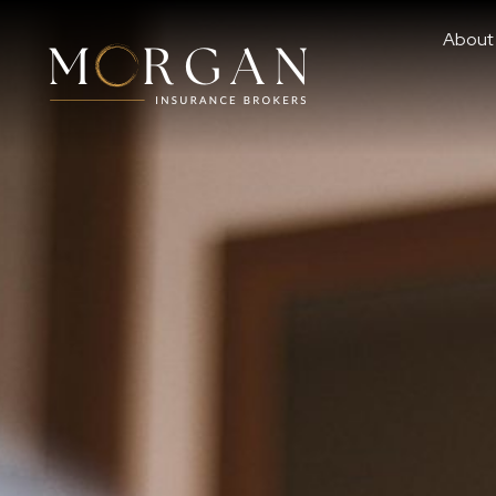
About