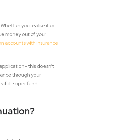
hether you realise it or
ake money out of your
on accounts with insurance
application– this doesn’t
urance through your
deafult super fund
nuation?