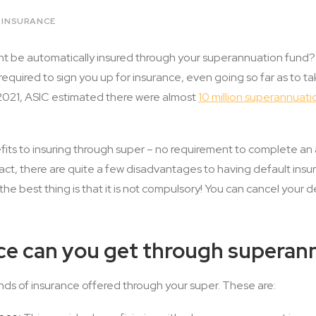
E INSURANCE
t be automatically insured through your superannuation fund? W
required to sign you up for insurance, even going so far as to t
n 2021, ASIC estimated there were almost
10 million superannuati
its to insuring through super – no requirement to complete an 
 fact, there are quite a few disadvantages to having default ins
e best thing is that it is not compulsory! You can cancel your 
ce can you get through superan
inds of insurance offered through your super. These are: