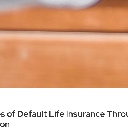
 of Default Life Insurance Thr
ion