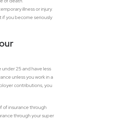
e of death.
mporary illness or injury.
 if you become seriously
your
e under 25 and have less
ance unless you work in a
ployer contributions, you
of of insurance through
surance through your super