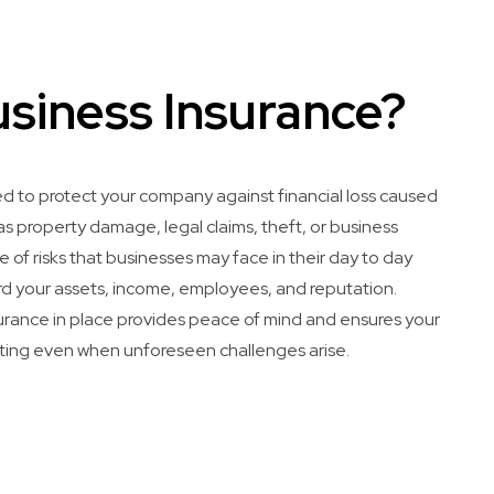
usiness Insurance?
ed to protect your company against financial loss caused
 property damage, legal claims, theft, or business
ge of risks that businesses may face in their day to day
d your assets, income, employees, and reputation.
surance in place provides peace of mind and ensures your
ting even when unforeseen challenges arise.