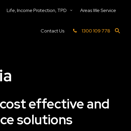
Life, Income Protection, TPD
Areas We Service
Contact Us
1300 109 778
ia
 cost effective and
ce solutions