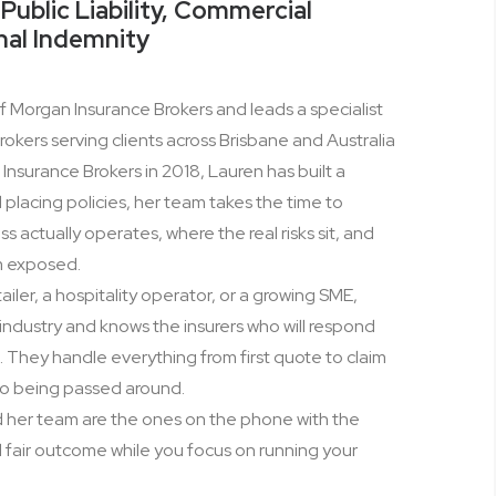
Public Liability, Commercial
nal Indemnity
of Morgan Insurance Brokers and leads a specialist
okers serving clients across Brisbane and Australia
nsurance Brokers in 2018, Lauren has built a
lacing policies, her team takes the time to
actually operates, where the real risks sit, and
m exposed.
ailer, a hospitality operator, or a growing SME,
industry and knows the insurers who will respond
They handle everything from first quote to claim
 no being passed around.
d her team are the ones on the phone with the
nd fair outcome while you focus on running your