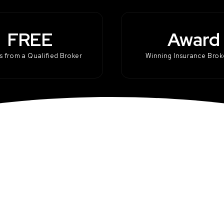
FREE
Award
 from a Qualified Broker
Winning Insurance Bro