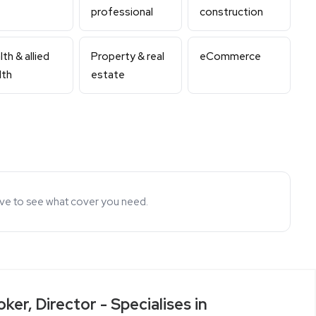
professional
construction
th & allied
Property & real
eCommerce
lth
estate
ove to see what cover you need.
ker, Director - Specialises in