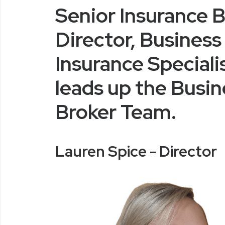
Senior Insurance B
Director, Business
Insurance Speciali
leads up the Busin
Broker Team.
Lauren Spice - Director