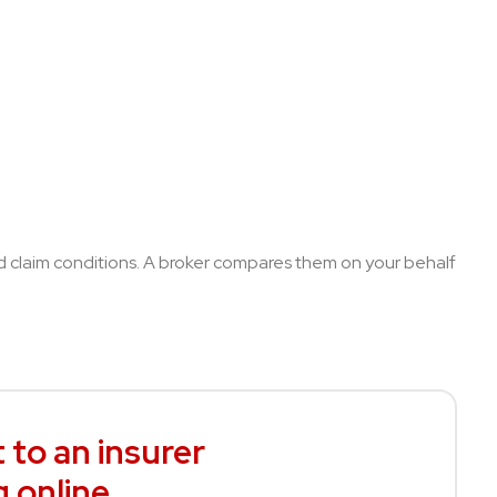
nd claim conditions. A broker compares them on your behalf
 to an insurer
g online