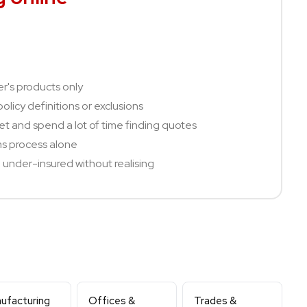
er's products only
olicy definitions or exclusions
t and spend a lot of time finding quotes
ms process alone
under-insured without realising
ufacturing
Offices &
Trades &