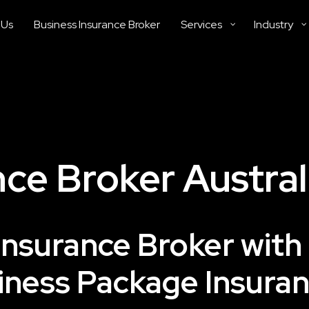
 Us
Business Insurance Broker
Services
Industry
ce Broker Austral
Insurance Broker with
ness Package Insuran