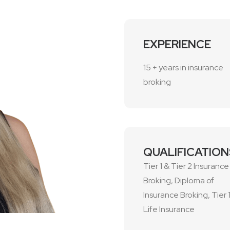
EXPERIENCE
15 + years in insurance
broking
QUALIFICATION
Tier 1 & Tier 2 Insurance
Broking, Diploma of
Insurance Broking, Tier 
Life Insurance