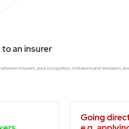
 to an insurer
 between insurers, your occupation, inclusions and exclusion, a
Going direct
kers
e.g. applyin