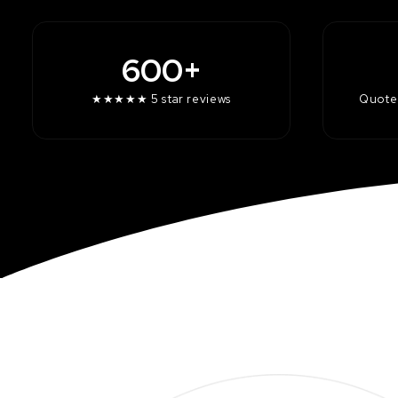
600+
★★★★★ 5 star reviews
Quotes