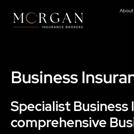
About
Business Insuran
Specialist Business 
comprehensive Busi