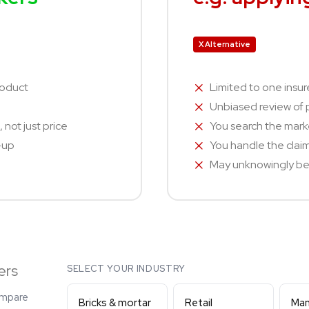
X Alternative
roduct
Limited to one insur
Unbiased review of p
 not just price
You search the marke
n-up
You handle the clai
May unknowingly be 
ers
SELECT YOUR INDUSTRY
ompare
Bricks & mortar
Retail
Man