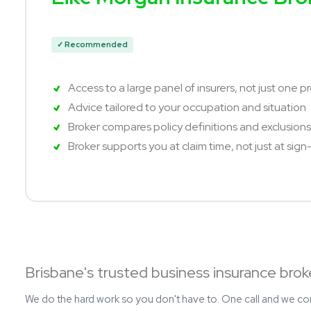
✓ Recommended
Access to a large panel of insurers, not just one p
Advice tailored to your occupation and situation
Broker compares policy definitions and exclusions,
Broker supports you at claim time, not just at sig
Brisbane's trusted business insurance brok
We do the hard work so you don't have to. One call and we c