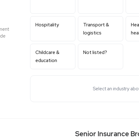
Hospitality
Transport &
Heal
ment
logistics
hea
ide
Childcare &
Not listed?
education
Select an industry ab
Senior Insurance Bro