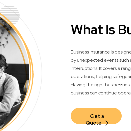
What Is B
Business insurance is design
by unexpected events such as
interruptions. It covers a ran
operations, helping safeguar
Having the right business in
business can continue opera
Get a 
Quote