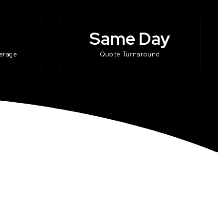
Same Day
kerage
Quote Turnaround