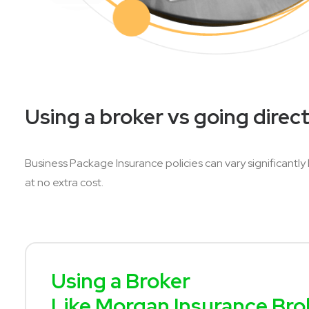
Using a broker vs going direct
Business Package Insurance policies can vary significantly
at no extra cost.
Using a Broker
Like Morgan Insurance Bro