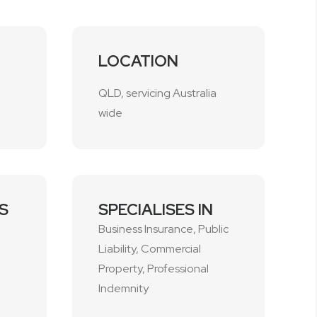
LOCATION
QLD, servicing Australia
wide
S
SPECIALISES IN
Business Insurance, Public
Liability, Commercial
1
Property, Professional
Indemnity