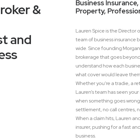
Business Insurance, 
roker &
Property, Professio
Lauren Spice is the Director 
st and
team of business insurance br
wide. Since founding Morgan I
ess
brokerage that goes beyond p
understand how each business 
what cover would leave the
Whether you’re a tradie, a ret
Lauren’s team has seen your 
when something goes wrong. 
settlement, no call centres,
When a claim hits, Lauren an
insurer, pushing for a fast a
business.