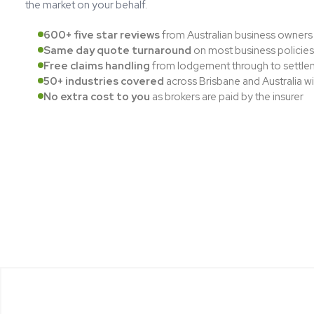
the market on your behalf.
600+ five star reviews
from Australian business owners
Same day quote turnaround
on most business policies
Free claims handling
from lodgement through to settle
50+ industries covered
across Brisbane and Australia w
No extra cost to you
as brokers are paid by the insurer