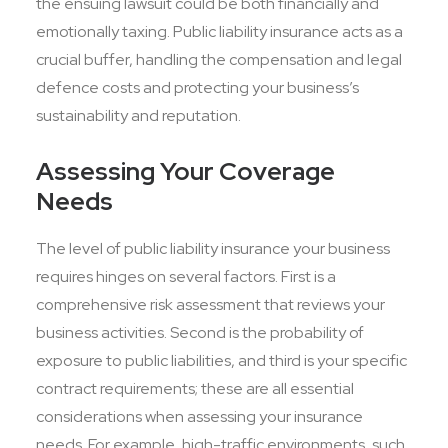
the ensuing lawsuit could be both financially and
emotionally taxing. Public liability insurance acts as a
crucial buffer, handling the compensation and legal
defence costs and protecting your business’s
sustainability and reputation.
Assessing Your Coverage
Needs
The level of public liability insurance your business
requires hinges on several factors. First is a
comprehensive risk assessment that reviews your
business activities. Second is the probability of
exposure to public liabilities, and third is your specific
contract requirements; these are all essential
considerations when assessing your insurance
needs. For example, high-traffic environments, such