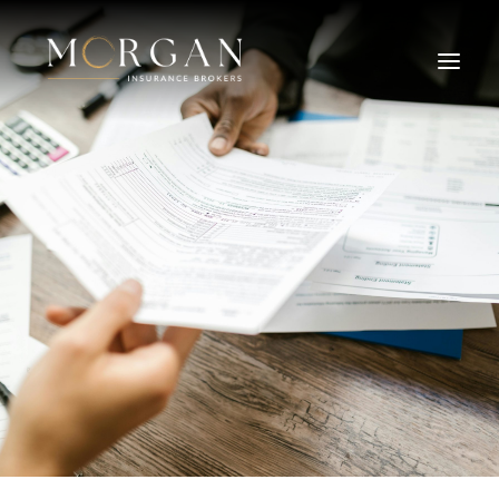
About Us
Business Insurance Broker
Services
Industry
Life, Income Protection, TPD
Areas We Service