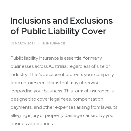
Contact Us
Inclusions and Exclusions
of Public Liability Cover
13 MARCH 2024
|
IN
INSURANCE
Public liability insurance is essential for many
businesses across Australia, regardless of size or
industry. That’s because it protects your company
from unforeseen claims that may otherwise
jeopardise your business. This form of insurance is
designed to cover legal fees, compensation
payments, and other expenses arising from lawsuits
alleging injury or property damage caused by your
business operations.