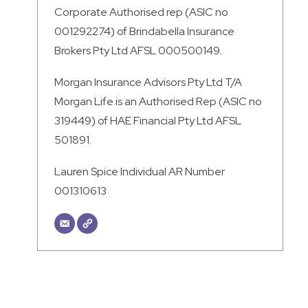
Corporate Authorised rep (ASIC no
001292274) of Brindabella Insurance
Brokers Pty Ltd AFSL 000500149.
Morgan Insurance Advisors Pty Ltd T/A
Morgan Life is an Authorised Rep (ASIC no
319449) of HAE Financial Pty Ltd AFSL
501891.
Lauren Spice Individual AR Number
001310613