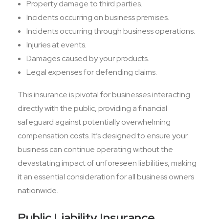
Property damage to third parties.
Incidents occurring on business premises.
Incidents occurring through business operations.
Injuries at events.
Damages caused by your products.
Legal expenses for defending claims.
This insurance is pivotal for businesses interacting
directly with the public, providing a financial
safeguard against potentially overwhelming
compensation costs. It’s designed to ensure your
business can continue operating without the
devastating impact of unforeseen liabilities, making
it an essential consideration for all business owners
nationwide.
Public Liability Insurance