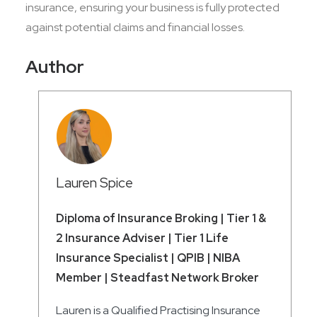
insurance, ensuring your business is fully protected
against potential claims and financial losses.
Author
Lauren Spice
Diploma of Insurance Broking | Tier 1 &
2 Insurance Adviser | Tier 1 Life
Insurance Specialist | QPIB | NIBA
Member | Steadfast Network Broker
Lauren is a Qualified Practising Insurance