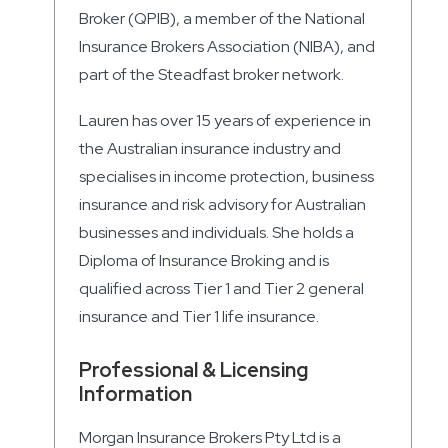
Broker (QPIB), a member of the National
Insurance Brokers Association (NIBA), and
part of the Steadfast broker network.
Lauren has over 15 years of experience in
the Australian insurance industry and
specialises in income protection, business
insurance and risk advisory for Australian
businesses and individuals. She holds a
Diploma of Insurance Broking and is
qualified across Tier 1 and Tier 2 general
insurance and Tier 1 life insurance.
Professional & Licensing
Information
Morgan Insurance Brokers Pty Ltd is a