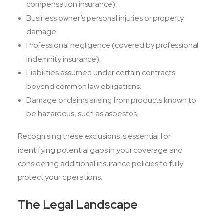
compensation insurance).
Business owner’s personal injuries or property
damage.
Professional negligence (covered by professional
indemnity insurance).
Liabilities assumed under certain contracts
beyond common law obligations.
Damage or claims arising from products known to
be hazardous, such as asbestos.
Recognising these exclusions is essential for
identifying potential gaps in your coverage and
considering additional insurance policies to fully
protect your operations.
The Legal Landscape