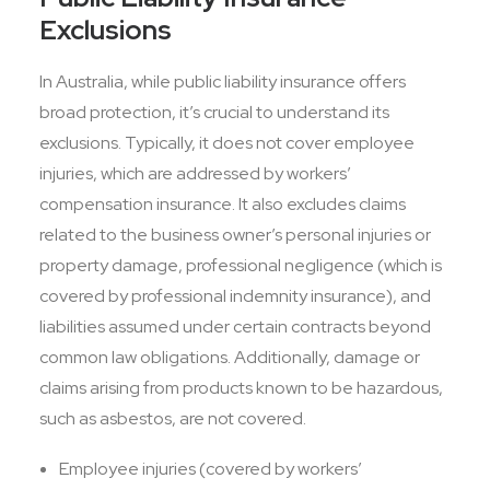
Exclusions
In Australia, while public liability insurance offers
broad protection, it’s crucial to understand its
exclusions. Typically, it does not cover employee
injuries, which are addressed by workers’
compensation insurance. It also excludes claims
related to the business owner’s personal injuries or
property damage, professional negligence (which is
covered by professional indemnity insurance), and
liabilities assumed under certain contracts beyond
common law obligations. Additionally, damage or
claims arising from products known to be hazardous,
such as asbestos, are not covered.
Employee injuries (covered by workers’