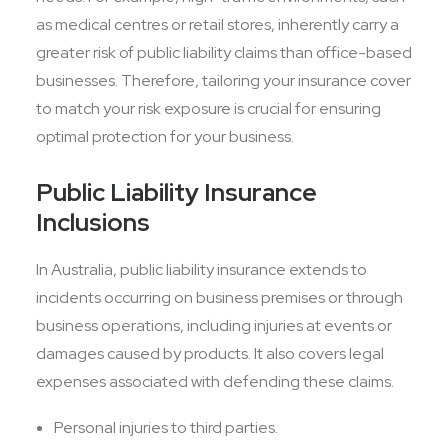
as medical centres or retail stores, inherently carry a
greater risk of public liability claims than office-based
businesses. Therefore, tailoring your insurance cover
to match your risk exposure is crucial for ensuring
optimal protection for your business.
Public Liability Insurance
Inclusions
In Australia, public liability insurance extends to
incidents occurring on business premises or through
business operations, including injuries at events or
damages caused by products. It also covers legal
expenses associated with defending these claims.
Personal injuries to third parties.