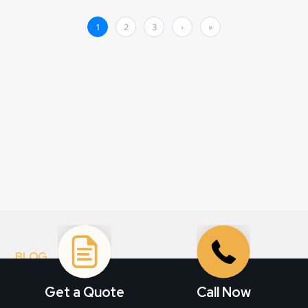
BLOG
Stay informed. Get
Get a Quote
Call Now