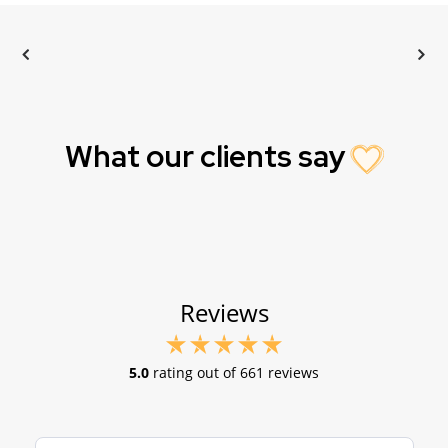
What our clients say