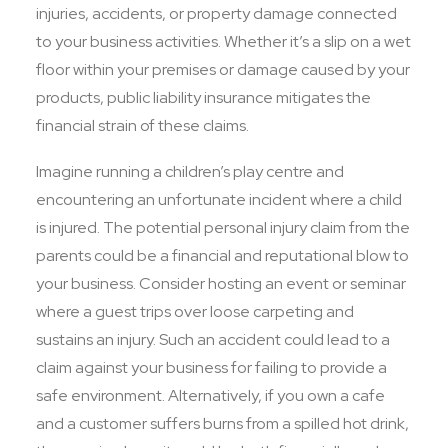
injuries, accidents, or property damage connected
to your business activities. Whether it’s a slip on a wet
floor within your premises or damage caused by your
products, public liability insurance mitigates the
financial strain of these claims.
Imagine running a children’s play centre and
encountering an unfortunate incident where a child
is injured. The potential personal injury claim from the
parents could be a financial and reputational blow to
your business. Consider hosting an event or seminar
where a guest trips over loose carpeting and
sustains an injury. Such an accident could lead to a
claim against your business for failing to provide a
safe environment. Alternatively, if you own a cafe
and a customer suffers burns from a spilled hot drink,