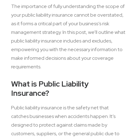
The importance of fully understanding the scope of
your public liability insurance cannot be overstated,
as it forms a critical part of your business’s risk
management strategy. In this post, we’ll outline what
public liability insurance includes and excludes,
empowering you with the necessary information to
make informed decisions about your coverage
requirements.
What is Public Liability
Insurance?
Public liability insurance is the safety net that
catches businesses when accidents happen. It’s
designed to protect against claims made by
customers, suppliers, or the general public due to