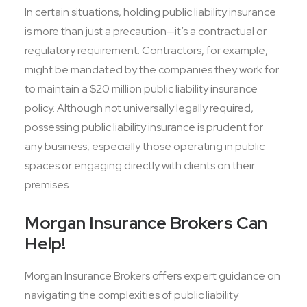
In certain situations, holding public liability insurance
is more than just a precaution—it’s a contractual or
regulatory requirement. Contractors, for example,
might be mandated by the companies they work for
to maintain a $20 million public liability insurance
policy. Although not universally legally required,
possessing public liability insurance is prudent for
any business, especially those operating in public
spaces or engaging directly with clients on their
premises.
Morgan Insurance Brokers Can
Help!
Morgan Insurance Brokers offers expert guidance on
navigating the complexities of public liability