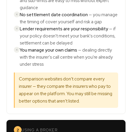
and sub-limits are easy to miss without expert
guidance
No settlement date coordination
— you manage
the timing of cover yourself and risk a gap
Lender requirements are your responsibility
— if
your policy doesn't meet your bank's conditions,
settlement can be delayed
You manage your own claims
— dealing directly
with the insurer's call centre when you're already
under stress
Comparison websites don't compare every
insurer — they compare the insurers who pay to
appear on the platform. You may still be missing
better options that aren't listed.
2
USING A BROKER