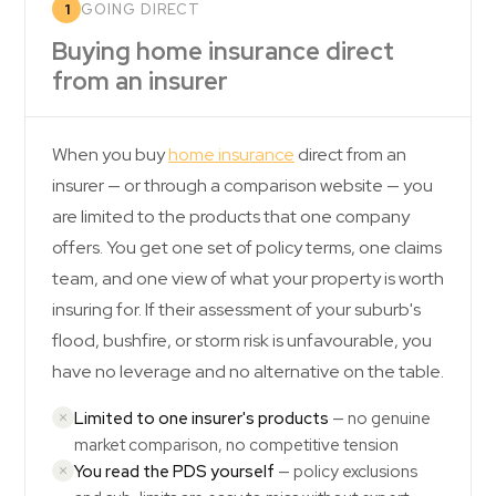
1
GOING DIRECT
Buying home insurance direct
from an insurer
When you buy
home insurance
direct from an
insurer — or through a comparison website — you
are limited to the products that one company
offers. You get one set of policy terms, one claims
team, and one view of what your property is worth
insuring for. If their assessment of your suburb's
flood, bushfire, or storm risk is unfavourable, you
have no leverage and no alternative on the table.
Limited to one insurer's products
— no genuine
market comparison, no competitive tension
You read the PDS yourself
— policy exclusions