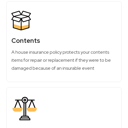
Contents
A house insurance policy protects your contents
items for repair or replacement if they were to be
damaged because of an insurable event