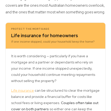
covers are the ones most Australian homeowners overlook,
and the ones that matter most when something goes wrong.
PROTECT THE MORTGAGE
Life insurance for homeowners
If one income stopped, could your household keep the home?
It is worth considering — particularly if you have a
mortgage and a partner or dependants who rely on
your income. If one income stopped unexpectedly,
could your household continue meeting repayments
without selling the property?
Life insurance
can be structured to clear the mortgage
balance and provide a financial buffer for costs like
school fees or living expenses.
Couples often take out
cover on both partners
so either one can keep the