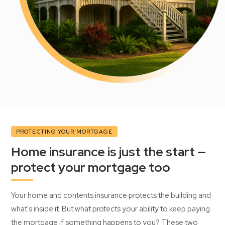
PROTECTING YOUR MORTGAGE
Home insurance is just the start —
protect your mortgage too
Your home and contents insurance protects the building and
what's inside it. But what protects your ability to keep paying
the mortgage if something happens to you? These two