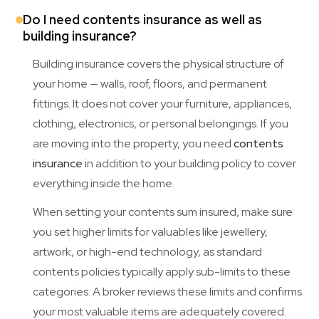
Do I need contents insurance as well as
building insurance?
Building insurance covers the physical structure of
your home — walls, roof, floors, and permanent
fittings. It does not cover your furniture, appliances,
clothing, electronics, or personal belongings. If you
are moving into the property, you need
contents
insurance
in addition to your building policy to cover
everything inside the home.
When setting your contents sum insured, make sure
you set higher limits for valuables like jewellery,
artwork, or high-end technology, as standard
contents policies typically apply sub-limits to these
categories. A broker reviews these limits and confirms
your most valuable items are adequately covered.