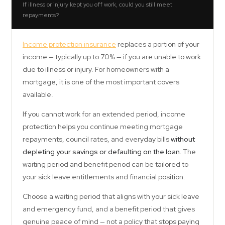
If illness or injury kept you off work, could you still meet
repayments?
Income protection insurance
replaces a portion of your
income — typically up to 70% — if you are unable to work
due to illness or injury. For homeowners with a
mortgage, it is one of the most important covers
available.
If you cannot work for an extended period, income
protection helps you continue meeting mortgage
repayments, council rates, and everyday bills
without
depleting your savings or defaulting on the loan.
The
waiting period and benefit period can be tailored to
your sick leave entitlements and financial position.
Choose a waiting period that aligns with your sick leave
and emergency fund, and a benefit period that gives
genuine peace of mind — not a policy that stops paying