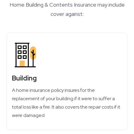
Home Building & Contents Insurance may include
cover against:
Building
A home insurance policy insures for the
replacement of your building if it were to suffer a
total loss like a fire. It also covers the repair costs if it
were damaged