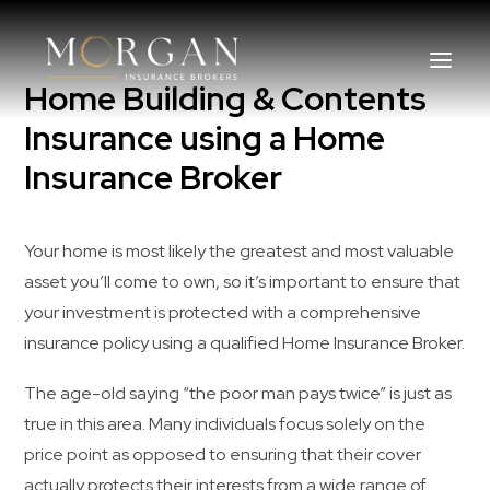
Home Building & Contents
Insurance using a Home
Insurance Broker
About Us
Business Insurance Broker
Your home is most likely the greatest and most valuable
asset you’ll come to own, so it’s important to ensure that
Services
your investment is protected with a comprehensive
insurance policy using a qualified Home Insurance Broker.
Industry
The age-old saying “the poor man pays twice” is just as
Life, Income Protection, TPD
true in this area. Many individuals focus solely on the
price point as opposed to ensuring that their cover
Areas We Service
actually protects their interests from a wide range of