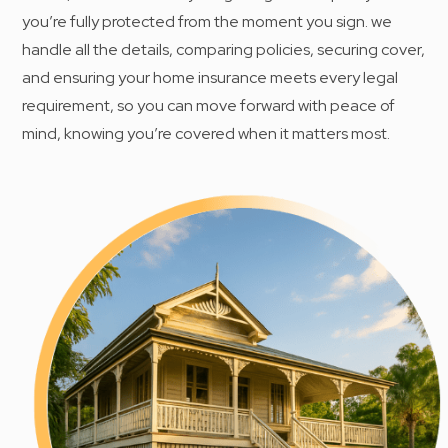
you’re fully protected from the moment you sign. we
handle all the details, comparing policies, securing cover,
and ensuring your home insurance meets every legal
requirement, so you can move forward with peace of
mind, knowing you’re covered when it matters most.