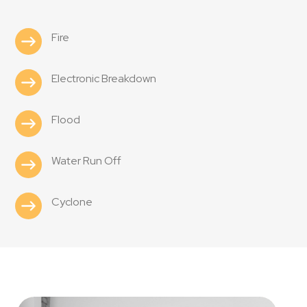
Fire
Electronic Breakdown
Flood
Water Run Off
Cyclone