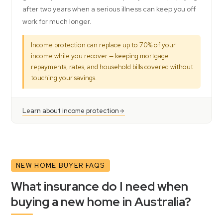
after two years when a serious illness can keep you off
work for much longer.
Income protection can replace up to 70% of your
income while you recover — keeping mortgage
repayments, rates, and household bills covered without
touching your savings.
Learn about income protection
NEW HOME BUYER FAQS
What insurance do I need when
buying a new home in Australia?