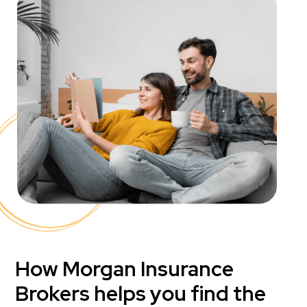
How Morgan Insurance
Brokers helps you find the