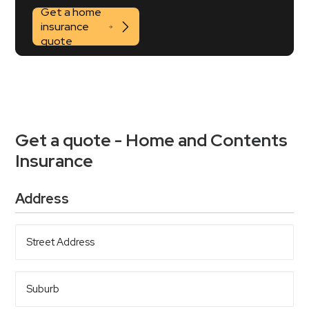
Get a home
insurance
quote
Get a quote - Home and Contents
Insurance
Address
Street
Address
Suburb