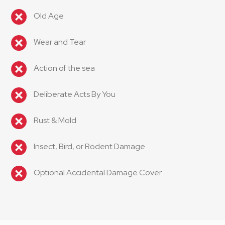
Old Age
Wear and Tear
Action of the sea
Deliberate Acts By You
Rust & Mold
Insect, Bird, or Rodent Damage
Optional Accidental Damage Cover