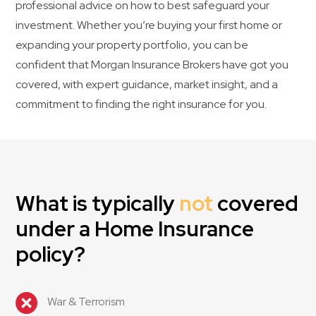
professional advice on how to best safeguard your
investment. Whether you’re buying your first home or
expanding your property portfolio, you can be
confident that Morgan Insurance Brokers have got you
covered, with expert guidance, market insight, and a
commitment to finding the right insurance for you.
What is typically
not
covered
under a Home Insurance
policy?
War & Terrorism