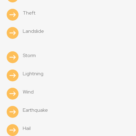
Theft
Landslide
Storm
Lightning
Wind
Earthquake
Hail