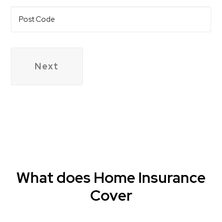
Post
Code
What does Home Insurance
Cover