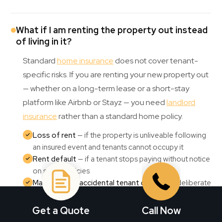
What if I am renting the property out instead
of living in it?
Standard
home insurance
does not cover tenant-
specific risks. If you are renting your new property out
— whether on a long-term lease or a short-stay
platform like Airbnb or Stayz — you need
landlord
insurance
rather than a standard home policy.
Loss of rent
— if the property is unliveable following
an insured event and tenants cannot occupy it
Rent default
— if a tenant stops paying without notice
on some policies
Malicious and accidental tenant damage
— deliberate
or careless damage caused by tenants
Liability cover
— for incidents involving tenants,
Get a Quote
Call Now
visitors, or third parties on the property