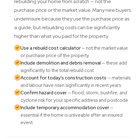
rebuilding your home from scratch — not the
purchase price or the market value. Many new buyers
underinsure because they use the purchase price as
a guide, but rebuilding costs can be significantly
higher than what you paid for the property.
Use a rebuild cost calculator
— not the market value
or purchase price of the property
Include demolition and debris removal
— these add
significantly to the total rebuild cost
Account for today's construction costs
— materials
and labour have risen significantly in recent years
Confirm hazard cover
— flood, storm, bushfire, and
cyclone risk for your specific address and postcode
Include temporary accommodation cover
—
essential if the home is unliveable after an insured
event