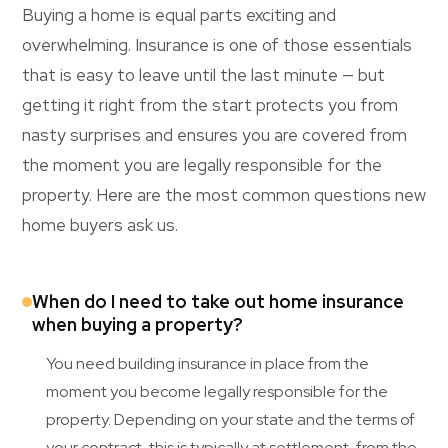
Buying a home is equal parts exciting and
overwhelming. Insurance is one of those essentials
that is easy to leave until the last minute — but
getting it right from the start protects you from
nasty surprises and ensures you are covered from
the moment you are legally responsible for the
property. Here are the most common questions new
home buyers ask us.
When do I need to take out home insurance
when buying a property?
You need building insurance in place from the
moment you become legally responsible for the
property. Depending on your state and the terms of
your contract, this is typically at settlement, from the