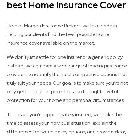
best Home Insurance Cover
Here at Morgan Insurance Brokers, we take pride in
helping our clients find the best possible home
insurance cover available on the market.
We don’t just settle for one insurer or a generic policy,
instead, we compare a wide range of leading insurance
providers to identify the most competitive options that
truly suit your needs. Our goal is to make sure you’re not
only getting a great price, but also the right level of
protection for your home and personal circumstances.
To ensure you’re appropriately insured, we’ll take the
time to assess your individual situation, explain the
differences between policy options, and provide clear,