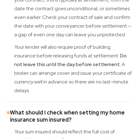
date the contract goes unconditional, or sometimes
even earlier. Check your contract of sale and confirm
the date with your conveyancer before settlement —
a gap of even one day can leave you unprotected.
Your lender will also require proof of building
insurance before releasing funds at settlement.
Do
not leave this until the day before settlement.
A
broker can arrange cover and issue your certificate of
currency well in advance so there are no last-minute
delays.
What should I check when setting my home
insurance sum insured?
Your sum insured should reflect the full cost of