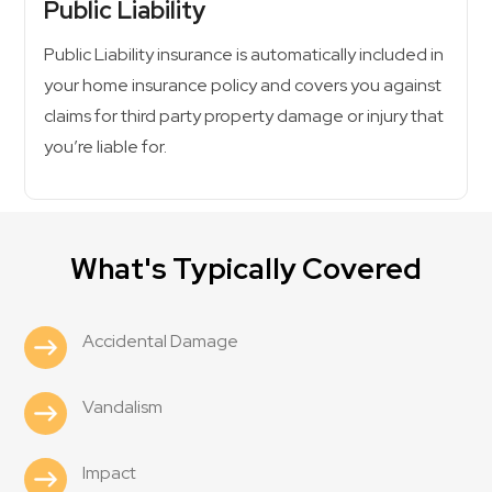
Public Liability
Public Liability insurance is automatically included in
your home insurance policy and covers you against
claims for third party property damage or injury that
you’re liable for.
What's Typically Covered
Accidental Damage
Vandalism
Impact