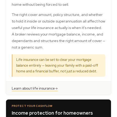
home without being forced to sell.
The right cover amount, policy structure, and whether
to hold it inside or outside superannuation all affect how
useful your life insurance actually is when it's needed.
A broker reviews your mortgage balance, income, and
dependants and structures the right amount of cover —
not a generic sum.
Life insurance can be set to clear your mortgage
balance entirely — leaving your family with a paid-off
home and a financial buffer, not just a reduced debt.
Learn about life insurance
PROTECT YOUR CASHFLOW
Income protection for homeowners