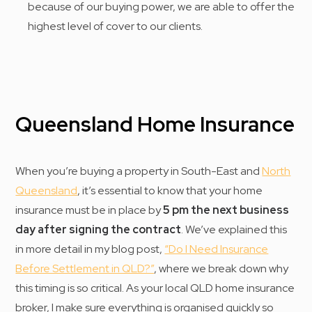
because of our buying power, we are able to offer the
highest level of cover to our clients.
Queensland Home Insurance
When you’re buying a property in South-East and
North
Queensland
, it’s essential to know that your home
insurance must be in place by
5 pm the next business
day after signing the contract
. We’ve explained this
in more detail in my blog post,
“Do I Need Insurance
Before Settlement in QLD?”
, where we break down why
this timing is so critical. As your local QLD home insurance
broker, I make sure everything is organised quickly so