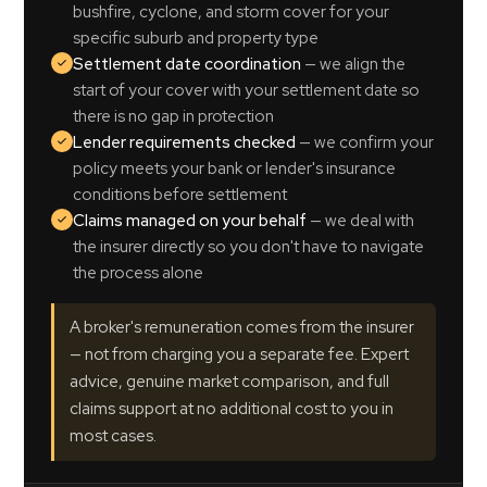
bushfire, cyclone, and storm cover for your
specific suburb and property type
Settlement date coordination
— we align the
start of your cover with your settlement date so
there is no gap in protection
Lender requirements checked
— we confirm your
policy meets your bank or lender's insurance
conditions before settlement
Claims managed on your behalf
— we deal with
the insurer directly so you don't have to navigate
the process alone
A broker's remuneration comes from the insurer
— not from charging you a separate fee. Expert
advice, genuine market comparison, and full
claims support at no additional cost to you in
most cases.