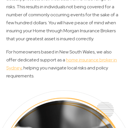
risks. This results in individuals not being covered for a
Contact Us
number of commonly occurring events for the sake of a
few hundred dollars. You will have peace of mind when
insuring your Home through Morgan Insurance Brokers
that your greatest asset is insured correctly.
For homeowners based in New South Wales, we also
offer dedicated support as a
home insurance broker in
Sydney
, helping you navigate local risks and policy
requirements.