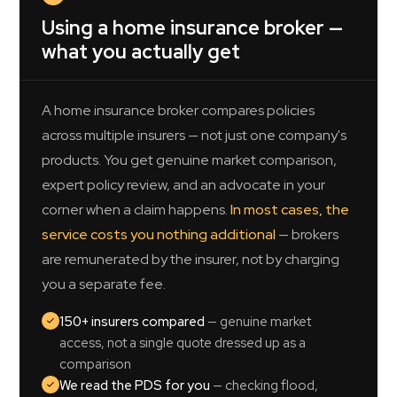
Using a home insurance broker —
what you actually get
A home insurance broker compares policies
across multiple insurers — not just one company's
products. You get genuine market comparison,
expert policy review, and an advocate in your
corner when a claim happens.
In most cases, the
service costs you nothing additional
— brokers
are remunerated by the insurer, not by charging
you a separate fee.
150+ insurers compared
— genuine market
access, not a single quote dressed up as a
comparison
We read the PDS for you
— checking flood,