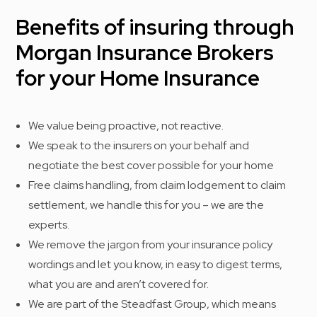
Benefits of insuring through
Morgan Insurance Brokers
for your Home Insurance
We value being proactive, not reactive.
We speak to the insurers on your behalf and
negotiate the best cover possible for your home
Free claims handling, from claim lodgement to claim
settlement, we handle this for you – we are the
experts.
We remove the jargon from your insurance policy
wordings and let you know, in easy to digest terms,
what you are and aren’t covered for.
We are part of the Steadfast Group, which means