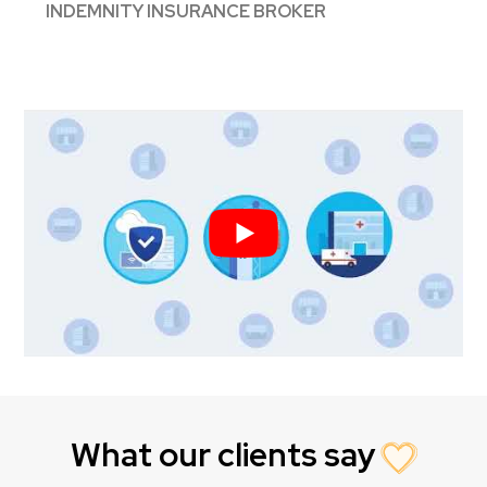
INDEMNITY INSURANCE BROKER
What our clients say