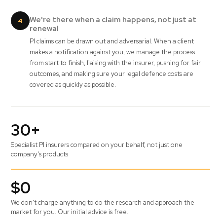
We're there when a claim happens, not just at
4
renewal
PI claims can be drawn out and adversarial. When a client
makes a notification against you, we manage the process
from start to finish, liaising with the insurer, pushing for fair
outcomes, and making sure your legal defence costs are
covered as quickly as possible.
30+
Specialist PI insurers compared on your behalf, not just one
company's products
$0
We don't charge anything to do the research and approach the
market for you. Our initial advice is free.