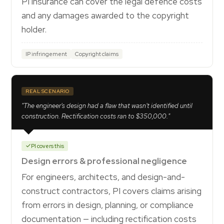
PI insurance can cover the legal defence costs
and any damages awarded to the copyright
holder.
IP infringement
Copyright claims
REAL SCENARIO
"The engineer's design had a flaw that wasn't identified until
construction. Rectification costs ran to $350,000."
PI covers this
Design errors & professional negligence
For engineers, architects, and design-and-
construct contractors, PI covers claims arising
from errors in design, planning, or compliance
documentation — including rectification costs