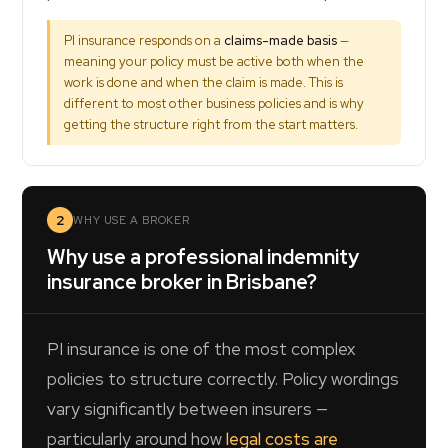
PI insurance responds on a
claims-made basis
—
meaning your policy must be active both when the
work is done and when the claim is made. This is
different to most other business policies and is why
getting the structure right from the start matters.
2
WHY USE A BROKER
Why use a professional indemnity
insurance broker in Brisbane?
PI insurance is one of the most complex
policies to structure correctly. Policy wordings
vary significantly between insurers —
particularly around how
legal costs are