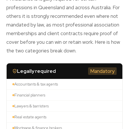
professions in Queensland and across Australia. For
others it is strongly recommended even where not
mandated by law, as most professional association
memberships and client contracts require proof of
cover before you can win or retain work. Here is how
the two categories break down.
Legally required
Mandatory
Accountants & tax agents
Financial planners
Lawyers & barristers
Real estate agents
Mortgage & finance brokers