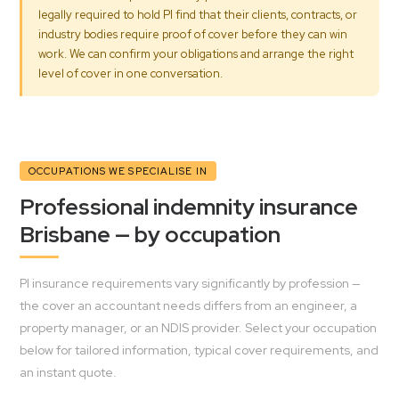
legally required to hold PI find that their clients, contracts, or
industry bodies require proof of cover before they can win
work. We can confirm your obligations and arrange the right
level of cover in one conversation.
OCCUPATIONS WE SPECIALISE IN
Professional indemnity insurance
Brisbane — by occupation
PI insurance requirements vary significantly by profession —
the cover an accountant needs differs from an engineer, a
property manager, or an NDIS provider. Select your occupation
below for tailored information, typical cover requirements, and
an instant quote.