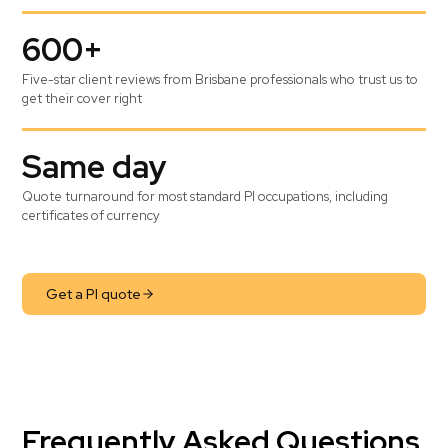
600+
Five-star client reviews from Brisbane professionals who trust us to
get their cover right
Same day
Quote turnaround for most standard PI occupations, including
certificates of currency
Get a PI quote
Frequently Asked Questions