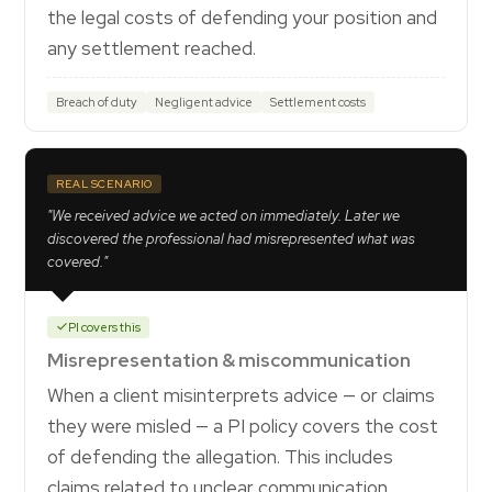
the legal costs of defending your position and
any settlement reached.
Breach of duty
Negligent advice
Settlement costs
REAL SCENARIO
"We received advice we acted on immediately. Later we
discovered the professional had misrepresented what was
covered."
PI covers this
Misrepresentation & miscommunication
When a client misinterprets advice — or claims
they were misled — a PI policy covers the cost
of defending the allegation. This includes
claims related to unclear communication,