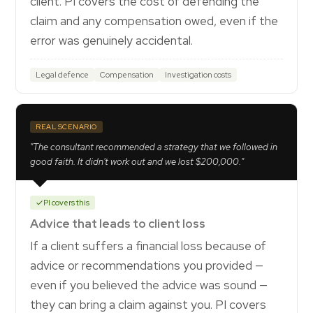
client. PI covers the cost of defending the
claim and any compensation owed, even if the
error was genuinely accidental.
Legal defence
Compensation
Investigation costs
REAL SCENARIO
"The consultant recommended a strategy that we followed in
good faith. It didn't work out and we lost $200,000."
PI covers this
Advice that leads to client loss
If a client suffers a financial loss because of
advice or recommendations you provided —
even if you believed the advice was sound —
they can bring a claim against you. PI covers