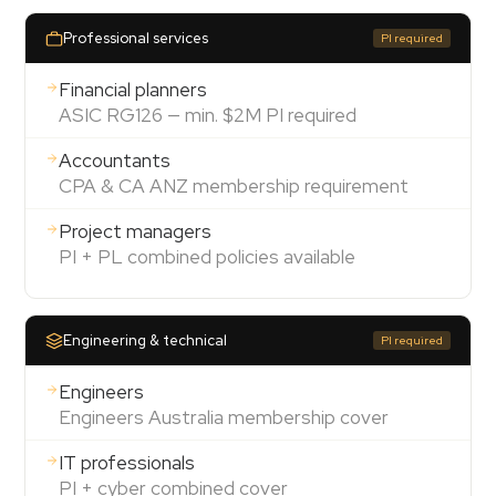
Professional services
PI required
Financial planners
ASIC RG126 — min. $2M PI required
Accountants
CPA & CA ANZ membership requirement
Project managers
PI + PL combined policies available
Engineering & technical
PI required
Engineers
Engineers Australia membership cover
IT professionals
PI + cyber combined cover