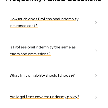
How much does Professional Indemnity
insurance cost?
Is Professional Indemnity the same as
errors and ommissions?
What limit of liability should I choose?
Are legal fees covered under my policy?