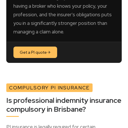
having a broker who knows your policy, your
profession, and the insurer's obligations puts
you in a significantly stronger position than
managing a claim alone.
Get a PI quote
COMPULSORY PI INSURANCE
Is professional indemnity insurance
compulsory in Brisbane?
PI insurance is legally required for certain