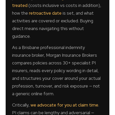
treated
(costs inclusive vs costs in addition),
how the
retroactive date
is set, and what
activities are covered or excluded. Buying
direct means navigating this without
guidance.
As a Brisbane professional indemnity
insurance broker, Morgan Insurance Brokers
compares policies across 30+ specialist PI
insurers, reads every policy wording in detail,
and structures your cover around your actual
profession, turnover, and risk exposure — not
a generic online form.
Critically,
we advocate for you at claim time
.
PI claims can be lengthy and adversarial —