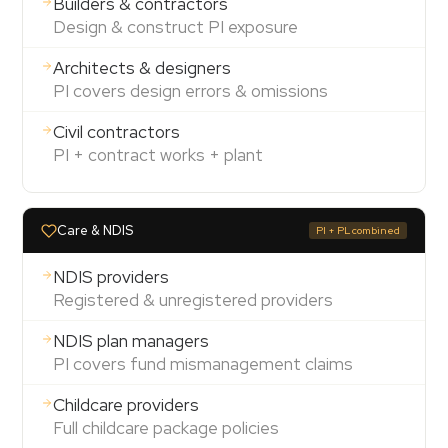
Builders & contractors
Design & construct PI exposure
Architects & designers
PI covers design errors & omissions
Civil contractors
PI + contract works + plant
Care & NDIS
PI + PL combined
NDIS providers
Registered & unregistered providers
NDIS plan managers
PI covers fund mismanagement claims
Childcare providers
Full childcare package policies