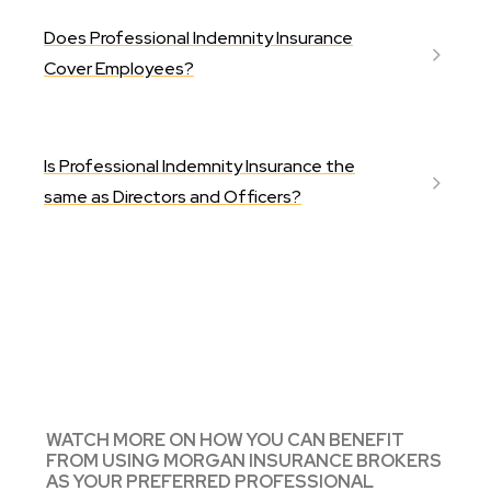
Does Professional Indemnity Insurance
Cover Employees?
Is Professional Indemnity Insurance the
same as Directors and Officers?
WATCH MORE ON HOW YOU CAN BENEFIT
FROM USING MORGAN INSURANCE BROKERS
AS YOUR PREFERRED PROFESSIONAL