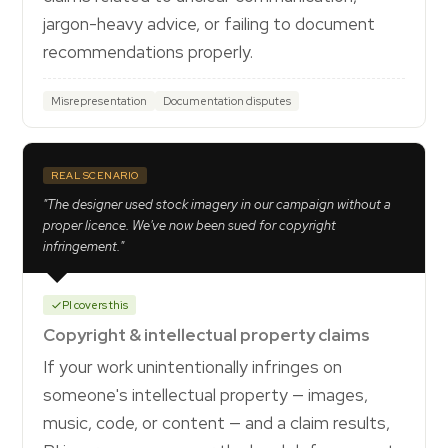
jargon-heavy advice, or failing to document
recommendations properly.
Misrepresentation
Documentation disputes
REAL SCENARIO
"The designer used stock imagery in our campaign without a
proper licence. We've now been sued for copyright
infringement."
PI covers this
Copyright & intellectual property claims
If your work unintentionally infringes on
someone's intellectual property — images,
music, code, or content — and a claim results,