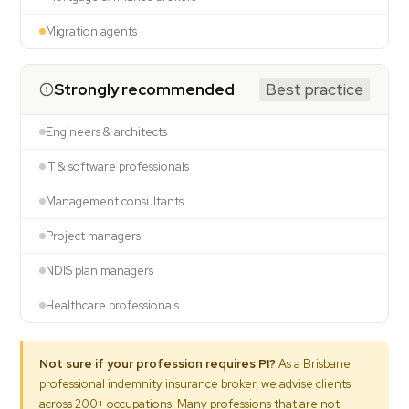
Migration agents
Strongly recommended
Best practice
Engineers & architects
IT & software professionals
Management consultants
Project managers
NDIS plan managers
Healthcare professionals
Not sure if your profession requires PI?
As a Brisbane
professional indemnity insurance broker, we advise clients
across 200+ occupations. Many professions that are not