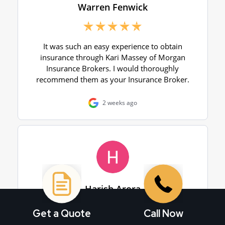
Get a Quote
Call Now