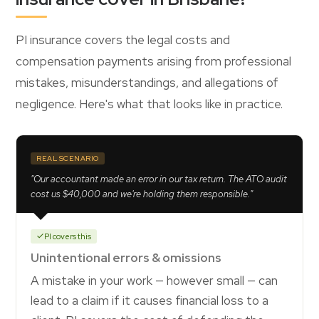
PI insurance covers the legal costs and
compensation payments arising from professional
mistakes, misunderstandings, and allegations of
negligence. Here's what that looks like in practice.
REAL SCENARIO
"Our accountant made an error in our tax return. The ATO audit
cost us $40,000 and we're holding them responsible."
PI covers this
Unintentional errors & omissions
A mistake in your work — however small — can
lead to a claim if it causes financial loss to a