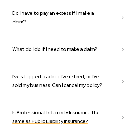
Do I have to pay an excess if I make a
claim?
What do I do if I need to make a claim?
I've stopped trading, I've retired, or I've
sold my business. Can I cancel my policy?
Is Professional Indemnity Insurance the
same as Public Liability Insurance?