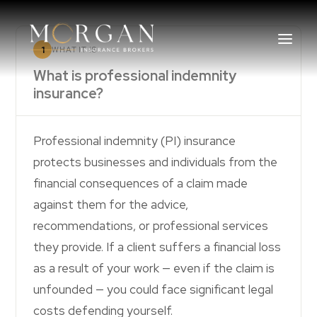
1
WHAT IT IS
What is professional indemnity
insurance?
About Us
Professional indemnity (PI) insurance
Business Insurance Broker
protects businesses and individuals from the
financial consequences of a claim made
Services
against them for the advice,
recommendations, or professional services
Industry
they provide. If a client suffers a financial loss
Life, Income Protection, TPD
as a result of your work — even if the claim is
unfounded — you could face significant legal
Areas We Service
costs defending yourself.