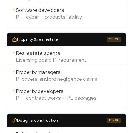
Software developers
PI + cyber + products liability
Property & real estate
PI + PL
Real estate agents
Licensing board PI requirement
Property managers
PI covers landlord negligence claims
Property developers
PI + contract works + PL packages
Design & construction
PI + PL