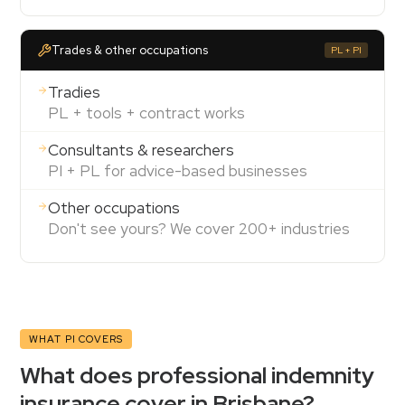
Trades & other occupations
PL + PI
Tradies
PL + tools + contract works
Consultants & researchers
PI + PL for advice-based businesses
Other occupations
Don't see yours? We cover 200+ industries
WHAT PI COVERS
What does professional indemnity
insurance cover in Brisbane?