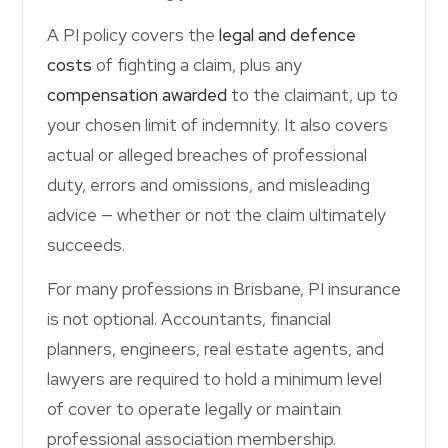
Contact Us
A PI policy covers the
legal and defence
costs
of fighting a claim, plus any
compensation awarded
to the claimant, up to
your chosen limit of indemnity. It also covers
actual or alleged breaches of professional
duty, errors and omissions, and misleading
advice — whether or not the claim ultimately
succeeds.
For many professions in Brisbane, PI insurance
is not optional. Accountants, financial
planners, engineers, real estate agents, and
lawyers are required to hold a minimum level
of cover to operate legally or maintain
professional association membership.