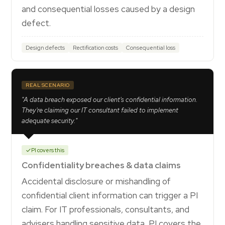
and consequential losses caused by a design
defect.
Design defects
Rectification costs
Consequential loss
REAL SCENARIO
"A data breach exposed our client's confidential information.
They're claiming our IT consultant failed to implement
adequate security."
PI covers this
Confidentiality breaches & data claims
Accidental disclosure or mishandling of
confidential client information can trigger a PI
claim. For IT professionals, consultants, and
advisers handling sensitive data, PI covers the