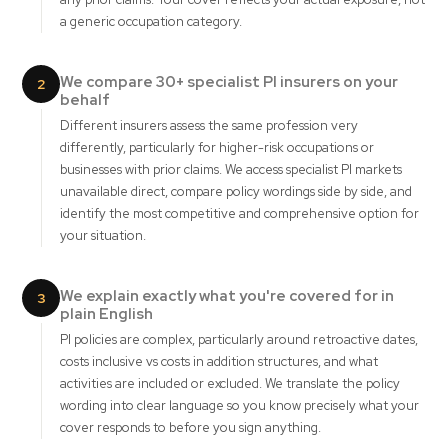
a generic occupation category.
We compare 30+ specialist PI insurers on your
2
behalf
Different insurers assess the same profession very
differently, particularly for higher-risk occupations or
businesses with prior claims. We access specialist PI markets
unavailable direct, compare policy wordings side by side, and
identify the most competitive and comprehensive option for
your situation.
We explain exactly what you're covered for in
3
plain English
PI policies are complex, particularly around retroactive dates,
costs inclusive vs costs in addition structures, and what
activities are included or excluded. We translate the policy
wording into clear language so you know precisely what your
cover responds to before you sign anything.