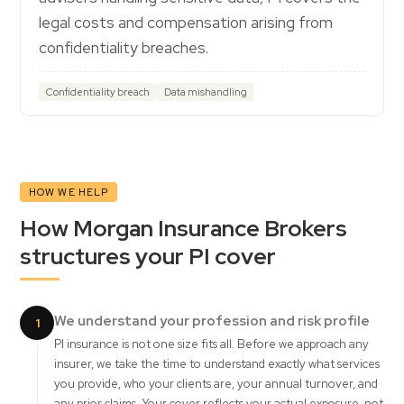
legal costs and compensation arising from
confidentiality breaches.
Confidentiality breach
Data mishandling
HOW WE HELP
How Morgan Insurance Brokers
structures your PI cover
We understand your profession and risk profile
1
PI insurance is not one size fits all. Before we approach any
insurer, we take the time to understand exactly what services
you provide, who your clients are, your annual turnover, and
any prior claims. Your cover reflects your actual exposure, not