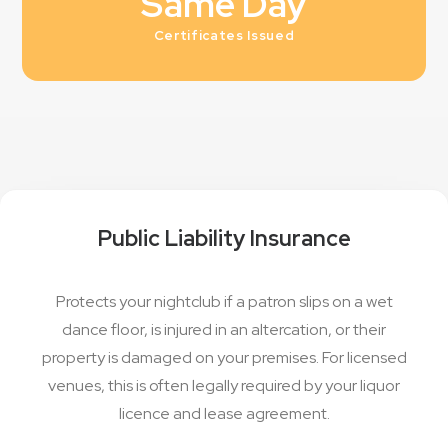
Same Day
Certificates Issued
Public Liability Insurance
Protects your nightclub if a patron slips on a wet
dance floor, is injured in an altercation, or their
property is damaged on your premises. For licensed
venues, this is often legally required by your liquor
licence and lease agreement.