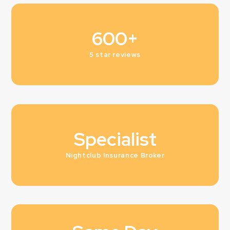
600+
5 star reviews
Specialist
Nightclub Insurance Broker