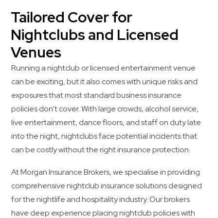
Tailored Cover for
Nightclubs and Licensed
Venues
Running a nightclub or licensed entertainment venue
can be exciting, but it also comes with unique risks and
exposures that most standard business insurance
policies don’t cover. With large crowds, alcohol service,
live entertainment, dance floors, and staff on duty late
into the night, nightclubs face potential incidents that
can be costly without the right insurance protection.
At Morgan Insurance Brokers, we specialise in providing
comprehensive nightclub insurance solutions designed
for the nightlife and hospitality industry. Our brokers
have deep experience placing nightclub policies with