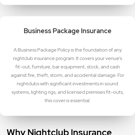
Business Package Insurance
A Business Package Policy is the foundation of any
nightclub insurance program. It covers your venue’s
fit-out, furniture, bar equipment, stock, and cash
against fire, theft, storm, and accidental damage. For
nightclubs with significant investments in sound
systems, lighting rigs, and licensed premises fit-outs,
this cover is essential.
Why Nightclub Insurance