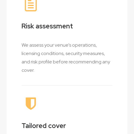
Risk assessment
We assess your venue’s operations,
licensing conditions, security measures,
and risk profile before recommending any
cover.
Tailored cover