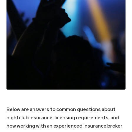
Below are answers to common questions about
nightclub insurance, licensing requirements, and
how working with an experienced insurance broker