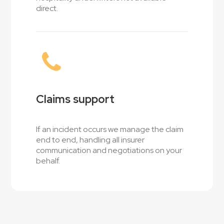
direct.
Claims support
If an incident occurs we manage the claim
end to end, handling all insurer
communication and negotiations on your
behalf.