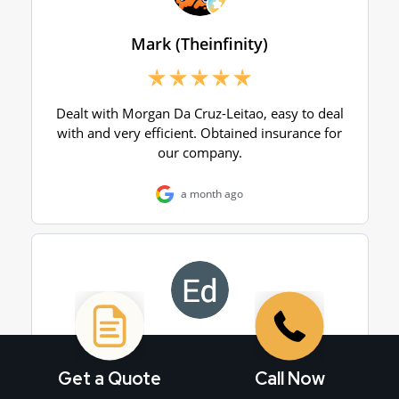
Get a Quote
Call Now