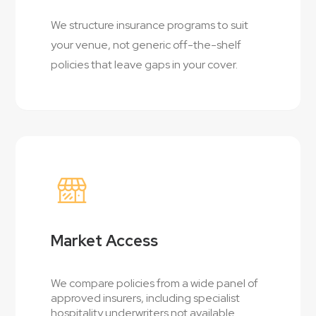
We structure insurance programs to suit
your venue, not generic off-the-shelf
policies that leave gaps in your cover.
Market Access
We compare policies from a wide panel of
approved insurers, including specialist
hospitality underwriters not available