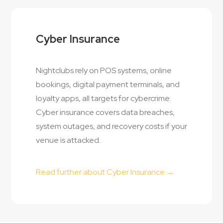
Cyber Insurance
Nightclubs rely on POS systems, online
bookings, digital payment terminals, and
loyalty apps, all targets for cybercrime.
Cyber insurance covers data breaches,
system outages, and recovery costs if your
venue is attacked.
Read further about Cyber Insurance →