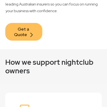
leading Australian insurers so you can focus on running
your business with confidence.
Get a 
Quote
How we support nightclub
owners