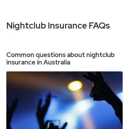
Nightclub Insurance FAQs
Common questions about nightclub
insurance in Australia