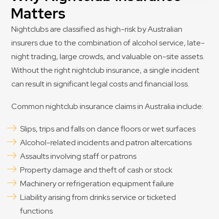
Matters
Nightclubs are classified as high-risk by Australian
insurers due to the combination of alcohol service, late-
night trading, large crowds, and valuable on-site assets.
Without the right nightclub insurance, a single incident
can result in significant legal costs and financial loss.
Common nightclub insurance claims in Australia include:
Slips, trips and falls on dance floors or wet surfaces
Alcohol-related incidents and patron altercations
Assaults involving staff or patrons
Property damage and theft of cash or stock
Machinery or refrigeration equipment failure
Liability arising from drinks service or ticketed
functions