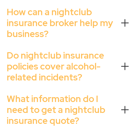
How can a nightclub
insurance broker help my
business?
Do nightclub insurance
policies cover alcohol-
related incidents?
What information do I
need to get a nightclub
insurance quote?