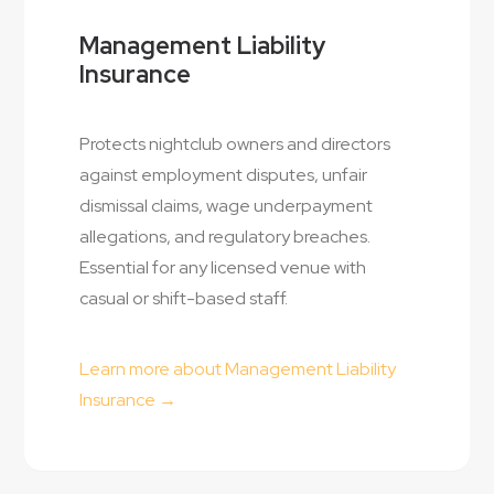
Management Liability
Insurance
Protects nightclub owners and directors
against employment disputes, unfair
dismissal claims, wage underpayment
allegations, and regulatory breaches.
Essential for any licensed venue with
casual or shift-based staff.
Learn more about Management Liability
Insurance →