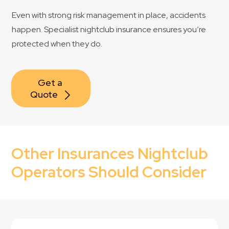
Even with strong risk management in place, accidents
happen. Specialist nightclub insurance ensures you’re
protected when they do.
Get a 
Quote
Other Insurances Nightclub
Operators Should Consider