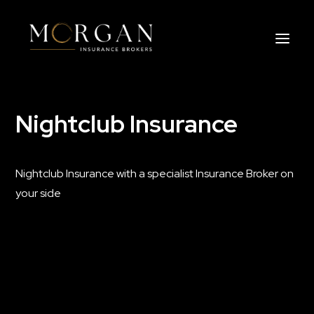
Nightclub Insurance
About Us
Business Insurance Broker
Nightclub Insurance with a specialist Insurance Broker on
Services
your side
Industry
Life, Income Protection, TPD
Areas We Service