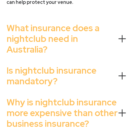
can help protect your venue.
What insurance does a
nightclub need in
Australia?
Is nightclub insurance
mandatory?
Why is nightclub insurance
more expensive than other
business insurance?