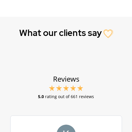
What our clients say