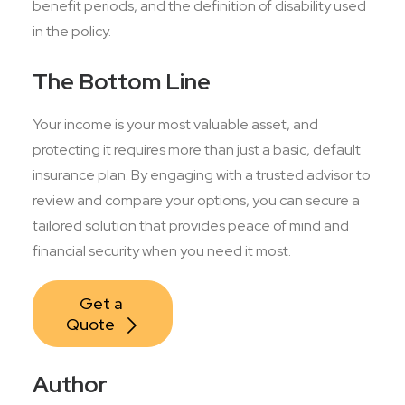
benefit periods, and the definition of disability used
in the policy.
The Bottom Line
Your income is your most valuable asset, and
protecting it requires more than just a basic, default
insurance plan. By engaging with a trusted advisor to
review and compare your options, you can secure a
tailored solution that provides peace of mind and
financial security when you need it most.
Get a 
Quote
Author