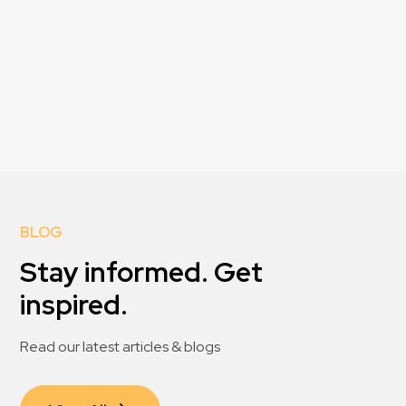
BLOG
Stay informed. Get
inspired.
Read our latest articles & blogs