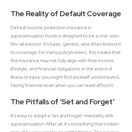
The Reality of Default Coverage
Default income protection insurance in
superannuation funds is designed to be a one-size-
fits-all solution. It’s basic, generic, and often limited in
its coverage. For many policyholders, this means that
the insurance may not fully align with their income,
lifestyle, and financial obligations. In the event of
illness or injury, you might find yourself underinsured,
facing financial strain when you can least afford it.
The Pitfalls of ‘Set and Forget’
It’s easy to adopt a ‘set and forget’ mentality with
superannuation. After all, it’s something that’s taken