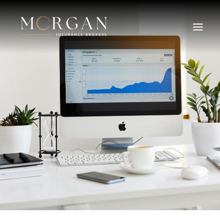
About Us
Business Insurance Broker
Services
Industry
Life, Income Protection, TPD
Areas We Service