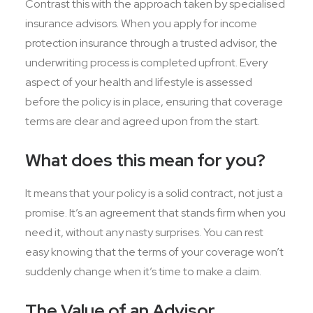
Contrast this with the approach taken by specialised
insurance advisors. When you apply for income
protection insurance through a trusted advisor, the
underwriting process is completed upfront. Every
aspect of your health and lifestyle is assessed
before the policy is in place, ensuring that coverage
terms are clear and agreed upon from the start.
What does this mean for you?
It means that your policy is a solid contract, not just a
promise. It’s an agreement that stands firm when you
need it, without any nasty surprises. You can rest
easy knowing that the terms of your coverage won’t
suddenly change when it’s time to make a claim.
The Value of an Advisor