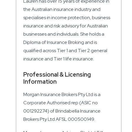
Lauren has over 15 years of experience in
the Australian insurance industry and
specialises in income protection, business
insurance and risk advisory for Australian
businesses and individuals. She holds a
Diploma of Insurance Broking and is
qualified across Tier 1 and Tier 2 general
insurance and Tier 1 life insurance.
Professional & Licensing
Information
Morgan Insurance Brokers Pty Ltd is a
Corporate Authorised rep (ASIC no
001292274) of Brindabella Insurance
Brokers Pty Ltd AFSL 000500149.