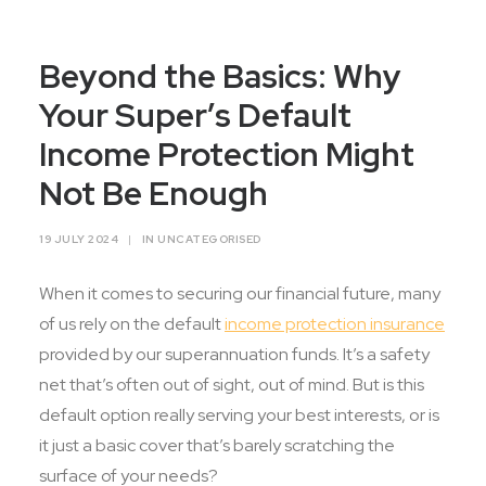
Contact Us
Beyond the Basics: Why
Your Super’s Default
Income Protection Might
Not Be Enough
19 JULY 2024
|
IN
UNCATEGORISED
When it comes to securing our financial future, many
of us rely on the default
income protection insurance
provided by our superannuation funds. It’s a safety
net that’s often out of sight, out of mind. But is this
default option really serving your best interests, or is
it just a basic cover that’s barely scratching the
surface of your needs?