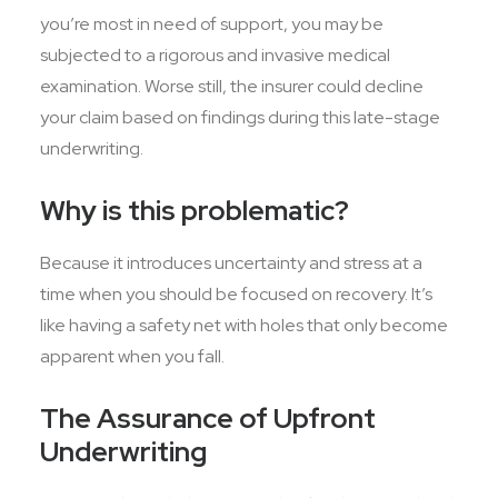
you’re most in need of support, you may be
subjected to a rigorous and invasive medical
examination. Worse still, the insurer could decline
your claim based on findings during this late-stage
underwriting.
Why is this problematic?
Because it introduces uncertainty and stress at a
time when you should be focused on recovery. It’s
like having a safety net with holes that only become
apparent when you fall.
The Assurance of Upfront
Underwriting