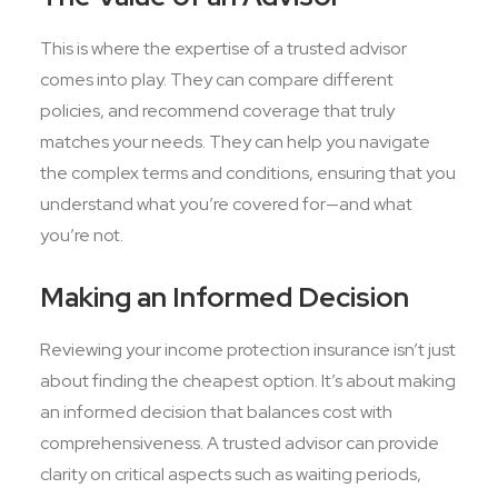
This is where the expertise of a trusted advisor
comes into play. They can compare different
policies, and recommend coverage that truly
matches your needs. They can help you navigate
the complex terms and conditions, ensuring that you
understand what you’re covered for—and what
you’re not.
Making an Informed Decision
Reviewing your income protection insurance isn’t just
about finding the cheapest option. It’s about making
an informed decision that balances cost with
comprehensiveness. A trusted advisor can provide
clarity on critical aspects such as waiting periods,