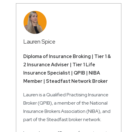
Lauren Spice
Diploma of Insurance Broking | Tier 1 &
2 Insurance Adviser | Tier 1 Life
Insurance Specialist | QPIB | NIBA
Member | Steadfast Network Broker
Lauren is a Qualified Practising Insurance
Broker (QPIB), a member of the National
Insurance Brokers Association (NIBA), and
part of the Steadfast broker network.