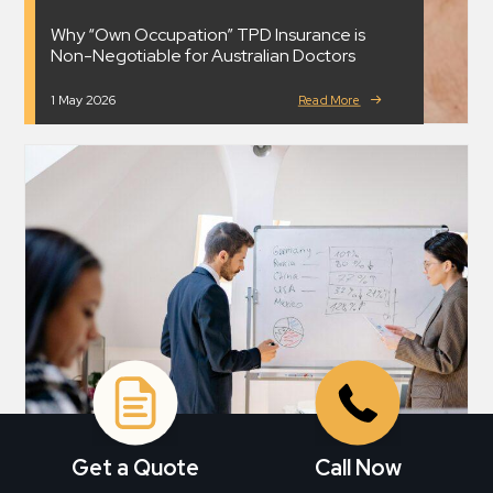
Why “Own Occupation” TPD Insurance is
Non-Negotiable for Australian Doctors
1 May 2026
Read More
Get a Quote
Call Now