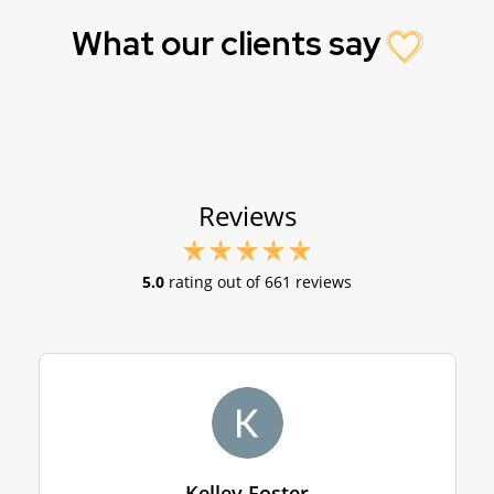
What our clients say