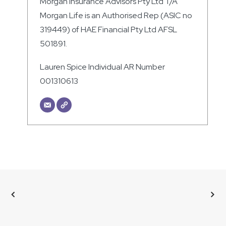
Morgan Insurance Advisors Pty Ltd T/A
Morgan Life is an Authorised Rep (ASIC no
319449) of HAE Financial Pty Ltd AFSL
501891.
Lauren Spice Individual AR Number
001310613