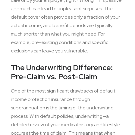
care of by your employer, right? Wrong. This passive
approach can lead to unpleasant surprises. The
default cover often provides only a fraction of your
actual income, and benefit periods are typically
much shorter than what you might need. For
example, pre-existing conditions and specific
exclusions can leave you vulnerable.
The Underwriting Difference:
Pre-Claim vs. Post-Claim
One of the most significant drawbacks of default
income protection insurance through
superannuation is the timing of the underwriting
process. With default policies, underwriting—a
detailed review of your medical history and lifestyle—
occurs at the time of claim. This means that when