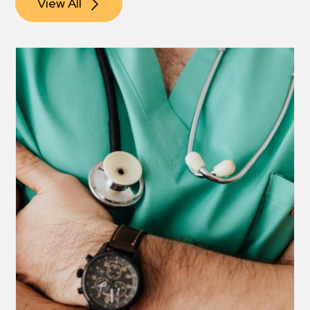
View All