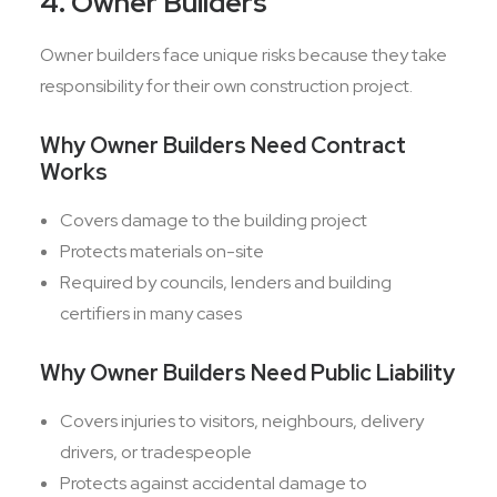
4. Owner Builders
Owner builders face unique risks because they take
responsibility for their own construction project.
Why Owner Builders Need Contract
Works
Covers damage to the building project
Protects materials on-site
Required by councils, lenders and building
certifiers in many cases
Why Owner Builders Need Public Liability
Covers injuries to visitors, neighbours, delivery
drivers, or tradespeople
Protects against accidental damage to