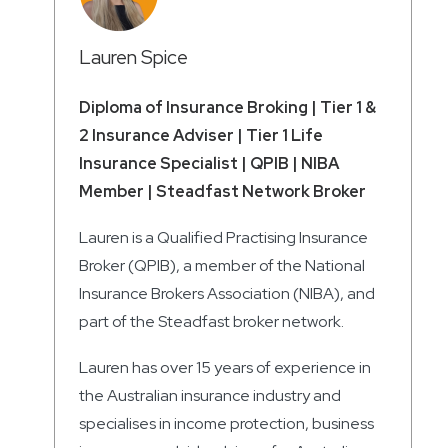
Lauren Spice
Diploma of Insurance Broking | Tier 1 &
2 Insurance Adviser | Tier 1 Life
Insurance Specialist | QPIB | NIBA
Member | Steadfast Network Broker
Lauren is a Qualified Practising Insurance
Broker (QPIB), a member of the National
Insurance Brokers Association (NIBA), and
part of the Steadfast broker network.
Lauren has over 15 years of experience in
the Australian insurance industry and
specialises in income protection, business