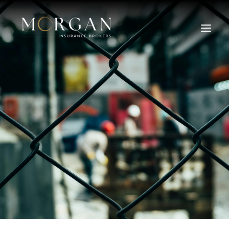
About Us
Business Insurance Broker
Services
Industry
Life, Income Protection, TPD
Areas We Service