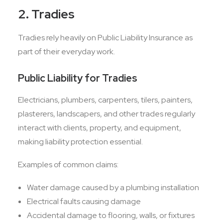
2. Tradies
Tradies rely heavily on Public Liability Insurance as
part of their everyday work.
Public Liability for Tradies
Electricians, plumbers, carpenters, tilers, painters,
plasterers, landscapers, and other trades regularly
interact with clients, property, and equipment,
making liability protection essential.
Examples of common claims:
Water damage caused by a plumbing installation
Electrical faults causing damage
Accidental damage to flooring, walls, or fixtures