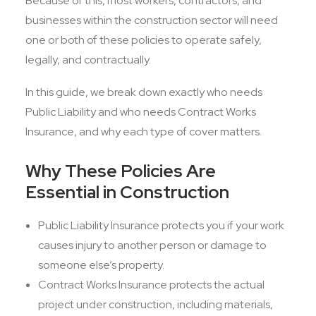
Because of this, most workers, contractors, and
businesses within the construction sector will need
one or both of these policies to operate safely,
legally, and contractually.
In this guide, we break down exactly who needs
Public Liability and who needs Contract Works
Insurance, and why each type of cover matters.
Why These Policies Are
Essential in Construction
Public Liability Insurance protects you if your work
causes injury to another person or damage to
someone else’s property.
Contract Works Insurance protects the actual
project under construction, including materials,