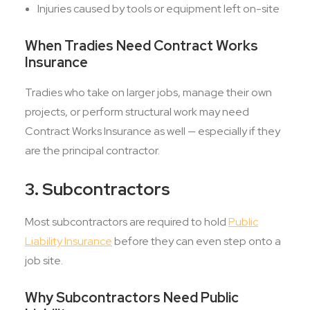
Injuries caused by tools or equipment left on-site
When Tradies Need Contract Works
Insurance
Tradies who take on larger jobs, manage their own
projects, or perform structural work may need
Contract Works Insurance as well — especially if they
are the principal contractor.
3. Subcontractors
Most subcontractors are required to hold
Public
Liability Insurance
before they can even step onto a
job site.
Why Subcontractors Need Public