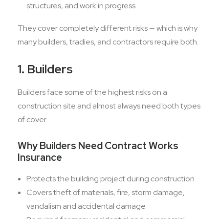
structures, and work in progress.
They cover completely different risks — which is why
many builders, tradies, and contractors require both.
1. Builders
Builders face some of the highest risks on a
construction site and almost always need both types
of cover.
Why Builders Need Contract Works
Insurance
Protects the building project during construction
Covers theft of materials, fire, storm damage,
vandalism and accidental damage