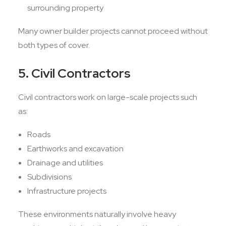
surrounding property
Many owner builder projects cannot proceed without
both types of cover.
5. Civil Contractors
Civil contractors work on large-scale projects such
as:
Roads
Earthworks and excavation
Drainage and utilities
Subdivisions
Infrastructure projects
These environments naturally involve heavy