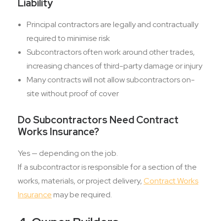
Liability
Principal contractors are legally and contractually
required to minimise risk
Subcontractors often work around other trades,
increasing chances of third-party damage or injury
Many contracts will not allow subcontractors on-
site without proof of cover
Do Subcontractors Need Contract
Works Insurance?
Yes — depending on the job.
If a subcontractor is responsible for a section of the
works, materials, or project delivery,
Contract Works
Insurance
may be required.