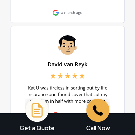
Get a Quote
Call Now