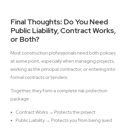
Final Thoughts: Do You Need
Public Liability, Contract Works,
or Both?
Most construction professionals need both policies
at some point, especially when managing projects,
working as the principal contractor, or entering into
formal contracts or tenders.
Together, they form a complete risk protection
package:
Contract Works → Protects the project
Public Liability → Protects you from being sued