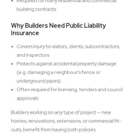
Required for many residential and commercial
building contracts
Why Builders Need Public Liability
Insurance
Covers injury to visitors, clients, subcontractors,
and inspectors
Protects against accidental property damage
(e.g. damaging a neighbour’s fence or
underground pipes)
Often required for licensing, tenders and council
approvals
Builders working on any type of project — new
homes, renovations, extensions, or commercial fit-
outs, benefit from having both policies.