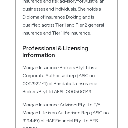
insurance and risk advisory for Australian
businesses and individuals. She holds a
Diploma of Insurance Broking and is
qualified across Tier 1 and Tier 2 general
insurance and Tier 1 life insurance.
Professional & Licensing
Information
Morgan Insurance Brokers Pty Ltd is a
Corporate Authorised rep (ASIC no
001292274) of Brindabella Insurance
Brokers Pty Ltd AFSL 000500149.
Morgan Insurance Advisors Pty Ltd T/A
Morgan Life is an Authorised Rep (ASIC no
319449) of HAE Financial Pty Ltd AFSL