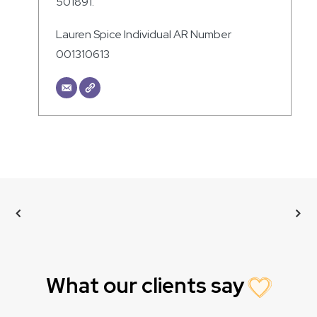
501891.
Lauren Spice Individual AR Number
001310613
What our clients say