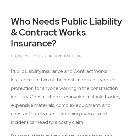
Contact Us
Who Needs Public Liability
& Contract Works
Insurance?
18 NOVEMBER 2025
|
IN
CONSTRUCTION
Public Liability Insurance and Contract Works
Insurance are two of the most important types of
protection for anyone working in the construction
industry. Construction sites involve multiple trades,
expensive materials, complex equipment, and
constant safety risks — meaning even a small
incident can lead to a costly claim.