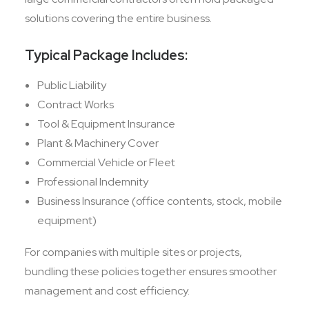
solutions covering the entire business.
Typical Package Includes:
Public Liability
Contract Works
Tool & Equipment Insurance
Plant & Machinery Cover
Commercial Vehicle or Fleet
Professional Indemnity
Business Insurance (office contents, stock, mobile
equipment)
For companies with multiple sites or projects,
bundling these policies together ensures smoother
management and cost efficiency.