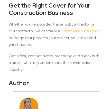
Get the Right Cover for Your
Construction Business
Whether you’re a builder, tradie, subcontractor or
civil contractor, we can tailor a
construction insurance
package that protects your project, your tools and
your business.
Get a fast, competitive quote today, and speak with
a broker who truly understands the construction
industry.
Author