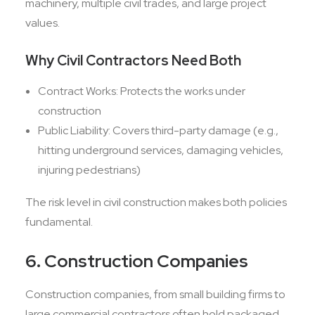
machinery, multiple civil trades, and large project
values.
Why Civil Contractors Need Both
Contract Works: Protects the works under
construction
Public Liability: Covers third-party damage (e.g.,
hitting underground services, damaging vehicles,
injuring pedestrians)
The risk level in civil construction makes both policies
fundamental.
6. Construction Companies
Construction companies, from small building firms to
large commercial contractors often hold packaged