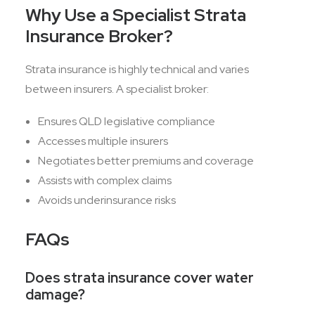
Why Use a Specialist Strata
Insurance Broker?
Strata insurance is highly technical and varies
between insurers. A specialist broker:
Ensures QLD legislative compliance
Accesses multiple insurers
Negotiates better premiums and coverage
Assists with complex claims
Avoids underinsurance risks
FAQs
Does strata insurance cover water
damage?