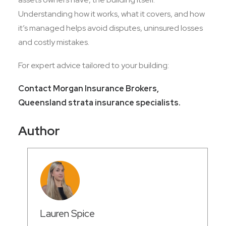
Understanding how it works, what it covers, and how
it’s managed helps avoid disputes, uninsured losses
and costly mistakes.
For expert advice tailored to your building:
Contact Morgan Insurance Brokers,
Queensland strata insurance specialists.
Author
Lauren Spice