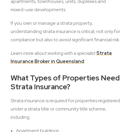
apartments, townhouses, units, duplexes and
mixed-use developments.
If you own or manage a strata property,
understanding strata insurance is critical, not only for
compliance but also to avoid significant financial risk.
Learn more about working with a specialist
Strata
Insurance Broker in Queensland
What Types of Properties Need
Strata Insurance?
Strata insurance is required for properties registered
under a strata title or community title scheme,
including:
Apartment buildings