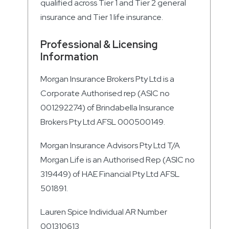
qualified across Tier 1 and Tier 2 general
insurance and Tier 1 life insurance.
Professional & Licensing
Information
Morgan Insurance Brokers Pty Ltd is a
Corporate Authorised rep (ASIC no
001292274) of Brindabella Insurance
Brokers Pty Ltd AFSL 000500149.
Morgan Insurance Advisors Pty Ltd T/A
Morgan Life is an Authorised Rep (ASIC no
319449) of HAE Financial Pty Ltd AFSL
501891.
Lauren Spice Individual AR Number
001310613