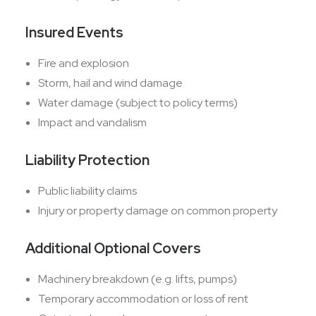
Insured Events
Fire and explosion
Storm, hail and wind damage
Water damage (subject to policy terms)
Impact and vandalism
Liability Protection
Public liability claims
Injury or property damage on common property
Additional Optional Covers
Machinery breakdown (e.g. lifts, pumps)
Temporary accommodation or loss of rent