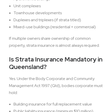
Unit complexes
Townhouse developments
Duplexes and triplexes (if strata titled)
Mixed-use buildings (residential + commercial)
If multiple owners share ownership of common
property, strata insurance is almost always required.
Is Strata Insurance Mandatory in
Queensland?
Yes. Under the Body Corporate and Community
Management Act 1997 (Qld), bodies corporate must
hold:
Building insurance for full replacement value
Public liability insurance (minimum $10 million)