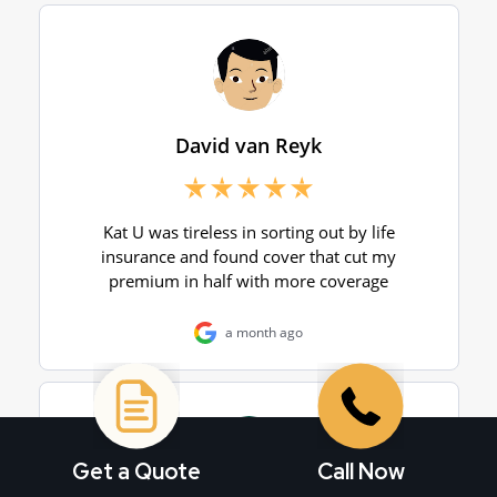
Get a Quote
Call Now