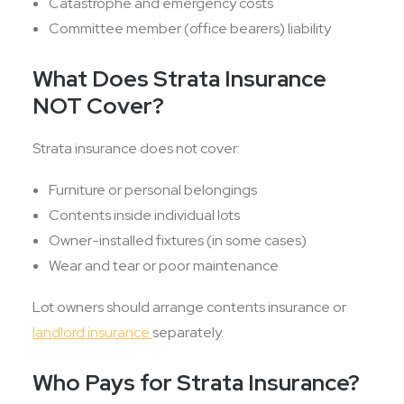
Catastrophe and emergency costs
Committee member (office bearers) liability
What Does Strata Insurance
NOT Cover?
Strata insurance does not cover:
Furniture or personal belongings
Contents inside individual lots
Owner-installed fixtures (in some cases)
Wear and tear or poor maintenance
Lot owners should arrange contents insurance or
landlord insurance
separately.
Who Pays for Strata Insurance?