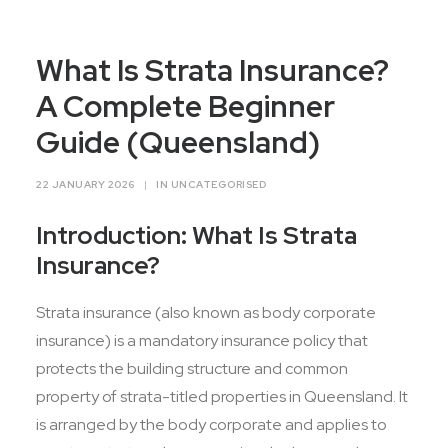
Contact Us
What Is Strata Insurance?
A Complete Beginner
Guide (Queensland)
22 JANUARY 2026
|
IN
UNCATEGORISED
Introduction: What Is Strata
Insurance?
Strata insurance (also known as body corporate
insurance) is a mandatory insurance policy that
protects the building structure and common
property of strata-titled properties in Queensland. It
is arranged by the body corporate and applies to