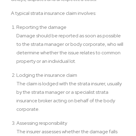
A typical strata insurance claim involves:
Reporting the damage
Damage should be reported as soon as possible
to the strata manager or body corporate, who will
determine whether the issue relates to common
property or an individual lot.
Lodging the insurance claim
The claim is lodged with the strata insurer, usually
by the strata manager or a specialist strata
insurance broker acting on behalf of the body
corporate.
Assessing responsibility
The insurer assesses whether the damage falls