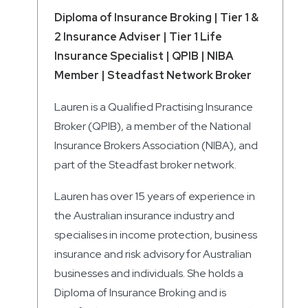
Diploma of Insurance Broking | Tier 1 &
2 Insurance Adviser | Tier 1 Life
Insurance Specialist | QPIB | NIBA
Member | Steadfast Network Broker
Lauren is a Qualified Practising Insurance
Broker (QPIB), a member of the National
Insurance Brokers Association (NIBA), and
part of the Steadfast broker network.
Lauren has over 15 years of experience in
the Australian insurance industry and
specialises in income protection, business
insurance and risk advisory for Australian
businesses and individuals. She holds a
Diploma of Insurance Broking and is