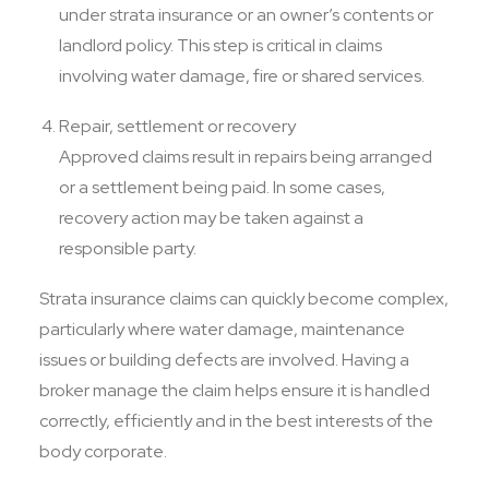
under strata insurance or an owner’s contents or
landlord policy. This step is critical in claims
involving water damage, fire or shared services.
Repair, settlement or recovery
Approved claims result in repairs being arranged
or a settlement being paid. In some cases,
recovery action may be taken against a
responsible party.
Strata insurance claims can quickly become complex,
particularly where water damage, maintenance
issues or building defects are involved. Having a
broker manage the claim helps ensure it is handled
correctly, efficiently and in the best interests of the
body corporate.