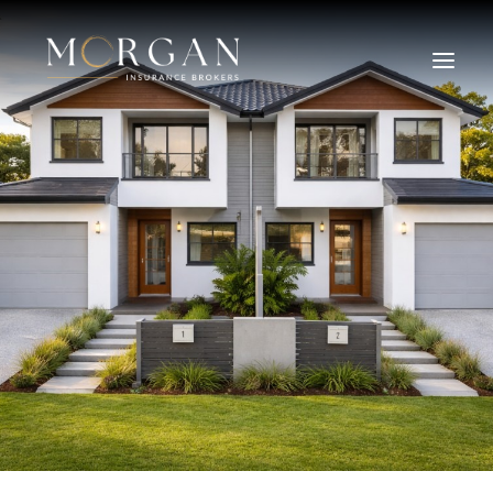
About Us
Business Insurance Broker
Services
Industry
Life, Income Protection, TPD
Areas We Service