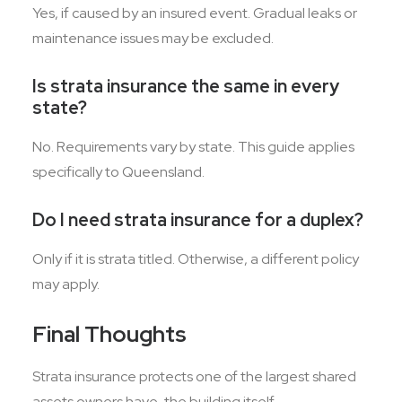
Yes, if caused by an insured event. Gradual leaks or
maintenance issues may be excluded.
Is strata insurance the same in every
state?
No. Requirements vary by state. This guide applies
specifically to Queensland.
Do I need strata insurance for a duplex?
Only if it is strata titled. Otherwise, a different policy
may apply.
Final Thoughts
Strata insurance protects one of the largest shared
assets owners have, the building itself.