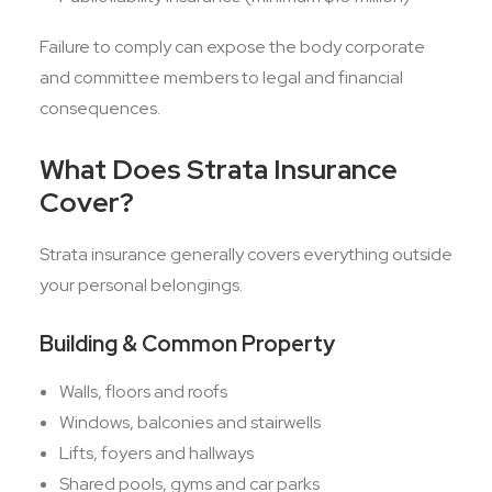
Failure to comply can expose the body corporate
and committee members to legal and financial
consequences.
What Does Strata Insurance
Cover?
Strata insurance generally covers everything outside
your personal belongings.
Building & Common Property
Walls, floors and roofs
Windows, balconies and stairwells
Lifts, foyers and hallways
Shared pools, gyms and car parks