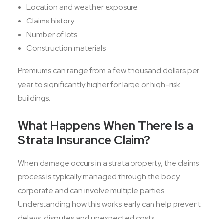
Location and weather exposure
Claims history
Number of lots
Construction materials
Premiums can range from a few thousand dollars per
year to significantly higher for large or high-risk
buildings.
What Happens When There Is a
Strata Insurance Claim?
When damage occurs in a strata property, the claims
process is typically managed through the body
corporate and can involve multiple parties.
Understanding how this works early can help prevent
delays, disputes and unexpected costs.