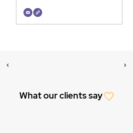
What our clients say