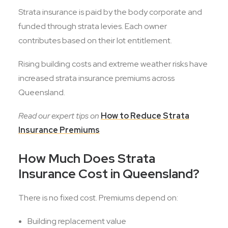
Strata insurance is paid by the body corporate and
funded through strata levies. Each owner
contributes based on their lot entitlement.
Rising building costs and extreme weather risks have
increased strata insurance premiums across
Queensland.
Read our expert tips on
How to Reduce Strata
Insurance Premiums
How Much Does Strata
Insurance Cost in Queensland?
There is no fixed cost. Premiums depend on:
Building replacement value