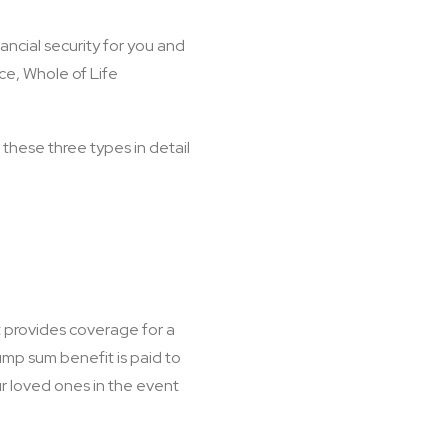
ancial security for you and
nce, Whole of Life
 these three types in detail
It provides coverage for a
lump sum benefit is paid to
ur loved ones in the event