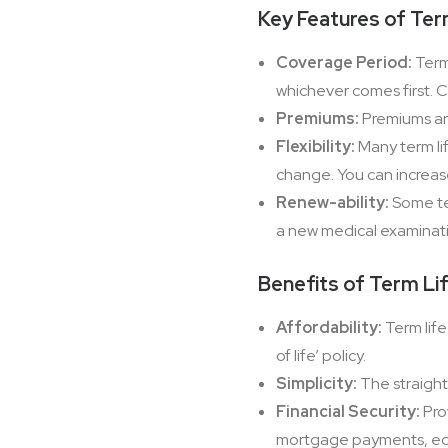
Key Features of Ter
Coverage Period:
Term 
whichever comes first. 
Premiums:
Premiums are
Flexibility:
Many term lif
change. You can increas
Renew-ability:
Some ter
a new medical examinat
Benefits of Term Li
Affordability:
Term life
of life’ policy.
Simplicity:
The straight
Financial Security:
Pro
mortgage payments, educ