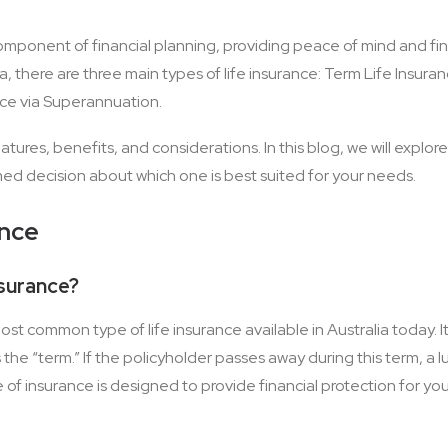
 component of financial planning, providing peace of mind and fin
ia, there are three main types of life insurance: Term Life Insura
nce via Superannuation.
atures, benefits, and considerations. In this blog, we will explore
ed decision about which one is best suited for your needs.
ance
nsurance?
most common type of life insurance available in Australia today. 
the “term.” If the policyholder passes away during this term, a 
e of insurance is designed to provide financial protection for yo