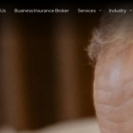
 Us
Business Insurance Broker
Services
Industry