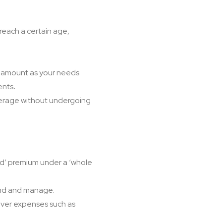
 reach a certain age,
ge amount as your needs
ents
.
verage without undergoing
ped’ premium under a ‘whole
tand and manage.
over expenses such as