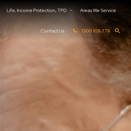
Life, Income Protection, TPD
Areas We Service
Contact Us
1300 109 778