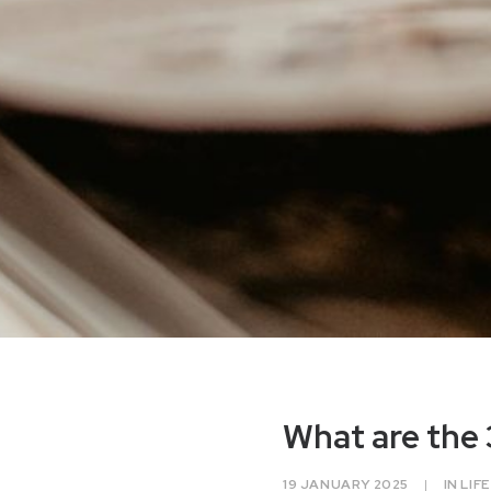
What are the 
19 JANUARY 2025
|
IN
LIF