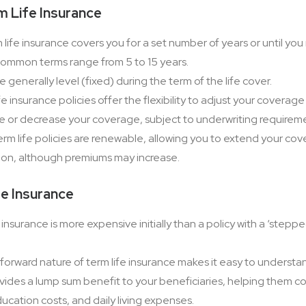
m Life Insurance
life insurance covers you for a set number of years or until you
Common terms range from 5 to 15 years.
 generally level (fixed) during the term of the life cover.
e insurance policies offer the flexibility to adjust your covera
e or decrease your coverage, subject to underwriting requirem
m life policies are renewable, allowing you to extend your co
ion, although premiums may increase.
fe Insurance
 insurance is more expensive initially than a policy with a ‘step
forward nature of term life insurance makes it easy to unders
vides a lump sum benefit to your beneficiaries, helping them c
ation costs, and daily living expenses.