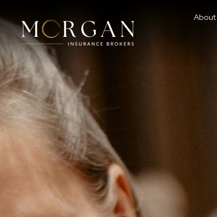
About