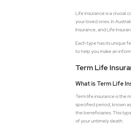
Life insurance is a crucial
your loved ones. In Austral
Insurance, and Life Insura
Each type has its unique fe
to help you make an inform
Term Life Insur
What is Term Life I
Term life insurance is the 
specified period, known as 
the beneficiaries. This typ
of your untimely death.