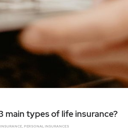
3 main types of life insurance?
E INSURANCE
,
PERSONAL INSURANCES