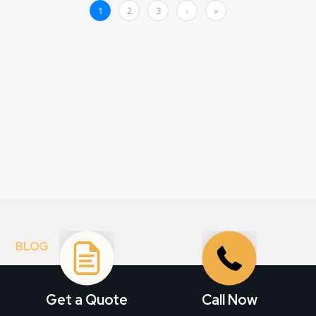
BLOG
Stay informed. Get
inspired.
Get a Quote
Call Now