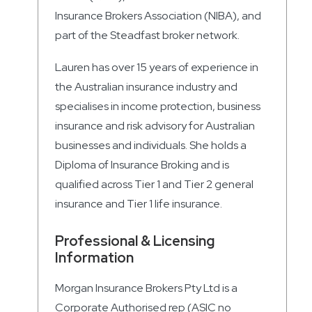
Insurance Brokers Association (NIBA), and
part of the Steadfast broker network.
Lauren has over 15 years of experience in
the Australian insurance industry and
specialises in income protection, business
insurance and risk advisory for Australian
businesses and individuals. She holds a
Diploma of Insurance Broking and is
qualified across Tier 1 and Tier 2 general
insurance and Tier 1 life insurance.
Professional & Licensing
Information
Morgan Insurance Brokers Pty Ltd is a
Corporate Authorised rep (ASIC no