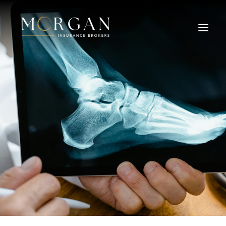
About Us
Business Insurance Broker
Services
Industry
Life, Income Protection, TPD
Areas We Service