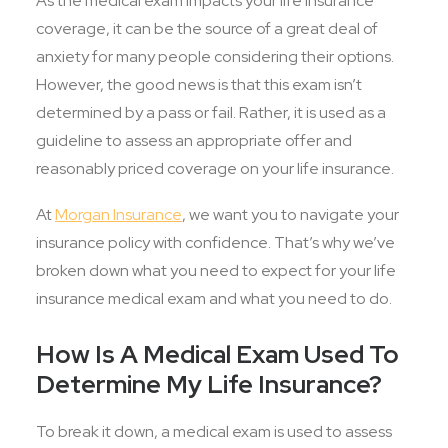
As the medical exam impacts your life insurance
coverage, it can be the source of a great deal of
anxiety for many people considering their options.
However, the good news is that this exam isn’t
determined by a pass or fail. Rather, it is used as a
guideline to assess an appropriate offer and
reasonably priced coverage on your life insurance.
At
Morgan Insurance
, we want you to navigate your
insurance policy with confidence. That’s why we’ve
broken down what you need to expect for your life
insurance medical exam and what you need to do.
How Is A Medical Exam Used To
Determine My Life Insurance?
To break it down, a medical exam is used to assess