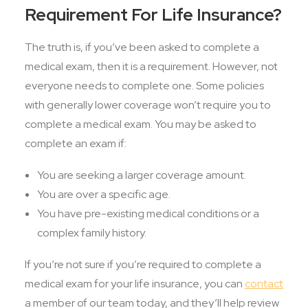
Requirement For Life Insurance?
The truth is, if you’ve been asked to complete a
medical exam, then it is a requirement. However, not
everyone needs to complete one. Some policies
with generally lower coverage won’t require you to
complete a medical exam. You may be asked to
complete an exam if:
You are seeking a larger coverage amount.
You are over a specific age.
You have pre-existing medical conditions or a
complex family history.
If you’re not sure if you’re required to complete a
medical exam for your life insurance, you can
contact
a member of our team today, and they’ll help review