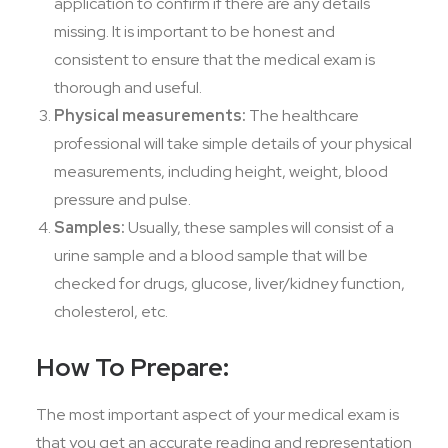
application to confirm if there are any details
missing. It is important to be honest and
consistent to ensure that the medical exam is
thorough and useful.
Physical measurements:
The healthcare
professional will take simple details of your physical
measurements, including height, weight, blood
pressure and pulse.
Samples:
Usually, these samples will consist of a
urine sample and a blood sample that will be
checked for drugs, glucose, liver/kidney function,
cholesterol, etc.
How To Prepare:
The most important aspect of your medical exam is
that you get an accurate reading and representation