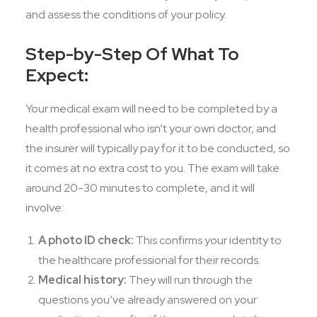
and assess the conditions of your policy.
Step-by-Step Of What To
Expect:
Your medical exam will need to be completed by a
health professional who isn’t your own doctor, and
the insurer will typically pay for it to be conducted, so
it comes at no extra cost to you. The exam will take
around 20-30 minutes to complete, and it will
involve:
A photo ID check:
This confirms your identity to
the healthcare professional for their records.
Medical history:
They will run through the
questions you’ve already answered on your