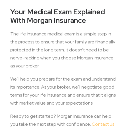
Your Medical Exam Explained
With Morgan Insurance
The life insurance medical exam is a simple step in
the process to ensure that your family are financially
protected in the long term. It doesn’t need to be
nerve-racking when you choose Morgan Insurance
as your broker.
We’ll help you prepare for the exam and understand
its importance. As your broker, we’ll negotiate good
terms for your life insurance and ensure that it aligns
with market value and your expectations.
Ready to get started? Morgan Insurance can help
you take the next step with confidence.
Contact us