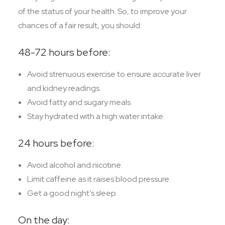
of the status of your health. So, to improve your
chances of a fair result, you should:
48-72 hours before:
Avoid strenuous exercise to ensure accurate liver
and kidney readings.
Avoid fatty and sugary meals.
Stay hydrated with a high water intake.
24 hours before:
Avoid alcohol and nicotine.
Limit caffeine as it raises blood pressure.
Get a good night’s sleep.
On the day: