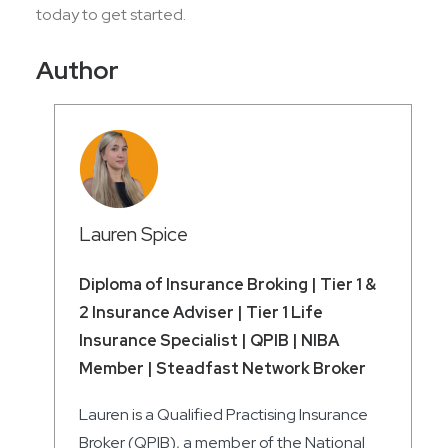
today to get started.
Author
Lauren Spice
Diploma of Insurance Broking | Tier 1 &
2 Insurance Adviser | Tier 1 Life
Insurance Specialist | QPIB | NIBA
Member | Steadfast Network Broker
Lauren is a Qualified Practising Insurance
Broker (QPIB), a member of the National