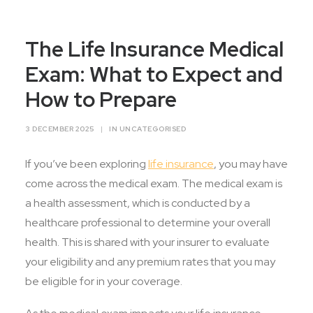
Contact Us
The Life Insurance Medical
Exam: What to Expect and
How to Prepare
3 DECEMBER 2025
|
IN
UNCATEGORISED
If you’ve been exploring
life insurance
, you may have
come across the medical exam. The medical exam is
a health assessment, which is conducted by a
healthcare professional to determine your overall
health. This is shared with your insurer to evaluate
your eligibility and any premium rates that you may
be eligible for in your coverage.