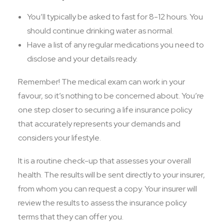
You’ll typically be asked to fast for 8-12 hours. You
should continue drinking water as normal.
Have a list of any regular medications you need to
disclose and your details ready.
Remember! The medical exam can work in your
favour, so it’s nothing to be concerned about. You’re
one step closer to securing a life insurance policy
that accurately represents your demands and
considers your lifestyle.
It is a routine check-up that assesses your overall
health. The results will be sent directly to your insurer,
from whom you can request a copy. Your insurer will
review the results to assess the insurance policy
terms that they can offer you.