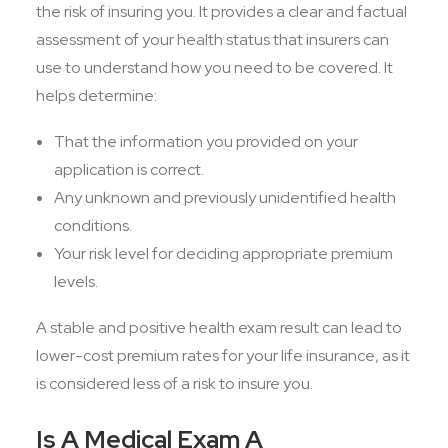
the risk of insuring you. It provides a clear and factual
assessment of your health status that insurers can
use to understand how you need to be covered. It
helps determine:
That the information you provided on your
application is correct.
Any unknown and previously unidentified health
conditions.
Your risk level for deciding appropriate premium
levels.
A stable and positive health exam result can lead to
lower-cost premium rates for your life insurance, as it
is considered less of a risk to insure you.
Is A Medical Exam A