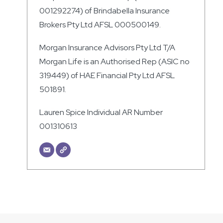
001292274) of Brindabella Insurance
Brokers Pty Ltd AFSL 000500149.
Morgan Insurance Advisors Pty Ltd T/A
Morgan Life is an Authorised Rep (ASIC no
319449) of HAE Financial Pty Ltd AFSL
501891.
Lauren Spice Individual AR Number
001310613