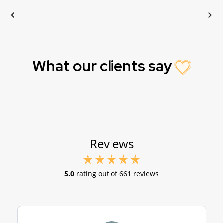
What our clients say