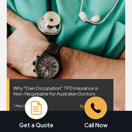
Why “Own Occupation” TPD Insurance is
Non-Negotiable for Australian Doctors
1 May 2026
Read More
Get a Quote
Call Now