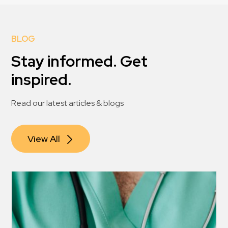
BLOG
Stay informed. Get
inspired.
Read our latest articles & blogs
View All