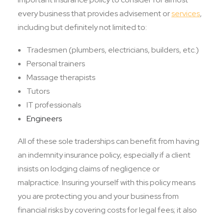
every business that provides advisement or
services
,
including but definitely not limited to:
Tradesmen (plumbers, electricians, builders, etc.)
Personal trainers
Massage therapists
Tutors
IT professionals
Engineers
All of these sole traderships can benefit from having
an indemnity insurance policy, especially if a client
insists on lodging claims of negligence or
malpractice. Insuring yourself with this policy means
you are protecting you and your business from
financial risks by covering costs for legal fees; it also