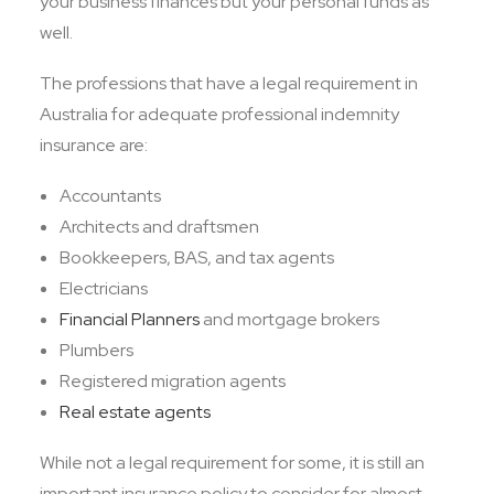
your business finances but your personal funds as
well.
The professions that have a legal requirement in
Australia for adequate professional indemnity
insurance are:
Accountants
Architects and draftsmen
Bookkeepers, BAS, and tax agents
Electricians
Financial Planners
and mortgage brokers
Plumbers
Registered migration agents
Real estate agents
While not a legal requirement for some, it is still an
important insurance policy to consider for almost