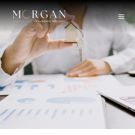
About Us
Business Insurance Broker
Services
Industry
Life, Income Protection, TPD
Areas We Service