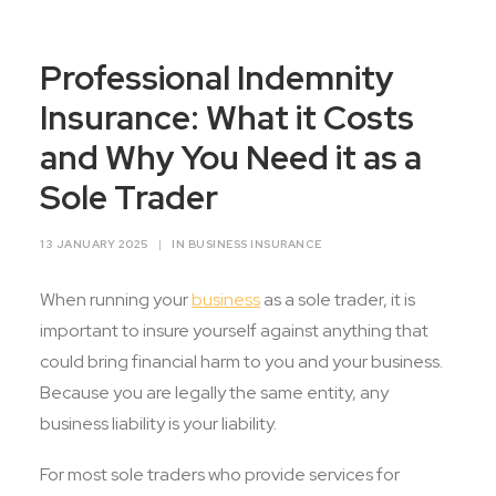
Contact Us
Professional Indemnity
Insurance: What it Costs
and Why You Need it as a
Sole Trader
13 JANUARY 2025
|
IN
BUSINESS INSURANCE
When running your
business
as a sole trader, it is
important to insure yourself against anything that
could bring financial harm to you and your business.
Because you are legally the same entity, any
business liability is your liability.
For most sole traders who provide services for