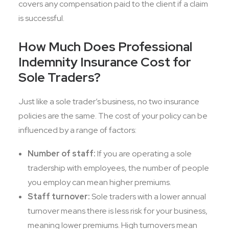
covers any compensation paid to the client if a claim
is successful.
How Much Does Professional
Indemnity Insurance Cost for
Sole Traders?
Just like a sole trader’s business, no two insurance
policies are the same. The cost of your policy can be
influenced by a range of factors:
Number of staff:
If you are operating a sole
tradership with employees, the number of people
you employ can mean higher premiums.
Staff turnover:
Sole traders with a lower annual
turnover means there is less risk for your business,
meaning lower premiums. High turnovers mean