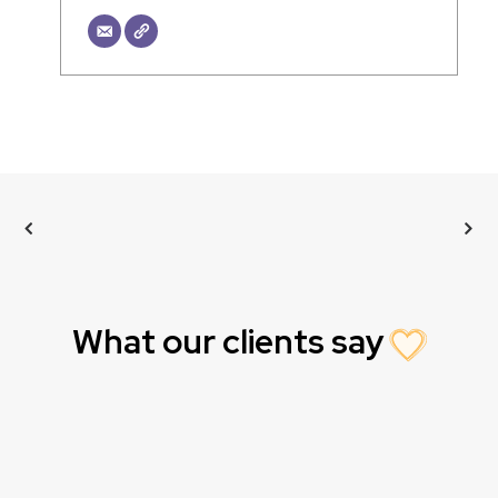
What our clients say