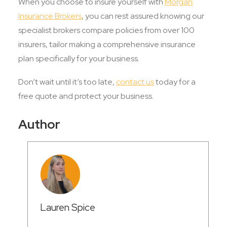
When you choose to insure yourself with
Morgan
Insurance Brokers
, you can rest assured knowing our
specialist brokers compare policies from over 100
insurers, tailor making a comprehensive insurance
plan specifically for your business.
Don’t wait until it’s too late,
contact us
today for a
free quote and protect your business.
Author
Lauren Spice