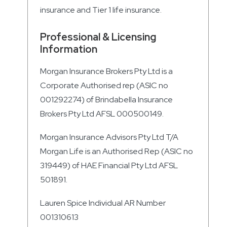
insurance and Tier 1 life insurance.
Professional & Licensing
Information
Morgan Insurance Brokers Pty Ltd is a
Corporate Authorised rep (ASIC no
001292274) of Brindabella Insurance
Brokers Pty Ltd AFSL 000500149.
Morgan Insurance Advisors Pty Ltd T/A
Morgan Life is an Authorised Rep (ASIC no
319449) of HAE Financial Pty Ltd AFSL
501891.
Lauren Spice Individual AR Number
001310613