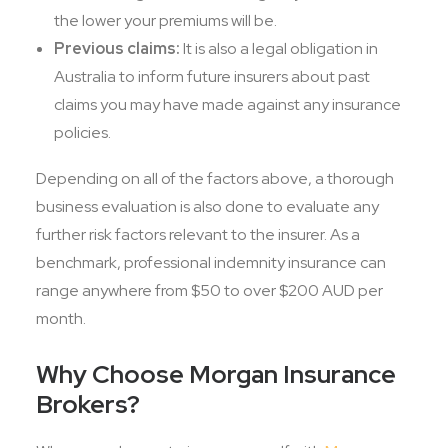
the lower your premiums will be.
Previous claims:
It is also a legal obligation in
Australia to inform future insurers about past
claims you may have made against any insurance
policies.
Depending on all of the factors above, a thorough
business evaluation is also done to evaluate any
further risk factors relevant to the insurer. As a
benchmark, professional indemnity insurance can
range anywhere from $50 to over $200 AUD per
month.
Why Choose Morgan Insurance
Brokers?