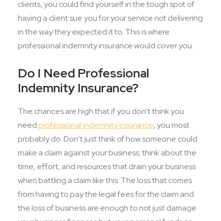
clients, you could find yourself in the tough spot of
having a client sue you for your service not delivering
in the way they expected it to. This is where
professional indemnity insurance would cover you.
Do I Need Professional
Indemnity Insurance?
The chances are high that if you don’t think you
need
professional indemnity insurance
, you most
probably do. Don’t just think of how someone could
make a claim against your business; think about the
time, effort, and resources that drain your business
when battling a claim like this. The loss that comes
from having to pay the legal fees for the claim and
the loss of business are enough to not just damage