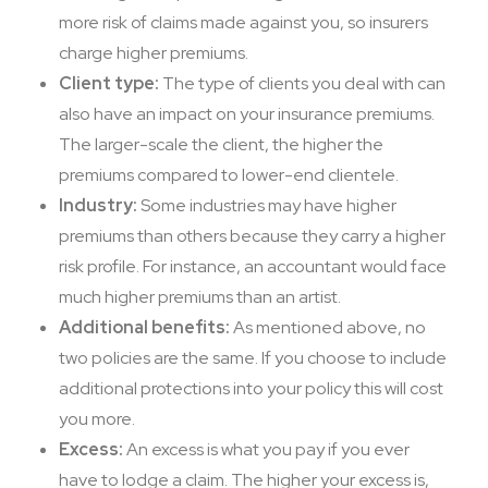
more risk of claims made against you, so insurers
charge higher premiums.
Client type:
The type of clients you deal with can
also have an impact on your insurance premiums.
The larger-scale the client, the higher the
premiums compared to lower-end clientele.
Industry:
Some industries may have higher
premiums than others because they carry a higher
risk profile. For instance, an accountant would face
much higher premiums than an artist.
Additional benefits:
As mentioned above, no
two policies are the same. If you choose to include
additional protections into your policy this will cost
you more.
Excess:
An excess is what you pay if you ever
have to lodge a claim. The higher your excess is,