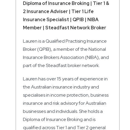
Diploma of Insurance Broking | Tier 1 &
2 Insurance Adviser | Tier 1 Life
Insurance Specialist | QPIB | NIBA
Member | Steadfast Network Broker
Lauren is a Qualified Practising Insurance
Broker (QPIB), a member of the National
Insurance Brokers Association (NIBA), and
part of the Steadfast broker network.
Lauren has over 15 years of experience in
the Australian insurance industry and
specialises in income protection, business
insurance and risk advisory for Australian
businesses and individuals. She holds a
Diploma of Insurance Broking and is
qualified across Tier 1 and Tier 2 general