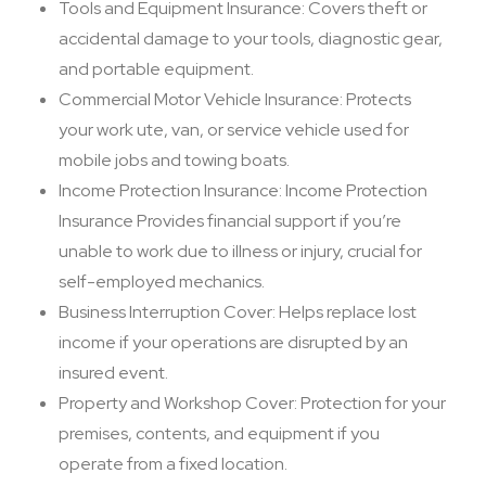
Tools and Equipment Insurance: Covers theft or
accidental damage to your tools, diagnostic gear,
and portable equipment.
Commercial Motor Vehicle Insurance: Protects
your work ute, van, or service vehicle used for
mobile jobs and towing boats.
Income Protection Insurance: Income Protection
Insurance Provides financial support if you’re
unable to work due to illness or injury, crucial for
self-employed mechanics.
Business Interruption Cover: Helps replace lost
income if your operations are disrupted by an
insured event.
Property and Workshop Cover: Protection for your
premises, contents, and equipment if you
operate from a fixed location.