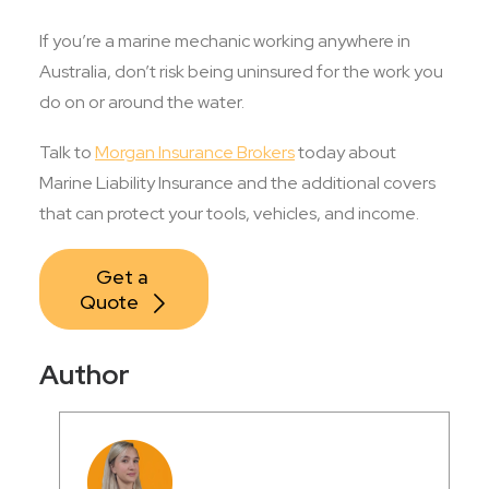
If you’re a marine mechanic working anywhere in
Australia, don’t risk being uninsured for the work you
do on or around the water.
Talk to
Morgan Insurance Brokers
today about
Marine Liability Insurance and the additional covers
that can protect your tools, vehicles, and income.
Get a 
Quote
Author