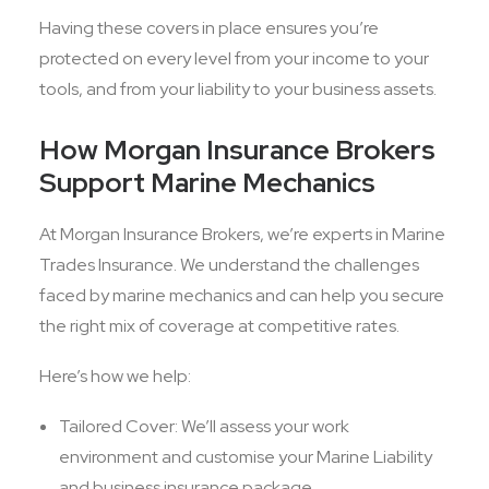
Having these covers in place ensures you’re
protected on every level from your income to your
tools, and from your liability to your business assets.
How Morgan Insurance Brokers
Support Marine Mechanics
At Morgan Insurance Brokers, we’re experts in Marine
Trades Insurance. We understand the challenges
faced by marine mechanics and can help you secure
the right mix of coverage at competitive rates.
Here’s how we help:
Tailored Cover: We’ll assess your work
environment and customise your Marine Liability
and business insurance package.