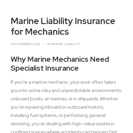
Contact Us
Marine Liability Insurance
for Mechanics
6 NOVEMBER 2025
|
IN
MARINE LIABILITY
Why Marine Mechanics Need
Specialist Insurance
If you’re a marine mechanic, your work often takes
you into some risky and unpredictable environments,
onboard boats, at marinas, or in shipyards. Whether
you’re repairing inboard or outboard motors,
installing fuel systems, or performing general
servicing, you’re dealing with high-value assets in
confined spaces where accidents can happen fast.