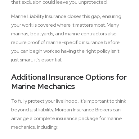
that exclusion could leave you unprotected.
Marine Liability Insurance closes this gap, ensuring
your work is covered where it matters most. Many
marinas, boatyards, and marine contractors also
require proof of marine-specific insurance before
you can begin work so having the right policy isn’t
just smart, it’s essential.
Additional Insurance Options for
Marine Mechanics
To fully protect your livelihood, it’s important to think
beyond just liability. Morgan Insurance Brokers can
arrange a complete insurance package for marine
mechanics, including: