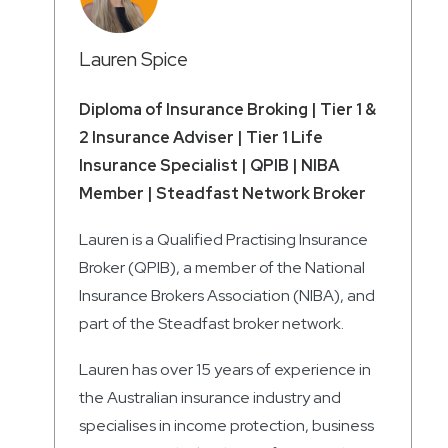
Lauren Spice
Diploma of Insurance Broking | Tier 1 &
2 Insurance Adviser | Tier 1 Life
Insurance Specialist | QPIB | NIBA
Member | Steadfast Network Broker
Lauren is a Qualified Practising Insurance
Broker (QPIB), a member of the National
Insurance Brokers Association (NIBA), and
part of the Steadfast broker network.
Lauren has over 15 years of experience in
the Australian insurance industry and
specialises in income protection, business