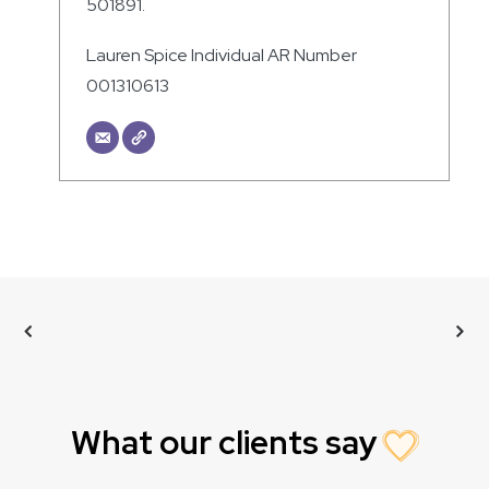
501891.
Lauren Spice Individual AR Number
001310613
What our clients say