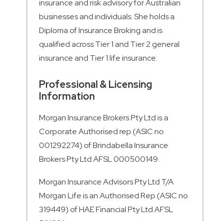
insurance and risk advisory for Australian
businesses and individuals. She holds a
Diploma of Insurance Broking and is
qualified across Tier 1 and Tier 2 general
insurance and Tier 1 life insurance.
Professional & Licensing
Information
Morgan Insurance Brokers Pty Ltd is a
Corporate Authorised rep (ASIC no
001292274) of Brindabella Insurance
Brokers Pty Ltd AFSL 000500149.
Morgan Insurance Advisors Pty Ltd T/A
Morgan Life is an Authorised Rep (ASIC no
319449) of HAE Financial Pty Ltd AFSL