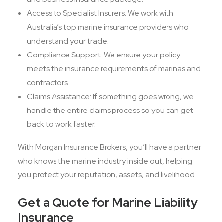
Access to Specialist Insurers: We work with
Australia’s top marine insurance providers who
understand your trade.
Compliance Support: We ensure your policy
meets the insurance requirements of marinas and
contractors.
Claims Assistance: If something goes wrong, we
handle the entire claims process so you can get
back to work faster.
With Morgan Insurance Brokers, you’ll have a partner
who knows the marine industry inside out, helping
you protect your reputation, assets, and livelihood.
Get a Quote for Marine Liability
Insurance