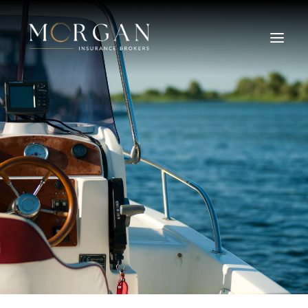
About Us
Business Insurance Broker
Services
Industry
Life, Income Protection, TPD
Areas We Service