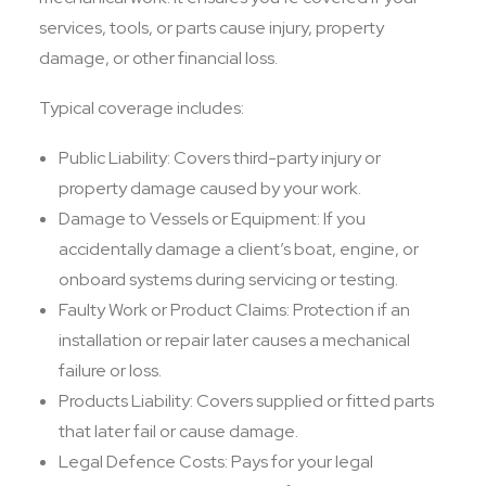
services, tools, or parts cause injury, property
damage, or other financial loss.
Typical coverage includes:
Public Liability: Covers third-party injury or
property damage caused by your work.
Damage to Vessels or Equipment: If you
accidentally damage a client’s boat, engine, or
onboard systems during servicing or testing.
Faulty Work or Product Claims: Protection if an
installation or repair later causes a mechanical
failure or loss.
Products Liability: Covers supplied or fitted parts
that later fail or cause damage.
Legal Defence Costs: Pays for your legal