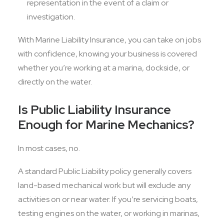
representation in the event of a claim or
investigation.
With Marine Liability Insurance, you can take on jobs
with confidence, knowing your business is covered
whether you’re working at a marina, dockside, or
directly on the water.
Is Public Liability Insurance
Enough for Marine Mechanics?
In most cases, no.
A standard Public Liability policy generally covers
land-based mechanical work but will exclude any
activities on or near water. If you’re servicing boats,
testing engines on the water, or working in marinas,