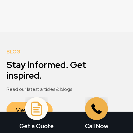
BLOG
Stay informed. Get
inspired.
Read our latest articles & blogs
View All
Get a Quote
Call Now