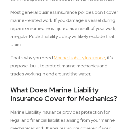
Most general business insurance policies don’t cover
marine-related work. If you damage a vessel during
repairs or someone is injured as a result of your work,
a regular Public Liability policy will likely exclude that
claim.
That’s why you need
Marine Liability Insurance,
it’s
purpose-built to protect marine mechanics and
trades working in and around the water.
What Does Marine Liability
Insurance Cover for Mechanics?
Marine Liability Insurance provides protection for
legal and financial liabilities arising from your marine
mechanical work. It ensures you’re covered if your