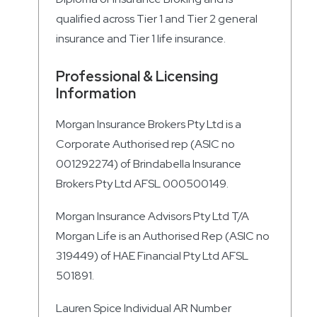
qualified across Tier 1 and Tier 2 general
insurance and Tier 1 life insurance.
Professional & Licensing
Information
Morgan Insurance Brokers Pty Ltd is a
Corporate Authorised rep (ASIC no
001292274) of Brindabella Insurance
Brokers Pty Ltd AFSL 000500149.
Morgan Insurance Advisors Pty Ltd T/A
Morgan Life is an Authorised Rep (ASIC no
319449) of HAE Financial Pty Ltd AFSL
501891.
Lauren Spice Individual AR Number