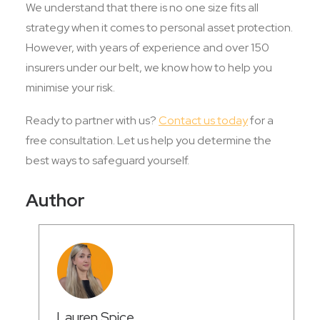
We understand that there is no one size fits all
strategy when it comes to personal asset protection.
However, with years of experience and over 150
insurers under our belt, we know how to help you
minimise your risk.
Ready to partner with us?
Contact us today
for a
free consultation. Let us help you determine the
best ways to safeguard yourself.
Author
Lauren Spice