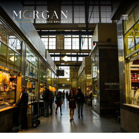
About Us
Business Insurance Broker
Services
Industry
Life, Income Protection, TPD
Areas We Service