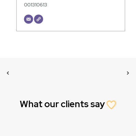
001310613
What our clients say