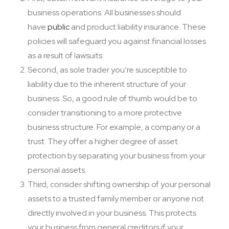
business operations. All businesses should
have
public
and product liability insurance. These
policies will safeguard you against financial losses
as a result of lawsuits.
Second, as sole trader you’re susceptible to
liability due to the inherent structure of your
business. So, a good rule of thumb would be to
consider transitioning to a more protective
business structure. For example, a company or a
trust. They offer a higher degree of asset
protection by separating your business from your
personal assets.
Third, consider shifting ownership of your personal
assets to a trusted family member or anyone not
directly involved in your business. This protects
your business from general creditors if your