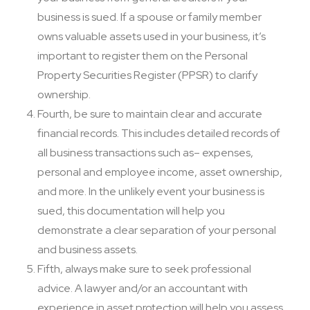
business is sued. If a spouse or family member
owns valuable assets used in your business, it’s
important to register them on the Personal
Property Securities Register (PPSR) to clarify
ownership.
Fourth, be sure to maintain clear and accurate
financial records. This includes detailed records of
all business transactions such as– expenses,
personal and employee income, asset ownership,
and more. In the unlikely event your business is
sued, this documentation will help you
demonstrate a clear separation of your personal
and business assets.
Fifth, always make sure to seek professional
advice. A lawyer and/or an accountant with
experience in asset protection will help you assess