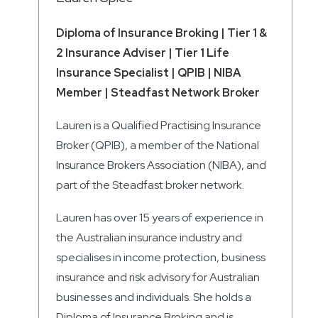
Diploma of Insurance Broking | Tier 1 &
2 Insurance Adviser | Tier 1 Life
Insurance Specialist | QPIB | NIBA
Member | Steadfast Network Broker
Lauren is a Qualified Practising Insurance
Broker (QPIB), a member of the National
Insurance Brokers Association (NIBA), and
part of the Steadfast broker network.
Lauren has over 15 years of experience in
the Australian insurance industry and
specialises in income protection, business
insurance and risk advisory for Australian
businesses and individuals. She holds a
Diploma of Insurance Broking and is