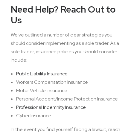
Need Help? Reach Out to
Us
We’ve outlined a number of clear strategies you
should consider implementing as a sole trader. As a
sole trader, insurance policies you should consider
include:
Public Liability Insurance
Workers Compensation Insurance
Motor Vehicle Insurance
Personal Accident/Income Protection Insurance
Professional Indemnity Insurance
Cyber Insurance
In the event you find yourself facing a lawsuit, reach