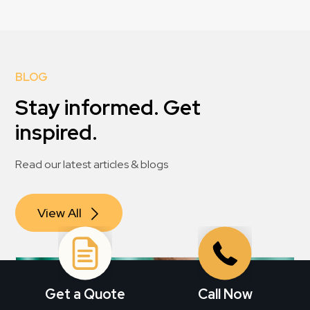
BLOG
Stay informed. Get
inspired.
Read our latest articles & blogs
View All
Get a Quote
Call Now