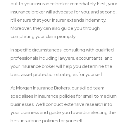
out to your insurance broker immediately. First, your
insurance broker will advocate for you; and second,
it’ll ensure that your insurer extends indemnity.
Moreover, they can also guide you through
completing your claim promptly.
In specific circumstances, consulting with qualified
professionals including lawyers, accountants, and
your insurance broker will help you determine the
best asset protection strategies for yourself.
At Morgan Insurance Brokers, our skilled team
specialises in insurance policies for small to medium
businesses. We’ll conduct extensive research into
your business and guide you towards selecting the
best insurance policies for yourself.