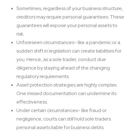
Sometimes, regardless of your business structure,
creditors may require personal guarantees. These
guarantees will expose your personal assets to
risk.
Unforeseen circumstances– like a pandemic or a
sudden shift in legislation can create liabilities for
you. Hence, as a sole trader, conduct due
diligence by staying ahead of the changing
regulatory requirements.
Asset protection strategies are highly complex.
One missed documentation can undermine its
effectiveness.
Under certain circumstances– like fraud or
negligence, courts can still hold sole traders
personal assets liable for business debts.