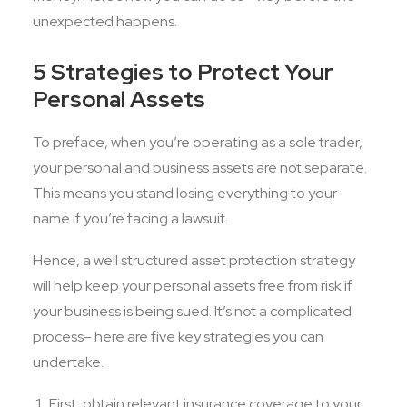
unexpected happens.
5 Strategies to Protect Your
Personal Assets
To preface, when you’re operating as a sole trader,
your personal and business assets are not separate.
This means you stand losing everything to your
name if you’re facing a lawsuit.
Hence, a well structured asset protection strategy
will help keep your personal assets free from risk if
your business is being sued. It’s not a complicated
process– here are five key strategies you can
undertake.
First, obtain relevant insurance coverage to your