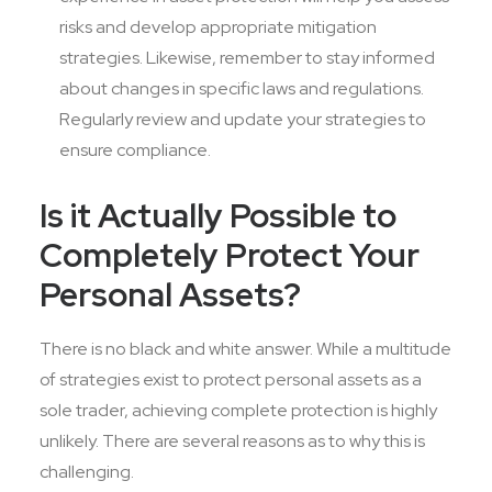
risks and develop appropriate mitigation
strategies. Likewise, remember to stay informed
about changes in specific laws and regulations.
Regularly review and update your strategies to
ensure compliance.
Is it Actually Possible to
Completely Protect Your
Personal Assets?
There is no black and white answer. While a multitude
of strategies exist to protect personal assets as a
sole trader, achieving complete protection is highly
unlikely. There are several reasons as to why this is
challenging.