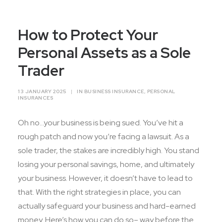
Contact Us
How to Protect Your
Personal Assets as a Sole
Trader
13 JANUARY 2025
|
IN
BUSINESS INSURANCE
,
PERSONAL
INSURANCES
Oh no…your business is being sued. You’ve hit a
rough patch and now you’re facing a lawsuit. As a
sole trader, the stakes are incredibly high. You stand
losing your personal savings, home, and ultimately
your business. However, it doesn’t have to lead to
that. With the right strategies in place, you can
actually safeguard your business and hard-earned
money. Here’s how you can do so– way before the