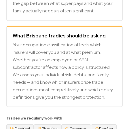
the gap between what super pays and what your
family actually needs is often significant.
What Brisbane tradies should be asking
Your occupation classification affects which
insurers will cover you and at what premium.
Whether you're an employee or ABN
subcontractor affects how a policy is structured.
We assess your individual risk, debts, and family
needs — and know which insurers price trade
occupations most competitively and which policy
definitions give you the strongest protection.
Trades we regularly work with
Electrical
Plumbing
Carpentry
Roofing