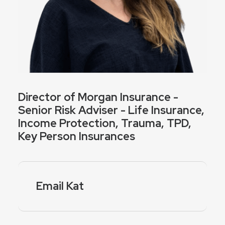
Director of Morgan Insurance -
Senior Risk Adviser - Life Insurance,
Income Protection, Trauma, TPD,
Key Person Insurances
Email Kat