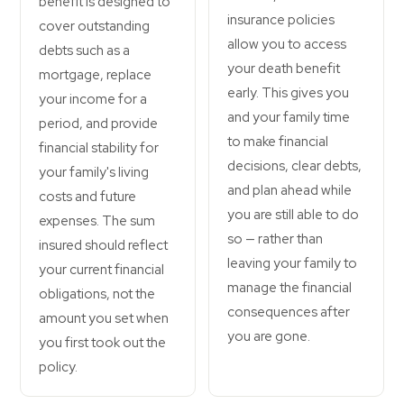
benefit is designed to
insurance policies
cover outstanding
allow you to access
debts such as a
your death benefit
mortgage, replace
early. This gives you
your income for a
and your family time
period, and provide
to make financial
financial stability for
decisions, clear debts,
your family's living
and plan ahead while
costs and future
you are still able to do
expenses. The sum
so — rather than
insured should reflect
leaving your family to
your current financial
manage the financial
obligations, not the
consequences after
amount you set when
you are gone.
you first took out the
policy.