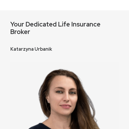
Your Dedicated Life Insurance
Broker
Katarzyna Urbanik