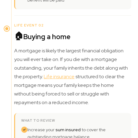
benefit will be paid
LIFE EVENT 02
🏠
Buying a home
A mortgage is likely the largest financial obligation
you will ever take on. If you die with a mortgage
outstanding, your family inherits the debt along with
the property.
Life insurance
structured to clear the
mortgage means your family keeps the home
without being forced to sell or struggle with
repayments on a reduced income.
WHAT TO REVIEW
Increase your
sum insured
to cover the
outstanding mortgage balance