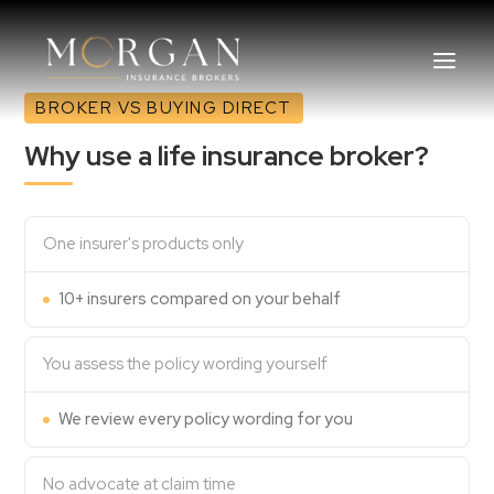
BROKER VS BUYING DIRECT
Why use a life insurance broker?
About Us
Business Insurance Broker
One insurer's products only
10+ insurers compared on your behalf
Services
Industry
You assess the policy wording yourself
Life, Income Protection, TPD
We review every policy wording for you
Areas We Service
No advocate at claim time