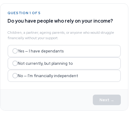
QUESTION 1 OF 5
Do you have people who rely on your income?
Children, a partner, ageing parents, or anyone who would struggle
financially without your support.
Yes — I have dependants
Not currently, but planning to
No — I'm financially independent
Next →