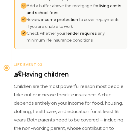
Add a buffer above the mortgage for
living costs
and school fees
Review
income protection
to cover repayments
if you are unable to work
Check whether your
lender requires
any
minimum life insurance conditions
LIFE EVENT 03
👶
Having children
Children are the most powerful reason most people
take out or increase their life insurance. A child
depends entirely on your income for food, housing,
clothing, healthcare, and education for at least 18
years. Both parents need to be covered — including
the non-working parent, whose contribution to