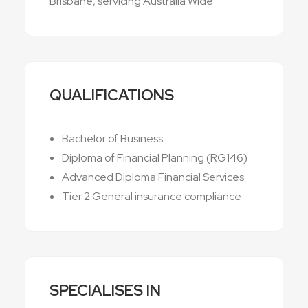
Brisbane, servicing Australia Wide
QUALIFICATIONS
Bachelor of Business
Diploma of Financial Planning (RG146)
Advanced Diploma Financial Services
Tier 2 General insurance compliance
SPECIALISES IN