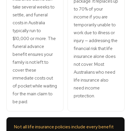
package. It replaces up
take several weeks to
to 70% of your
settle, and funeral
income if you are
costs in Australia
temporarily unable to
typically run to
work due to illness or
$10,000 or more. The
injury — addressing the
funeral advance
financial risk that life
benefit ensures your
insurance alone does
family is not left to
not cover. Most
cover these
Australians who need
immediate costs out
life insurance also
of pocket while waiting
need income
for the main claim to
protection.
be paid.
Not all life insurance policies include every benefit