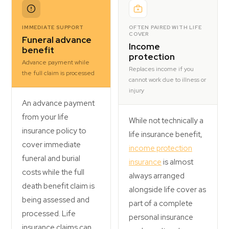
IMMEDIATE SUPPORT
OFTEN PAIRED WITH LIFE
COVER
Funeral advance
Income
benefit
protection
Advance payment while
Replaces income if you
the full claim is processed
cannot work due to illness or
injury
An advance payment
from your life
While not technically a
insurance policy to
life insurance benefit,
cover immediate
income protection
funeral and burial
insurance
is almost
costs while the full
always arranged
death benefit claim is
alongside life cover as
being assessed and
part of a complete
processed. Life
personal insurance
insurance claims can