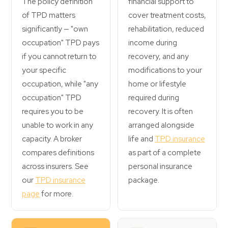
The policy definition
financial support to
of TPD matters
cover treatment costs,
significantly — "own
rehabilitation, reduced
occupation" TPD pays
income during
if you cannot return to
recovery, and any
your specific
modifications to your
occupation, while "any
home or lifestyle
occupation" TPD
required during
requires you to be
recovery. It is often
unable to work in any
arranged alongside
capacity. A broker
life and
TPD insurance
compares definitions
as part of a complete
across insurers. See
personal insurance
our
TPD insurance
package.
page
for more.