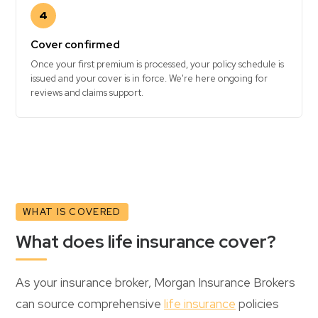
4
Cover confirmed
Once your first premium is processed, your policy schedule is
issued and your cover is in force. We're here ongoing for
reviews and claims support.
WHAT IS COVERED
What does life insurance cover?
As your insurance broker, Morgan Insurance Brokers
can source comprehensive
life insurance
policies