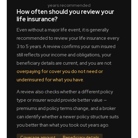
years recommended
How often should you review your
life insurance?
Even without a major life event, it is generally
recommended to review your life insurance every
3 to 5 years. A review confirms your sum insured
still reflects your income and obligations, your
beneficiary details are current, and you are not
overpaying for cover you do not need or
underinsured for what you have
.
A review also checks whether a different policy
type or insurer would provide better value —
premiums and policy terms change, and a broker
can identify whether a newer policy structure suits
you better than what you took out years ago.
Coverage amount
Beneficiary details