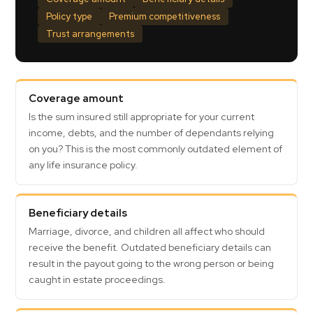
Policy type
Premium competitiveness
Trust arrangements
Coverage amount
Is the sum insured still appropriate for your current
income, debts, and the number of dependants relying
on you? This is the most commonly outdated element of
any life insurance policy.
Beneficiary details
Marriage, divorce, and children all affect who should
receive the benefit. Outdated beneficiary details can
result in the payout going to the wrong person or being
caught in estate proceedings.