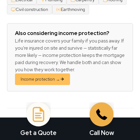
Civil construction
Earthmoving
Also considering income protection?
Life insurance covers your family if you pass away. If
you're injured on site and survive — statistically far
more likely — income protection keeps the mortgage
paid during recovery. We handle both and can show
you how they work together.
Income protection →
BRISBANE REAL ESTATE PROFESSIONALS
Get a Quote
Call Now