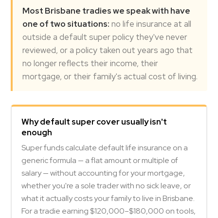
Most Brisbane tradies we speak with have
one of two situations:
no life insurance at all
outside a default super policy they've never
reviewed, or a policy taken out years ago that
no longer reflects their income, their
mortgage, or their family's actual cost of living.
Why default super cover usually isn't
enough
Super funds calculate default life insurance on a
generic formula — a flat amount or multiple of
salary — without accounting for your mortgage,
whether you're a sole trader with no sick leave, or
what it actually costs your family to live in Brisbane.
For a tradie earning $120,000–$180,000 on tools,