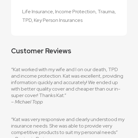
Life Insurance, Income Protection, Trauma,
TPD, Key Person Insurances
Customer Reviews
“Kat worked with my wife and I on our death, TPD
and income protection. Kat was excellent, providing
information quickly and accurately! We ended up
with better quality cover and cheaper than our in-
super cover! Thanks Kat.”
– Michael Topp
“Kat was very responsive and clearly understood my
insurance needs. She was able to provide very
competitive products to suit my personal needs”