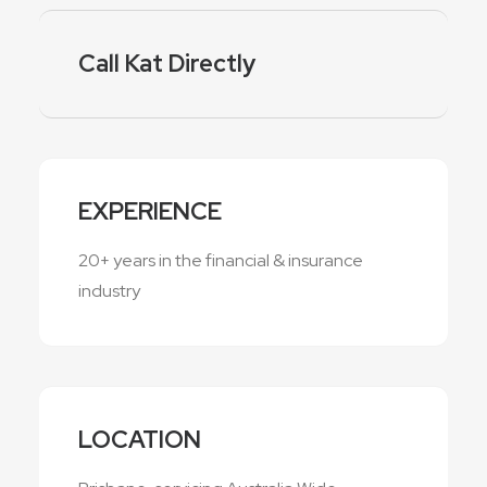
Call Kat Directly
EXPERIENCE
20+ years in the financial & insurance
industry
LOCATION