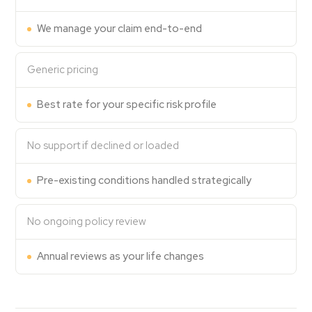
Contact Us
We manage your claim end-to-end
Generic pricing
Best rate for your specific risk profile
No support if declined or loaded
Pre-existing conditions handled strategically
No ongoing policy review
Annual reviews as your life changes