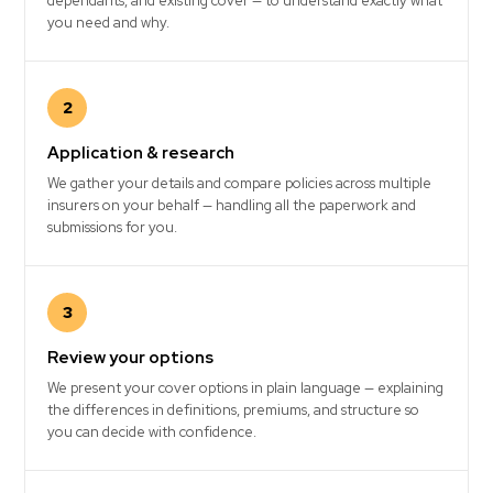
dependants, and existing cover — to understand exactly what
you need and why.
2
Application & research
We gather your details and compare policies across multiple
insurers on your behalf — handling all the paperwork and
submissions for you.
3
Review your options
We present your cover options in plain language — explaining
the differences in definitions, premiums, and structure so
you can decide with confidence.