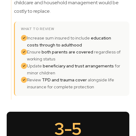
childcare and household management would be
costly to replace.
WHAT TO REVIEW
Increase sum insured to include
education
costs through to adulthood
Ensure
both parents are covered
regardless of
working status
Update
beneficiary and trust arrangements
for
minor children
Review
TPD and trauma cover
alongside life
insurance for complete protection
3-5