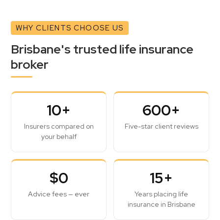
WHY CLIENTS CHOOSE US
Brisbane's trusted life insurance
broker
10+
600+
Insurers compared on
Five-star client reviews
your behalf
$0
15+
Advice fees — ever
Years placing life
insurance in Brisbane