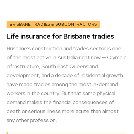
BRISBANE TRADIES & SUBCONTRACTORS
Life insurance for Brisbane tradies
Brisbane's construction and trades sector is one
of the most active in Australia right now — Olympic
infrastructure, South East Queensland
development, and a decade of residential growth
have made tradies among the most in-demand
workers in the country. But that same physical
demand makes the financial consequences of
death or serious illness more acute than almost
any other profession.