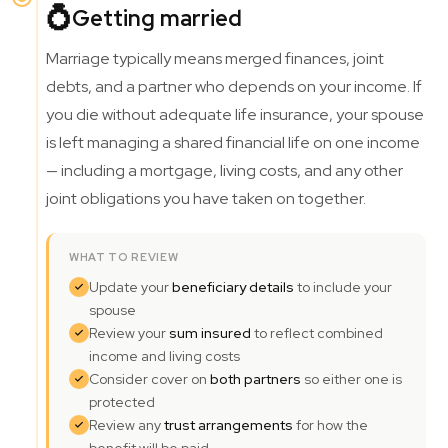
💍
Getting married
Marriage typically means merged finances, joint
debts, and a partner who depends on your income. If
you die without adequate life insurance, your spouse
is left managing a shared financial life on one income
— including a mortgage, living costs, and any other
joint obligations you have taken on together.
WHAT TO REVIEW
Update your
beneficiary details
to include your
spouse
Review your
sum insured
to reflect combined
income and living costs
Consider cover on
both partners
so either one is
protected
Review any
trust arrangements
for how the