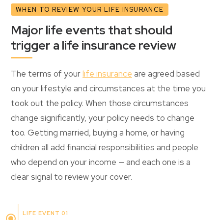
WHEN TO REVIEW YOUR LIFE INSURANCE
Major life events that should
trigger a life insurance review
The terms of your
life insurance
are agreed based
on your lifestyle and circumstances at the time you
took out the policy. When those circumstances
change significantly, your policy needs to change
too. Getting married, buying a home, or having
children all add financial responsibilities and people
who depend on your income — and each one is a
clear signal to review your cover.
LIFE EVENT 01