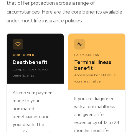
that offer protection across a range of
circumstances. Here are the core benefits available
under most life insurance policies.
CORE COVER
EARLY ACCESS
Death benefit
Terminal illness
benefit
Lump sum paid to your
Access your benefit while
beneficiaries
you are still alive
A lump sum payment
If you are diagnosed
made to your
with a terminal illness
nominated
and given a life
beneficiaries upon
expectancy of 12 to 24
your death. The
months, most life