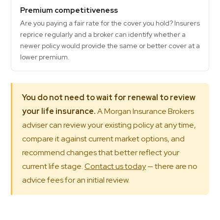
Premium competitiveness
Are you paying a fair rate for the cover you hold? Insurers
reprice regularly and a broker can identify whether a
newer policy would provide the same or better cover at a
lower premium.
You do not need to wait for renewal to review
your life insurance.
A Morgan Insurance Brokers
adviser can review your existing policy at any time,
compare it against current market options, and
recommend changes that better reflect your
current life stage.
Contact us today
— there are no
advice fees for an initial review.