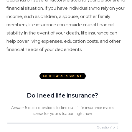
financial situation. If you have individuals who rely on your
income, such as children, a spouse, or other family
members, life insurance can provide crucial financial
stability. In the event of your death, life insurance can
help cover living expenses, education costs, and other
financial needs of your dependents.
QUICK ASSESSMENT
Do I need life insurance?
Answer 5 quick questions to find out if life insurance makes
sense for your situation right now.
Question 1 of 5