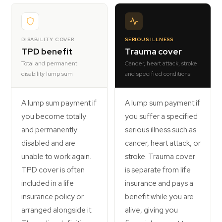
DISABILITY COVER
SERIOUS ILLNESS
TPD benefit
Trauma cover
Total and permanent
Cancer, heart attack, stroke
disability lump sum
and specified conditions
A lump sum payment if
A lump sum payment if
you become totally
you suffer a specified
and permanently
serious illness such as
disabled and are
cancer, heart attack, or
unable to work again.
stroke. Trauma cover
TPD cover is often
is separate from life
included in a life
insurance and pays a
insurance policy or
benefit while you are
arranged alongside it.
alive, giving you