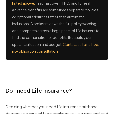
listed above.
Trauma cover, TPD, and funeral
advance benefits are sometimes separate policies
or optional additions rather than automatic
inclusions. A broker reviews the full policy wording
and compares across a large panel of life insurers to
find the combination of benefits that suits your
specific situation and budget.
Contact us for a free,
no-obligation consultation.
Do I need Life Insurance?
Deciding whether you need life insurance brisbane
depends on several factors related to your personal and