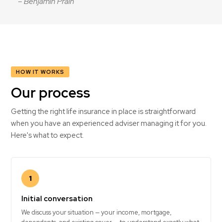
– Benjamin Prain
HOW IT WORKS
Our process
Getting the right life insurance in place is straightforward
when you have an experienced adviser managing it for you.
Here's what to expect.
1
Initial conversation
We discuss your situation — your income, mortgage,